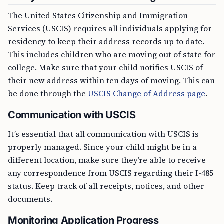
The United States Citizenship and Immigration
Services (USCIS) requires all individuals applying for
residency to keep their address records up to date.
This includes children who are moving out of state for
college. Make sure that your child notifies USCIS of
their new address within ten days of moving. This can
be done through the
USCIS Change of Address page
.
Communication with USCIS
It’s essential that all communication with USCIS is
properly managed. Since your child might be in a
different location, make sure they’re able to receive
any correspondence from USCIS regarding their I-485
status. Keep track of all receipts, notices, and other
documents.
Monitoring Application Progress