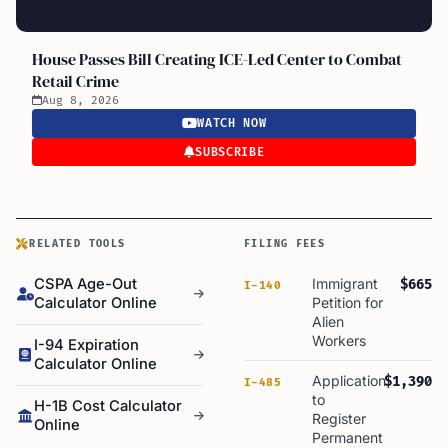
House Passes Bill Creating ICE-Led Center to Combat
Retail Crime
Aug 8, 2026
WATCH NOW
SUBSCRIBE
RELATED TOOLS
FILING FEES
CSPA Age-Out
Immigrant
$665
I-140
Calculator Online
Petition for
Alien
Workers
I-94 Expiration
Calculator Online
Application
$1,390
I-485
to
H-1B Cost Calculator
Register
Online
Permanent