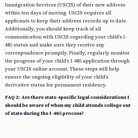
Immigration Services (USCIS) of their new address
within ten days of moving. USCIS requires all
applicants to keep their address records up to date.
Additionally, you should keep track of all
communication with USCIS regarding your child’s I-
485 status and make sure they receive any
correspondence promptly. Finally, regularly monitor
the progress of your child’s I-485 application through
your USCIS online account. These steps will help
ensure the ongoing eligibility of your child’s
derivative status for permanent residency.
FAQ 2: Are there state-specific legal considerations I
should be aware of when my child attends college out
of state during the I-485 process?