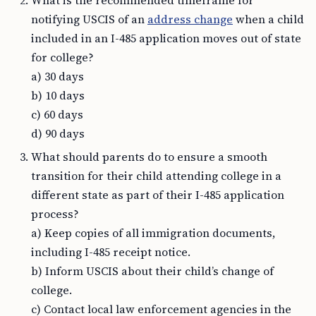
What is the recommended timeframe for
notifying USCIS of an
address change
when a child
included in an I-485 application moves out of state
for college?
a) 30 days
b) 10 days
c) 60 days
d) 90 days
What should parents do to ensure a smooth
transition for their child attending college in a
different state as part of their I-485 application
process?
a) Keep copies of all immigration documents,
including I-485 receipt notice.
b) Inform USCIS about their child’s change of
college.
c) Contact local law enforcement agencies in the