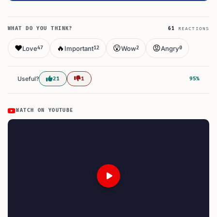
WHAT DO YOU THINK?
61
REACTIONS
❤️
🔥
😮
😡
Love
Important
Wow
Angry
47
12
2
0
Useful?
21
1
95%
WATCH ON YOUTUBE