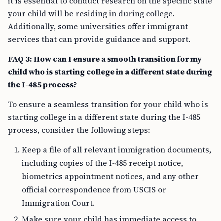
it is essential to conduct research on the specific state
your child will be residing in during college.
Additionally, some universities offer immigrant
services that can provide guidance and support.
FAQ 3: How can I ensure a smooth transition for my
child who is starting college in a different state during
the I-485 process?
To ensure a seamless transition for your child who is
starting college in a different state during the I-485
process, consider the following steps:
Keep a file of all relevant immigration documents,
including copies of the I-485 receipt notice,
biometrics appointment notices, and any other
official correspondence from USCIS or
Immigration Court.
Make sure your child has immediate access to