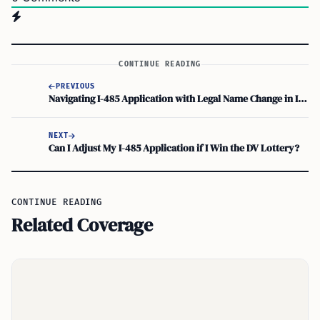
CONTINUE READING
PREVIOUS
Navigating I-485 Application with Legal Name Change in Immigration Process
NEXT
Can I Adjust My I-485 Application if I Win the DV Lottery?
CONTINUE READING
Related Coverage