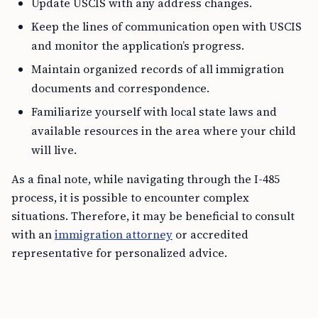
Update USCIS with any address changes.
Keep the lines of communication open with USCIS
and monitor the application’s progress.
Maintain organized records of all immigration
documents and correspondence.
Familiarize yourself with local state laws and
available resources in the area where your child
will live.
As a final note, while navigating through the I-485
process, it is possible to encounter complex
situations. Therefore, it may be beneficial to consult
with an
immigration attorney
or accredited
representative for personalized advice.