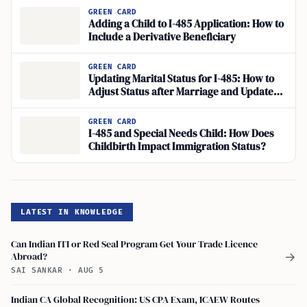
GREEN CARD
Adding a Child to I-485 Application: How to
Include a Derivative Beneficiary
GREEN CARD
Updating Marital Status for I-485: How to
Adjust Status after Marriage and Update
Personal Info with USCIS
GREEN CARD
I-485 and Special Needs Child: How Does
Childbirth Impact Immigration Status?
LATEST IN KNOWLEDGE
Can Indian ITI or Red Seal Program Get Your Trade Licence
Abroad?
→
SAI SANKAR
·
AUG 5
Indian CA Global Recognition: US CPA Exam, ICAEW Routes