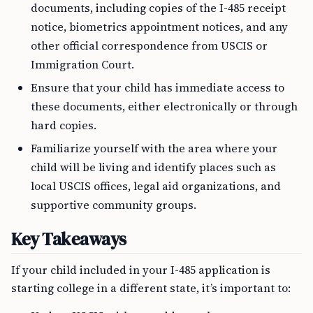
documents, including copies of the I-485 receipt
notice, biometrics appointment notices, and any
other official correspondence from USCIS or
Immigration Court.
Ensure that your child has immediate access to
these documents, either electronically or through
hard copies.
Familiarize yourself with the area where your
child will be living and identify places such as
local USCIS offices, legal aid organizations, and
supportive community groups.
Key Takeaways
If your child included in your I-485 application is
starting college in a different state, it’s important to: