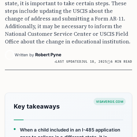
state, it is important to take certain steps. These
steps include updating the USCIS about the
change of address and submitting a Form AR-11.
Additionally, it may be necessary to inform the
National Customer Service Center or USCIS Field
Office about the change in educational institution.
Robert Pyne
Written by
LAST UPDATED
JUL 18, 2025
6 MIN READ
VISAVERGE.COM
Key takeaways
When a child included in an I-485 application