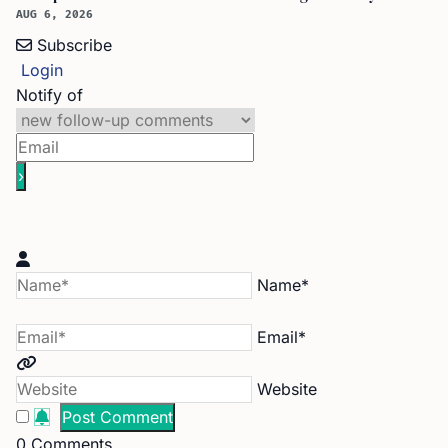
AUG 6, 2026
Subscribe
Login
Notify of
Name*
Email*
Website
0
Comments