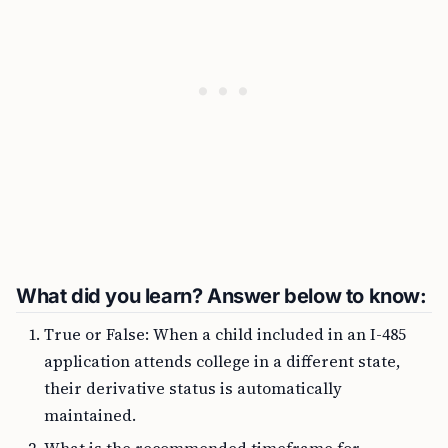
What did you learn? Answer below to know:
True or False: When a child included in an I-485
application attends college in a different state,
their derivative status is automatically
maintained.