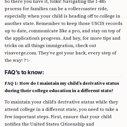
So there you have it, folks! Navigating the I-485
process for families can be a rollercoaster ride,
especially when your child is heading off to college in
another state. Remember to keep those USCIS records
up to date, communicate like a pro, and stay on top of
the application’s progress. And hey, for more tips and
tricks on all things immigration, check out
visaverge.com. They’ve got your back, every step of
the way! ?✨
FAQ’s to know:
FAQ 1: How do I maintain my child’s derivative status
during their college education in a different state?
To maintain your child’s derivative status while they
attend college in a different state, you need to take a
few important steps. First, ensure that your child
notifies the United States Citizenship and