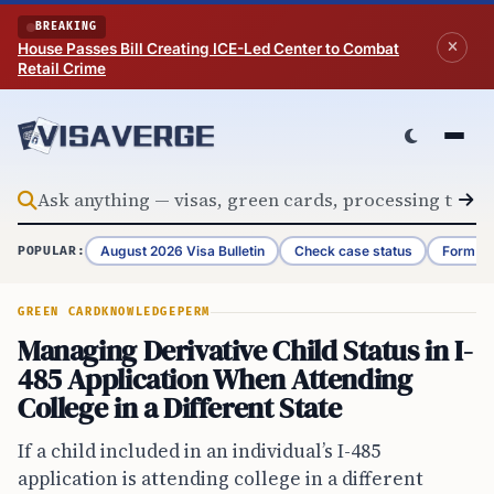
Skip to content
BREAKING
House Passes Bill Creating ICE-Led Center to Combat
Retail Crime
August 2026 Visa Bulletin
Check case status
Form G-
POPULAR:
GREEN CARD
KNOWLEDGE
PERM
Managing Derivative Child Status in I-
485 Application When Attending
College in a Different State
If a child included in an individual’s I-485
application is attending college in a different