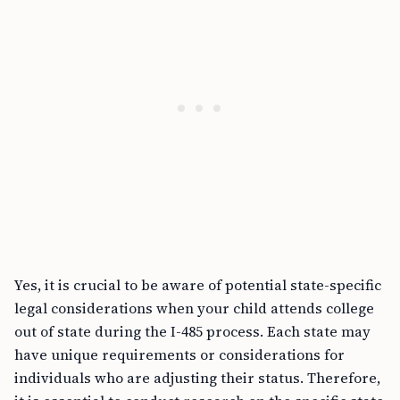
Yes, it is crucial to be aware of potential state-specific
legal considerations when your child attends college
out of state during the I-485 process. Each state may
have unique requirements or considerations for
individuals who are adjusting their status. Therefore,