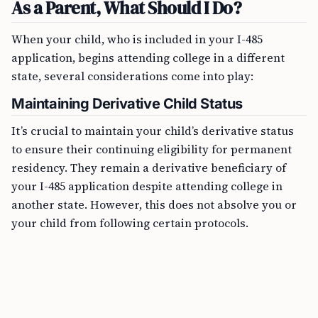
As a Parent, What Should I Do?
When your child, who is included in your I-485
application, begins attending college in a different
state, several considerations come into play:
Maintaining Derivative Child Status
It’s crucial to maintain your child’s derivative status
to ensure their continuing eligibility for permanent
residency. They remain a derivative beneficiary of
your I-485 application despite attending college in
another state. However, this does not absolve you or
your child from following certain protocols.