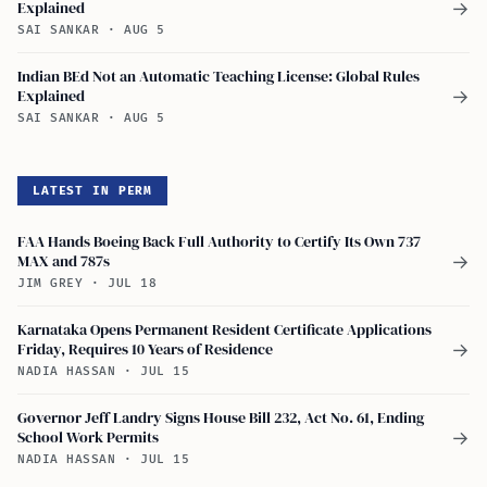
Explained
→
SAI SANKAR
·
AUG 5
Indian BEd Not an Automatic Teaching License: Global Rules
Explained
→
SAI SANKAR
·
AUG 5
LATEST IN PERM
FAA Hands Boeing Back Full Authority to Certify Its Own 737
MAX and 787s
→
JIM GREY
·
JUL 18
Karnataka Opens Permanent Resident Certificate Applications
Friday, Requires 10 Years of Residence
→
NADIA HASSAN
·
JUL 15
Governor Jeff Landry Signs House Bill 232, Act No. 61, Ending
School Work Permits
→
NADIA HASSAN
·
JUL 15