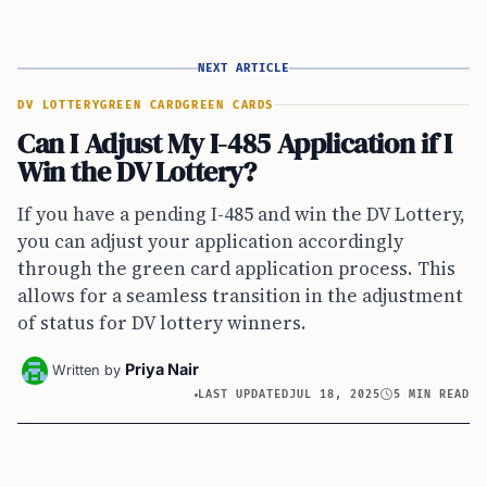
NEXT ARTICLE
DV LOTTERY
GREEN CARD
GREEN CARDS
Can I Adjust My I-485 Application if I
Win the DV Lottery?
If you have a pending I-485 and win the DV Lottery,
you can adjust your application accordingly
through the green card application process. This
allows for a seamless transition in the adjustment
of status for DV lottery winners.
Priya Nair
Written by
LAST UPDATED
JUL 18, 2025
5 MIN READ