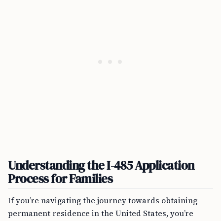
Understanding the I-485 Application
Process for Families
If you’re navigating the journey towards obtaining
permanent residence in the United States, you’re