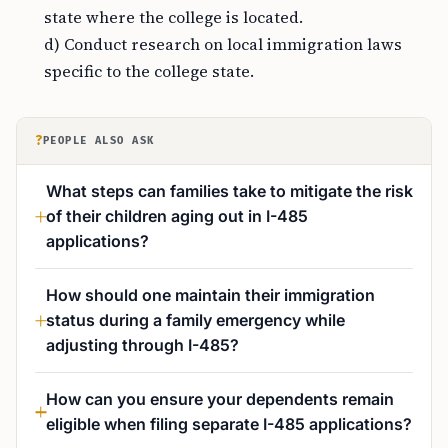
state where the college is located.
d) Conduct research on local immigration laws
specific to the college state.
?
PEOPLE ALSO ASK
What steps can families take to mitigate the risk
of their children aging out in I-485
applications?
How should one maintain their immigration
status during a family emergency while
adjusting through I-485?
How can you ensure your dependents remain
eligible when filing separate I-485 applications?