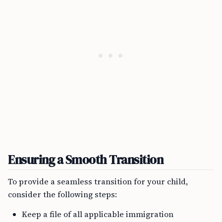
Ensuring a Smooth Transition
To provide a seamless transition for your child,
consider the following steps:
Keep a file of all applicable immigration