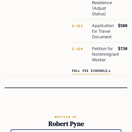
Residence
(Adjust
Status)
Application
$580
I-131
for Travel
Document
Petition for
$730
I-129
Nonimmigrant
Worker
FULL FEE SCHEDULE
WRITTEN BY
Robert Pyne