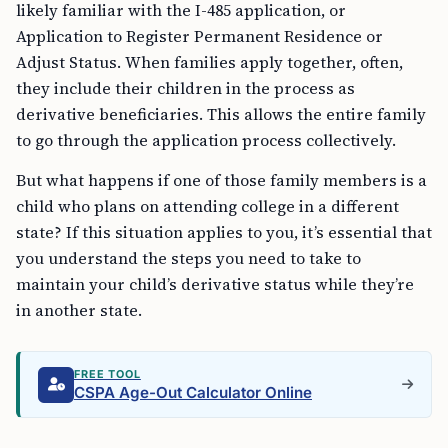
likely familiar with the I-485 application, or
Application to Register Permanent Residence or
Adjust Status. When families apply together, often,
they include their children in the process as
derivative beneficiaries. This allows the entire family
to go through the application process collectively.
But what happens if one of those family members is a
child who plans on attending college in a different
state? If this situation applies to you, it’s essential that
you understand the steps you need to take to
maintain your child’s derivative status while they’re
in another state.
FREE TOOL
CSPA Age-Out Calculator Online