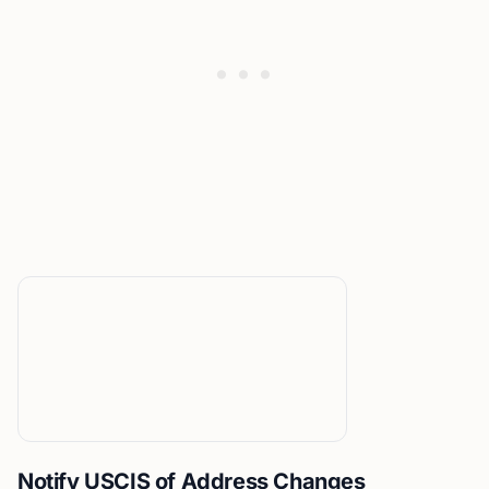
Notify USCIS of Address Changes