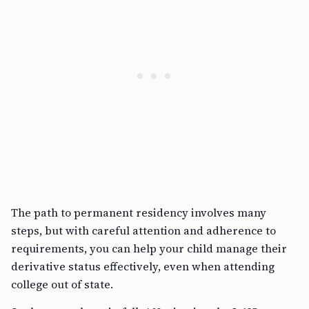
The path to permanent residency involves many
steps, but with careful attention and adherence to
requirements, you can help your child manage their
derivative status effectively, even when attending
college out of state.