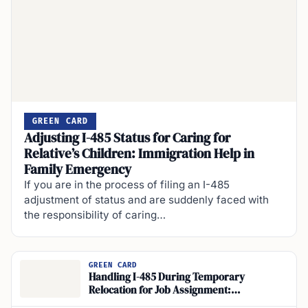
GREEN CARD
Adjusting I-485 Status for Caring for
Relative’s Children: Immigration Help in
Family Emergency
If you are in the process of filing an I-485
adjustment of status and are suddenly faced with
the responsibility of caring…
GREEN CARD
Handling I-485 During Temporary
Relocation for Job Assignment:
Immigration Impact