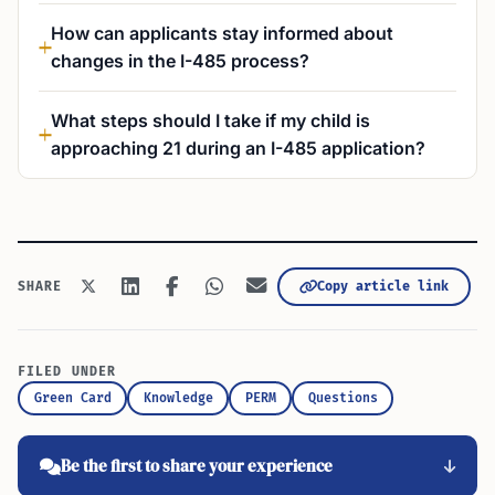
How can applicants stay informed about
changes in the I-485 process?
What steps should I take if my child is
approaching 21 during an I-485 application?
Copy article link
SHARE
FILED UNDER
Green Card
Knowledge
PERM
Questions
Be the first to share your experience