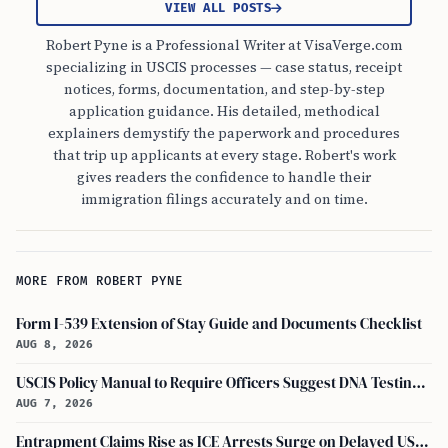
VIEW ALL POSTS
Robert Pyne is a Professional Writer at VisaVerge.com
specializing in USCIS processes — case status, receipt
notices, forms, documentation, and step-by-step
application guidance. His detailed, methodical
explainers demystify the paperwork and procedures
that trip up applicants at every stage. Robert's work
gives readers the confidence to handle their
immigration filings accurately and on time.
MORE FROM ROBERT PYNE
Form I-539 Extension of Stay Guide and Documents Checklist
AUG 8, 2026
USCIS Policy Manual to Require Officers Suggest DNA Testing in Some Cases
AUG 7, 2026
Entrapment Claims Rise as ICE Arrests Surge on Delayed USCIS Appointments