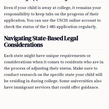
Even if your child is away at college, it remains your
responsibility to keep tabs on the progress of their
application. You can use the USCIS online account to
check the status of the I-485 application regularly.
Navigating State-Based Legal
Considerations
Each state might have unique requirements or
considerations when it comes to residents who are in
the process of adjusting their status. Make sure to
conduct research on the specific state your child will
be residing in during college. Some universities also
have immigrant services that could offer guidance.