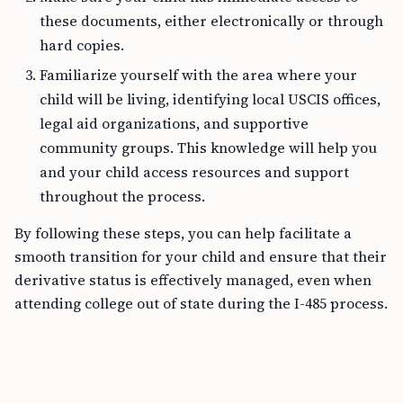
these documents, either electronically or through
hard copies.
Familiarize yourself with the area where your
child will be living, identifying local USCIS offices,
legal aid organizations, and supportive
community groups. This knowledge will help you
and your child access resources and support
throughout the process.
By following these steps, you can help facilitate a
smooth transition for your child and ensure that their
derivative status is effectively managed, even when
attending college out of state during the I-485 process.