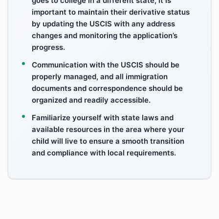
goes to college in a different state, it is
important to maintain their derivative status
by updating the USCIS with any address
changes and monitoring the application’s
progress.
Communication with the USCIS should be
properly managed, and all immigration
documents and correspondence should be
organized and readily accessible.
Familiarize yourself with state laws and
available resources in the area where your
child will live to ensure a smooth transition
and compliance with local requirements.