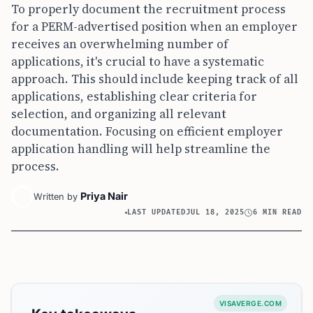
To properly document the recruitment process
for a PERM-advertised position when an employer
receives an overwhelming number of
applications, it's crucial to have a systematic
approach. This should include keeping track of all
applications, establishing clear criteria for
selection, and organizing all relevant
documentation. Focusing on efficient employer
application handling will help streamline the
process.
Priya Nair
Written by
LAST UPDATED
JUL 18, 2025
6 MIN READ
VISAVERGE.COM