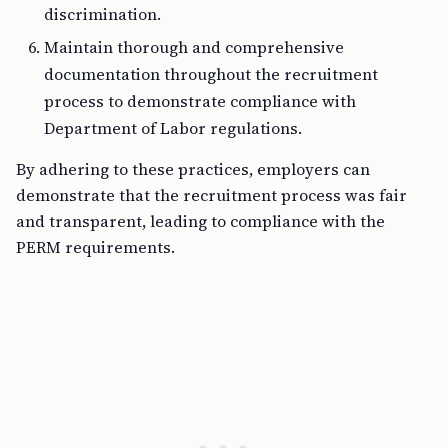
discrimination.
Maintain thorough and comprehensive
documentation throughout the recruitment
process to demonstrate compliance with
Department of Labor regulations.
By adhering to these practices, employers can
demonstrate that the recruitment process was fair
and transparent, leading to compliance with the
PERM requirements.