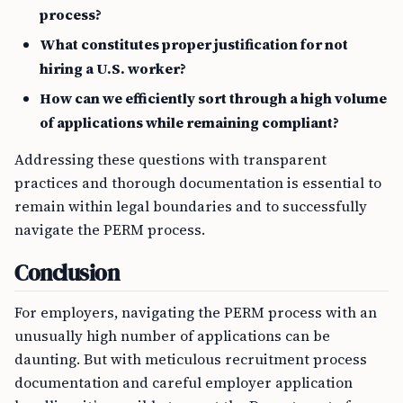
process?
What constitutes proper justification for not
hiring a U.S. worker?
How can we efficiently sort through a high volume
of applications while remaining compliant?
Addressing these questions with transparent
practices and thorough documentation is essential to
remain within legal boundaries and to successfully
navigate the PERM process.
Conclusion
For employers, navigating the PERM process with an
unusually high number of applications can be
daunting. But with meticulous recruitment process
documentation and careful employer application