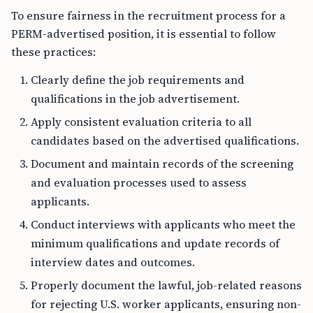
To ensure fairness in the recruitment process for a
PERM-advertised position, it is essential to follow
these practices:
Clearly define the job requirements and
qualifications in the job advertisement.
Apply consistent evaluation criteria to all
candidates based on the advertised qualifications.
Document and maintain records of the screening
and evaluation processes used to assess
applicants.
Conduct interviews with applicants who meet the
minimum qualifications and update records of
interview dates and outcomes.
Properly document the lawful, job-related reasons
for rejecting U.S. worker applicants, ensuring non-