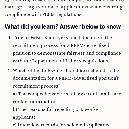
manage a high volume of applications while ensuring
compliance with PERM regulations.
What did you learn? Answer below to know:
True or False: Employers must document the
recruitment process for a PERM-advertised
position to demonstrate fairness and compliance
with the Department of Labor’s regulations.
Which of the following should be included in the
documentation for a PERM-advertised position’s
recruitment process?
a) The comprehensive list of applicants and their
contact information
b) The reasons for rejecting U.S. worker
applicants
c) Interview records for selected applicants