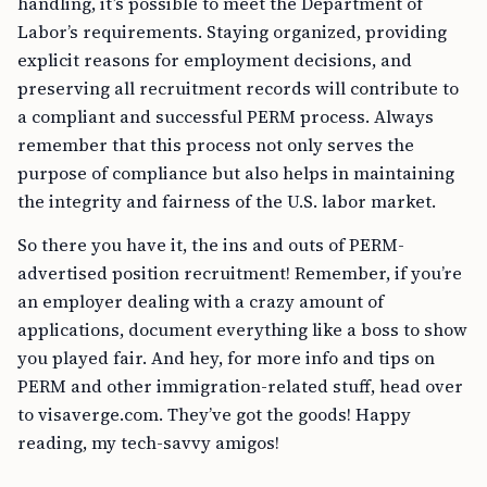
handling, it’s possible to meet the Department of
Labor’s requirements. Staying organized, providing
explicit reasons for employment decisions, and
preserving all recruitment records will contribute to
a compliant and successful PERM process. Always
remember that this process not only serves the
purpose of compliance but also helps in maintaining
the integrity and fairness of the U.S. labor market.
So there you have it, the ins and outs of PERM-
advertised position recruitment! Remember, if you’re
an employer dealing with a crazy amount of
applications, document everything like a boss to show
you played fair. And hey, for more info and tips on
PERM and other immigration-related stuff, head over
to visaverge.com. They’ve got the goods! Happy
reading, my tech-savvy amigos!