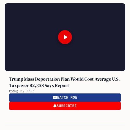
Trump Mass Deportation Plan Would Cost Average U.S.
Taxpayer $2,358 Says Report
Aug 6, 2026
WATCH NOW
SUBSCRIBE