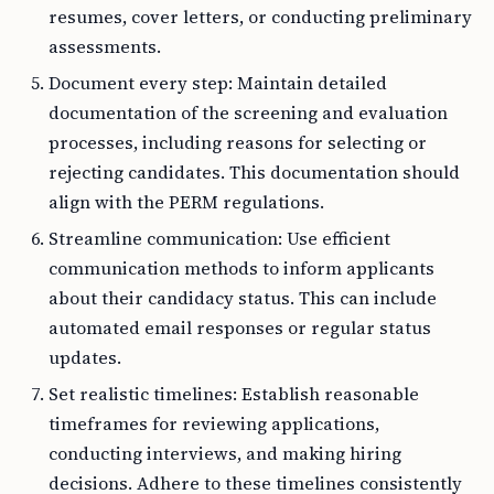
resumes, cover letters, or conducting preliminary
assessments.
Document every step: Maintain detailed
documentation of the screening and evaluation
processes, including reasons for selecting or
rejecting candidates. This documentation should
align with the PERM regulations.
Streamline communication: Use efficient
communication methods to inform applicants
about their candidacy status. This can include
automated email responses or regular status
updates.
Set realistic timelines: Establish reasonable
timeframes for reviewing applications,
conducting interviews, and making hiring
decisions. Adhere to these timelines consistently