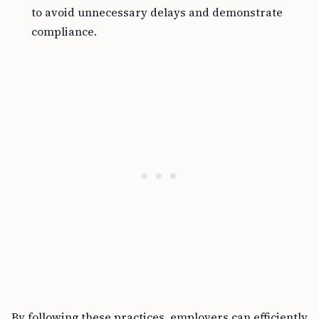
to avoid unnecessary delays and demonstrate
compliance.
By following these practices, employers can efficiently