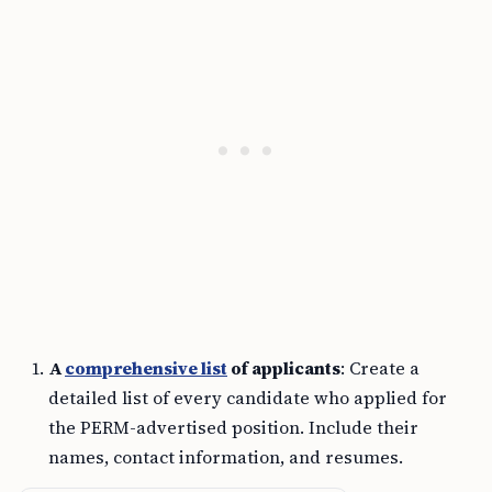
A
comprehensive list
of applicants
: Create a
detailed list of every candidate who applied for
the PERM-advertised position. Include their
names, contact information, and resumes.