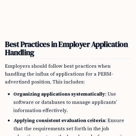
Best Practices in Employer Application
Handling
Employers should follow best practices when
handling the influx of applications for a PERM-
advertised position. This includes:
Organizing applications systematically
: Use
software or databases to manage applicants’
information effectively.
Applying consistent evaluation criteria
: Ensure
that the requirements set forth in the job