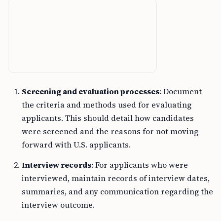
Screening and evaluation processes
: Document
the criteria and methods used for evaluating
applicants. This should detail how candidates
were screened and the reasons for not moving
forward with U.S. applicants.
Interview records
: For applicants who were
interviewed, maintain records of interview dates,
summaries, and any communication regarding the
interview outcome.