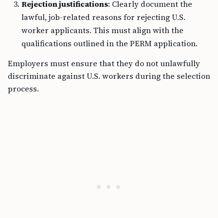
Rejection justifications
: Clearly document the
lawful, job-related reasons for rejecting U.S.
worker applicants. This must align with the
qualifications outlined in the PERM application.
Employers must ensure that they do not unlawfully
discriminate against U.S. workers during the selection
process.