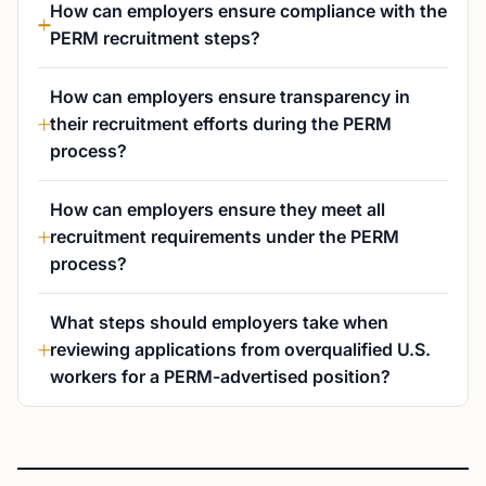
How can employers ensure compliance with the
PERM recruitment steps?
How can employers ensure transparency in
their recruitment efforts during the PERM
process?
How can employers ensure they meet all
recruitment requirements under the PERM
process?
What steps should employers take when
reviewing applications from overqualified U.S.
workers for a PERM-advertised position?