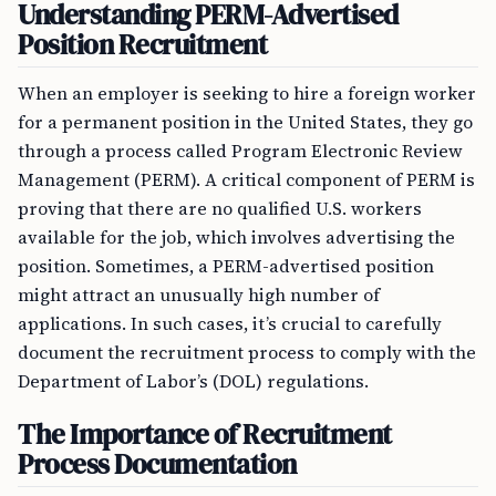
Understanding PERM-Advertised
Position Recruitment
When an employer is seeking to hire a foreign worker
for a permanent position in the United States, they go
through a process called Program Electronic Review
Management (PERM). A critical component of PERM is
proving that there are no qualified U.S. workers
available for the job, which involves advertising the
position. Sometimes, a PERM-advertised position
might attract an unusually high number of
applications. In such cases, it’s crucial to carefully
document the recruitment process to comply with the
Department of Labor’s (DOL) regulations.
The Importance of Recruitment
Process Documentation