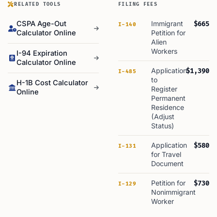
RELATED TOOLS
FILING FEES
CSPA Age-Out
Immigrant
$665
I-140
Calculator Online
Petition for
Alien
Workers
I-94 Expiration
Calculator Online
Application
$1,390
I-485
to
H-1B Cost Calculator
Register
Online
Permanent
Residence
(Adjust
Status)
Application
$580
I-131
for Travel
Document
Petition for
$730
I-129
Nonimmigrant
Worker