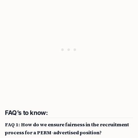
FAQ’s to know:
FAQ 1: How do we ensure fairness in the recruitment
process for a PERM-advertised position?