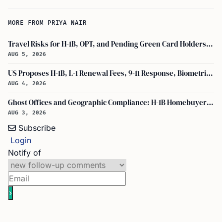
MORE FROM PRIYA NAIR
Travel Risks for H-1B, OPT, and Pending Green Card Holders Under Current U.S. Policy
AUG 5, 2026
US Proposes H-1B, L-1 Renewal Fees, 9-11 Response, Biometric Entry-Exit Fee Hike
AUG 4, 2026
Ghost Offices and Geographic Compliance: H-1B Homebuyer Exodus from North Texas
AUG 3, 2026
Subscribe
Login
Notify of