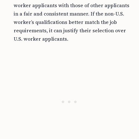
worker applicants with those of other applicants
in a fair and consistent manner. If the non-U.S.
worker’s qualifications better match the job
requirements, it can justify their selection over
U.S. worker applicants.