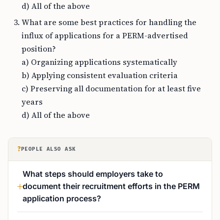
d) All of the above
What are some best practices for handling the
influx of applications for a PERM-advertised
position?
a) Organizing applications systematically
b) Applying consistent evaluation criteria
c) Preserving all documentation for at least five
years
d) All of the above
?
PEOPLE ALSO ASK
What steps should employers take to
document their recruitment efforts in the PERM
application process?