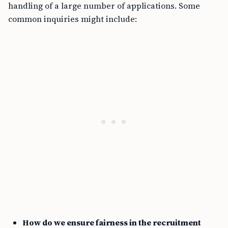
handling of a large number of applications. Some
common inquiries might include:
How do we ensure fairness in the recruitment