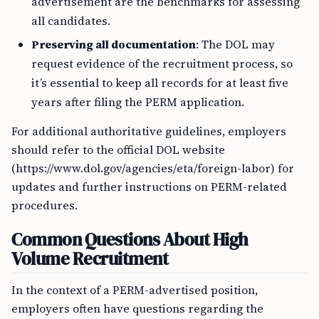
advertisement are the benchmarks for assessing
all candidates.
Preserving all documentation
: The DOL may
request evidence of the recruitment process, so
it’s essential to keep all records for at least five
years after filing the PERM application.
For additional authoritative guidelines, employers
should refer to the official DOL website
(https://www.dol.gov/agencies/eta/foreign-labor) for
updates and further instructions on PERM-related
procedures.
Common Questions About High
Volume Recruitment
In the context of a PERM-advertised position,
employers often have questions regarding the