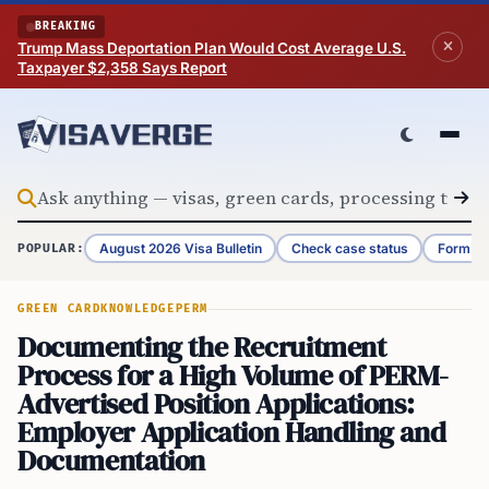
Skip to content
BREAKING
Trump Mass Deportation Plan Would Cost Average U.S.
Taxpayer $2,358 Says Report
August 2026 Visa Bulletin
Check case status
Form G-
POPULAR:
GREEN CARD
KNOWLEDGE
PERM
Documenting the Recruitment
Process for a High Volume of PERM-
Advertised Position Applications:
Employer Application Handling and
Documentation