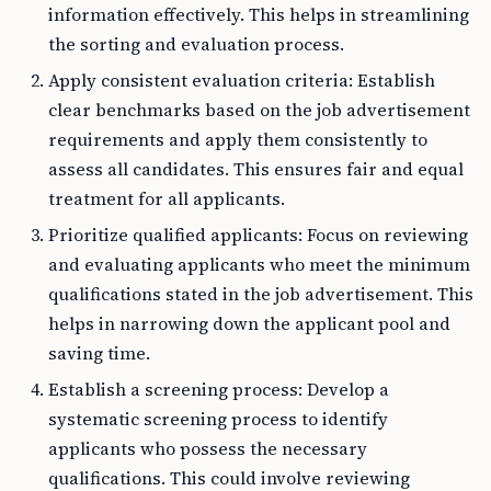
information effectively. This helps in streamlining
the sorting and evaluation process.
Apply consistent evaluation criteria: Establish
clear benchmarks based on the job advertisement
requirements and apply them consistently to
assess all candidates. This ensures fair and equal
treatment for all applicants.
Prioritize qualified applicants: Focus on reviewing
and evaluating applicants who meet the minimum
qualifications stated in the job advertisement. This
helps in narrowing down the applicant pool and
saving time.
Establish a screening process: Develop a
systematic screening process to identify
applicants who possess the necessary
qualifications. This could involve reviewing