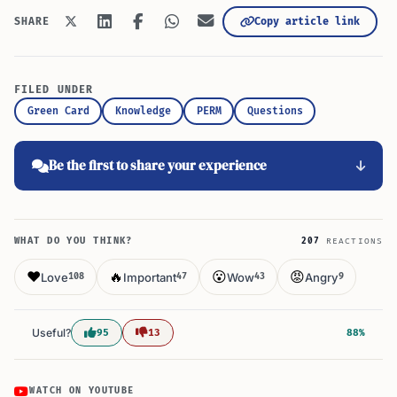
Copy article link
SHARE
FILED UNDER
Green Card
Knowledge
PERM
Questions
Be the first to share your experience
WHAT DO YOU THINK?
207
REACTIONS
❤️
🔥
😮
😡
Love
Important
Wow
Angry
108
47
43
9
Useful?
95
13
88%
WATCH ON YOUTUBE