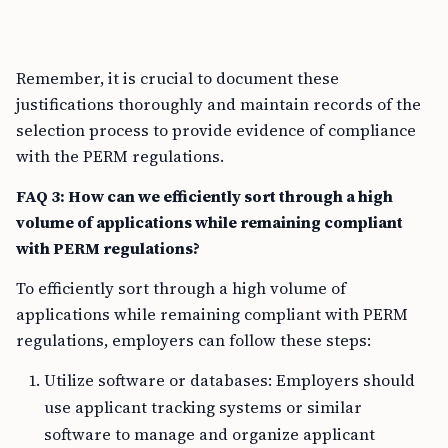
Remember, it is crucial to document these
justifications thoroughly and maintain records of the
selection process to provide evidence of compliance
with the PERM regulations.
FAQ 3: How can we efficiently sort through a high
volume of applications while remaining compliant
with PERM regulations?
To efficiently sort through a high volume of
applications while remaining compliant with PERM
regulations, employers can follow these steps:
Utilize software or databases: Employers should
use applicant tracking systems or similar
software to manage and organize applicant