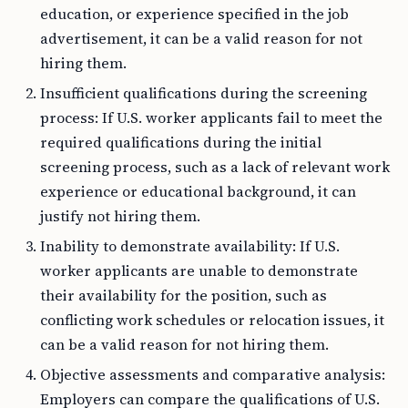
education, or experience specified in the job
advertisement, it can be a valid reason for not
hiring them.
Insufficient qualifications during the screening
process: If U.S. worker applicants fail to meet the
required qualifications during the initial
screening process, such as a lack of relevant work
experience or educational background, it can
justify not hiring them.
Inability to demonstrate availability: If U.S.
worker applicants are unable to demonstrate
their availability for the position, such as
conflicting work schedules or relocation issues, it
can be a valid reason for not hiring them.
Objective assessments and comparative analysis:
Employers can compare the qualifications of U.S.