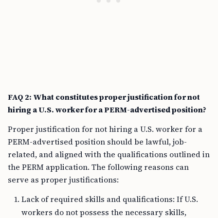
FAQ 2: What constitutes proper justification for not
hiring a U.S. worker for a PERM-advertised position?
Proper justification for not hiring a U.S. worker for a
PERM-advertised position should be lawful, job-
related, and aligned with the qualifications outlined in
the PERM application. The following reasons can
serve as proper justifications:
Lack of required skills and qualifications: If U.S.
workers do not possess the necessary skills,