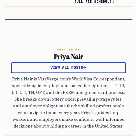
FULL FEE SCHEDULE
WRITTEN BY
Priya Nair
VIEW ALL POSTS
Priya Nair is VisaVerge.com's Work Visa Correspondent,
specializing in employment-based immigration — H-1B,
L-1, O-1, TN, OPT, and the PERM and green-card process.
She breaks down lottery odds, prevailing-wage rules,
and employer obligations for the skilled professionals
who navigate them every year. Priya's guides help
workers and employers make confident, well-informed
decisions about building a career in the United States.