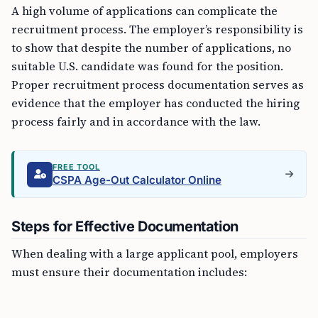
A high volume of applications can complicate the
recruitment process. The employer’s responsibility is
to show that despite the number of applications, no
suitable U.S. candidate was found for the position.
Proper recruitment process documentation serves as
evidence that the employer has conducted the hiring
process fairly and in accordance with the law.
FREE TOOL
CSPA Age-Out Calculator Online
Steps for Effective Documentation
When dealing with a large applicant pool, employers
must ensure their documentation includes: