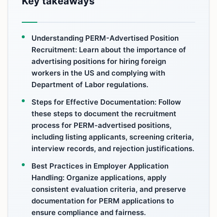
Key takeaways
Understanding PERM-Advertised Position
Recruitment: Learn about the importance of
advertising positions for hiring foreign
workers in the US and complying with
Department of Labor regulations.
Steps for Effective Documentation: Follow
these steps to document the recruitment
process for PERM-advertised positions,
including listing applicants, screening criteria,
interview records, and rejection justifications.
Best Practices in Employer Application
Handling: Organize applications, apply
consistent evaluation criteria, and preserve
documentation for PERM applications to
ensure compliance and fairness.