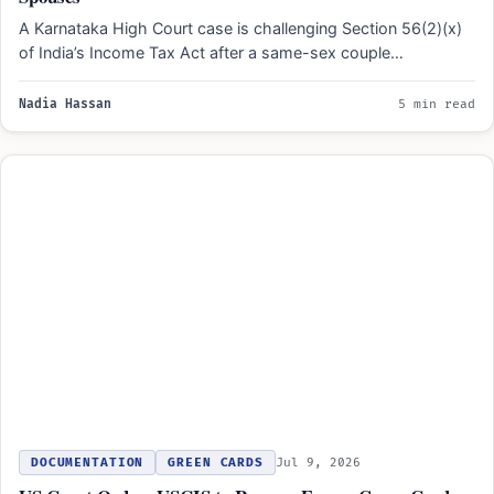
A Karnataka High Court case is challenging Section 56(2)(x)
of India’s Income Tax Act after a same-sex couple…
Nadia Hassan
5 min read
DOCUMENTATION
GREEN CARDS
Jul 9, 2026