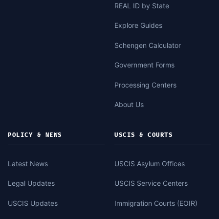
REAL ID by State
Explore Guides
Schengen Calculator
Government Forms
Processing Centers
About Us
POLICY & NEWS
USCIS & COURTS
Latest News
USCIS Asylum Offices
Legal Updates
USCIS Service Centers
USCIS Updates
Immigration Courts (EOIR)