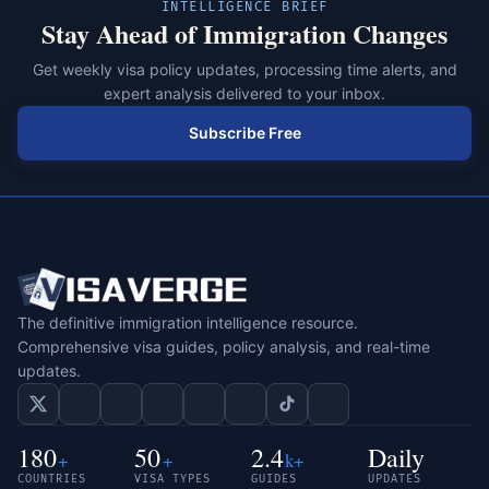
INTELLIGENCE BRIEF
Stay Ahead of Immigration Changes
Get weekly visa policy updates, processing time alerts, and
expert analysis delivered to your inbox.
Subscribe Free
The definitive immigration intelligence resource.
Comprehensive visa guides, policy analysis, and real-time
updates.
180
50
2.4
Daily
+
+
k+
COUNTRIES
VISA TYPES
GUIDES
UPDATES