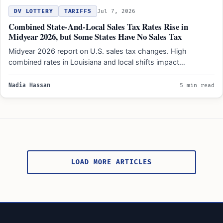
DV LOTTERY
TARIFFS
Jul 7, 2026
Combined State-And-Local Sales Tax Rates Rise in
Midyear 2026, but Some States Have No Sales Tax
Midyear 2026 report on U.S. sales tax changes. High
combined rates in Louisiana and local shifts impact
consumers…
Nadia Hassan
5 min read
Posts
pagination
LOAD MORE ARTICLES