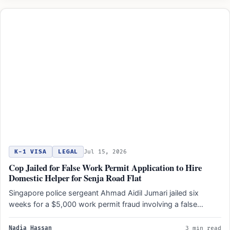
K-1 VISA
LEGAL
Jul 15, 2026
Cop Jailed for False Work Permit Application to Hire
Domestic Helper for Senja Road Flat
Singapore police sergeant Ahmad Aidil Jumari jailed six
weeks for a $5,000 work permit fraud involving a false…
Nadia Hassan
3 min read