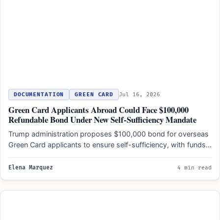
DOCUMENTATION
GREEN CARD
Jul 16, 2026
Green Card Applicants Abroad Could Face $100,000
Refundable Bond Under New Self-Sufficiency Mandate
Trump administration proposes $100,000 bond for overseas
Green Card applicants to ensure self-sufficiency, with funds
returned only after…
Elena Marquez
4 min read