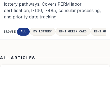
lottery pathways. Covers PERM labor
certification, I-140, I-485, consular processing,
and priority date tracking.
ALL
DV LOTTERY
EB-1 GREEN CARD
EB-2 GRE
BROWSE
ALL ARTICLES