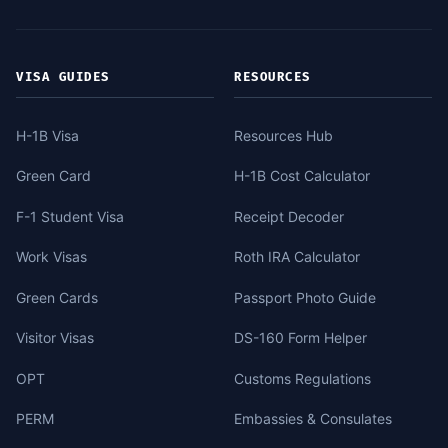
VISA GUIDES
RESOURCES
H-1B Visa
Resources Hub
Green Card
H-1B Cost Calculator
F-1 Student Visa
Receipt Decoder
Work Visas
Roth IRA Calculator
Green Cards
Passport Photo Guide
Visitor Visas
DS-160 Form Helper
OPT
Customs Regulations
PERM
Embassies & Consulates