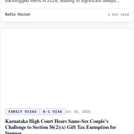
backlogged items in 2026, leading to significant delays…
Nadia Hassan
4 min read
FAMILY VISAS
K-1 VISA
Jul 10, 2026
Karnataka High Court Hears Same-Sex Couple’s
Challenge to Section 56(2)(x) Gift Tax Exemption for
Spouses