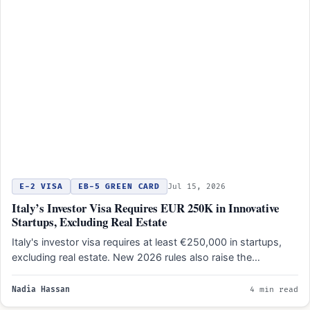
E-2 VISA
EB-5 GREEN CARD
Jul 15, 2026
Italy’s Investor Visa Requires EUR 250K in Innovative
Startups, Excluding Real Estate
Italy's investor visa requires at least €250,000 in startups,
excluding real estate. New 2026 rules also raise the…
Nadia Hassan
4 min read