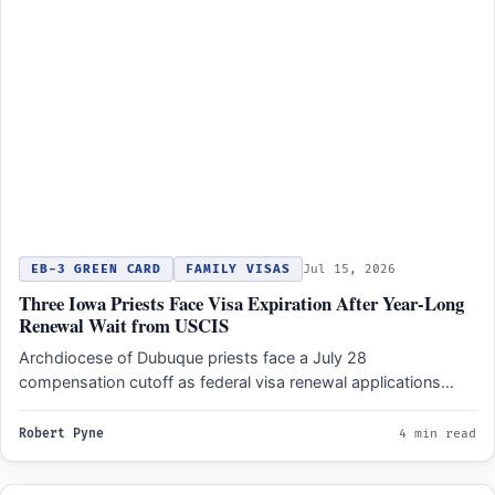
EB-3 GREEN CARD
FAMILY VISAS
Jul 15, 2026
Three Iowa Priests Face Visa Expiration After Year-Long
Renewal Wait from USCIS
Archdiocese of Dubuque priests face a July 28
compensation cutoff as federal visa renewal applications
remain pending after…
Robert Pyne
4 min read