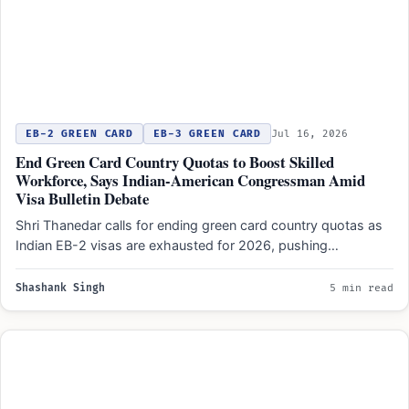
EB-2 GREEN CARD
EB-3 GREEN CARD
Jul 16, 2026
End Green Card Country Quotas to Boost Skilled
Workforce, Says Indian-American Congressman Amid
Visa Bulletin Debate
Shri Thanedar calls for ending green card country quotas as
Indian EB-2 visas are exhausted for 2026, pushing…
Shashank Singh
5 min read