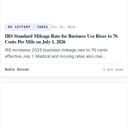
DV LOTTERY
TAXES
Jul 16, 2026
IRS Standard Mileage Rate for Business Use Rises to 76
Cents Per Mile on July 1, 2026
IRS increases 2026 business mileage rate to 76 cents
effective July 1. Medical and moving rates also rise…
Nadia Hassan
5 min read