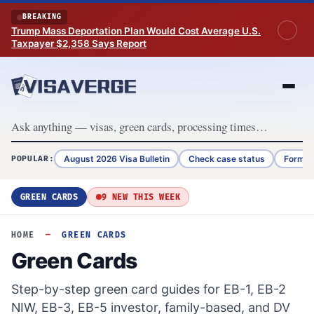
Skip to content
BREAKING
Trump Mass Deportation Plan Would Cost Average U.S.
Taxpayer $2,358 Says Report
August 2026 Visa Bulletin
Check case status
Form G
POPULAR:
GREEN CARDS
9 NEW THIS WEEK
HOME
—
GREEN CARDS
Green Cards
Step-by-step green card guides for EB-1, EB-2
NIW, EB-3, EB-5 investor, family-based, and DV