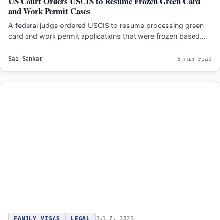
US Court Orders USCIS to Resume Frozen Green Card
and Work Permit Cases
A federal judge ordered USCIS to resume processing green
card and work permit applications that were frozen based…
Sai Sankar
5 min read
FAMILY VISAS
LEGAL
Jul 7, 2026