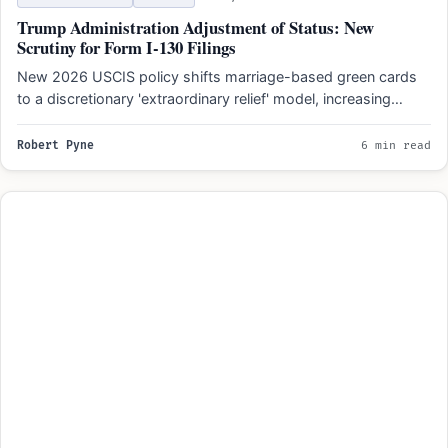
Trump Administration Adjustment of Status: New
Scrutiny for Form I-130 Filings
New 2026 USCIS policy shifts marriage-based green cards
to a discretionary 'extraordinary relief' model, increasing
scrutiny of prior…
Robert Pyne
6 min read