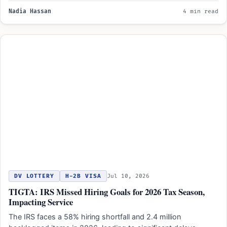
Nadia Hassan
4 min read
DV LOTTERY
H-2B VISA
Jul 10, 2026
TIGTA: IRS Missed Hiring Goals for 2026 Tax Season,
Impacting Service
The IRS faces a 58% hiring shortfall and 2.4 million