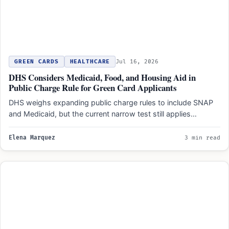
GREEN CARDS
HEALTHCARE
Jul 16, 2026
DHS Considers Medicaid, Food, and Housing Aid in
Public Charge Rule for Green Card Applicants
DHS weighs expanding public charge rules to include SNAP
and Medicaid, but the current narrow test still applies…
Elena Marquez
3 min read