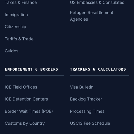
Taxes & Finance
US Embassies & Consulates
Refugee Resettlement
Immigration
Agencies
Citizenship
Tariffs & Trade
Guides
ENFORCEMENT & BORDERS
TRACKERS & CALCULATORS
ICE Field Offices
Visa Bulletin
ICE Detention Centers
Backlog Tracker
Border Wait Times (POE)
Processing Times
Customs by Country
USCIS Fee Schedule