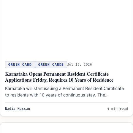
GREEN CARD
GREEN CARDS
Jul 15, 2026
Karnataka Opens Permanent Resident Certificate
Applications Friday, Requires 10 Years of Residence
Karnataka will start issuing a Permanent Resident Certificate
to residents with 10 years of continuous stay. The
document…
Nadia Hassan
4 min read