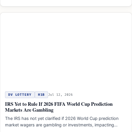
DV LOTTERY
H1B
Jul 12, 2026
IRS Yet to Rule If 2026 FIFA World Cup Prediction
Markets Are Gambling
The IRS has not yet clarified if 2026 World Cup prediction
market wagers are gambling or investments, impacting…