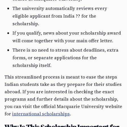
The university automatically reviews every
eligible applicant from India ?? for the
scholarship.
If you qualify, news about your scholarship award
will come together with your main offer letter.
There is no need to stress about deadlines, extra
forms, or separate applications for the
scholarship itself.
This streamlined process is meant to ease the steps
Indian students take as they prepare for their studies
abroad. If you are interested in checking the exact
programs and further details about the scholarship,
you can visit the official Macquarie University website
for
international scholarships
.