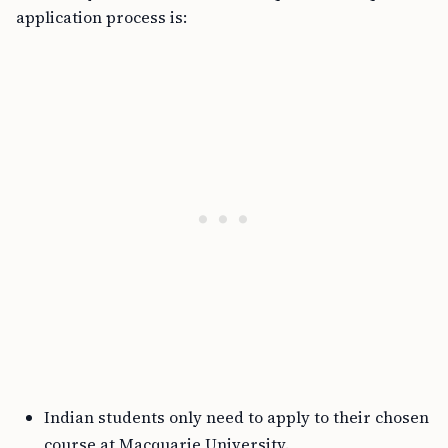
application process is:
Indian students only need to apply to their chosen
course at Macquarie University.