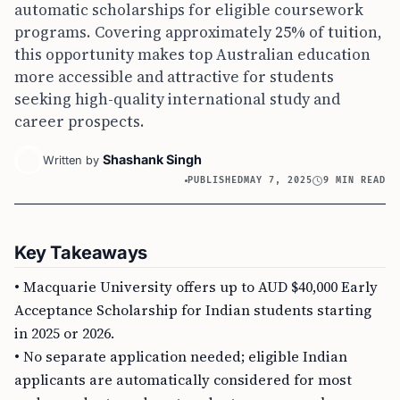
automatic scholarships for eligible coursework
programs. Covering approximately 25% of tuition,
this opportunity makes top Australian education
more accessible and attractive for students
seeking high-quality international study and
career prospects.
Shashank Singh
Written by
PUBLISHED
MAY 7, 2025
9 MIN READ
Key Takeaways
• Macquarie University offers up to AUD $40,000 Early
Acceptance Scholarship for Indian students starting
in 2025 or 2026.
• No separate application needed; eligible Indian
applicants are automatically considered for most