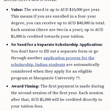
Value:
The award is up to AUD $10,000 per year.
This means if you are enrolled in a four-year
degree, you can receive up to AUD $40,000 in total.
Each session (there are two in a year), up to AUD
$5,000 is credited towards your tuition.
No Need for a Separate Scholarship Application:
You don’t have to fill out a separate form or go
through another
application process for the
scholarship. Indian students
are automatically
considered when they apply for an eligible
program at Macquarie University ??.
Award Timing:
The first payment is made during
the second session of the first year. Each session
after that, AUD $5,000 will be credited directly to
your tuition fees.