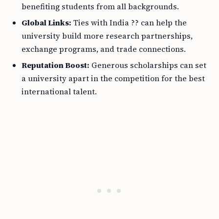
benefiting students from all backgrounds.
Global Links:
Ties with India ?? can help the
university build more research partnerships,
exchange programs, and trade connections.
Reputation Boost:
Generous scholarships can set
a university apart in the competition for the best
international talent.