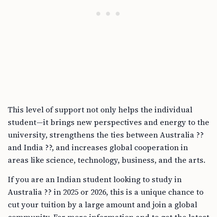
This level of support not only helps the individual
student—it brings new perspectives and energy to the
university, strengthens the ties between Australia ??
and India ??, and increases global cooperation in
areas like science, technology, business, and the arts.
If you are an Indian student looking to study in
Australia ?? in 2025 or 2026, this is a unique chance to
cut your tuition by a large amount and join a global