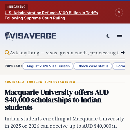
Skip to content
BREAKING
U.S. Administration Refunds $100 Billion in Tariffs
Following Supreme Court Ruling
August 2026 Visa Bulletin
Check case status
Form G-
POPULAR:
AUSTRALIA IMMIGRATION
F1VISA
INDIA
Macquarie University offers AUD
$40,000 scholarships to Indian
students
Indian students enrolling at Macquarie University
in 2025 or 2026 can receive up to AUD $40,000 in