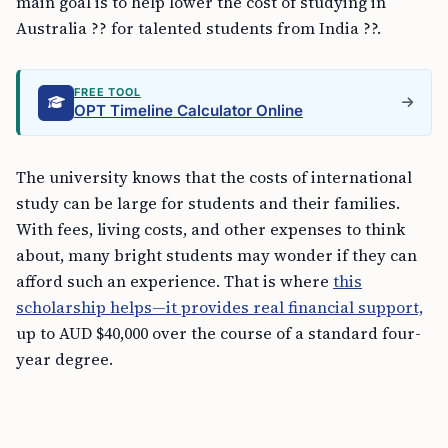
main goal is to help lower the cost of studying in
Australia ?? for talented students from India ??.
FREE TOOL
OPT Timeline Calculator Online
The university knows that the costs of international
study can be large for students and their families.
With fees, living costs, and other expenses to think
about, many bright students may wonder if they can
afford such an experience. That is where
this
scholarship helps—it provides real financial support,
up to AUD $40,000 over the course of a standard four-
year degree.