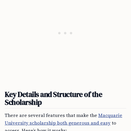
Key Details and Structure of the
Scholarship
There are several features that make the
Macquarie
University scholarship both generous and easy
to
access. Here’s how it works: