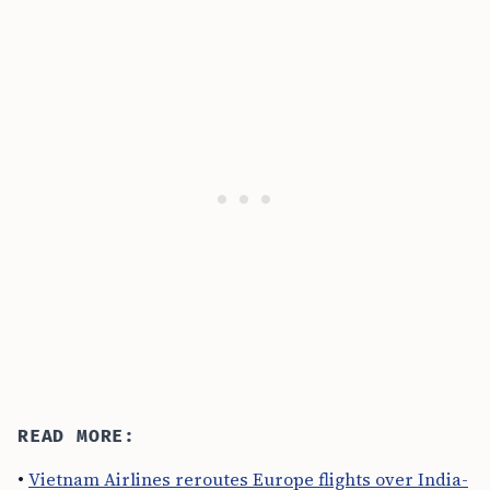
READ MORE:
•
Vietnam Airlines reroutes Europe flights over India-