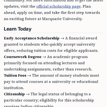
community. For more information and to get the latest
updates, visit the
official scholarship page
. Plan
ahead, apply on time, and take the first step towards
an exciting future at Macquarie University.
Learn Today
Early Acceptance Scholarship
→ A financial award
granted to students who quickly accept university
offers, reducing tuition costs for eligible applicants.
Coursework Degree
→ An academic program
primarily focused on attending lectures and
undertaking assignments, rather than research.
Tuition Fees
→ The amount of money students must
pay to attend courses at a university or educational
institution.
Citizenship
→ The legal status of belonging to a
particular country; eligibility for this scholarship
requires Indian citizenship.