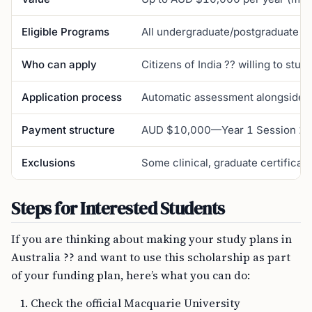
Eligible Programs
All undergraduate/postgraduate co
Who can apply
Citizens of India ?? willing to stud
Application process
Automatic assessment alongside ma
Payment structure
AUD $10,000—Year 1 Session 2; 
Exclusions
Some clinical, graduate certifica
Steps for Interested Students
If you are thinking about making your study plans in
Australia ?? and want to use this scholarship as part
of your funding plan, here’s what you can do:
Check the official Macquarie University