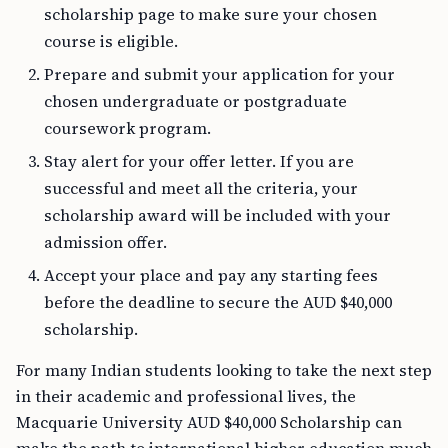
scholarship page to make sure your chosen
course is eligible.
Prepare and submit your application for your
chosen undergraduate or postgraduate
coursework program.
Stay alert for your offer letter. If you are
successful and meet all the criteria, your
scholarship award will be included with your
admission offer.
Accept your place and pay any starting fees
before the deadline to secure the AUD $40,000
scholarship.
For many Indian students looking to take the next step
in their academic and professional lives, the
Macquarie University AUD $40,000 Scholarship can