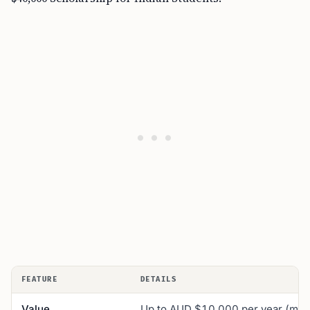
FEATURE
DETAILS
Value
Up to AUD $10,000 per year (max