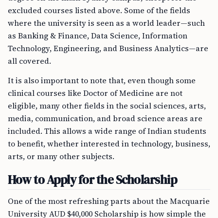
excluded courses listed above. Some of the fields
where the university is seen as a world leader—such
as Banking & Finance, Data Science, Information
Technology, Engineering, and Business Analytics—are
all covered.
It is also important to note that, even though some
clinical courses like Doctor of Medicine are not
eligible, many other fields in the social sciences, arts,
media, communication, and broad science areas are
included. This allows a wide range of Indian students
to benefit, whether interested in technology, business,
arts, or many other subjects.
How to Apply for the Scholarship
One of the most refreshing parts about the Macquarie
University AUD $40,000 Scholarship is how simple the