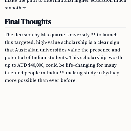
make the path to international higher education much
smoother.
Final Thoughts
The decision by Macquarie University ?? to launch
this targeted, high-value scholarship is a clear sign
that Australian universities value the presence and
potential of Indian students. This scholarship, worth
up to AUD $40,000, could be life-changing for many
talented people in India ??, making study in Sydney
more possible than ever before.