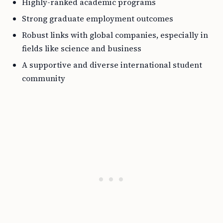
Highly-ranked academic programs
Strong graduate employment outcomes
Robust links with global companies, especially in
fields like science and business
A supportive and diverse international student
community