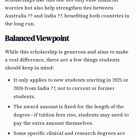
worries but also help strengthen ties between
Australia ?? and India ??, benefiting both countries in
the long run.
Balanced Viewpoint
While this scholarship is generous and aims to make
a real difference, there are a few things students
should keep in mind:
It only applies to new students starting in 2025 or
2026 from India ??, not to current or former
students.
The award amount is fixed for the length of the
degree—if tuition fees rise, students may need to
pay the extra amount themselves.
Some specific clinical and research degrees are