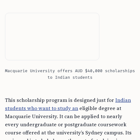
Macquarie University offers AUD $40,000 scholarships
to Indian students
This scholarship program is designed just for
Indian
students who want to study an
eligible degree at
Macquarie University. It can be applied to nearly
every undergraduate or postgraduate coursework
course offered at the university’s Sydney campus. Its