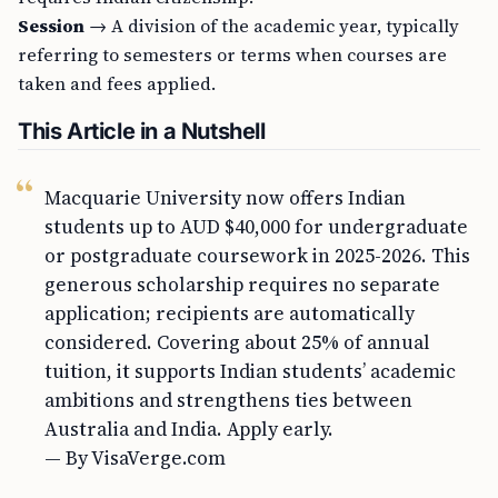
Session
→ A division of the academic year, typically
referring to semesters or terms when courses are
taken and fees applied.
This Article in a Nutshell
Macquarie University now offers Indian
students up to AUD $40,000 for undergraduate
or postgraduate coursework in 2025-2026. This
generous scholarship requires no separate
application; recipients are automatically
considered. Covering about 25% of annual
tuition, it supports Indian students’ academic
ambitions and strengthens ties between
Australia and India. Apply early.
— By VisaVerge.com