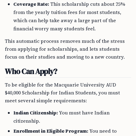
Coverage Rate:
This scholarship cuts about 25%
from the yearly tuition fees for most students,
which can help take away a large part of the
financial worry many students feel.
This automatic process removes much of the stress
from applying for scholarships, and lets students
focus on their studies and moving to a new country.
Who Can Apply?
To be eligible for the Macquarie University AUD
$40,000 Scholarship for Indian Students, you must
meet several simple requirements:
Indian Citizenship:
You must have Indian
citizenship.
Enrollment in Eligible Program:
You need to