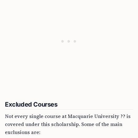
Excluded Courses
Not every single course at Macquarie University ?? is
covered under this scholarship. Some of the main
exclusions are: