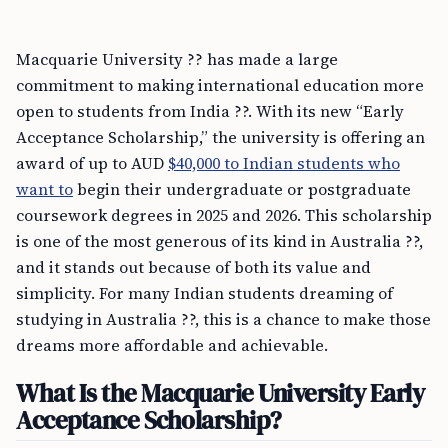
Macquarie University ?? has made a large
commitment to making international education more
open to students from India ??. With its new “Early
Acceptance Scholarship,” the university is offering an
award of up to AUD
$40,000 to Indian students who
want to
begin their undergraduate or postgraduate
coursework degrees in 2025 and 2026. This scholarship
is one of the most generous of its kind in Australia ??,
and it stands out because of both its value and
simplicity. For many Indian students dreaming of
studying in Australia ??, this is a chance to make those
dreams more affordable and achievable.
What Is the Macquarie University Early
Acceptance Scholarship?