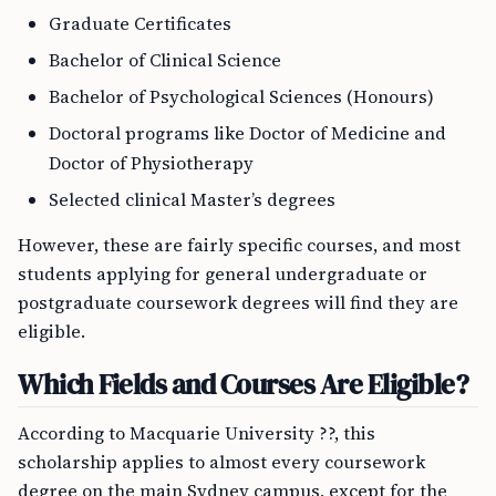
Graduate Certificates
Bachelor of Clinical Science
Bachelor of Psychological Sciences (Honours)
Doctoral programs like Doctor of Medicine and
Doctor of Physiotherapy
Selected clinical Master’s degrees
However, these are fairly specific courses, and most
students applying for general undergraduate or
postgraduate coursework degrees will find they are
eligible.
Which Fields and Courses Are Eligible?
According to Macquarie University ??, this
scholarship applies to almost every coursework
degree on the main Sydney campus, except for the