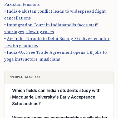
Pakistan tensions
•
India-Pakistan conflict leads to widespread flight
cancellations
•
Immigration Court in Indianapolis faces staff
shortages, slowing cases
•
Air India Toronto to Delhi Boeing 777 diverted after
lavatory failures
•
India-UK Free Trade Agreement opens UK jobs to
yoga instructors, musicians
?
PEOPLE ALSO ASK
Which fields can Indian students study with
Macquarie University's Early Acceptance
Scholarships?
What are some major scholarships available for