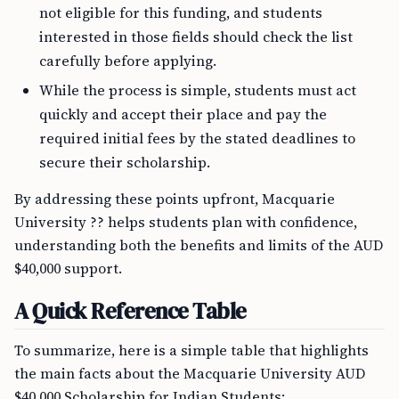
not eligible for this funding, and students
interested in those fields should check the list
carefully before applying.
While the process is simple, students must act
quickly and accept their place and pay the
required initial fees by the stated deadlines to
secure their scholarship.
By addressing these points upfront, Macquarie
University ?? helps students plan with confidence,
understanding both the benefits and limits of the AUD
$40,000 support.
A Quick Reference Table
To summarize, here is a simple table that highlights
the main facts about the Macquarie University AUD
$40,000 Scholarship for Indian Students: