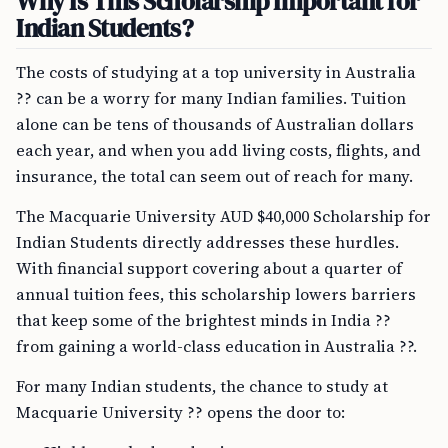
Why Is This Scholarship Important for
Indian Students?
The costs of studying at a top university in Australia
?? can be a worry for many Indian families. Tuition
alone can be tens of thousands of Australian dollars
each year, and when you add living costs, flights, and
insurance, the total can seem out of reach for many.
The Macquarie University AUD $40,000 Scholarship for
Indian Students directly addresses these hurdles.
With financial support covering about a quarter of
annual tuition fees, this scholarship lowers barriers
that keep some of the brightest minds in India ??
from gaining a world-class education in Australia ??.
For many Indian students, the chance to study at
Macquarie University ?? opens the door to: