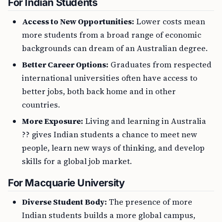
For Indian Students
Access to New Opportunities:
Lower costs mean
more students from a broad range of economic
backgrounds can dream of an Australian degree.
Better Career Options:
Graduates from respected
international universities often have access to
better jobs, both back home and in other
countries.
More Exposure:
Living and learning in Australia
?? gives Indian students a chance to meet new
people, learn new ways of thinking, and develop
skills for a global job market.
For Macquarie University
Diverse Student Body:
The presence of more
Indian students builds a more global campus,