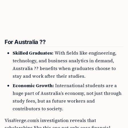
For Australia ??
Skilled Graduates:
With fields like engineering,
technology, and business analytics in demand,
Australia ?? benefits when graduates choose to
stay and work after their studies.
Economic Growth:
International students are a
huge part of Australia’s economy, not just through
study fees, but as future workers and
contributors to society.
VisaVerge.com’s investigation reveals that
scholarships like this one not only ease financial