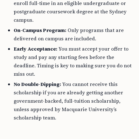
enroll full-time in an eligible undergraduate or
postgraduate coursework degree at the Sydney
campus.
On-Campus Program:
Only programs that are
delivered on campus are included.
Early Acceptance:
You must accept your offer to
study and pay any starting fees before the
deadline. Timing is key to making sure you do not
miss out.
No Double-Dipping:
You cannot receive this
scholarship if you are already getting another
government-backed, full-tuition scholarship,
unless approved by Macquarie University’s
scholarship team.