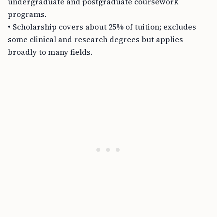
undergraduate and postgraduate coursework
programs.
• Scholarship covers about 25% of tuition; excludes
some clinical and research degrees but applies
broadly to many fields.