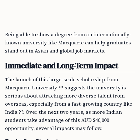
Being able to show a degree from an internationally-
known university like Macquarie can help graduates
stand out in Asian and global job markets.
Immediate and Long-Term Impact
The launch of this large-scale scholarship from
Macquarie University ?? suggests the university is
serious about attracting more diverse talent from
overseas, especially from a fast-growing country like
India ??. Over the next two years, as more Indian
students take advantage of this AUD $40,000
opportunity, several impacts may follow.