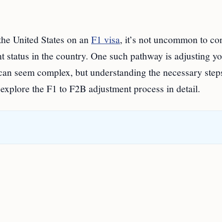
 the United States on an
F1 visa
, it’s not uncommon to co
t status in the country. One such pathway is adjusting y
 can seem complex, but understanding the necessary step
l explore the F1 to F2B adjustment process in detail.