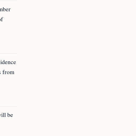
umber
of
sidence
us from
ill be