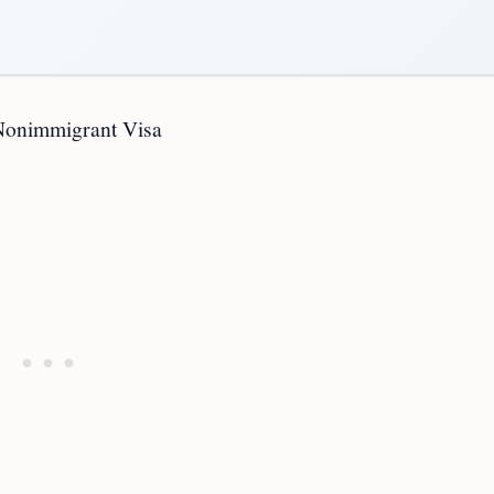
 Nonimmigrant Visa