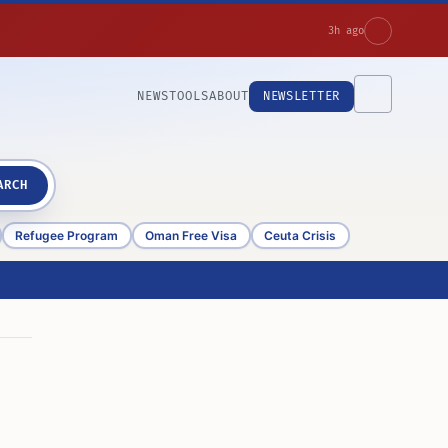
3h ago
NEWS
TOOLS
ABOUT
NEWSLETTER
ARCH
Refugee Program
Oman Free Visa
Ceuta Crisis