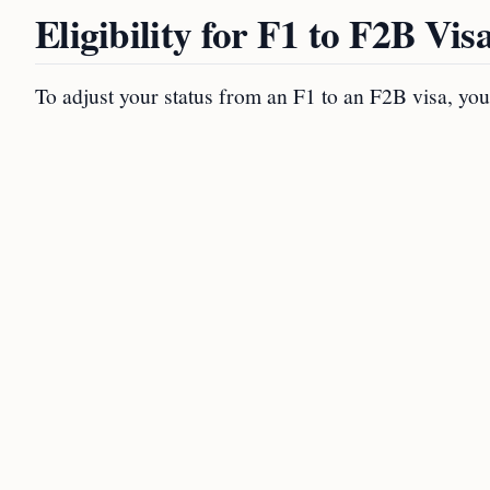
Eligibility for F1 to F2B Vi
To adjust your status from an F1 to an F2B visa, you m