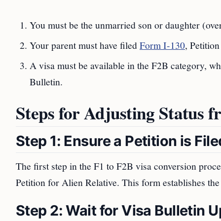
You must be the unmarried son or daughter (over 
Your parent must have filed
Form I-130
, Petitio
A visa must be available in the F2B category, wh
Bulletin.
Steps for Adjusting Status 
Step 1: Ensure a Petition is File
The first step in the F1 to F2B visa conversion proc
Petition for Alien Relative. This form establishes th
Step 2: Wait for Visa Bulletin 