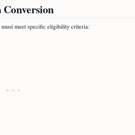
sa Conversion
ust meet specific eligibility criteria: