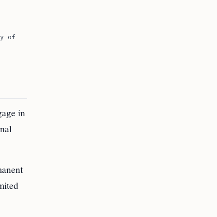
y of
gage in
onal
manent
imited