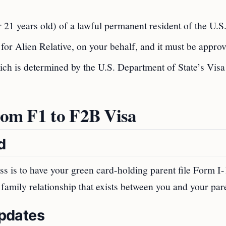
21 years old) of a lawful permanent resident of the U.S
n for Alien Relative, on your behalf, and it must be appro
ich is determined by the U.S. Department of State’s Visa
from F1 to F2B Visa
d
ess is to have your green card-holding parent file Form I
e family relationship that exists between you and your par
Updates