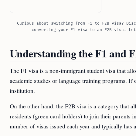
Curious about switching from F1 to F2B visa? Disc
converting your F1 visa to an F2B visa. Let
Understanding the F1 and F
The F1 visa is a non-immigrant student visa that allo
academic studies or language training programs. It’s
institution.
On the other hand, the F2B visa is a category that a
residents (green card holders) to join their parents in
number of visas issued each year and typically has a 