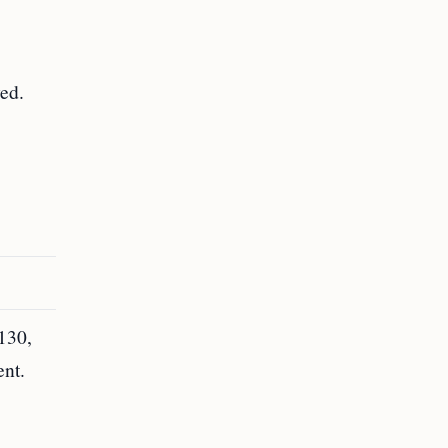
.
ved.
-130,
ent.