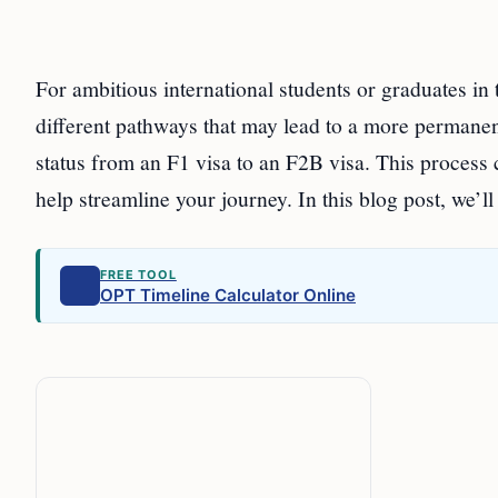
For ambitious international students or graduates in
different pathways that may lead to a more permanen
status from an F1 visa to an F2B visa. This process
help streamline your journey. In this blog post, we’l
FREE TOOL
OPT Timeline Calculator Online