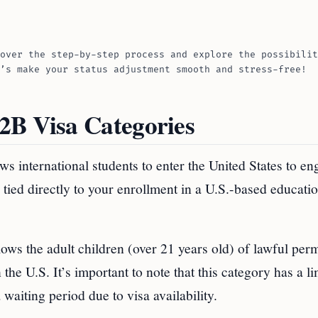
over the step-by-step process and explore the possibilit
’s make your status adjustment smooth and stress-free!
2B Visa Categories
ws international students to enter the United States to en
 tied directly to your enrollment in a U.S.-based educati
llows the adult children (over 21 years old) of lawful per
 the U.S. It’s important to note that this category has a l
waiting period due to visa availability.