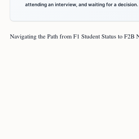
attending an interview, and waiting for a decision.
Navigating the Path from F1 Student Status to F2B