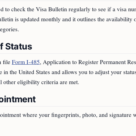
d to check the Visa Bulletin regularly to see if a visa n
etin is updated monthly and it outlines the availability 
egories.
f Status
 file
Form I-485
, Application to Register Permanent Re
e in the United States and allows you to adjust your stat
other eligibility criteria are met.
pointment
pointment where your fingerprints, photo, and signature w