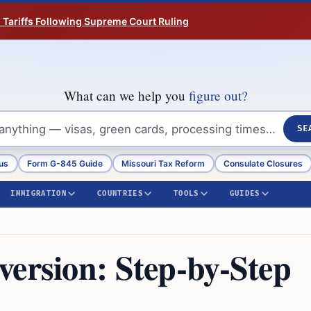
n Tariffs Following Supreme Court Ruling
What can we help you
figure out?
SE
us
Form G-845 Guide
Missouri Tax Reform
Consulate Closures
IMMIGRATION
COUNTRIES
TOOLS
GUIDES
version: Step-by-Step