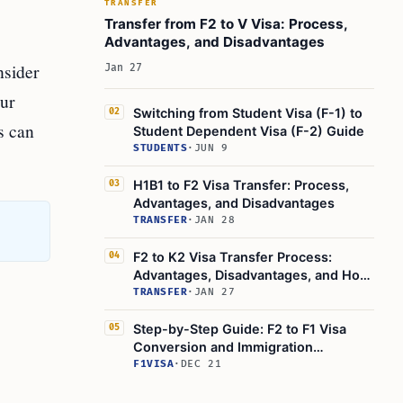
TRANSFER
Can I work in the U.S. while waiting for my F2B
Transfer from F2 to V Visa: Process,
visa after my F1 visa expires?
Advantages, and Disadvantages
Learn Today:
nsider
Jan 27
This Article in a Nutshell:
our
Switching from Student Visa (F-1) to
02
s can
Student Dependent Visa (F-2) Guide
STUDENTS
·
JUN 9
H1B1 to F2 Visa Transfer: Process,
03
Advantages, and Disadvantages
TRANSFER
·
JAN 28
F2 to K2 Visa Transfer Process:
04
Advantages, Disadvantages, and How
to
TRANSFER
·
JAN 27
Step-by-Step Guide: F2 to F1 Visa
05
Conversion and Immigration
Procedures
F1VISA
·
DEC 21