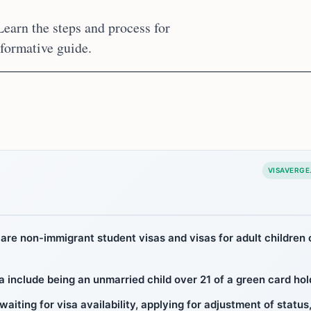
earn the steps and process for
nformative guide.
VISAVERGE
are non-immigrant student visas and visas for adult children 
isa include being an unmarried child over 21 of a green card hol
 waiting for visa availability, applying for adjustment of status