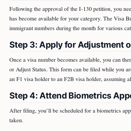
Following the approval of the I-130 petition, you nee
has become available for your category. The Visa Bull
immigrant numbers during the month for various cat
Step 3: Apply for Adjustment o
Once a visa number becomes available, you can then
or Adjust Status. This form can be filed while you ar
an F1 visa holder to an F2B visa holder, assuming all 
Step 4: Attend Biometrics Ap
After filing, you’ll be scheduled for a biometrics ap
taken.