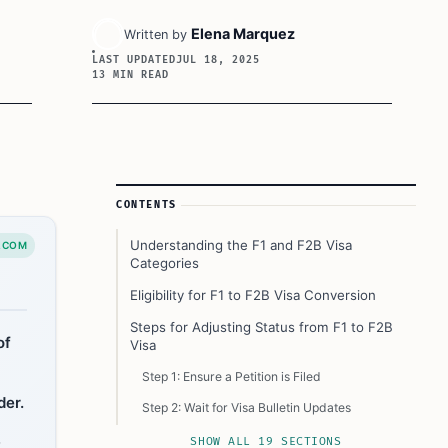
Elena Marquez
Written by
LAST UPDATED
JUL 18, 2025
13 MIN READ
Article Sidebar
CONTENTS
Understanding the F1 and F2B Visa
.COM
Categories
Eligibility for F1 to F2B Visa Conversion
Steps for Adjusting Status from F1 to F2B
of
Visa
Step 1: Ensure a Petition is Filed
der.
Step 2: Wait for Visa Bulletin Updates
,
Step 3: Apply for Adjustment of Status
SHOW ALL 19 SECTIONS