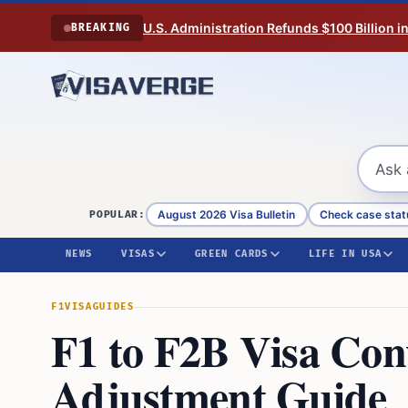
Skip to content
U.S. Administration Refunds $100 Billion i
BREAKING
August 2026 Visa Bulletin
Check case stat
POPULAR:
NEWS
VISAS
GREEN CARDS
LIFE IN USA
F1VISA
GUIDES
F1 to F2B Visa Con
Adjustment Guide