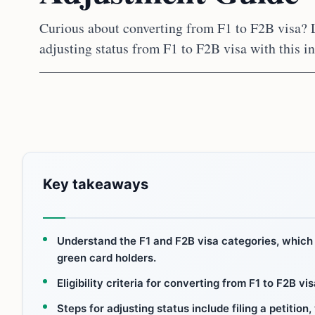
Curious about converting from F1 to F2B visa? L
adjusting status from F1 to F2B visa with this i
Key takeaways
Understand the F1 and F2B visa categories, which 
green card holders.
Eligibility criteria for converting from F1 to F2B v
Steps for adjusting status include filing a petition,