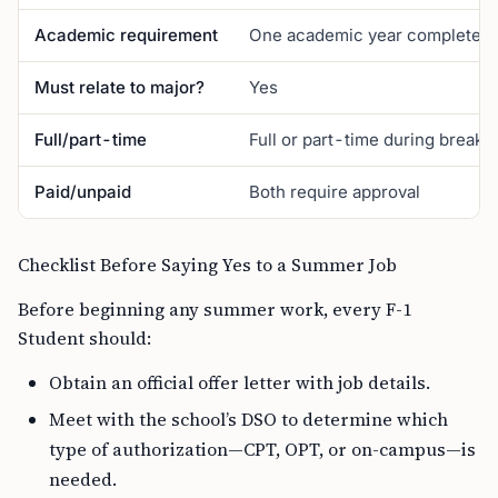
Academic requirement
One academic year completed
Must relate to major?
Yes
Full/part-time
Full or part-time during breaks
Paid/unpaid
Both require approval
Checklist Before Saying Yes to a Summer Job
Before beginning any summer work, every F-1
Student should:
Obtain an official offer letter with job details.
Meet with the school’s DSO to determine which
type of authorization—CPT, OPT, or on-campus—is
needed.