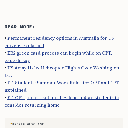
READ MORE:
•
Permanent residency options in Australia for US
citizens explained
•
EB2 green card process can begin while on OPT,
experts say
•
US Army Halts Helicopter Flights Over Washington
D.C.
•
F-1 Students: Summer Work Rules for OPT and CPT
Explained
•
F-1 OPT job market hurdles lead Indian students to
consider returning home
?
PEOPLE ALSO ASK