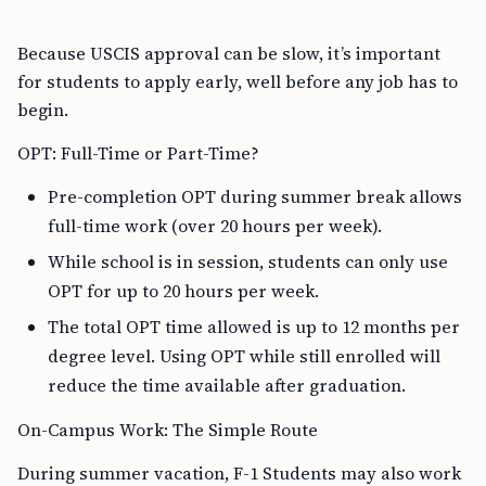
Because USCIS approval can be slow, it’s important
for students to apply early, well before any job has to
begin.
OPT: Full-Time or Part-Time?
Pre-completion OPT during summer break allows
full-time work (over 20 hours per week).
While school is in session, students can only use
OPT for up to 20 hours per week.
The total OPT time allowed is up to 12 months per
degree level. Using OPT while still enrolled will
reduce the time available after graduation.
On-Campus Work: The Simple Route
During summer vacation, F-1 Students may also work