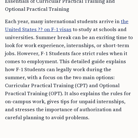
Essentials of Curricular Practical Training and
Optional Practical Training
Each year, many international students arrive in
the
United States ?? on F-1 visas
to study at schools and
universities. Summer break can be an exciting time to
look for work experience, internships, or short-term
jobs. However, F-1 Students face strict rules when it
comes to employment. This detailed guide explains
how F-1 Students can legally work during the
summer, with a focus on the two main options:
Curricular Practical Training (CPT) and Optional
Practical Training (OPT). It also explains the rules for
on-campus work, gives tips for unpaid internships,
and stresses the importance of authorization and
careful planning to avoid problems.