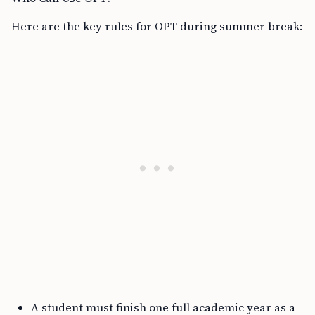
Here are the key rules for OPT during summer break:
A student must finish one full academic year as a