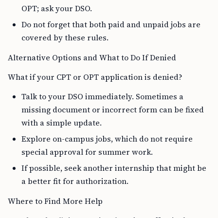
OPT; ask your DSO.
Do not forget that both paid and unpaid jobs are
covered by these rules.
Alternative Options and What to Do If Denied
What if your CPT or OPT application is denied?
Talk to your DSO immediately. Sometimes a
missing document or incorrect form can be fixed
with a simple update.
Explore on-campus jobs, which do not require
special approval for summer work.
If possible, seek another internship that might be
a better fit for authorization.
Where to Find More Help