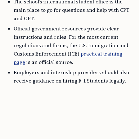
The school’s international student office is the
main place to go for questions and help with CPT
and OPT.
Official government resources provide clear
instructions and rules. For the most current
regulations and forms, the U.S. Immigration and
Customs Enforcement (ICE)
practical training
page
is an official source.
Employers and internship providers should also
receive guidance on hiring F-1 Students legally.