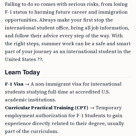
Failing to do so comes with serious risks, from losing
F-1 status to harming future career and immigration
opportunities. Always make your first stop the
international student office, bring all job information,
and follow their advice every step of the way. With
the right steps, summer work can be a safe and smart
part of your journey as an international student in the
United States ??.
Learn Today
F-1 Visa
→ A non-immigrant visa for international
students studying full-time at accredited U.S.
academic institutions.
Curricular Practical Training (CPT)
→ Temporary
employment authorization for F-1 Students to gain
experience directly related to their degree, usually
part of the curriculum.