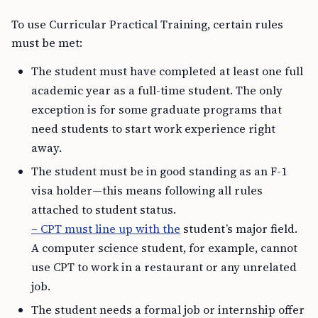
To use Curricular Practical Training, certain rules
must be met:
The student must have completed at least one full
academic year as a full-time student. The only
exception is for some graduate programs that
need students to start work experience right
away.
The student must be in good standing as an F-1
visa holder—this means following all rules
attached to student status.
– CPT must line up with the
student’s major field.
A computer science student, for example, cannot
use CPT to work in a restaurant or any unrelated
job.
The student needs a formal job or internship offer