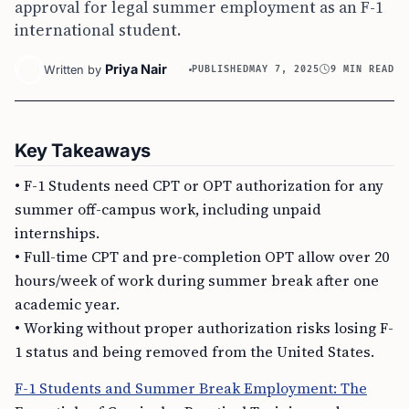
approval for legal summer employment as an F-1
international student.
Priya Nair
Written by
PUBLISHED
MAY 7, 2025
9 MIN READ
Key Takeaways
• F-1 Students need CPT or OPT authorization for any
summer off-campus work, including unpaid
internships.
• Full-time CPT and pre-completion OPT allow over 20
hours/week of work during summer break after one
academic year.
• Working without proper authorization risks losing F-
1 status and being removed from the United States.
F-1 Students and Summer Break Employment: The