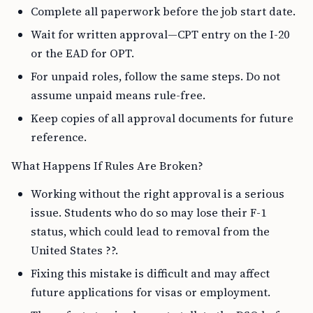
Complete all paperwork before the job start date.
Wait for written approval—CPT entry on the I-20
or the EAD for OPT.
For unpaid roles, follow the same steps. Do not
assume unpaid means rule-free.
Keep copies of all approval documents for future
reference.
What Happens If Rules Are Broken?
Working without the right approval is a serious
issue. Students who do so may lose their F-1
status, which could lead to removal from the
United States ??.
Fixing this mistake is difficult and may affect
future applications for visas or employment.