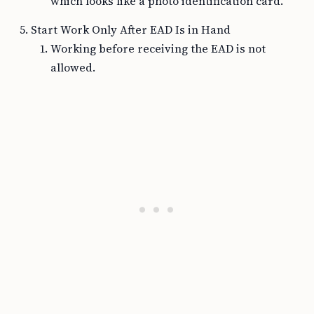
which looks like a photo identification card.
Start Work Only After EAD Is in Hand
Working before receiving the EAD is not
allowed.