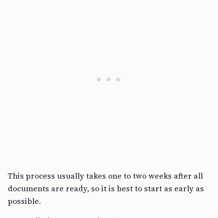
This process usually takes one to two weeks after all
documents are ready, so it is best to start as early as
possible.