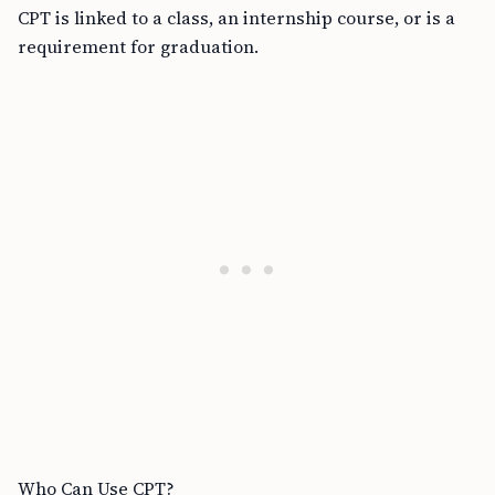
CPT is linked to a class, an internship course, or is a
requirement for graduation.
Who Can Use CPT?