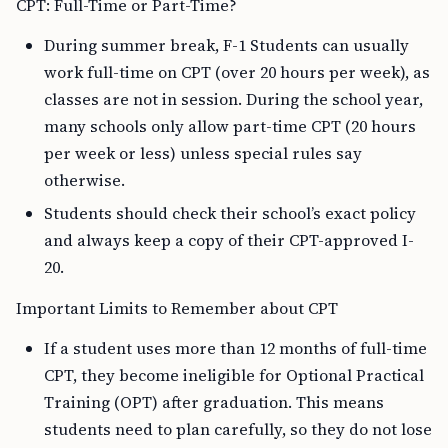
CPT: Full-Time or Part-Time?
During summer break, F-1 Students can usually
work full-time on CPT (over 20 hours per week), as
classes are not in session. During the school year,
many schools only allow part-time CPT (20 hours
per week or less) unless special rules say
otherwise.
Students should check their school’s exact policy
and always keep a copy of their CPT-approved I-
20.
Important Limits to Remember about CPT
If a student uses more than 12 months of full-time
CPT, they become ineligible for Optional Practical
Training (OPT) after graduation. This means
students need to plan carefully, so they do not lose