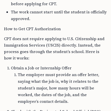
before applying for CPT.
The work cannot start until the student is officially
approved.
How to Get CPT Authorization
CPT does not require applying to U.S. Citizenship and
Immigration Services (USCIS) directly. Instead, the
process goes through the student’s school. Here is
how it works:
Obtain a Job or Internship Offer
The employer must provide an offer letter,
saying what the job is, why it relates to the
student’s major, how many hours will be
worked, the dates of the job, and the
employer’s contact details.