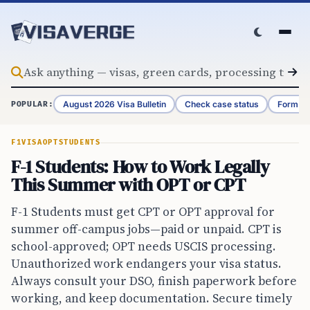
Skip to content
August 2026 Visa Bulletin
Check case status
Form G-
POPULAR:
F1VISA
OPT
STUDENTS
F-1 Students: How to Work Legally
This Summer with OPT or CPT
F-1 Students must get CPT or OPT approval for
summer off-campus jobs—paid or unpaid. CPT is
school-approved; OPT needs USCIS processing.
Unauthorized work endangers your visa status.
Always consult your DSO, finish paperwork before
working, and keep documentation. Secure timely