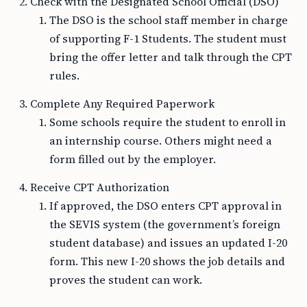
Check with the Designated School Official (DSO)
The DSO is the school staff member in charge
of supporting F-1 Students. The student must
bring the offer letter and talk through the CPT
rules.
Complete Any Required Paperwork
Some schools require the student to enroll in
an internship course. Others might need a
form filled out by the employer.
Receive CPT Authorization
If approved, the DSO enters CPT approval in
the SEVIS system (the government’s foreign
student database) and issues an updated I-20
form. This new I-20 shows the job details and
proves the student can work.