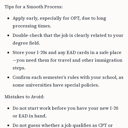
Tips for a Smooth Process:
Apply early, especially for OPT, due to long
processing times.
Double-check that the job is clearly related to your
degree field.
Store your I-20s and any EAD cards in a safe place
—you need them for travel and other immigration
steps.
Confirm each semester’s rules with your school, as
some universities have special policies.
Mistakes to Avoid:
Do not start work before you have your new I-20
or EAD in hand.
Do not guess whether a job qualifies as CPT or