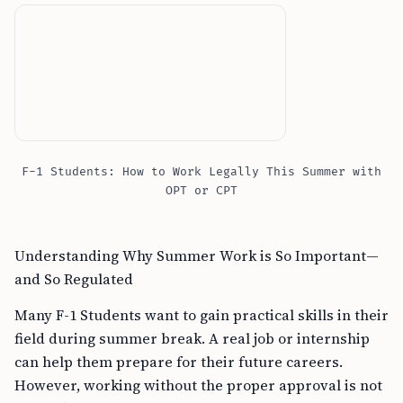
F-1 Students: How to Work Legally This Summer with
OPT or CPT
Understanding Why Summer Work is So Important—
and So Regulated
Many F-1 Students want to gain practical skills in their
field during summer break. A real job or internship
can help them prepare for their future careers.
However, working without the proper approval is not