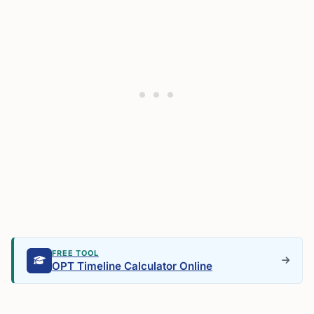
FREE TOOL
OPT Timeline Calculator Online