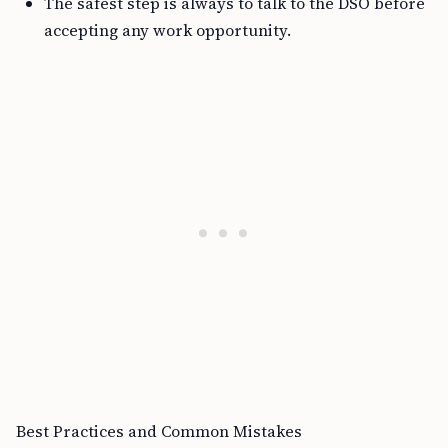
The safest step is always to talk to the DSO before
accepting any work opportunity.
Best Practices and Common Mistakes