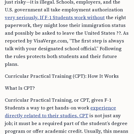
just risky—it is illegal. Schools, employers, and the
U.S. government all take employment authorization
very seriously. If F-1 Students work without
the right
paperwork, they might lose their immigration status
and possibly be asked to leave the United States ??. As
reported by VisaVerge.com, “The first step is always
talk with your designated school official.” Following
the rules protects both students and their future
plans.
Curricular Practical Training (CPT): How It Works
What Is CPT?
Curricular Practical Training, or CPT, gives F-1
Students a way to get hands-on work
experience
directly related to their studies. CPT
is not just any
job; it must be a required part of the student’s degree
program or offer academic credit. Usually, this means