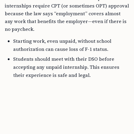
internships require CPT (or sometimes OPT) approval
because the law says “employment” covers almost
any work that benefits the employer—even if there is
no paycheck.
Starting work, even unpaid, without school
authorization can cause loss of F-1 status.
Students should meet with their DSO before
accepting any unpaid internship. This ensures
their experience is safe and legal.