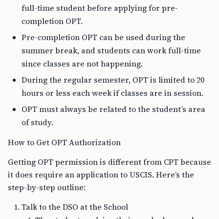
full-time student before applying for pre-
completion OPT.
Pre-completion OPT can be used during the
summer break, and students can work full-time
since classes are not happening.
During the regular semester, OPT is limited to 20
hours or less each week if classes are in session.
OPT must always be related to the student’s area
of study.
How to Get OPT Authorization
Getting OPT permission is different from CPT because
it does require an application to USCIS. Here’s the
step-by-step outline:
Talk to the DSO at the School