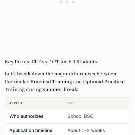
Key Points: CPT vs. OPT for F-1 Students
Let’s break down the major differences between
Curricular Practical Training and Optional Practical
Training during summer break:
ASPECT
CPT
Who authorizes
School DSO
Application timeline
About 1–2 weeks