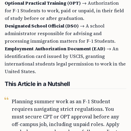
Optional Practical Training (OPT)
→ Authorization
for F-1 Students to work, paid or unpaid, in their field
of study before or after graduation.
Designated School Official (DSO)
→ A school
administrator responsible for advising and
processing immigration matters for F-1 Students.
Employment Authorization Document (EAD)
→ An
identification card issued by USCIS, granting
international students legal permission to work in the
United States.
This Article in a Nutshell
Planning summer work as an F-1 Student
requires navigating strict regulations. You
must secure CPT or OPT approval before any
off-campus job, including unpaid roles. Apply