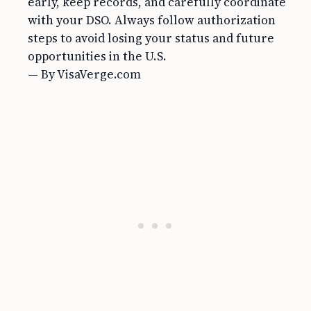
early, keep records, and carefully coordinate
with your DSO. Always follow authorization
steps to avoid losing your status and future
opportunities in the U.S.
— By VisaVerge.com