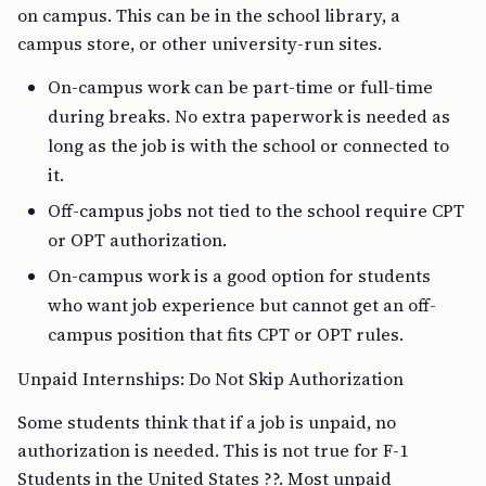
on campus. This can be in the school library, a
campus store, or other university-run sites.
On-campus work can be part-time or full-time
during breaks. No extra paperwork is needed as
long as the job is with the school or connected to
it.
Off-campus jobs not tied to the school require CPT
or OPT authorization.
On-campus work is a good option for students
who want job experience but cannot get an off-
campus position that fits CPT or OPT rules.
Unpaid Internships: Do Not Skip Authorization
Some students think that if a job is unpaid, no
authorization is needed. This is not true for F-1
Students in the United States ??. Most unpaid