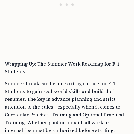
Wrapping Up: The Summer Work Roadmap for F-1
Students
Summer break can be an exciting chance for F-1
Students to gain real-world skills and build their
resumes. The key is advance planning and strict
attention to the rules—especially when it comes to
Curricular Practical Training and Optional Practical
Training. Whether paid or unpaid, all work or
internships must be authorized before starting.