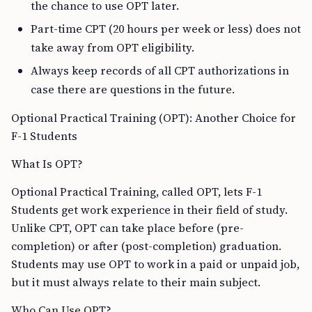
the chance to use OPT later.
Part-time CPT (20 hours per week or less) does not
take away from OPT eligibility.
Always keep records of all CPT authorizations in
case there are questions in the future.
Optional Practical Training (OPT): Another Choice for
F-1 Students
What Is OPT?
Optional Practical Training, called OPT, lets F-1
Students get work experience in their field of study.
Unlike CPT, OPT can take place before (pre-
completion) or after (post-completion) graduation.
Students may use OPT to work in a paid or unpaid job,
but it must always relate to their main subject.
Who Can Use OPT?