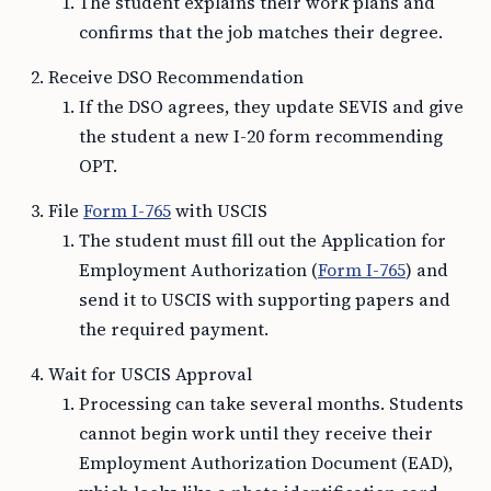
The student explains their work plans and
confirms that the job matches their degree.
Receive DSO Recommendation
If the DSO agrees, they update SEVIS and give
the student a new I-20 form recommending
OPT.
File
Form I-765
with USCIS
The student must fill out the Application for
Employment Authorization (
Form I-765
) and
send it to USCIS with supporting papers and
the required payment.
Wait for USCIS Approval
Processing can take several months. Students
cannot begin work until they receive their
Employment Authorization Document (EAD),