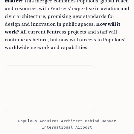
matter?
This merger combines Populous’ global reach
and resources with Fentress’ expertise in aviation and
civic architecture, promising new standards for
design and innovation in public spaces.
How will it
work?
All current Fentress projects and staff will
continue as before, but now with access to Populous’
worldwide network and capabilities.
Populous Acquires Architect Behind Denver
International Airport