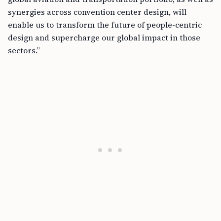
synergies across convention center design, will
enable us to transform the future of people-centric
design and supercharge our global impact in those
sectors.”