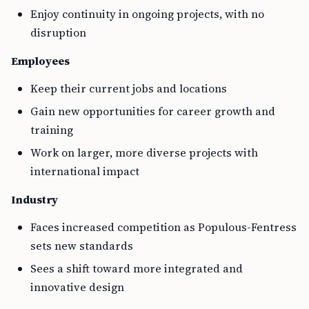
Enjoy continuity in ongoing projects, with no
disruption
Employees
Keep their current jobs and locations
Gain new opportunities for career growth and
training
Work on larger, more diverse projects with
international impact
Industry
Faces increased competition as Populous-Fentress
sets new standards
Sees a shift toward more integrated and
innovative design