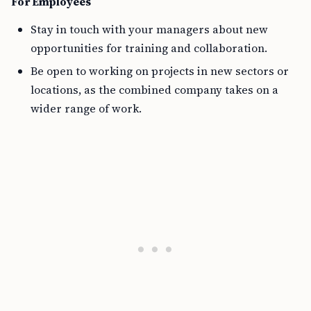
For Employees
Stay in touch with your managers about new
opportunities for training and collaboration.
Be open to working on projects in new sectors or
locations, as the combined company takes on a
wider range of work.