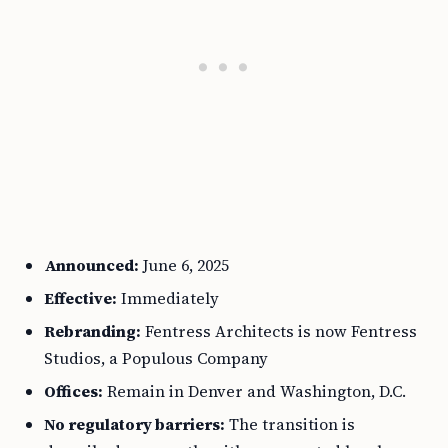
Announced:
June 6, 2025
Effective:
Immediately
Rebranding:
Fentress Architects is now Fentress
Studios, a Populous Company
Offices:
Remain in Denver and Washington, D.C.
No regulatory barriers:
The transition is