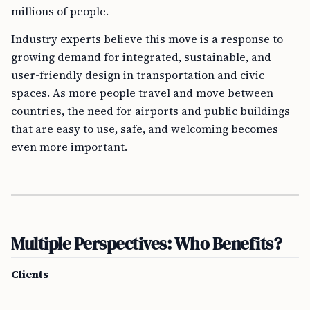
millions of people.
Industry experts believe this move is a response to
growing demand for integrated, sustainable, and
user-friendly design in transportation and civic
spaces. As more people travel and move between
countries, the need for airports and public buildings
that are easy to use, safe, and welcoming becomes
even more important.
Multiple Perspectives: Who Benefits?
Clients