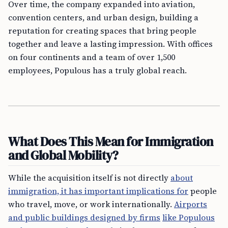
Over time, the company expanded into aviation,
convention centers, and urban design, building a
reputation for creating spaces that bring people
together and leave a lasting impression. With offices
on four continents and a team of over 1,500
employees, Populous has a truly global reach.
What Does This Mean for Immigration
and Global Mobility?
While the acquisition itself is not directly
about
immigration, it has important implications for
people
who travel, move, or work internationally.
Airports
and public buildings designed by firms
like Populous