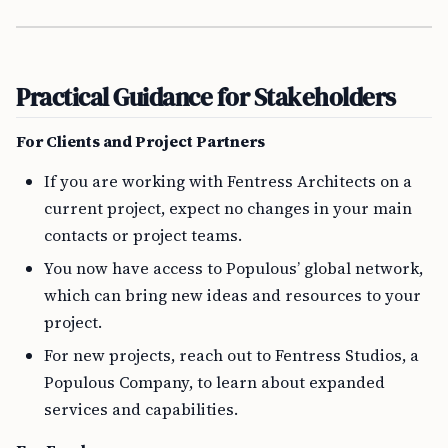
Practical Guidance for Stakeholders
For Clients and Project Partners
If you are working with Fentress Architects on a
current project, expect no changes in your main
contacts or project teams.
You now have access to Populous’ global network,
which can bring new ideas and resources to your
project.
For new projects, reach out to Fentress Studios, a
Populous Company, to learn about expanded
services and capabilities.