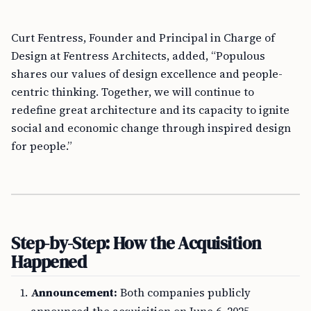
Curt Fentress, Founder and Principal in Charge of
Design at Fentress Architects, added, “Populous
shares our values of design excellence and people-
centric thinking. Together, we will continue to
redefine great architecture and its capacity to ignite
social and economic change through inspired design
for people.”
Step-by-Step: How the Acquisition
Happened
Announcement:
Both companies publicly