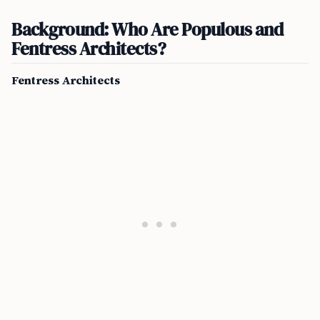
Background: Who Are Populous and
Fentress Architects?
Fentress Architects