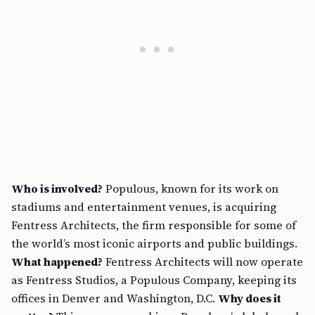
Who is involved?
Populous, known for its work on
stadiums and entertainment venues, is acquiring
Fentress Architects, the firm responsible for some of
the world’s most iconic airports and public buildings.
What happened?
Fentress Architects will now operate
as Fentress Studios, a Populous Company, keeping its
offices in Denver and Washington, D.C.
Why does it