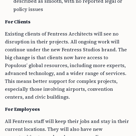
described as smooth, with no reported legal or
policy issues
For Clients
Existing clients of Fentress Architects will see no
disruption in their projects. All ongoing work will
continue under the new Fentress Studios brand. The
big change is that clients now have access to
Populous’ global resources, including more experts,
advanced technology, and a wider range of services.
This means better support for complex projects,
especially those involving airports, convention
centers, and civic buildings.
For Employees
All Fentress staff will keep their jobs and stay in their
current locations. They will also have new