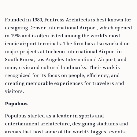
Founded in 1980, Fentress Architects is best known for
designing Denver International Airport, which opened
in 1995 and is often listed among the world’s most
iconic airport terminals. The firm has also worked on
major projects at Incheon International Airport in
South Korea, Los Angeles International Airport, and
many civic and cultural landmarks. Their work is
recognized for its focus on people, efficiency, and
creating memorable experiences for travelers and
visitors.
Populous
Populous started as a leader in sports and
entertainment architecture, designing stadiums and
arenas that host some of the world’s biggest events.