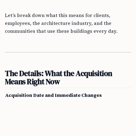
Let’s break down what this means for clients,
employees, the architecture industry, and the
communities that use these buildings every day.
The Details: What the Acquisition
Means Right Now
Acquisition Date and Immediate Changes