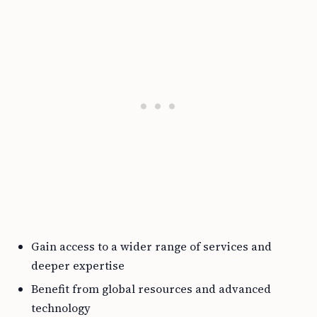
Gain access to a wider range of services and
deeper expertise
Benefit from global resources and advanced
technology