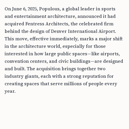
On June 6, 2025, Populous, a global leader in sports
and entertainment architecture, announced it had
acquired Fentress Architects, the celebrated firm
behind the design of Denver International Airport.
This move, effective immediately, marks a major shift
in the architecture world, especially for those
interested in how large public spaces—like airports,
convention centers, and civic buildings—are designed
and built. The acquisition brings together two
industry giants, each with a strong reputation for
creating spaces that serve millions of people every
year.