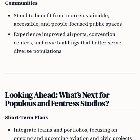
Communities
Stand to benefit from more sustainable,
accessible, and people-focused public spaces
Experience improved airports, convention
centers, and civic buildings that better serve
diverse populations
Looking Ahead: What’s Next for
Populous and Fentress Studios?
Short-Term Plans
Integrate teams and portfolios, focusing on
ongoing and upcoming aviation and civic projects