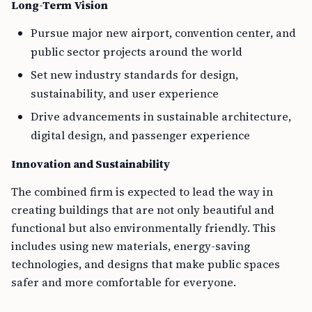
Long-Term Vision
Pursue major new airport, convention center, and
public sector projects around the world
Set new industry standards for design,
sustainability, and user experience
Drive advancements in sustainable architecture,
digital design, and passenger experience
Innovation and Sustainability
The combined firm is expected to lead the way in
creating buildings that are not only beautiful and
functional but also environmentally friendly. This
includes using new materials, energy-saving
technologies, and designs that make public spaces
safer and more comfortable for everyone.