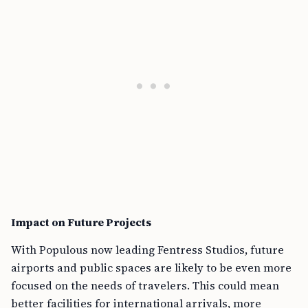
Impact on Future Projects
With Populous now leading Fentress Studios, future
airports and public spaces are likely to be even more
focused on the needs of travelers. This could mean
better facilities for international arrivals, more