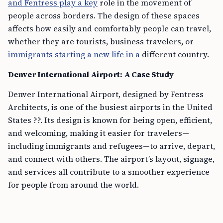
and Fentress play a key
role in the movement of
people across borders. The design of these spaces
affects how easily and comfortably people can travel,
whether they are tourists, business travelers, or
immigrants starting a new life in a
different country.
Denver International Airport: A Case Study
Denver International Airport, designed by Fentress
Architects, is one of the busiest airports in the United
States ??. Its design is known for being open, efficient,
and welcoming, making it easier for travelers—
including immigrants and refugees—to arrive, depart,
and connect with others. The airport’s layout, signage,
and services all contribute to a smoother experience
for people from around the world.