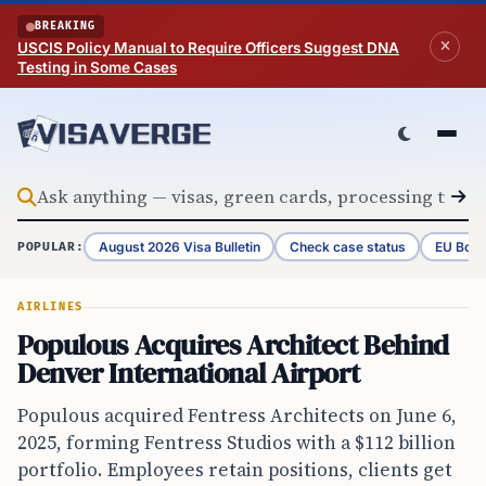
Skip to content
BREAKING
USCIS Policy Manual to Require Officers Suggest DNA
Testing in Some Cases
August 2026 Visa Bulletin
Check case status
EU Bord
POPULAR:
AIRLINES
Populous Acquires Architect Behind
Denver International Airport
Populous acquired Fentress Architects on June 6,
2025, forming Fentress Studios with a $112 billion
portfolio. Employees retain positions, clients get