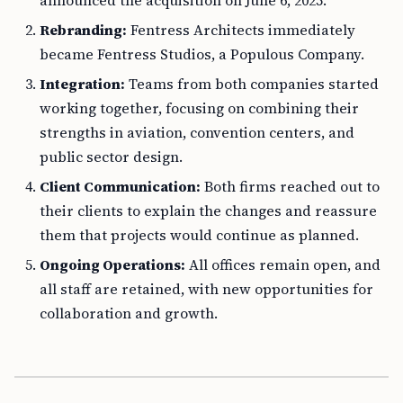
announced the acquisition on June 6, 2025.
Rebranding:
Fentress Architects immediately
became Fentress Studios, a Populous Company.
Integration:
Teams from both companies started
working together, focusing on combining their
strengths in aviation, convention centers, and
public sector design.
Client Communication:
Both firms reached out to
their clients to explain the changes and reassure
them that projects would continue as planned.
Ongoing Operations:
All offices remain open, and
all staff are retained, with new opportunities for
collaboration and growth.