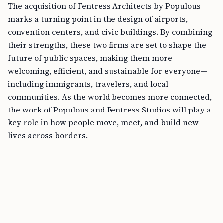
The acquisition of Fentress Architects by Populous
marks a turning point in the design of airports,
convention centers, and civic buildings. By combining
their strengths, these two firms are set to shape the
future of public spaces, making them more
welcoming, efficient, and sustainable for everyone—
including immigrants, travelers, and local
communities. As the world becomes more connected,
the work of Populous and Fentress Studios will play a
key role in how people move, meet, and build new
lives across borders.