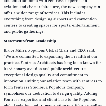
and entertainment with Fentress’ expertise in
aviation and civic architecture, the new company can
offer a wider range of services. This includes
everything from designing airports and convention
centers to creating spaces for sports, entertainment,
and public gatherings.
Statements from Leadership
Bruce Miller, Populous Global Chair and CEO, said,
“We are committed to expanding the breadth of our
practice. Fentress Architects has long been known for
its visionary aviation and public architecture,
exceptional design quality and commitment to
innovation. Uniting our aviation team with Fentress to
form Fentress Studios, a Populous Company,
symbolizes our dedication to design quality. Adding
Fentress’ expertise and client base to the Populous
global aviation and transportation portfolio, as well as