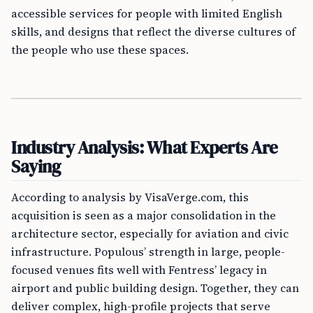
accessible services for people with limited English
skills, and designs that reflect the diverse cultures of
the people who use these spaces.
Industry Analysis: What Experts Are
Saying
According to analysis by VisaVerge.com, this
acquisition is seen as a major consolidation in the
architecture sector, especially for aviation and civic
infrastructure. Populous’ strength in large, people-
focused venues fits well with Fentress’ legacy in
airport and public building design. Together, they can
deliver complex, high-profile projects that serve