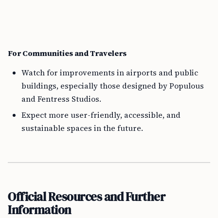
For Communities and Travelers
Watch for improvements in airports and public
buildings, especially those designed by Populous
and Fentress Studios.
Expect more user-friendly, accessible, and
sustainable spaces in the future.
Official Resources and Further
Information