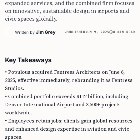
expanded services, and the combined firm focuses
on innovative, sustainable design in airports and
civic spaces globally.
Jim Grey
Written by
PUBLISHED
JUN 9, 2025
8 MIN READ
Key Takeaways
• Populous acquired Fentress Architects on June 6,
2025, effective immediately, rebranding it as Fentress
Studios.
• Combined portfolio exceeds $112 billion, including
Denver International Airport and 3,500+ projects
worldwide.
• Employees retain jobs; clients gain global resources
and enhanced design expertise in aviation and civic
spaces.