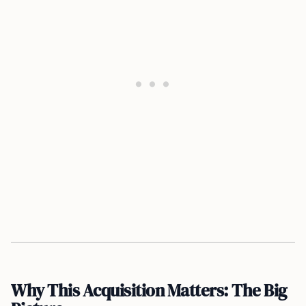
Why This Acquisition Matters: The Big