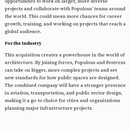
opportunities to work on larger, more diverse
projects and collaborate with Populous’ teams around
the world. This could mean more chances for career
growth, training, and working on projects that reach a
global audience.
For the Industry
This acquisition creates a powerhouse in the world of
architecture. By joining forces, Populous and Fentress
can take on bigger, more complex projects and set
new standards for how public spaces are designed.
The combined company will have a stronger presence
in aviation, transportation, and public sector design,
making it a go-to choice for cities and organizations
planning major infrastructure projects.