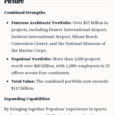
Picture
Combined Strengths
Fentress Architects’ Portfolio:
Over $52 billion in
projects, including Denver International Airport,
Incheon International Airport, Miami Beach
Convention Center, and the National Museum of
the Marine Corps.
Populous’ Portfolio:
More than 3,500 projects
worth over $60 billion, with 1,500+ employees in 32
offices across four continents.
Total Value:
The combined portfolio now exceeds
$112 billion.
Expanding Capabilities
By bringing together Populous’ experience in sports