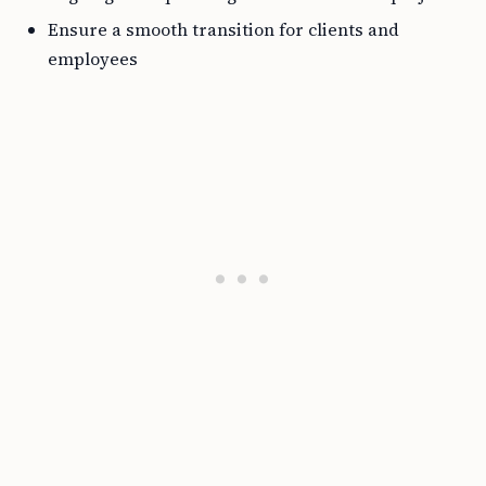
Ensure a smooth transition for clients and
employees