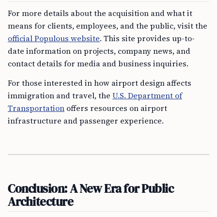
For more details about the acquisition and what it
means for clients, employees, and the public, visit the
official Populous website
. This site provides up-to-
date information on projects, company news, and
contact details for media and business inquiries.
For those interested in how airport design affects
immigration and travel, the
U.S. Department of
Transportation
offers resources on airport
infrastructure and passenger experience.
Conclusion: A New Era for Public
Architecture