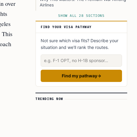
in over
Airlines
hts
What’s Driving the Premium War?
SHOW ALL 28 SECTIONS
geles
The Booking and Flying Experience: Step-by-
FIND YOUR VISA PATHWAY
Step
 This
1. Booking Your Seat
Not sure which visa fits? Describe your
roach
situation and we'll rank the routes.
2. Onboard Experience
Describe your situation
3. Future Availability
What Does This Mean for Passengers?
Find my pathway
→
For Business Travelers
For Premium Economy Passengers
For Economy Passengers
TRENDING NOW
Implications for American Airlines
Fleet Expansion and Future Plans
Industry Impact: Raising the Bar for Premium
Travel