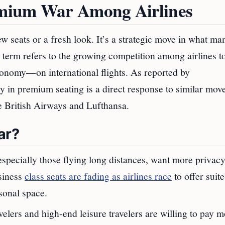
emium War Among Airlines
w seats or a fresh look. It’s a strategic move in what ma
 term refers to the growing competition among airlines to
nomy—on international flights. As reported by
y in premium seating is a direct response to similar mov
ike British Airways and Lufthansa.
ar?
especially those flying long distances, want more privacy
siness
class seats are fading as airlines race
to offer suite
sonal space.
elers and high-end leisure travelers are willing to pay m