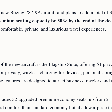
new Boeing 787-9P aircraft and plans to add a total of 30
remium seating capacity by 50% by the end of the de
comfortable, private, and luxurious travel experiences,
f the new aircraft is the Flagship Suite, offering 51 priva
for privacy, wireless charging for devices, personal stor
e features are designed to attract business travelers and
ludes 32 upgraded premium economy seats, up from 21
nd comfort than standard economy but at a lower price t