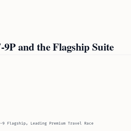
-9P and the Flagship Suite
-9 Flagship, Leading Premium Travel Race