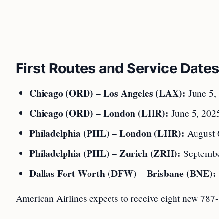
First Routes and Service Dates
Chicago (ORD) – Los Angeles (LAX):
June 5,
Chicago (ORD) – London (LHR):
June 5, 2025 
Philadelphia (PHL) – London (LHR):
August 
Philadelphia (PHL) – Zurich (ZRH):
Septembe
Dallas Fort Worth (DFW) – Brisbane (BNE):
American Airlines expects to receive eight new 787-