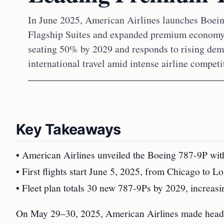
In June 2025, American Airlines launches Boein
Flagship Suites and expanded premium economy
seating 50% by 2029 and responds to rising dem
international travel amid intense airline competi
Key Takeaways
• American Airlines unveiled the Boeing 787-9P wit
• First flights start June 5, 2025, from Chicago to
• Fleet plan totals 30 new 787-9Ps by 2029, increas
On May 29–30, 2025, American Airlines made headl