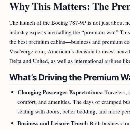
Why This Matters: The Pr
The launch of the Boeing 787-9P is not just about ne
industry experts are calling the “premium war.” This
the best premium cabins—business and premium eco
VisaVerge.com, American’s decision to invest heavil
Delta and United, as well as international airlines l
What’s Driving the Premium W
Changing Passenger Expectations:
Travelers, 
comfort, and amenities. The days of cramped bu
seating with doors, better bedding, and more per
Business and Leisure Travel:
Both business trav