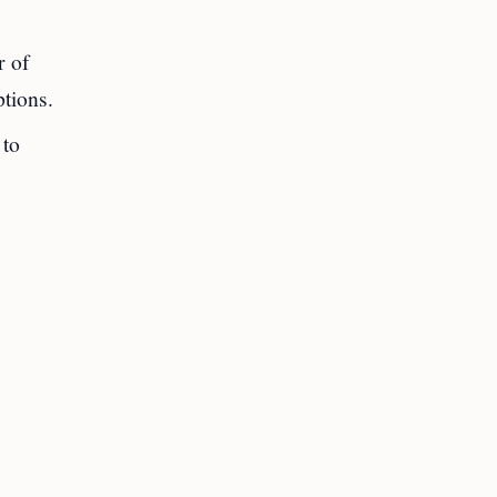
r of
tions.
to