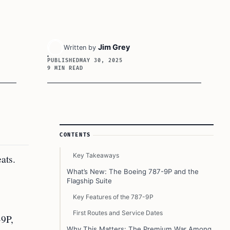
Jim Grey
Written by
PUBLISHED
MAY 30, 2025
9 MIN READ
Article Sidebar
CONTENTS
Key Takeaways
ats.
What’s New: The Boeing 787-9P and the
Flagship Suite
Key Features of the 787-9P
First Routes and Service Dates
-9P,
Why This Matters: The Premium War Among