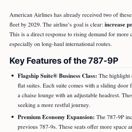
American Airlines has already received two of these 
increase p
fleet by 2029. The airline’s goal is clear:
This is a direct response to rising demand for more 
especially on long-haul international routes.
Key Features of the 787-9P
Flagship Suite® Business Class:
The highlight o
flat suites. Each suite comes with a sliding door 
a chaise lounge with an adjustable headrest. Thes
seeking a more restful journey.
Premium Economy Expansion:
The 787-9P inc
previous 787-9s. These seats offer more space a