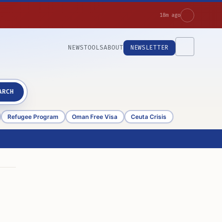
18m ago
NEWS
TOOLS
ABOUT
NEWSLETTER
ARCH
Refugee Program
Oman Free Visa
Ceuta Crisis