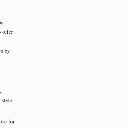
ny
 offer
es by
,
-style
ore for