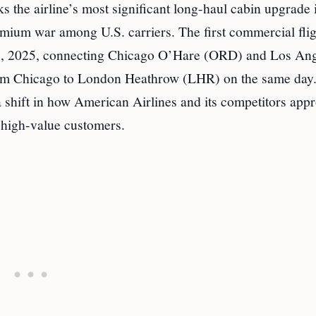
 the airline’s most significant long-haul cabin upgrade 
mium war among U.S. carriers. The first commercial flig
ne 5, 2025, connecting Chicago O’Hare (ORD) and Los An
 from Chicago to London Heathrow (LHR) on the same day.
a shift in how American Airlines and its competitors app
f high-value customers.