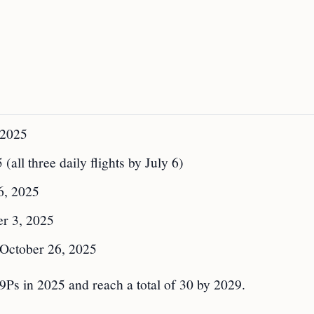
 2025
(all three daily flights by July 6)
6, 2025
r 3, 2025
October 26, 2025
9Ps in 2025 and reach a total of 30 by 2029.