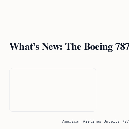
What’s New: The Boeing 787
American Airlines Unveils 787