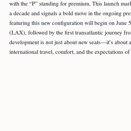
with the “P” standing for premium. This launch marks
a decade and signals a bold move in the ongoing pre
featuring this new configuration will begin on Ju
(LAX), followed by the first transatlantic journey
development is not just about new seats—it’s about 
international travel, comfort, and the expectations o