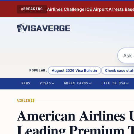
Skip to content
Airlines Challenge ICE Airport Arrests Bas
BREAKING
August 2026 Visa Bulletin
Check case stat
POPULAR:
NEWS
VISAS
GREEN CARDS
LIFE IN USA
AIRLINES
American Airlines U
Leading Premium T