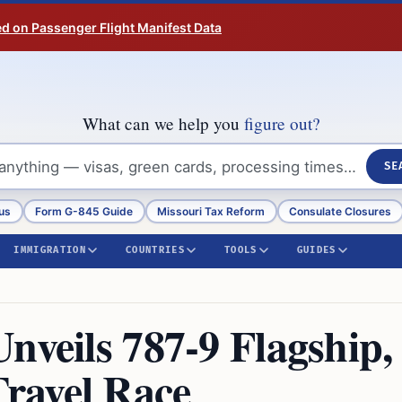
ed on Passenger Flight Manifest Data
What can we help you
figure out?
SE
us
Form G-845 Guide
Missouri Tax Reform
Consulate Closures
IMMIGRATION
COUNTRIES
TOOLS
GUIDES
nveils 787-9 Flagship,
ravel Race