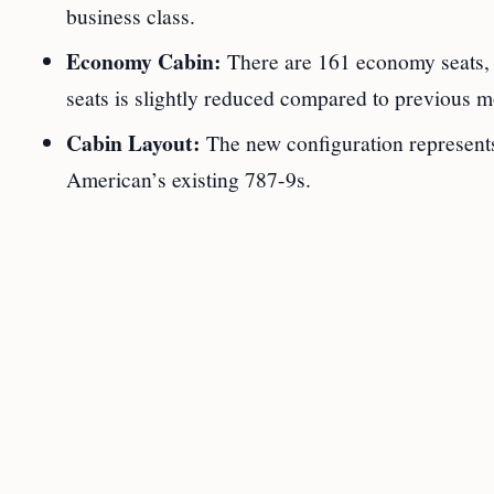
business class.
Economy Cabin:
There are 161 economy seats, w
seats is slightly reduced compared to previous m
Cabin Layout:
The new configuration represent
American’s existing 787-9s.