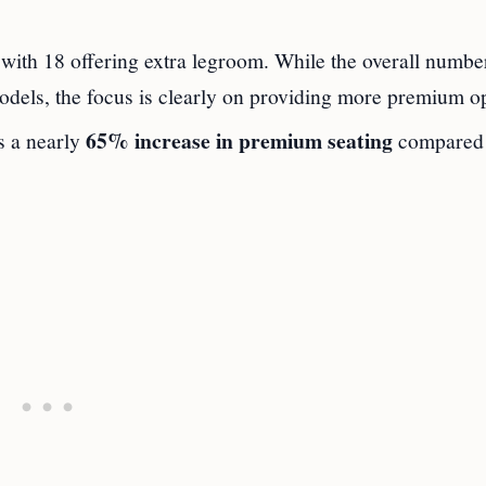
ith 18 offering extra legroom. While the overall numbe
odels, the focus is clearly on providing more premium op
65% increase in premium seating
s a nearly
compared 