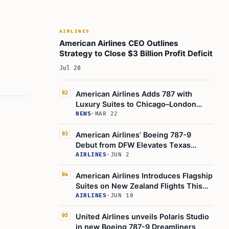
How Other Airlines Are Responding
Expert and Passenger Reactions
AIRLINES
Background: How We Got Here
American Airlines CEO Outlines
Strategy to Close $3 Billion Profit Deficit
The Shift to Suite-Style Business Class
Jul 20
Looking Ahead: The Future of Premium
Travel
American Airlines Adds 787 with
02
Potential for Further Upgrades
Luxury Suites to Chicago–London
Practical Guidance for Travelers
Route
NEWS
·
MAR 22
Summary Table: Key Features of the New
American Airlines’ Boeing 787-9
03
787-9P Flagship Suite
Debut from DFW Elevates Texas
Final Thoughts and Takeaways
Luxury Travel
AIRLINES
·
JUN 2
Learn Today
American Airlines Introduces Flagship
04
Suites on New Zealand Flights This
This Article in a Nutshell
Winter
AIRLINES
·
JUN 10
United Airlines unveils Polaris Studio
05
in new Boeing 787-9 Dreamliners