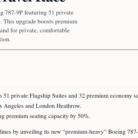
g 787-9P featuring 51 private
. This upgrade boosts premium
and for private, comfortable
tion.
h 51 private Flagship Suites and 32 premium economy se
 Los Angeles and London Heathrow.
ing premium seating capacity by 50%.
ines by unveiling its new “premium-heavy” Boeing 787