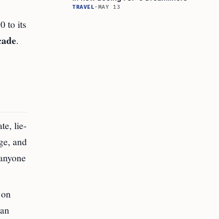
TRAVEL
·
MAY 13
 to its
cade
.
te, lie-
age, and
 anyone
 on
han