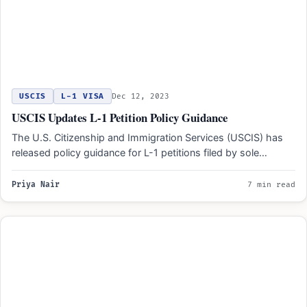
USCIS
L-1 VISA
Dec 12, 2023
USCIS Updates L-1 Petition Policy Guidance
The U.S. Citizenship and Immigration Services (USCIS) has
released policy guidance for L-1 petitions filed by sole
proprietorships.…
Priya Nair
7 min read