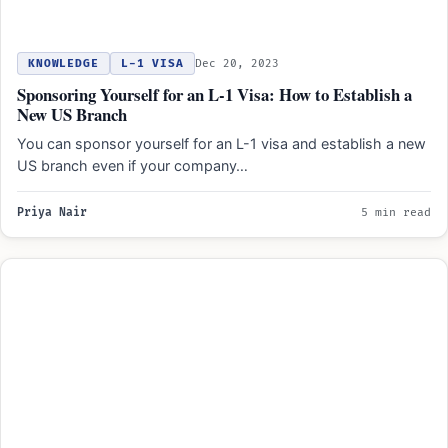
KNOWLEDGE
L-1 VISA
Dec 20, 2023
Sponsoring Yourself for an L-1 Visa: How to Establish a
New US Branch
You can sponsor yourself for an L-1 visa and establish a new
US branch even if your company…
Priya Nair
5 min read