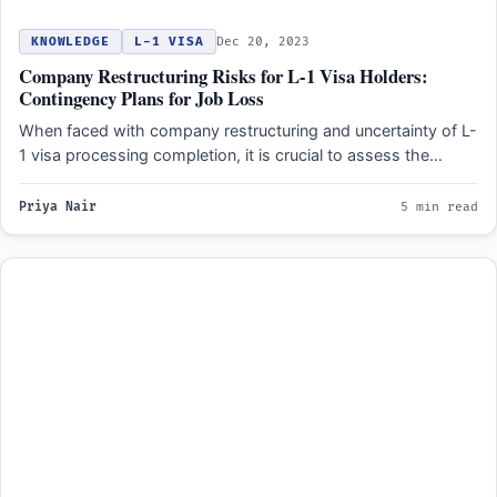
KNOWLEDGE
L-1 VISA
Dec 20, 2023
Company Restructuring Risks for L-1 Visa Holders:
Contingency Plans for Job Loss
When faced with company restructuring and uncertainty of L-
1 visa processing completion, it is crucial to assess the…
Priya Nair
5 min read