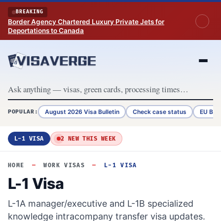
Skip to content
BREAKING
Border Agency Chartered Luxury Private Jets for
Deportations to Canada
August 2026 Visa Bulletin
Check case status
EU Bor
POPULAR:
L-1 VISA
2 NEW THIS WEEK
HOME
—
WORK VISAS
—
L-1 VISA
L-1 Visa
L-1A manager/executive and L-1B specialized
knowledge intracompany transfer visa updates.