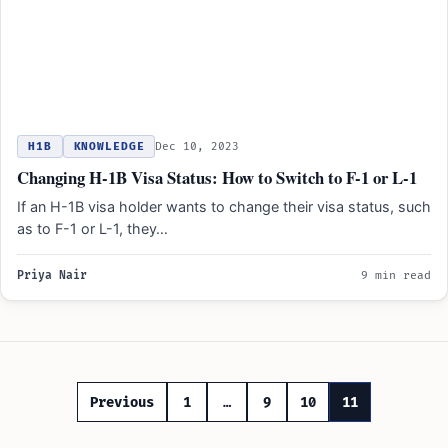
H1B
KNOWLEDGE
Dec 10, 2023
Changing H-1B Visa Status: How to Switch to F-1 or L-1
If an H-1B visa holder wants to change their visa status, such
as to F-1 or L-1, they…
Priya Nair
9 min read
Posts
Previous
1
…
9
10
11
pagination