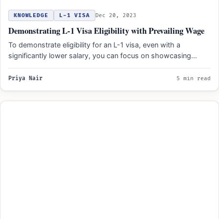
KNOWLEDGE
L-1 VISA
Dec 20, 2023
Demonstrating L-1 Visa Eligibility with Prevailing Wage
To demonstrate eligibility for an L-1 visa, even with a
significantly lower salary, you can focus on showcasing…
Priya Nair
5 min read