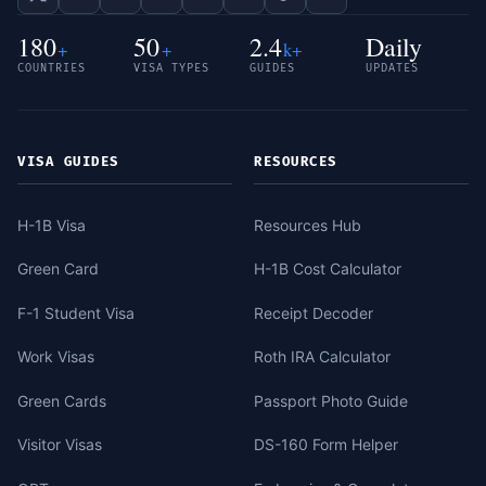
180
50
2.4
Daily
+
+
k+
COUNTRIES
VISA TYPES
GUIDES
UPDATES
VISA GUIDES
RESOURCES
H-1B Visa
Resources Hub
Green Card
H-1B Cost Calculator
F-1 Student Visa
Receipt Decoder
Work Visas
Roth IRA Calculator
Green Cards
Passport Photo Guide
Visitor Visas
DS-160 Form Helper