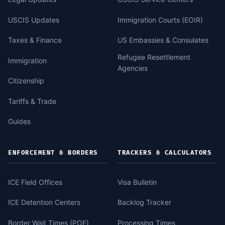
USCIS Updates
Immigration Courts (EOIR)
Taxes & Finance
US Embassies & Consulates
Refugee Resettlement
Immigration
Agencies
Citizenship
Tariffs & Trade
Guides
ENFORCEMENT & BORDERS
TRACKERS & CALCULATORS
ICE Field Offices
Visa Bulletin
ICE Detention Centers
Backlog Tracker
Border Wait Times (POE)
Processing Times