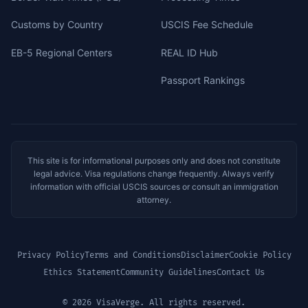
Customs by Country
USCIS Fee Schedule
EB-5 Regional Centers
REAL ID Hub
Passport Rankings
This site is for informational purposes only and does not constitute
legal advice. Visa regulations change frequently. Always verify
information with official USCIS sources or consult an immigration
attorney.
Privacy Policy
Terms and Conditions
Disclaimer
Cookie Policy
Ethics Statement
Community Guidelines
Contact Us
© 2026 VisaVerge. All rights reserved.