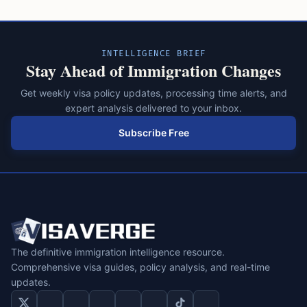
INTELLIGENCE BRIEF
Stay Ahead of Immigration Changes
Get weekly visa policy updates, processing time alerts, and
expert analysis delivered to your inbox.
Subscribe Free
The definitive immigration intelligence resource.
Comprehensive visa guides, policy analysis, and real-time
updates.