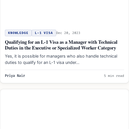
KNOWLEDGE
L-1 VISA
Dec 20, 2023
Qualifying for an L-1 Visa as a Manager with Technical
Duties in the Executive or Specialized Worker Category
Yes, it is possible for managers who also handle technical
duties to qualify for an L-1 visa under…
Priya Nair
5 min read