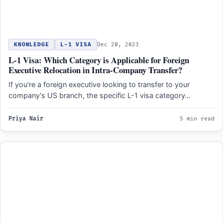
KNOWLEDGE
L-1 VISA
Dec 20, 2023
L-1 Visa: Which Category is Applicable for Foreign
Executive Relocation in Intra-Company Transfer?
If you're a foreign executive looking to transfer to your
company's US branch, the specific L-1 visa category…
Priya Nair
5 min read