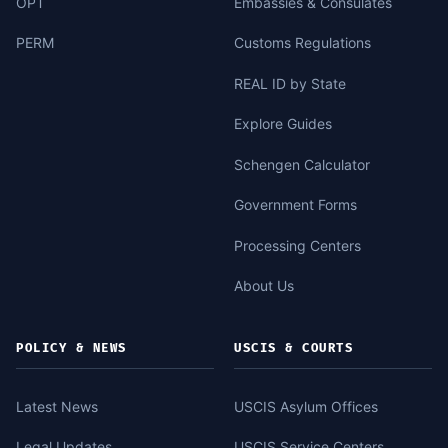
OPT
Embassies & Consulates
PERM
Customs Regulations
REAL ID by State
Explore Guides
Schengen Calculator
Government Forms
Processing Centers
About Us
POLICY & NEWS
USCIS & COURTS
Latest News
USCIS Asylum Offices
Legal Updates
USCIS Service Centers