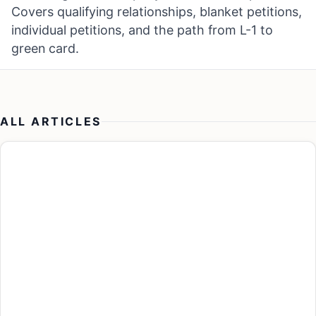
Covers qualifying relationships, blanket petitions,
individual petitions, and the path from L-1 to
green card.
ALL ARTICLES