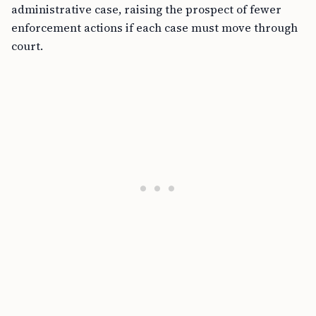
administrative case, raising the prospect of fewer
enforcement actions if each case must move through
court.