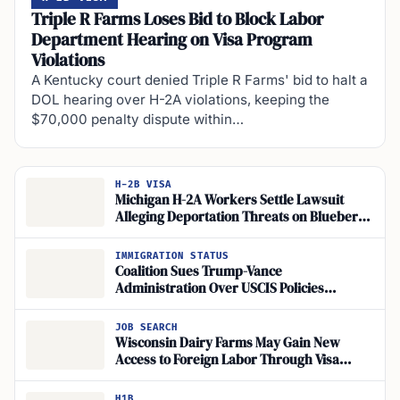
Triple R Farms Loses Bid to Block Labor
Department Hearing on Visa Program
Violations
A Kentucky court denied Triple R Farms' bid to halt a
DOL hearing over H-2A violations, keeping the
$70,000 penalty dispute within…
H-2B VISA
Michigan H-2A Workers Settle Lawsuit
Alleging Deportation Threats on Blueberry
Farm
IMMIGRATION STATUS
Coalition Sues Trump-Vance
Administration Over USCIS Policies
Threatening Work Authorization for
Asylum Seekers and TPS Holders
JOB SEARCH
Wisconsin Dairy Farms May Gain New
Access to Foreign Labor Through Visa
Changes
H1B