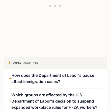
?
PEOPLE ALSO ASK
How does the Department of Labor's pause
affect immigration cases?
Which groups are affected by the U.S.
Department of Labor's decision to suspend
expanded workplace rules for H-2A workers?