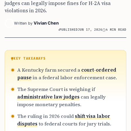
judges can legally impose fines for H-2A visa
violations in 2026.
Vivian Chen
Written by
PUBLISHED
JUN 17, 2026
4 MIN READ
KEY TAKEAWAYS
A Kentucky farm secured a
court-ordered
pause
in a federal labor enforcement case.
The Supreme Court is weighing if
administrative law judges
can legally
impose monetary penalties.
The ruling in 2026 could
shift visa labor
disputes
to federal courts for jury trials.