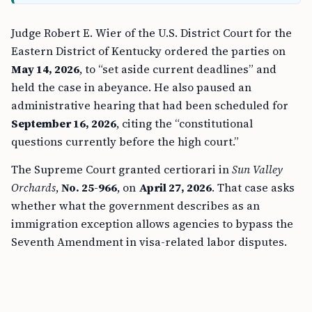
Judge Robert E. Wier of the U.S. District Court for the
Eastern District of Kentucky ordered the parties on
May 14, 2026
, to “set aside current deadlines” and
held the case in abeyance. He also paused an
administrative hearing that had been scheduled for
September 16, 2026
, citing the “constitutional
questions currently before the high court.”
The Supreme Court granted certiorari in
Sun Valley
Orchards
,
No. 25-966
, on
April 27, 2026
. That case asks
whether what the government describes as an
immigration exception allows agencies to bypass the
Seventh Amendment in visa-related labor disputes.