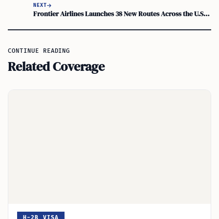
NEXT
Frontier Airlines Launches 38 New Routes Across the U.S. Starting This April
CONTINUE READING
Related Coverage
H-2B VISA