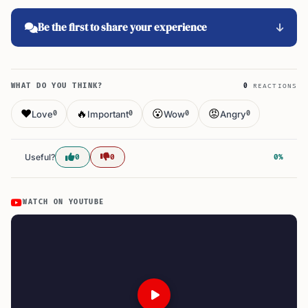
Be the first to share your experience
WHAT DO YOU THINK?
0
REACTIONS
❤️
🔥
😮
😡
Love
Important
Wow
Angry
0
0
0
0
Useful?
0
0
0%
WATCH ON YOUTUBE