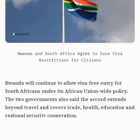
Rwanda and South Africa Agree to Ease Visa
Restrictions for Citizens
Rwanda will continue to allow visa-free entry for
South Africans under its African Union-wide policy.
The two governments also said the accord extends
beyond travel and covers trade, health, education and
regional security cooperation.
FREE TOOL