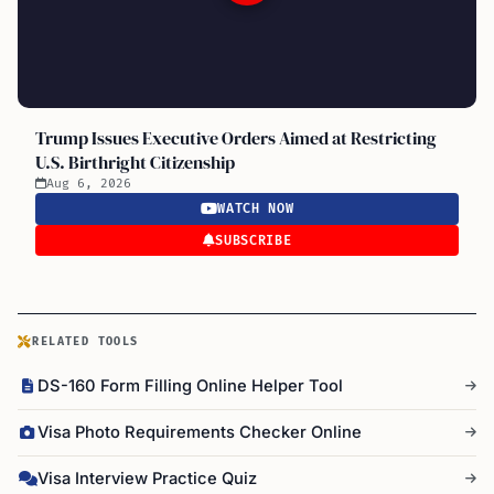
Trump Issues Executive Orders Aimed at Restricting
U.S. Birthright Citizenship
Aug 6, 2026
WATCH NOW
SUBSCRIBE
RELATED TOOLS
DS-160 Form Filling Online Helper Tool
Visa Photo Requirements Checker Online
Visa Interview Practice Quiz