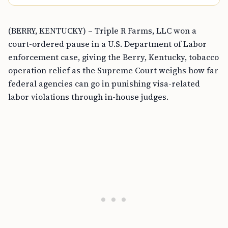
(BERRY, KENTUCKY) – Triple R Farms, LLC won a
court-ordered pause in a U.S. Department of Labor
enforcement case, giving the Berry, Kentucky, tobacco
operation relief as the Supreme Court weighs how far
federal agencies can go in punishing visa-related
labor violations through in-house judges.