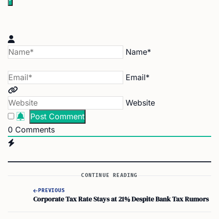
Name*
Email*
Website
0
Comments
CONTINUE READING
PREVIOUS
Corporate Tax Rate Stays at 21% Despite Bank Tax Rumors