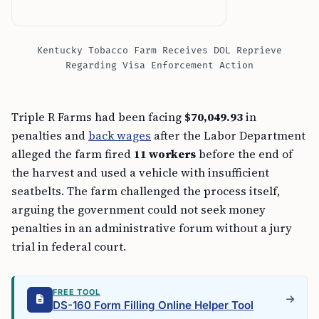
Kentucky Tobacco Farm Receives DOL Reprieve
Regarding Visa Enforcement Action
Triple R Farms had been facing
$70,049.93
in
penalties and
back wages
after the Labor Department
alleged the farm fired
11 workers
before the end of
the harvest and used a vehicle with insufficient
seatbelts. The farm challenged the process itself,
arguing the government could not seek money
penalties in an administrative forum without a jury
trial in federal court.
FREE TOOL
DS-160 Form Filling Online Helper Tool