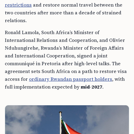
restrictions
and restore normal travel between the
two countries after more than a decade of strained
relations.
Ronald Lamola, South Africa’s Minister of
International Relations and Cooperation, and Olivier
Nduhungirehe, Rwanda’s Minister of Foreign Affairs
and International Cooperation, signed a joint
communiqué in Pretoria after high-level talks. The
agreement sets South Africa on a path to restore visa
access for
ordinary Rwandan passport holders
, with
full implementation expected by
mid-2027
.