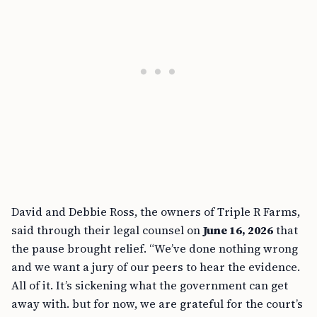
David and Debbie Ross, the owners of Triple R Farms,
said through their legal counsel on
June 16, 2026
that
the pause brought relief. “We’ve done nothing wrong
and we want a jury of our peers to hear the evidence.
All of it. It’s sickening what the government can get
away with. but for now, we are grateful for the court’s