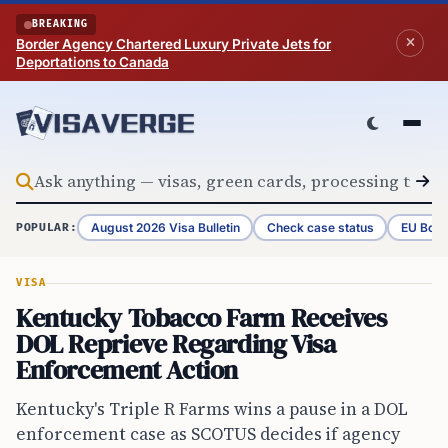
Skip to content
BREAKING
Border Agency Chartered Luxury Private Jets for
Deportations to Canada
August 2026 Visa Bulletin
Check case status
EU Bord
POPULAR:
VISA
Kentucky Tobacco Farm Receives
DOL Reprieve Regarding Visa
Enforcement Action
Kentucky's Triple R Farms wins a pause in a DOL
enforcement case as SCOTUS decides if agency