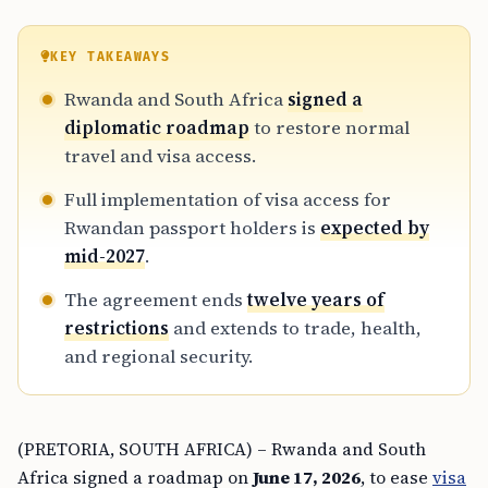
KEY TAKEAWAYS
Rwanda and South Africa
signed a
diplomatic roadmap
to restore normal
travel and visa access.
Full implementation of visa access for
Rwandan passport holders is
expected by
mid-2027
.
The agreement ends
twelve years of
restrictions
and extends to trade, health,
and regional security.
(PRETORIA, SOUTH AFRICA) – Rwanda and South
Africa signed a roadmap on
June 17, 2026
, to ease
visa