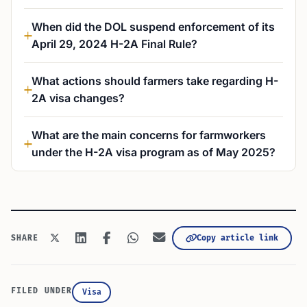
When did the DOL suspend enforcement of its
April 29, 2024 H-2A Final Rule?
What actions should farmers take regarding H-
2A visa changes?
What are the main concerns for farmworkers
under the H-2A visa program as of May 2025?
Copy article link
SHARE
FILED UNDER
Visa