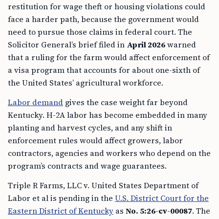
restitution for wage theft or housing violations could
face a harder path, because the government would
need to pursue those claims in federal court. The
Solicitor General’s brief filed in
April 2026
warned
that a ruling for the farm would affect enforcement of
a visa program that accounts for about one-sixth of
the United States’ agricultural workforce.
Labor demand
gives the case weight far beyond
Kentucky. H-2A labor has become embedded in many
planting and harvest cycles, and any shift in
enforcement rules would affect growers, labor
contractors, agencies and workers who depend on the
program’s contracts and wage guarantees.
Triple R Farms, LLC v. United States Department of
Labor et al is pending in the
U.S. District Court for the
Eastern District of Kentucky
as
No. 5:26-cv-00087
. The