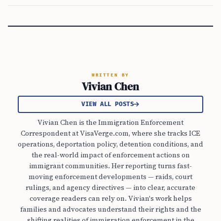
WRITTEN BY
Vivian Chen
VIEW ALL POSTS
Vivian Chen is the Immigration Enforcement
Correspondent at VisaVerge.com, where she tracks ICE
operations, deportation policy, detention conditions, and
the real-world impact of enforcement actions on
immigrant communities. Her reporting turns fast-
moving enforcement developments — raids, court
rulings, and agency directives — into clear, accurate
coverage readers can rely on. Vivian's work helps
families and advocates understand their rights and the
shifting realities of immigration enforcement in the