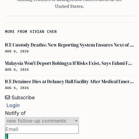
United States.
MORE FROM VIVIAN CHEN
ICE Custody Deaths: New Reporting System Ensures Next of Kin Notification
AUG 6, 2026
Malaysia Won't Deport Rohingya If Risks Exist, Says Fahmi Fadzil and Anwar Ibrahim
AUG 6, 2026
ICE Detainee Dies at Delaney Hall Facility After Medical Emergency in New Jersey
AUG 6, 2026
Subscribe
Login
Notify of