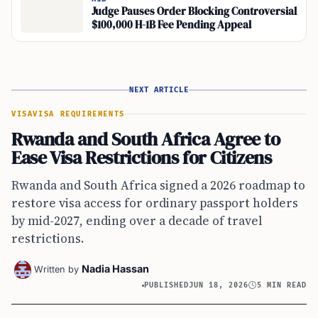
Judge Pauses Order Blocking Controversial
$100,000 H-1B Fee Pending Appeal
NEXT ARTICLE
VISA
VISA REQUIREMENTS
Rwanda and South Africa Agree to
Ease Visa Restrictions for Citizens
Rwanda and South Africa signed a 2026 roadmap to
restore visa access for ordinary passport holders
by mid-2027, ending over a decade of travel
restrictions.
Nadia Hassan
Written by
PUBLISHED
JUN 18, 2026
5 MIN READ