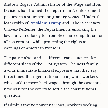
Andrew Rogers, Administrator of the Wage and Hour
Division, had framed the department’s enforcement
posture in a statement on
January 8, 2026
. “Under the
leadership of
President Trump
and Labor Secretary
Chavez-DeRemer, the Department is enforcing the
laws fully and fairly to promote equal competition for
all job creators while protecting the rights and
earnings of American workers.”
The pause also carries different consequences for
different sides of the H-2A system. The Ross family
avoids immediate financial exposure that they say
threatened their generational farm, while workers
who could recover back wages through the case must
now wait for the courts to settle the constitutional
question.
If administrative power narrows, workers seeking