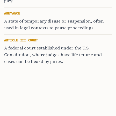
jury.
ABEYANCE
A state of temporary disuse or suspension, often
used in legal contexts to pause proceedings.
ARTICLE III COURT
A federal court established under the U.S.
Constitution, where judges have life tenure and
cases can be heard by juries.