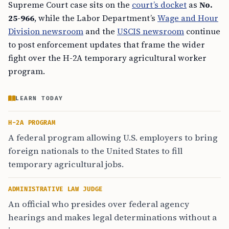
Supreme Court case sits on the
court’s docket
as
No.
25-966
, while the Labor Department’s
Wage and Hour
Division newsroom
and the
USCIS newsroom
continue
to post enforcement updates that frame the wider
fight over the H-2A temporary agricultural worker
program.
LEARN TODAY
H-2A PROGRAM
A federal program allowing U.S. employers to bring
foreign nationals to the United States to fill
temporary agricultural jobs.
ADMINISTRATIVE LAW JUDGE
An official who presides over federal agency
hearings and makes legal determinations without a