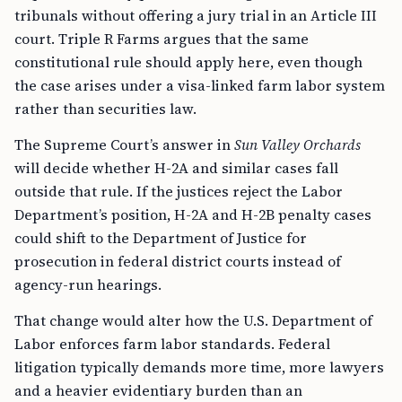
tribunals without offering a jury trial in an Article III
court. Triple R Farms argues that the same
constitutional rule should apply here, even though
the case arises under a visa-linked farm labor system
rather than securities law.
The Supreme Court’s answer in
Sun Valley Orchards
will decide whether H-2A and similar cases fall
outside that rule. If the justices reject the Labor
Department’s position, H-2A and H-2B penalty cases
could shift to the Department of Justice for
prosecution in federal district courts instead of
agency-run hearings.
That change would alter how the U.S. Department of
Labor enforces farm labor standards. Federal
litigation typically demands more time, more lawyers
and a heavier evidentiary burden than an