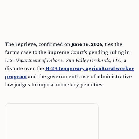
The reprieve, confirmed on
June 16, 2026
, ties the
farm’s case to the Supreme Court’s pending ruling in
U.S. Department of Labor v. Sun Valley Orchards, LLC
, a
dispute over the
H-2A temporary agricultural worker
program
and the government’s use of administrative
law judges to impose monetary penalties.