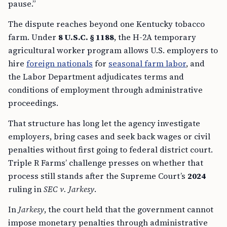
pause.”
The dispute reaches beyond one Kentucky tobacco
farm. Under
8 U.S.C. § 1188
, the H-2A temporary
agricultural worker program allows U.S. employers to
hire
foreign nationals
for
seasonal farm labor
, and
the Labor Department adjudicates terms and
conditions of employment through administrative
proceedings.
That structure has long let the agency investigate
employers, bring cases and seek back wages or civil
penalties without first going to federal district court.
Triple R Farms’ challenge presses on whether that
process still stands after the Supreme Court’s
2024
ruling in
SEC v. Jarkesy
.
In
Jarkesy
, the court held that the government cannot
impose monetary penalties through administrative