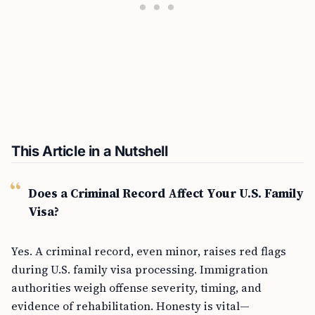
This Article in a Nutshell
Does a Criminal Record Affect Your U.S. Family
Visa?
Yes. A criminal record, even minor, raises red flags
during U.S. family visa processing. Immigration
authorities weigh offense severity, timing, and
evidence of rehabilitation. Honesty is vital—