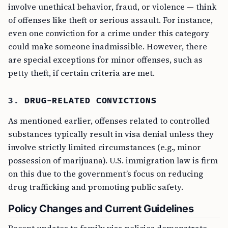
involve unethical behavior, fraud, or violence — think
of offenses like theft or serious assault. For instance,
even one conviction for a crime under this category
could make someone inadmissible. However, there
are special exceptions for minor offenses, such as
petty theft, if certain criteria are met.
3.
DRUG-RELATED CONVICTIONS
As mentioned earlier, offenses related to controlled
substances typically result in visa denial unless they
involve strictly limited circumstances (e.g., minor
possession of marijuana). U.S. immigration law is firm
on this due to the government’s focus on reducing
drug trafficking and promoting public safety.
Policy Changes and Current Guidelines