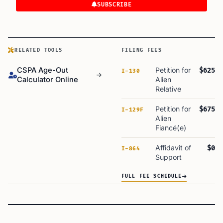
SUBSCRIBE
RELATED TOOLS
FILING FEES
CSPA Age-Out
Petition for
$625
I-130
Calculator Online
Alien
Relative
Petition for
$675
I-129F
Alien
Fiancé(e)
Affidavit of
$0
I-864
Support
FULL FEE SCHEDULE