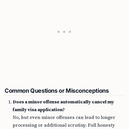
Common Questions or Misconceptions
Does a minor offense automatically cancel my
family visa application?
No, but even minor offenses can lead to longer
processing or additional scrutiny. Full honesty