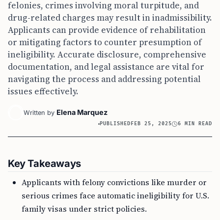
felonies, crimes involving moral turpitude, and
drug-related charges may result in inadmissibility.
Applicants can provide evidence of rehabilitation
or mitigating factors to counter presumption of
ineligibility. Accurate disclosure, comprehensive
documentation, and legal assistance are vital for
navigating the process and addressing potential
issues effectively.
Elena Marquez
Written by
PUBLISHED
FEB 25, 2025
6 MIN READ
Key Takeaways
Applicants with felony convictions like murder or
serious crimes face automatic ineligibility for U.S.
family visas under strict policies.