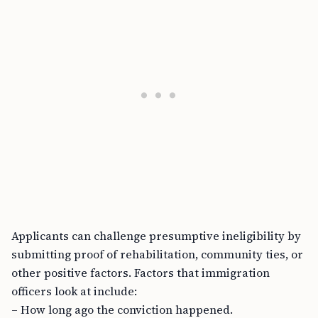
Applicants can challenge presumptive ineligibility by
submitting proof of rehabilitation, community ties, or
other positive factors. Factors that immigration
officers look at include:
– How long ago the conviction happened.