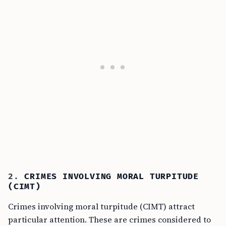
2.
CRIMES INVOLVING MORAL TURPITUDE
(CIMT)
Crimes involving moral turpitude (CIMT) attract
particular attention. These are crimes considered to