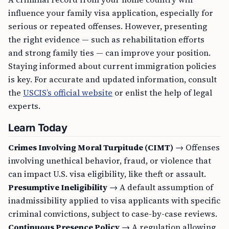
influence your family visa application, especially for
serious or repeated offenses. However, presenting
the right evidence — such as rehabilitation efforts
and strong family ties — can improve your position.
Staying informed about current immigration policies
is key. For accurate and updated information, consult
the
USCIS’s official website
or enlist the help of legal
experts.
Learn Today
Crimes Involving Moral Turpitude (CIMT)
→ Offenses
involving unethical behavior, fraud, or violence that
can impact U.S. visa eligibility, like theft or assault.
Presumptive Ineligibility
→ A default assumption of
inadmissibility applied to visa applicants with specific
criminal convictions, subject to case-by-case reviews.
Continuous Presence Policy
→ A regulation allowing