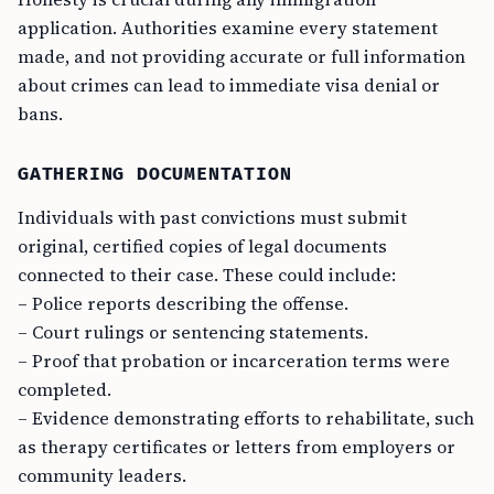
application. Authorities examine every statement
made, and not providing accurate or full information
about crimes can lead to immediate visa denial or
bans.
GATHERING DOCUMENTATION
Individuals with past convictions must submit
original, certified copies of legal documents
connected to their case. These could include:
– Police reports describing the offense.
– Court rulings or sentencing statements.
– Proof that probation or incarceration terms were
completed.
– Evidence demonstrating efforts to rehabilitate, such
as therapy certificates or letters from employers or
community leaders.