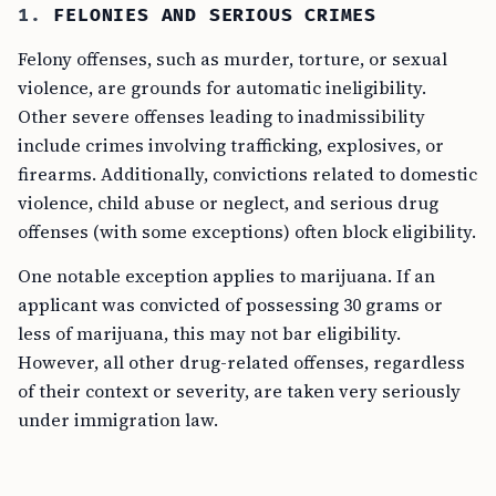
1.
FELONIES AND SERIOUS CRIMES
Felony offenses, such as murder, torture, or sexual
violence, are grounds for automatic ineligibility.
Other severe offenses leading to inadmissibility
include crimes involving trafficking, explosives, or
firearms. Additionally, convictions related to domestic
violence, child abuse or neglect, and serious drug
offenses (with some exceptions) often block eligibility.
One notable exception applies to marijuana. If an
applicant was convicted of possessing 30 grams or
less of marijuana, this may not bar eligibility.
However, all other drug-related offenses, regardless
of their context or severity, are taken very seriously
under immigration law.