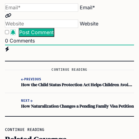
Email*
Website
0
Comments
CONTINUE READING
PREVIOUS
How the Child Status Protection Act Helps Children Avoid ‘Aging Out’ Risks
NEXT
How Naturalization Changes a Pending Family Visa Petition
CONTINUE READING