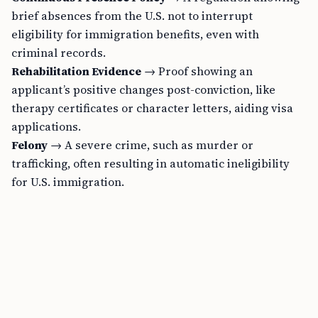
brief absences from the U.S. not to interrupt
eligibility for immigration benefits, even with
criminal records.
Rehabilitation Evidence
→ Proof showing an
applicant’s positive changes post-conviction, like
therapy certificates or character letters, aiding visa
applications.
Felony
→ A severe crime, such as murder or
trafficking, often resulting in automatic ineligibility
for U.S. immigration.