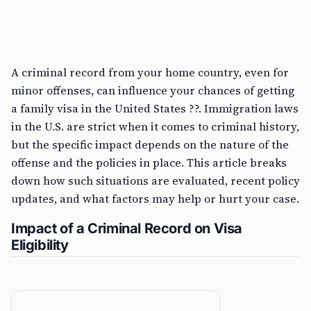
A criminal record from your home country, even for
minor offenses, can influence your chances of getting
a family visa in the United States ??. Immigration laws
in the U.S. are strict when it comes to criminal history,
but the specific impact depends on the nature of the
offense and the policies in place. This article breaks
down how such situations are evaluated, recent policy
updates, and what factors may help or hurt your case.
Impact of a Criminal Record on Visa
Eligibility