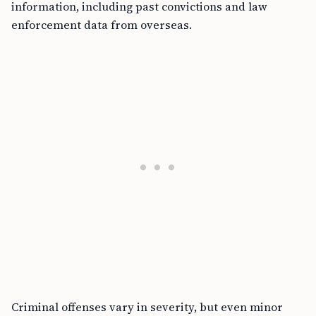
information, including past convictions and law
enforcement data from overseas.
Criminal offenses vary in severity, but even minor