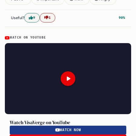
Useful?
9
1
90%
WATCH ON YOUTUBE
Watch VisaVerge on YouTube
WATCH NOW