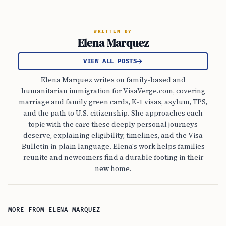
WRITTEN BY
Elena Marquez
VIEW ALL POSTS
Elena Marquez writes on family-based and
humanitarian immigration for VisaVerge.com, covering
marriage and family green cards, K-1 visas, asylum, TPS,
and the path to U.S. citizenship. She approaches each
topic with the care these deeply personal journeys
deserve, explaining eligibility, timelines, and the Visa
Bulletin in plain language. Elena's work helps families
reunite and newcomers find a durable footing in their
new home.
MORE FROM ELENA MARQUEZ