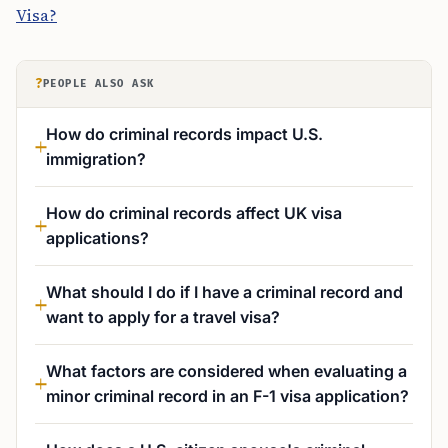
Visa?
?
PEOPLE ALSO ASK
How do criminal records impact U.S.
immigration?
How do criminal records affect UK visa
applications?
What should I do if I have a criminal record and
want to apply for a travel visa?
What factors are considered when evaluating a
minor criminal record in an F-1 visa application?