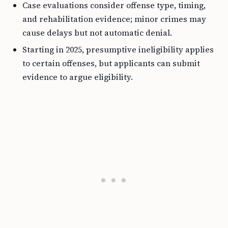
Case evaluations consider offense type, timing,
and rehabilitation evidence; minor crimes may
cause delays but not automatic denial.
Starting in 2025, presumptive ineligibility applies
to certain offenses, but applicants can submit
evidence to argue eligibility.