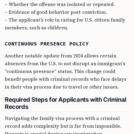
– Whether the offense was isolated or repeated.
– Evidence of good behavior post-conviction.
– The applicant’s role in caring for U.S. citizen family
members, such as children.
CONTINUOUS PRESENCE POLICY
Another notable update from 2024 allows certain
absences from the U.S. to not disrupt an immigrant’s
“continuous presence” status. This change could
benefit people with criminal records who face delays
in their visa process due to travel or other issues.
Required Steps for Applicants with Criminal
Records
Navigating the family visa process with a criminal
record adds complexity but is far from impossible.
Honesty is crucial during any immigration