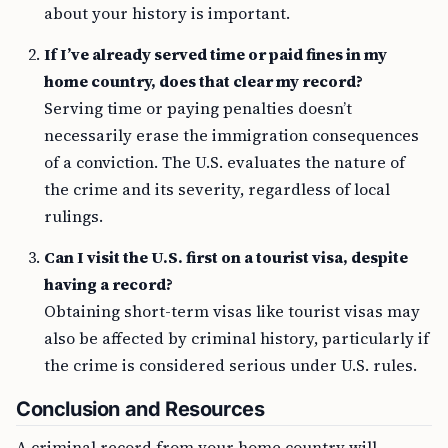
about your history is important.
If I’ve already served time or paid fines in my
home country, does that clear my record?
Serving time or paying penalties doesn’t
necessarily erase the immigration consequences
of a conviction. The U.S. evaluates the nature of
the crime and its severity, regardless of local
rulings.
Can I visit the U.S. first on a tourist visa, despite
having a record?
Obtaining short-term visas like tourist visas may
also be affected by criminal history, particularly if
the crime is considered serious under U.S. rules.
Conclusion and Resources
A criminal record from your home country will