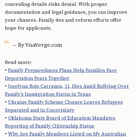
concealing details risks denial. With proper
documentation and legal guidance, you can improve
your chances. Family ties and reform efforts offer
hope for applicants.
— By VisaVerge.com
Read more:
•
Family Preparedness Plans Help Families Face
Deportation Fears Together
•
Jocelynn Rojo Carranza, 11, Dies Amid Bullying Over
Family’s Immigration Status in Texas
•
Ukraine Family Scheme Closure Leaves Refugees
Separated and in Uncertainty
•
Oklahoma State Board of Education Mandates
Reporting of Family Citizenship Status
•
Why Are Family Members Listed on My Australian