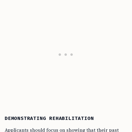
DEMONSTRATING REHABILITATION
Applicants should focus on showing that their past