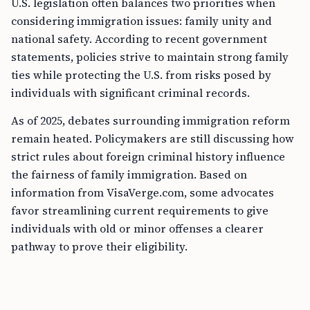
U.S. legislation often balances two priorities when
considering immigration issues: family unity and
national safety. According to recent government
statements, policies strive to maintain strong family
ties while protecting the U.S. from risks posed by
individuals with significant criminal records.
As of 2025, debates surrounding immigration reform
remain heated. Policymakers are still discussing how
strict rules about foreign criminal history influence
the fairness of family immigration. Based on
information from VisaVerge.com, some advocates
favor streamlining current requirements to give
individuals with old or minor offenses a clearer
pathway to prove their eligibility.