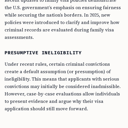
Recent updates to family visa policies demonstrate
the U.S. government’s emphasis on ensuring fairness
while securing the nation’s borders. In 2025, new
policies were introduced to clarify and improve how
criminal records are evaluated during family visa
assessments.
PRESUMPTIVE INELIGIBILITY
Under recent rules, certain criminal convictions
create a default assumption (or presumption) of
ineligibility. This means that applicants with serious
convictions may initially be considered inadmissible.
However, case-by-case evaluations allow individuals
to present evidence and argue why their visa
application should still move forward.