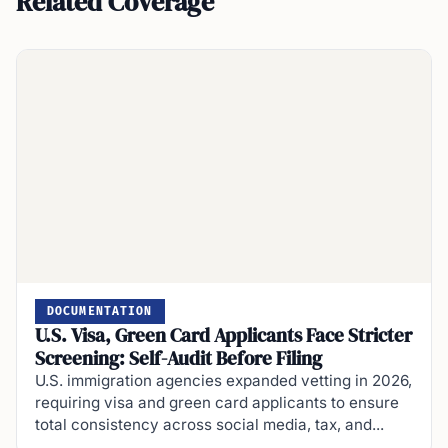
Related Coverage
DOCUMENTATION
U.S. Visa, Green Card Applicants Face Stricter
Screening: Self-Audit Before Filing
U.S. immigration agencies expanded vetting in 2026,
requiring visa and green card applicants to ensure
total consistency across social media, tax, and...