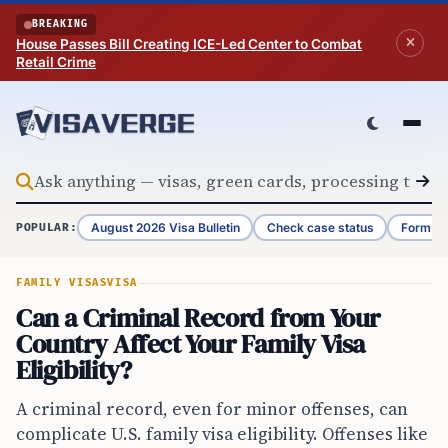
Skip to content
BREAKING
House Passes Bill Creating ICE-Led Center to Combat
Retail Crime
August 2026 Visa Bulletin
Check case status
Form G-
POPULAR:
FAMILY VISAS
VISA
Can a Criminal Record from Your
Country Affect Your Family Visa
Eligibility?
A criminal record, even for minor offenses, can
complicate U.S. family visa eligibility. Offenses like