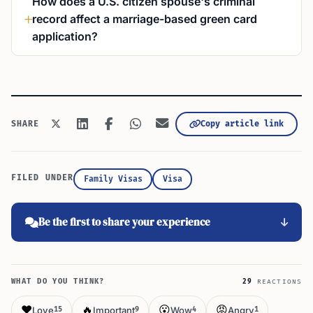
How does a U.S. citizen spouse's criminal
record affect a marriage-based green card
application?
Copy article link
SHARE
FILED UNDER
Family Visas
Visa
Be the first to share your experience
WHAT DO YOU THINK?
29
REACTIONS
❤️
🔥
😮
😡
Love
Important
Wow
Angry
15
9
4
1