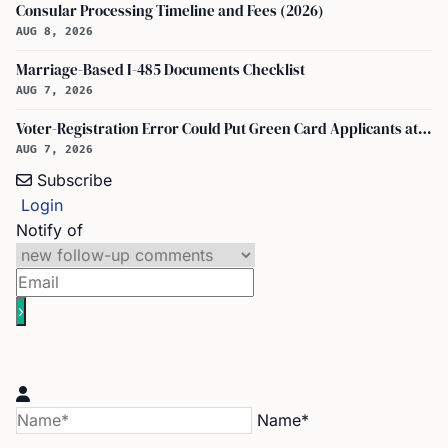
Consular Processing Timeline and Fees (2026)
AUG 8, 2026
Marriage-Based I-485 Documents Checklist
AUG 7, 2026
Voter-Registration Error Could Put Green Card Applicants at Deportation Risk
AUG 7, 2026
Subscribe
Login
Notify of
Name*