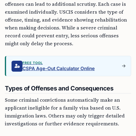
offenses can lead to additional scrutiny. Each case is
examined individually. USCIS considers the type of
offense, timing, and evidence showing rehabilitation
when making decisions. While a severe criminal
record could prevent entry, less serious offenses
might only delay the process.
FREE TOOL
CSPA Age-Out Calculator Online
Types of Offenses and Consequences
Some criminal convictions automatically make an
applicant ineligible for a family visa based on U.S.
immigration laws. Others may only trigger detailed
investigations or further evidence requirements.