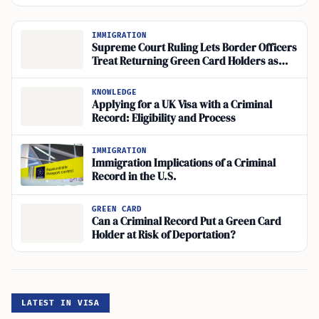
IMMIGRATION
Supreme Court Ruling Lets Border Officers
Treat Returning Green Card Holders as
Applicants for Admission
KNOWLEDGE
Applying for a UK Visa with a Criminal
Record: Eligibility and Process
IMMIGRATION
Immigration Implications of a Criminal
Record in the U.S.
GREEN CARD
Can a Criminal Record Put a Green Card
Holder at Risk of Deportation?
LATEST IN VISA