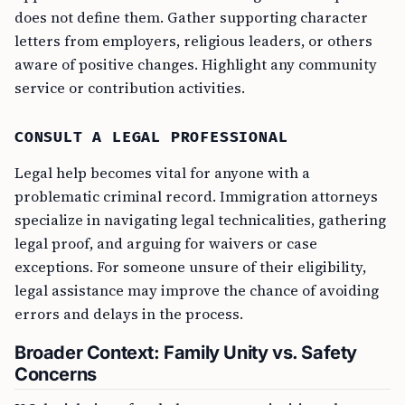
does not define them. Gather supporting character
letters from employers, religious leaders, or others
aware of positive changes. Highlight any community
service or contribution activities.
CONSULT A LEGAL PROFESSIONAL
Legal help becomes vital for anyone with a
problematic criminal record. Immigration attorneys
specialize in navigating legal technicalities, gathering
legal proof, and arguing for waivers or case
exceptions. For someone unsure of their eligibility,
legal assistance may improve the chance of avoiding
errors and delays in the process.
Broader Context: Family Unity vs. Safety
Concerns