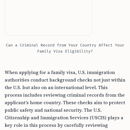
Can a Criminal Record from Your Country Affect Your
Family Visa Eligibility?
When applying for a family visa, U.S. immigration
authorities conduct background checks not just within
the U.S. but also on an international level. This
process includes reviewing criminal records from the
applicant’s home country. These checks aim to protect
public safety and national security. The U.S.
Citizenship and Immigration Services (USCIS) plays a
key role in this process by carefully reviewing