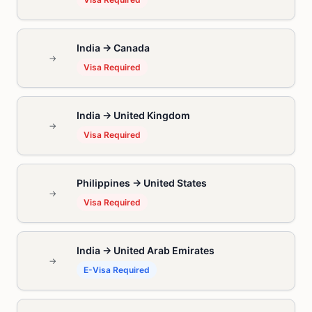
India → Canada
→
Visa Required
India → United Kingdom
→
Visa Required
Philippines → United States
→
Visa Required
India → United Arab Emirates
→
E-Visa Required