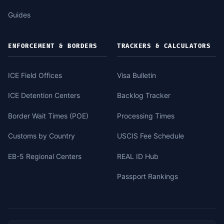
Guides
ENFORCEMENT & BORDERS
TRACKERS & CALCULATORS
ICE Field Offices
Visa Bulletin
ICE Detention Centers
Backlog Tracker
Border Wait Times (POE)
Processing Times
Customs by Country
USCIS Fee Schedule
EB-5 Regional Centers
REAL ID Hub
Passport Rankings