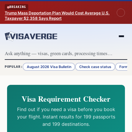
Skip to content
BREAKING
Trump Mass Deportation Plan Would Cost Average U.S.
Taxpayer $2,358 Says Report
August 2026 Visa Bulletin
Check case status
Form G
POPULAR:
Visa Requirement Checker
Find out if you need a visa before you book
your flight. Instant results for 199 passports
and 199 destinations.