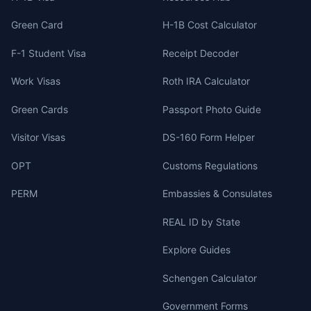
Green Card
H-1B Cost Calculator
F-1 Student Visa
Receipt Decoder
Work Visas
Roth IRA Calculator
Green Cards
Passport Photo Guide
Visitor Visas
DS-160 Form Helper
OPT
Customs Regulations
PERM
Embassies & Consulates
REAL ID by State
Explore Guides
Schengen Calculator
Government Forms