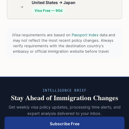
United States → Japan
→
Visa Free — 90d
ℹ
Visa requirements are based on
Passport Index
data and
may not reflect the most recent policy changes. Always
verify requirements with the destination country's
embassy or official immigration website before travel.
INTELLIGENCE BRIEF
Stay Ahead of Immigration Changes
Get weekly visa policy updates, processing time alerts, and
expert analysis delivered to your inbox.
Subscribe Free