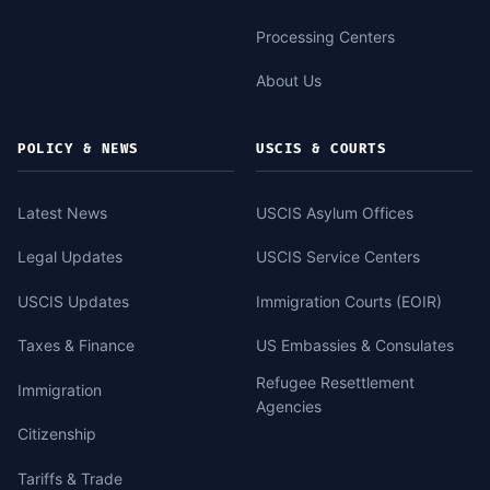
Processing Centers
About Us
POLICY & NEWS
USCIS & COURTS
Latest News
USCIS Asylum Offices
Legal Updates
USCIS Service Centers
USCIS Updates
Immigration Courts (EOIR)
Taxes & Finance
US Embassies & Consulates
Refugee Resettlement
Immigration
Agencies
Citizenship
Tariffs & Trade