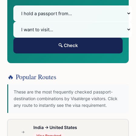
🔍 Check
🔥 Popular Routes
These are the most frequently checked passport-
destination combinations by VisaVerge visitors. Click
any route to instantly see the visa requirement.
India → United States
→
Visa Required