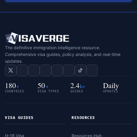
The definitive immigration intelligence resource.
Comprehensive visa guides, policy analysis, and real-time
updates.
180
50
2.4
Daily
+
+
k+
COUNTRIES
VISA TYPES
GUIDES
UPDATES
VISA GUIDES
RESOURCES
H-1B Visa
Resources Hub