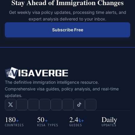
Stay Ahead of Immigration Changes
Get weekly visa policy updates, processing time alerts, and
expert analysis delivered to your inbox.
Subscribe Free
The definitive immigration intelligence resource.
Comprehensive visa guides, policy analysis, and real-time
updates.
180
50
2.4
Daily
+
+
k+
COUNTRIES
VISA TYPES
GUIDES
UPDATES