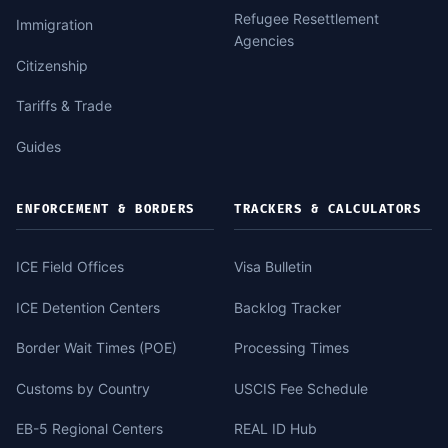
Refugee Resettlement
Immigration
Agencies
Citizenship
Tariffs & Trade
Guides
ENFORCEMENT & BORDERS
TRACKERS & CALCULATORS
ICE Field Offices
Visa Bulletin
ICE Detention Centers
Backlog Tracker
Border Wait Times (POE)
Processing Times
Customs by Country
USCIS Fee Schedule
EB-5 Regional Centers
REAL ID Hub