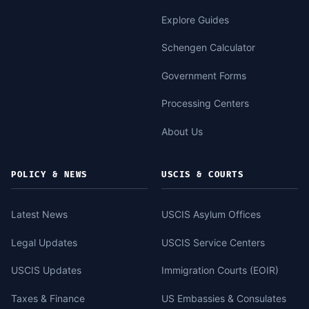
Explore Guides
Schengen Calculator
Government Forms
Processing Centers
About Us
POLICY & NEWS
USCIS & COURTS
Latest News
USCIS Asylum Offices
Legal Updates
USCIS Service Centers
USCIS Updates
Immigration Courts (EOIR)
Taxes & Finance
US Embassies & Consulates