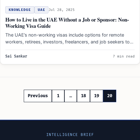
KNOWLEDGE
UAE
Jul 28, 2025
How to Live in the UAE Without a Job or Sponsor: Non-
Working Visa Guide
The UAE’s non-working visas include options for remote
workers, retirees, investors, freelancers, and job seekers to
legally reside…
Sai Sankar
7 min read
Posts
Previous
1
…
18
19
20
pagination
INTELLIGENCE BRIEF