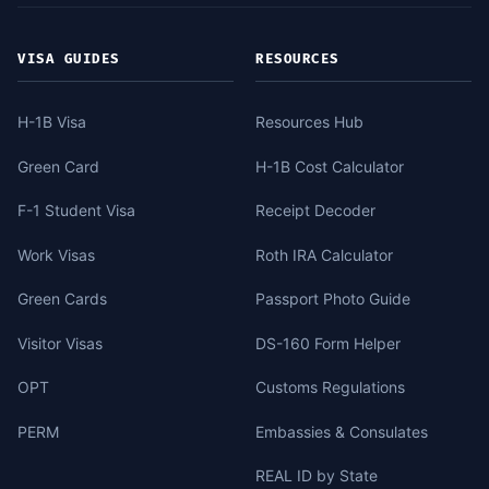
VISA GUIDES
RESOURCES
H-1B Visa
Resources Hub
Green Card
H-1B Cost Calculator
F-1 Student Visa
Receipt Decoder
Work Visas
Roth IRA Calculator
Green Cards
Passport Photo Guide
Visitor Visas
DS-160 Form Helper
OPT
Customs Regulations
PERM
Embassies & Consulates
REAL ID by State