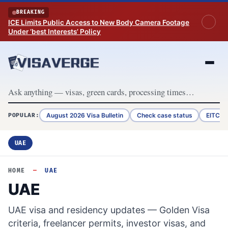
Skip to content
BREAKING
ICE Limits Public Access to New Body Camera Footage
Under ‘best Interests’ Policy
August 2026 Visa Bulletin
Check case status
EITC R
POPULAR:
UAE
HOME
—
UAE
UAE
UAE visa and residency updates — Golden Visa
criteria, freelancer permits, investor visas, and