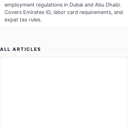
employment regulations in Dubai and Abu Dhabi.
Covers Emirates ID, labor card requirements, and
expat tax rules.
ALL ARTICLES