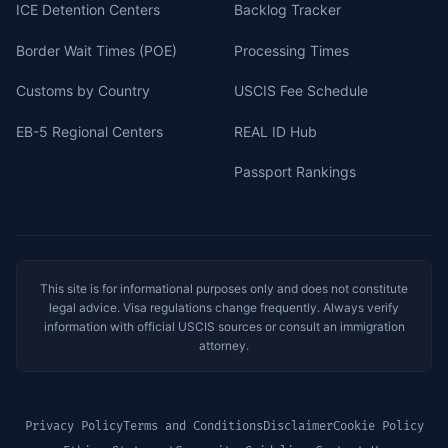
ICE Detention Centers
Backlog Tracker
Border Wait Times (POE)
Processing Times
Customs by Country
USCIS Fee Schedule
EB-5 Regional Centers
REAL ID Hub
Passport Rankings
This site is for informational purposes only and does not constitute
legal advice. Visa regulations change frequently. Always verify
information with official USCIS sources or consult an immigration
attorney.
Privacy Policy
Terms and Conditions
Disclaimer
Cookie Policy