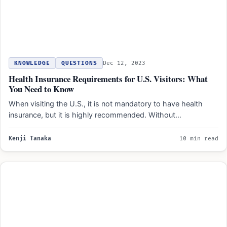
KNOWLEDGE
QUESTIONS
Dec 12, 2023
Health Insurance Requirements for U.S. Visitors: What
You Need to Know
When visiting the U.S., it is not mandatory to have health
insurance, but it is highly recommended. Without…
Kenji Tanaka
10 min read