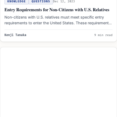
KNOWLEDGE
QUESTIONS
Dec 12, 2023
Entry Requirements for Non-Citizens with U.S. Relatives
Non-citizens with U.S. relatives must meet specific entry
requirements to enter the United States. These requirements
include obtaining…
Kenji Tanaka
9 min read