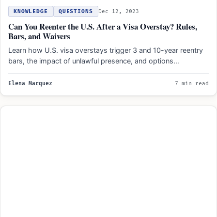
KNOWLEDGE
QUESTIONS
Dec 12, 2023
Can You Reenter the U.S. After a Visa Overstay? Rules,
Bars, and Waivers
Learn how U.S. visa overstays trigger 3 and 10-year reentry
bars, the impact of unlawful presence, and options…
Elena Marquez
7 min read