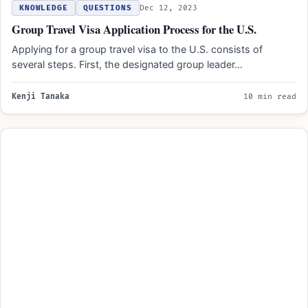
KNOWLEDGE
QUESTIONS
Dec 12, 2023
Group Travel Visa Application Process for the U.S.
Applying for a group travel visa to the U.S. consists of
several steps. First, the designated group leader…
Kenji Tanaka
10 min read