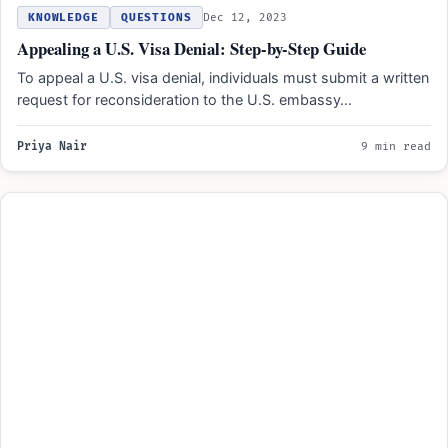
KNOWLEDGE
QUESTIONS
Dec 12, 2023
Appealing a U.S. Visa Denial: Step-by-Step Guide
To appeal a U.S. visa denial, individuals must submit a written
request for reconsideration to the U.S. embassy…
Priya Nair
9 min read