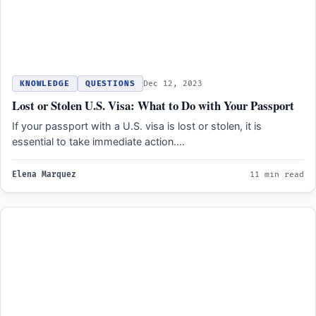
KNOWLEDGE
QUESTIONS
Dec 12, 2023
Lost or Stolen U.S. Visa: What to Do with Your Passport
If your passport with a U.S. visa is lost or stolen, it is
essential to take immediate action.…
Elena Marquez
11 min read