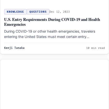
KNOWLEDGE
QUESTIONS
Dec 12, 2023
U.S. Entry Requirements During COVID-19 and Health
Emergencies
During COVID-19 or other health emergencies, travelers
entering the United States must meet certain entry
requirements. These requirements…
Kenji Tanaka
10 min read