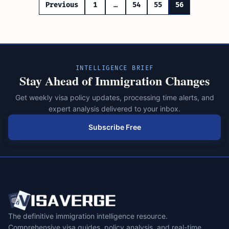
Posts
Previous
1
…
54
55
56
pagination
INTELLIGENCE BRIEF
Stay Ahead of Immigration Changes
Get weekly visa policy updates, processing time alerts, and
expert analysis delivered to your inbox.
Subscribe Free
The definitive immigration intelligence resource.
Comprehensive visa guides, policy analysis, and real-time