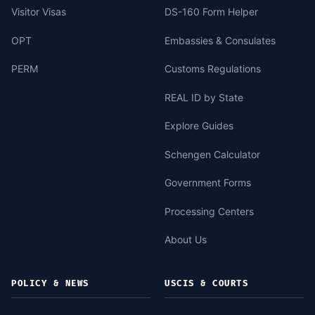
Visitor Visas
DS-160 Form Helper
OPT
Embassies & Consulates
PERM
Customs Regulations
REAL ID by State
Explore Guides
Schengen Calculator
Government Forms
Processing Centers
About Us
POLICY & NEWS
USCIS & COURTS