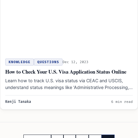
KNOWLEDGE
QUESTIONS
Dec 12, 2023
How to Check Your U.S. Visa Application Status Online
Learn how to track U.S. visa status via CEAC and USCIS,
understand status meanings like 'Administrative Processing,'
and…
Kenji Tanaka
6 min read