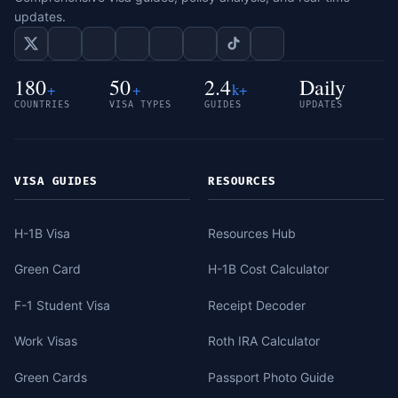
updates.
180
50
2.4
Daily
+
+
k+
COUNTRIES
VISA TYPES
GUIDES
UPDATES
VISA GUIDES
RESOURCES
H-1B Visa
Resources Hub
Green Card
H-1B Cost Calculator
F-1 Student Visa
Receipt Decoder
Work Visas
Roth IRA Calculator
Green Cards
Passport Photo Guide