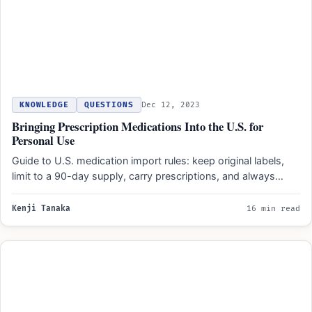
KNOWLEDGE
QUESTIONS
Dec 12, 2023
Bringing Prescription Medications Into the U.S. for
Personal Use
Guide to U.S. medication import rules: keep original labels,
limit to a 90-day supply, carry prescriptions, and always…
Kenji Tanaka
16 min read