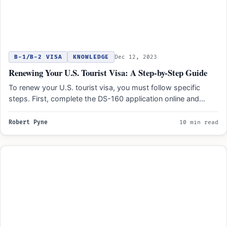
B-1/B-2 VISA
KNOWLEDGE
Dec 12, 2023
Renewing Your U.S. Tourist Visa: A Step-by-Step Guide
To renew your U.S. tourist visa, you must follow specific
steps. First, complete the DS-160 application online and…
Robert Pyne
10 min read