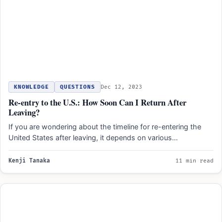
KNOWLEDGE
QUESTIONS
Dec 12, 2023
Re-entry to the U.S.: How Soon Can I Return After
Leaving?
If you are wondering about the timeline for re-entering the
United States after leaving, it depends on various…
Kenji Tanaka
11 min read