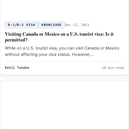
B-1/B-2 VISA
KNOWLEDGE
Dec 12, 2023
Visiting Canada or Mexico on a U.S. tourist visa: Is it
permitted?
While on a U.S. tourist visa, you can visit Canada or Mexico
without affecting your visa status. However,…
Kenji Tanaka
10 min read