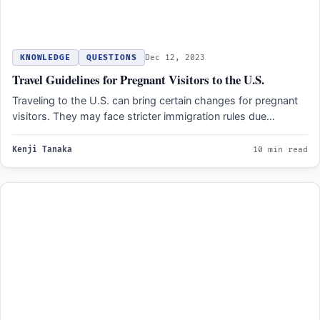
KNOWLEDGE
QUESTIONS
Dec 12, 2023
Travel Guidelines for Pregnant Visitors to the U.S.
Traveling to the U.S. can bring certain changes for pregnant
visitors. They may face stricter immigration rules due…
Kenji Tanaka
10 min read