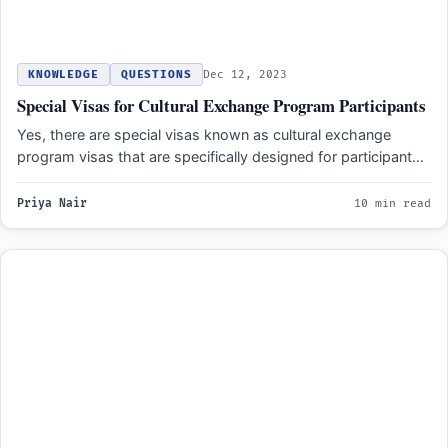
KNOWLEDGE
QUESTIONS
Dec 12, 2023
Special Visas for Cultural Exchange Program Participants
Yes, there are special visas known as cultural exchange
program visas that are specifically designed for participants
in…
Priya Nair
10 min read