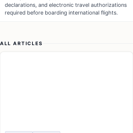
declarations, and electronic travel authorizations
required before boarding international flights.
ALL ARTICLES