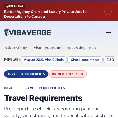
Skip to content
BREAKING
Border Agency Chartered Luxury Private Jets for
Deportations to Canada
August 2026 Visa Bulletin
Check case status
EU Bor
POPULAR:
TRAVEL REQUIREMENTS
5 NEW THIS WEEK
HOME
—
TRAVEL REQUIREMENTS
Travel Requirements
Pre-departure checklists covering passport
validity, visa stamps, health certificates, customs