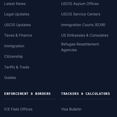
Latest News
USCIS Asylum Offices
Legal Updates
USCIS Service Centers
USCIS Updates
Immigration Courts (EOIR)
Taxes & Finance
US Embassies & Consulates
Refugee Resettlement
Immigration
Agencies
Citizenship
Tariffs & Trade
Guides
ENFORCEMENT & BORDERS
TRACKERS & CALCULATORS
ICE Field Offices
Visa Bulletin