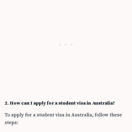
2. How can I apply for a student visa in Australia?
To apply for a student visa in Australia, follow these
steps: