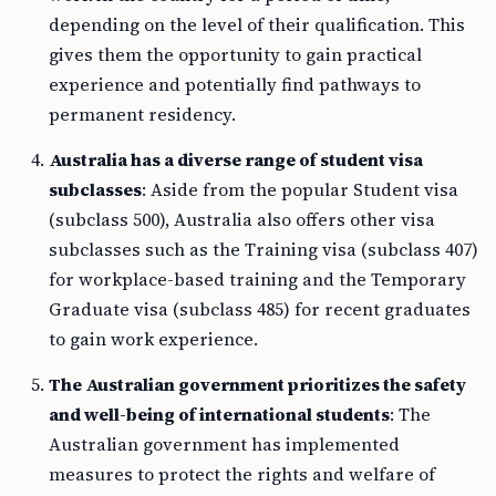
depending on the level of their qualification. This
gives them the opportunity to gain practical
experience and potentially find pathways to
permanent residency.
Australia has a diverse range of student visa
subclasses
: Aside from the popular Student visa
(subclass 500), Australia also offers other visa
subclasses such as the Training visa (subclass 407)
for workplace-based training and the Temporary
Graduate visa (subclass 485) for recent graduates
to gain work experience.
The Australian government prioritizes the safety
and well-being of international students
: The
Australian government has implemented
measures to protect the rights and welfare of