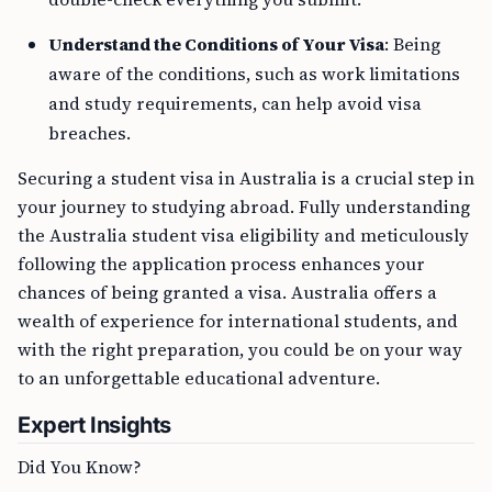
Understand the Conditions of Your Visa
: Being
aware of the conditions, such as work limitations
and study requirements, can help avoid visa
breaches.
Securing a student visa in Australia is a crucial step in
your journey to studying abroad. Fully understanding
the Australia student visa eligibility and meticulously
following the application process enhances your
chances of being granted a visa. Australia offers a
wealth of experience for international students, and
with the right preparation, you could be on your way
to an unforgettable educational adventure.
Expert Insights
Did You Know?