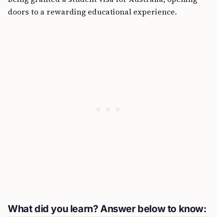
doors to a rewarding educational experience.
What did you learn? Answer below to know: