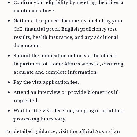
Confirm your eligibility by meeting the criteria
mentioned above.
Gather all required documents, including your
CoE, financial proof, English proficiency test
results, health insurance, and any additional
documents.
Submit the application online via the official
Department of Home Affairs website, ensuring
accurate and complete information.
Pay the visa application fee.
Attend an interview or provide biometrics if
requested.
Wait for the visa decision, keeping in mind that
processing times vary.
For detailed guidance, visit the official Australian