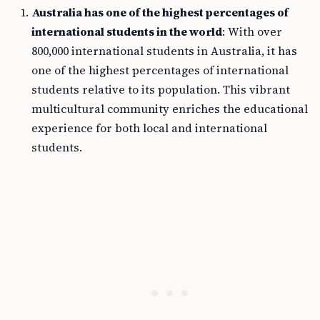
Australia has one of the highest percentages of
international students in the world
: With over
800,000 international students in Australia, it has
one of the highest percentages of international
students relative to its population. This vibrant
multicultural community enriches the educational
experience for both local and international
students.