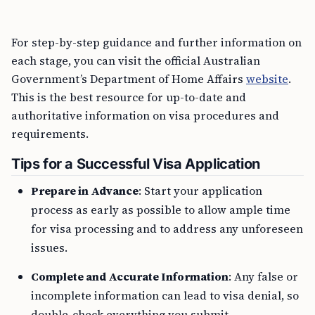
For step-by-step guidance and further information on
each stage, you can visit the official Australian
Government’s Department of Home Affairs
website
.
This is the best resource for up-to-date and
authoritative information on visa procedures and
requirements.
Tips for a Successful Visa Application
Prepare in Advance
: Start your application
process as early as possible to allow ample time
for visa processing and to address any unforeseen
issues.
Complete and Accurate Information
: Any false or
incomplete information can lead to visa denial, so
double-check everything you submit.