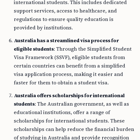
international students. This includes dedicated
support services, access to healthcare, and
regulations to ensure quality education is
provided by institutions.
Australia has a streamlined visa process for
eligible students
: Through the Simplified Student
Visa Framework (SSVF), eligible students from
certain countries can benefit from a simplified
visa application process, making it easier and
faster for them to obtain a student visa.
Australia offers scholarships for international
students
: The Australian government, as well as
educational institutions, offer a range of
scholarships for international students. These
scholarships can help reduce the financial burden
of studying in Australia and provide recognition