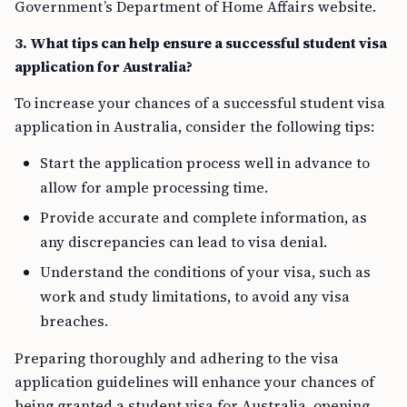
Government’s Department of Home Affairs website.
3. What tips can help ensure a successful student visa
application for Australia?
To increase your chances of a successful student visa
application in Australia, consider the following tips:
Start the application process well in advance to
allow for ample processing time.
Provide accurate and complete information, as
any discrepancies can lead to visa denial.
Understand the conditions of your visa, such as
work and study limitations, to avoid any visa
breaches.
Preparing thoroughly and adhering to the visa
application guidelines will enhance your chances of
being granted a student visa for Australia, opening