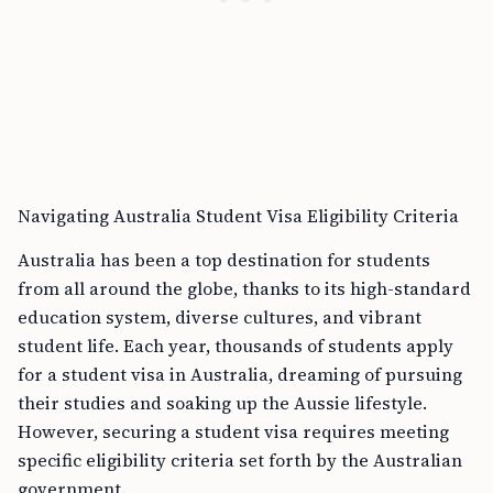
Navigating Australia Student Visa Eligibility Criteria
Australia has been a top destination for students
from all around the globe, thanks to its high-standard
education system, diverse cultures, and vibrant
student life. Each year, thousands of students apply
for a student visa in Australia, dreaming of pursuing
their studies and soaking up the Aussie lifestyle.
However, securing a student visa requires meeting
specific eligibility criteria set forth by the Australian
government.