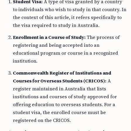
Student Visa:
A type of visa granted by a country
to individuals who wish to study in that country. In
the context of this article, it refers specifically to
the visa required to study in Australia.
Enrollment in a Course of Study:
The process of
registering and being accepted into an
educational program or course in a recognized
institution.
Commonwealth Register of Institutions and
Courses for Overseas Students (CRICOS):
A
register maintained in Australia that lists
institutions and courses of study approved for
offering education to overseas students. For a
student visa, the enrolled course must be
registered on the CRICOS.