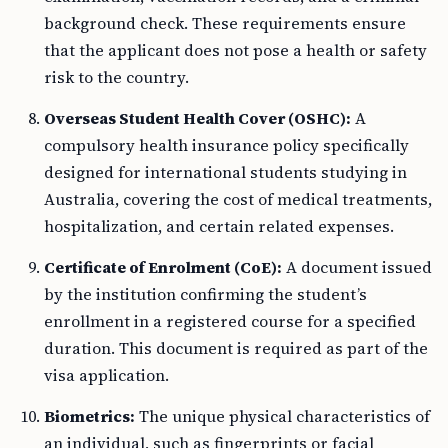
background check. These requirements ensure
that the applicant does not pose a health or safety
risk to the country.
Overseas Student Health Cover (OSHC):
A
compulsory health insurance policy specifically
designed for international students studying in
Australia, covering the cost of medical treatments,
hospitalization, and certain related expenses.
Certificate of Enrolment (CoE):
A document issued
by the institution confirming the student’s
enrollment in a registered course for a specified
duration. This document is required as part of the
visa application.
Biometrics:
The unique physical characteristics of
an individual, such as fingerprints or facial