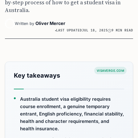
by-step process of how to get a student visa in
Australia.
Oliver Mercer
Written by
LAST UPDATED
JUL 18, 2025
9 MIN READ
VISAVERGE.COM
Key takeaways
Australia student visa eligibility requires
course enrollment, a genuine temporary
entrant, English proficiency, financial stability,
health and character requirements, and
health insurance.