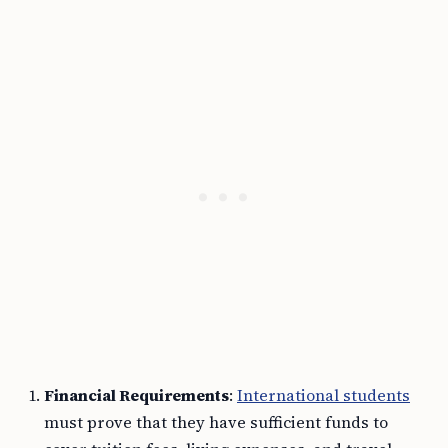
Financial Requirements
:
International students
must prove that they have sufficient funds to