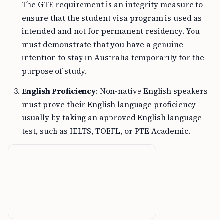
The GTE requirement is an integrity measure to
ensure that the student visa program is used as
intended and not for permanent residency. You
must demonstrate that you have a genuine
intention to stay in Australia temporarily for the
purpose of study.
English Proficiency
: Non-native English speakers
must prove their English language proficiency
usually by taking an approved English language
test, such as IELTS, TOEFL, or PTE Academic.