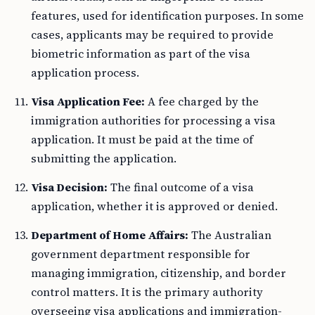
features, used for identification purposes. In some
cases, applicants may be required to provide
biometric information as part of the visa
application process.
Visa Application Fee:
A fee charged by the
immigration authorities for processing a visa
application. It must be paid at the time of
submitting the application.
Visa Decision:
The final outcome of a visa
application, whether it is approved or denied.
Department of Home Affairs:
The Australian
government department responsible for
managing immigration, citizenship, and border
control matters. It is the primary authority
overseeing visa applications and immigration-