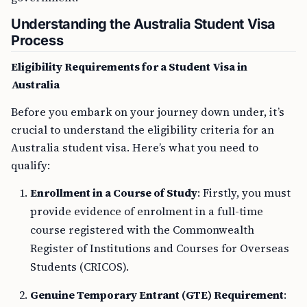
Understanding the Australia Student Visa
Process
Eligibility Requirements for a Student Visa in
Australia
Before you embark on your journey down under, it’s
crucial to understand the eligibility criteria for an
Australia student visa. Here’s what you need to
qualify:
Enrollment in a Course of Study
: Firstly, you must
provide evidence of enrolment in a full-time
course registered with the Commonwealth
Register of Institutions and Courses for Overseas
Students (CRICOS).
Genuine Temporary Entrant (GTE) Requirement
: