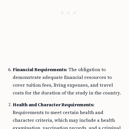
Financial Requirements:
The obligation to
demonstrate adequate financial resources to
cover tuition fees, living expenses, and travel
costs for the duration of the study in the country.
Health and Character Requirements:
Requirements to meet certain health and
character criteria, which may include a health
examination, vaccination records, and a criminal