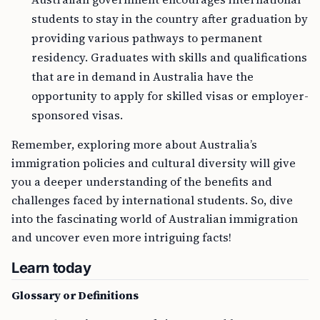
students to stay in the country after graduation by
providing various pathways to permanent
residency. Graduates with skills and qualifications
that are in demand in Australia have the
opportunity to apply for skilled visas or employer-
sponsored visas.
Remember, exploring more about Australia’s
immigration policies and cultural diversity will give
you a deeper understanding of the benefits and
challenges faced by international students. So, dive
into the fascinating world of Australian immigration
and uncover even more intriguing facts!
Learn today
Glossary or Definitions