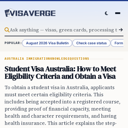
Skip to content
August 2026 Visa Bulletin
Check case status
Form G-
POPULAR:
AUSTRALIA IMMIGRATION
KNOWLEDGE
QUESTIONS
Student Visa Australia: How to Meet
Eligibility Criteria and Obtain a Visa
To obtain a student visa in Australia, applicants
must meet certain eligibility criteria. This
includes being accepted into a registered course,
providing proof of financial capacity, meeting
health and character requirements, and having
health insurance. This article explains the step-