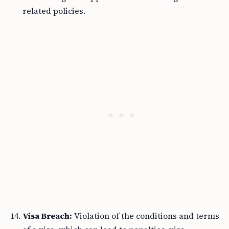
related policies.
Visa Breach:
Violation of the conditions and terms