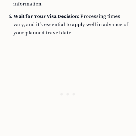
information.
Wait for Your Visa Decision
: Processing times
vary, and it’s essential to apply well in advance of
your planned travel date.