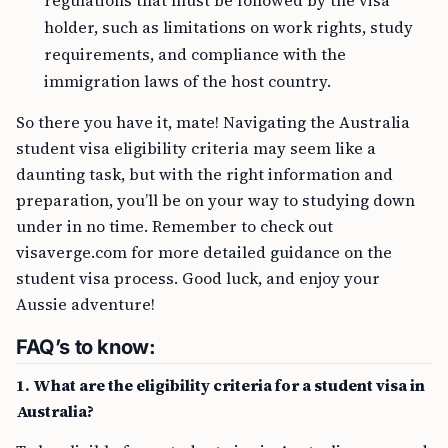
regulations that must be followed by the visa
holder, such as limitations on work rights, study
requirements, and compliance with the
immigration laws of the host country.
So there you have it, mate! Navigating the Australia
student visa eligibility criteria may seem like a
daunting task, but with the right information and
preparation, you’ll be on your way to studying down
under in no time. Remember to check out
visaverge.com for more detailed guidance on the
student visa process. Good luck, and enjoy your
Aussie adventure!
FAQ’s to know:
1. What are the eligibility criteria for a student visa in
Australia?