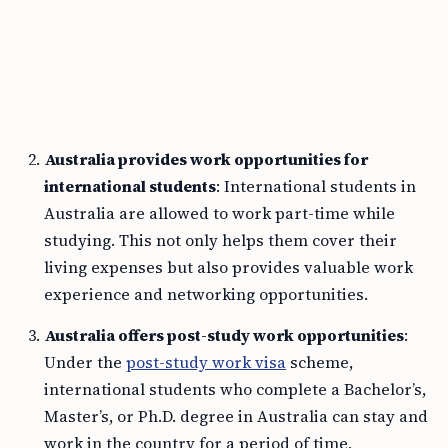
Australia provides work opportunities for
international students
: International students in
Australia are allowed to work part-time while
studying. This not only helps them cover their
living expenses but also provides valuable work
experience and networking opportunities.
Australia offers post-study work opportunities
:
Under the
post-study work visa
scheme,
international students who complete a Bachelor’s,
Master’s, or Ph.D. degree in Australia can stay and
work in the country for a period of time,