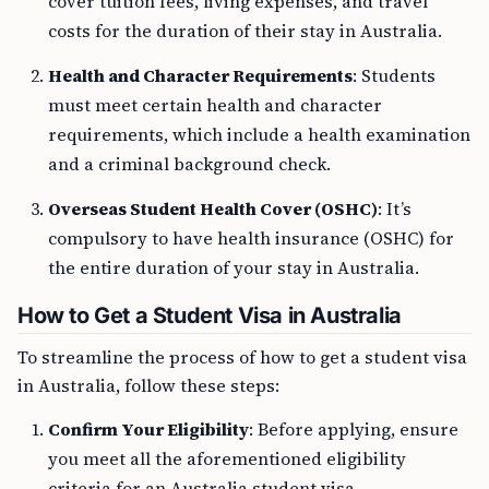
cover tuition fees, living expenses, and travel
costs for the duration of their stay in Australia.
Health and Character Requirements
: Students
must meet certain health and character
requirements, which include a health examination
and a criminal background check.
Overseas Student Health Cover (OSHC)
: It’s
compulsory to have health insurance (OSHC) for
the entire duration of your stay in Australia.
How to Get a Student Visa in Australia
To streamline the process of how to get a student visa
in Australia, follow these steps:
Confirm Your Eligibility
: Before applying, ensure
you meet all the aforementioned eligibility
criteria for an Australia student visa.