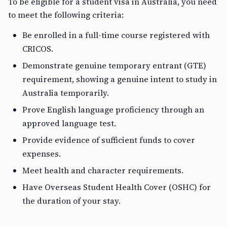
To be eligible for a student visa in Australia, you need
to meet the following criteria:
Be enrolled in a full-time course registered with
CRICOS.
Demonstrate genuine temporary entrant (GTE)
requirement, showing a genuine intent to study in
Australia temporarily.
Prove English language proficiency through an
approved language test.
Provide evidence of sufficient funds to cover
expenses.
Meet health and character requirements.
Have Overseas Student Health Cover (OSHC) for
the duration of your stay.