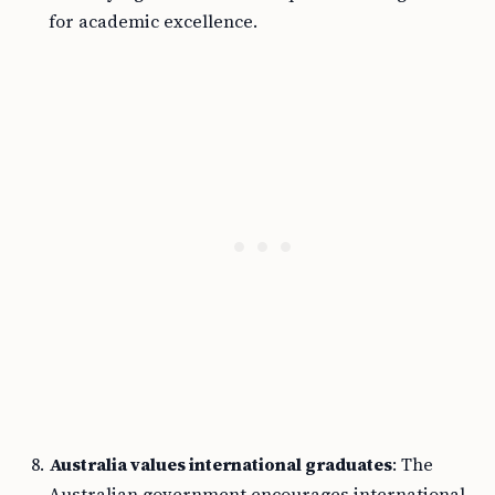
for academic excellence.
Australia values international graduates
: The
Australian government encourages international