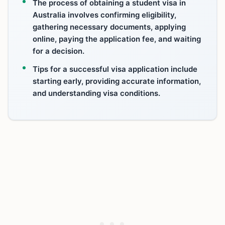
The process of obtaining a student visa in
Australia involves confirming eligibility,
gathering necessary documents, applying
online, paying the application fee, and waiting
for a decision.
Tips for a successful visa application include
starting early, providing accurate information,
and understanding visa conditions.