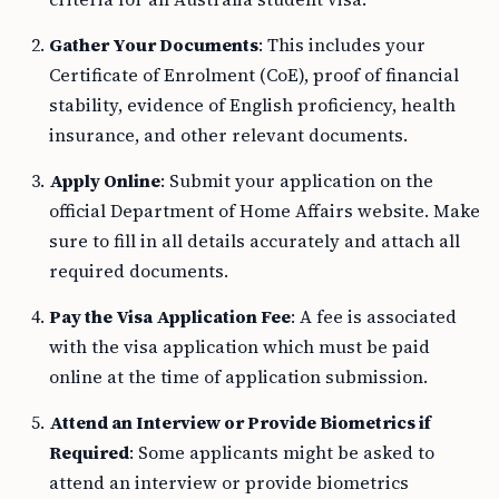
Gather Your Documents
: This includes your
Certificate of Enrolment (CoE), proof of financial
stability, evidence of English proficiency, health
insurance, and other relevant documents.
Apply Online
: Submit your application on the
official Department of Home Affairs website. Make
sure to fill in all details accurately and attach all
required documents.
Pay the Visa Application Fee
: A fee is associated
with the visa application which must be paid
online at the time of application submission.
Attend an Interview or Provide Biometrics if
Required
: Some applicants might be asked to
attend an interview or provide biometrics