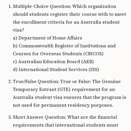
Multiple-Choice Question: Which organization
should students register their course with to meet
the enrollment criteria for an Australia student
visa?
a) Department of Home Affairs
b) Commonwealth Register of Institutions and
Courses for Overseas Students (CRICOS)
c) Australian Education Board (AEB)
d) International Student Services (ISS)
True/False Question: True or False: The Genuine
Temporary Entrant (GTE) requirement for an
Australia student visa ensures that the program is
not used for permanent residency purposes.
Short Answer Question: What are the financial
requirements that international students must