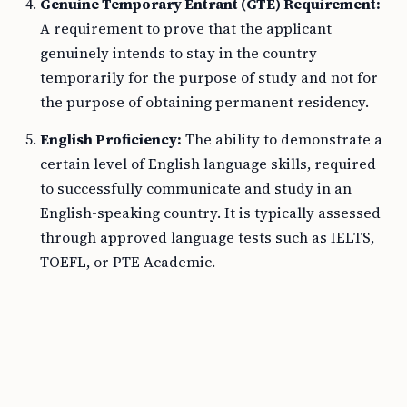
Genuine Temporary Entrant (GTE) Requirement:
A requirement to prove that the applicant
genuinely intends to stay in the country
temporarily for the purpose of study and not for
the purpose of obtaining permanent residency.
English Proficiency:
The ability to demonstrate a
certain level of English language skills, required
to successfully communicate and study in an
English-speaking country. It is typically assessed
through approved language tests such as IELTS,
TOEFL, or PTE Academic.