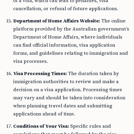
of a visa, which can lead to penalties, visa
cancellation, or refusal of future applications.
Department of Home Affairs Website:
The online
platform provided by the Australian government’s
Department of Home Affairs, where individuals
can find official information, visa application
forms, and guidelines relating to immigration and
visa processes.
Visa Processing Times:
The duration taken by
immigration authorities to review and make a
decision on a visa application. Processing times
may vary and should be taken into consideration
when planning travel dates and submitting
applications ahead of time.
Conditions of Your Visa:
Specific rules and