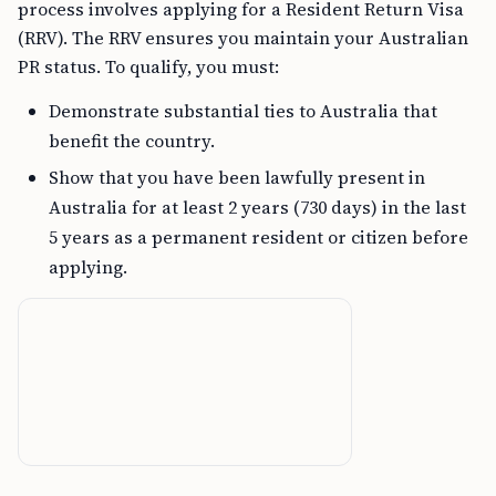
process involves applying for a Resident Return Visa
(RRV). The RRV ensures you maintain your Australian
PR status. To qualify, you must:
Demonstrate substantial ties to Australia that
benefit the country.
Show that you have been lawfully present in
Australia for at least 2 years (730 days) in the last
5 years as a permanent resident or citizen before
applying.