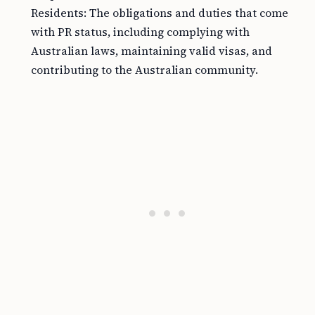
Residents: The obligations and duties that come
with PR status, including complying with
Australian laws, maintaining valid visas, and
contributing to the Australian community.