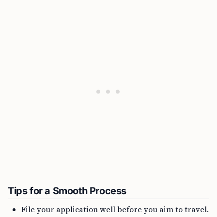
Tips for a Smooth Process
File your application well before you aim to travel.