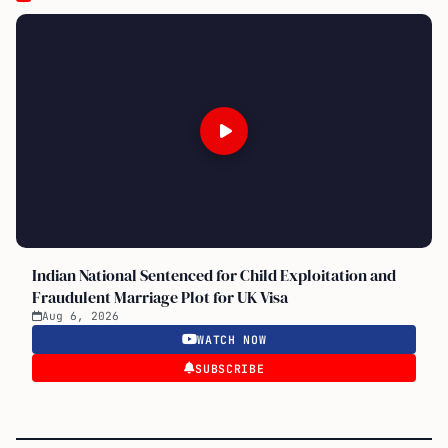
Indian National Sentenced for Child Exploitation and
Fraudulent Marriage Plot for UK Visa
Aug 6, 2026
WATCH NOW
SUBSCRIBE