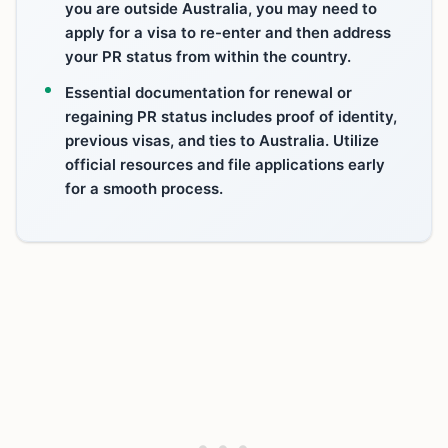
you are outside Australia, you may need to
apply for a visa to re-enter and then address
your PR status from within the country.
Essential documentation for renewal or
regaining PR status includes proof of identity,
previous visas, and ties to Australia. Utilize
official resources and file applications early
for a smooth process.