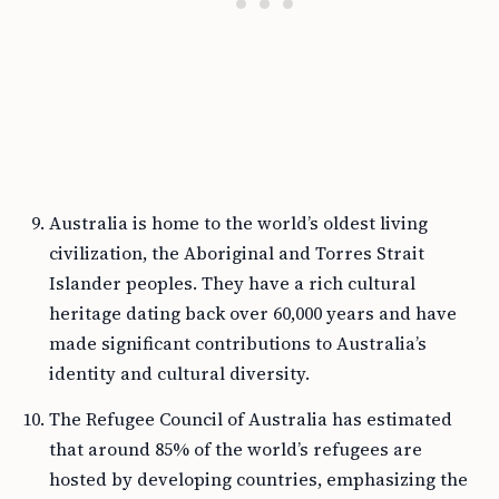
Australia is home to the world’s oldest living
civilization, the Aboriginal and Torres Strait
Islander peoples. They have a rich cultural
heritage dating back over 60,000 years and have
made significant contributions to Australia’s
identity and cultural diversity.
The Refugee Council of Australia has estimated
that around 85% of the world’s refugees are
hosted by developing countries, emphasizing the