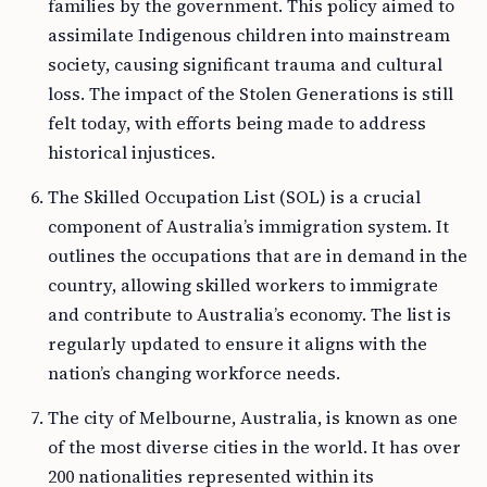
families by the government. This policy aimed to
assimilate Indigenous children into mainstream
society, causing significant trauma and cultural
loss. The impact of the Stolen Generations is still
felt today, with efforts being made to address
historical injustices.
The Skilled Occupation List (SOL) is a crucial
component of Australia’s immigration system. It
outlines the occupations that are in demand in the
country, allowing skilled workers to immigrate
and contribute to Australia’s economy. The list is
regularly updated to ensure it aligns with the
nation’s changing workforce needs.
The city of Melbourne, Australia, is known as one
of the most diverse cities in the world. It has over
200 nationalities represented within its