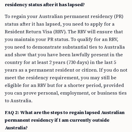
residency status after it has lapsed?
To regain your Australian permanent residency (PR)
status after it has lapsed, you need to apply for a
Resident Return Visa (RRV). The RRV will ensure that
you maintain your PR status. To qualify for an RRV,
you need to demonstrate substantial ties to Australia
and show that you have been lawfully present in the
country for at least 2 years (730 days) in the last 5
years as a permanent resident or citizen. If you do not
meet the residency requirement, you may still be
eligible for an RRV but for a shorter period, provided
you can prove personal, employment, or business ties
to Australia.
FAQ 2: What are the steps to regain lapsed Australian
permanent residency if I am currently outside
Australia?