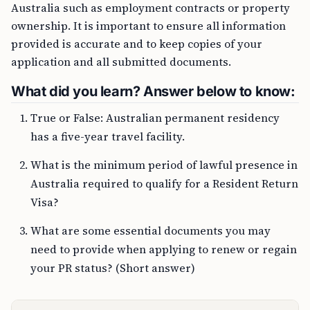
Australia such as employment contracts or property
ownership. It is important to ensure all information
provided is accurate and to keep copies of your
application and all submitted documents.
What did you learn? Answer below to know:
True or False: Australian permanent residency
has a five-year travel facility.
What is the minimum period of lawful presence in
Australia required to qualify for a Resident Return
Visa?
What are some essential documents you may
need to provide when applying to renew or regain
your PR status? (Short answer)