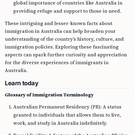
global importance of countries like Australia in
providing refuge and support to those in need.
These intriguing and lesser-known facts about
immigration in Australia can help broaden your
understanding of the country’s history, culture, and
immigration policies. Exploring these fascinating
aspects can spark further curiosity and appreciation
for the diverse experiences of immigrants in
Australia.
Learn today
Glossary of Immigration Terminology
Australian Permanent Residency (PR): A status
granted to individuals that allows them to live,
work, and study in Australia indefinitely.