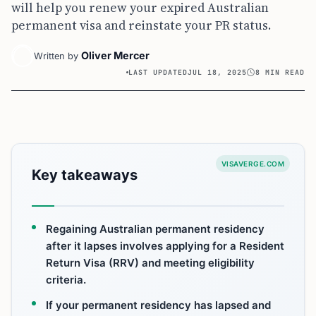
will help you renew your expired Australian
permanent visa and reinstate your PR status.
Oliver Mercer
Written by
LAST UPDATED
JUL 18, 2025
8 MIN READ
VISAVERGE.COM
Key takeaways
Regaining Australian permanent residency
after it lapses involves applying for a Resident
Return Visa (RRV) and meeting eligibility
criteria.
If your permanent residency has lapsed and