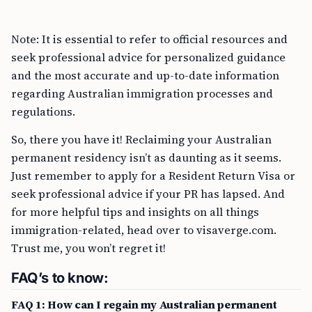
Note: It is essential to refer to official resources and
seek professional advice for personalized guidance
and the most accurate and up-to-date information
regarding Australian immigration processes and
regulations.
So, there you have it! Reclaiming your Australian
permanent residency isn’t as daunting as it seems.
Just remember to apply for a Resident Return Visa or
seek professional advice if your PR has lapsed. And
for more helpful tips and insights on all things
immigration-related, head over to visaverge.com.
Trust me, you won’t regret it!
FAQ’s to know:
FAQ 1: How can I regain my Australian permanent