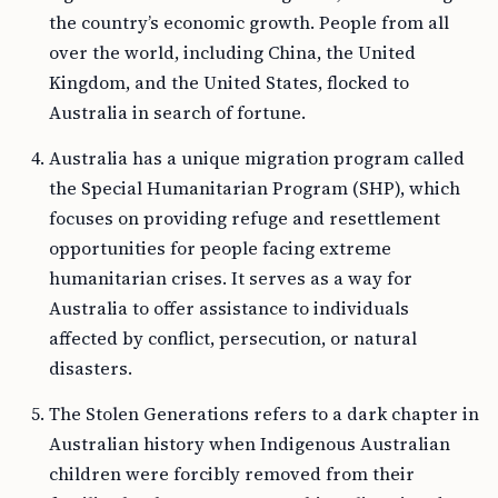
the country’s economic growth. People from all
over the world, including China, the United
Kingdom, and the United States, flocked to
Australia in search of fortune.
Australia has a unique migration program called
the Special Humanitarian Program (SHP), which
focuses on providing refuge and resettlement
opportunities for people facing extreme
humanitarian crises. It serves as a way for
Australia to offer assistance to individuals
affected by conflict, persecution, or natural
disasters.
The Stolen Generations refers to a dark chapter in
Australian history when Indigenous Australian
children were forcibly removed from their