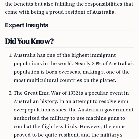
the benefits but also fulfilling the responsibilities that
come with being a proud resident of Australia.
Expert Insights
Did You Know?
Australia has one of the highest immigrant
populations in the world. Nearly 30% of Australia’s
population is born overseas, making it one of the
most multicultural countries on the planet.
The Great Emu War of 1932 is a peculiar event in
Australian history. In an attempt to resolve emu
overpopulation issues, the Australian government
authorized the military to use machine guns to
combat the flightless birds. However, the emus
proved to be quite resilient, and the military’s