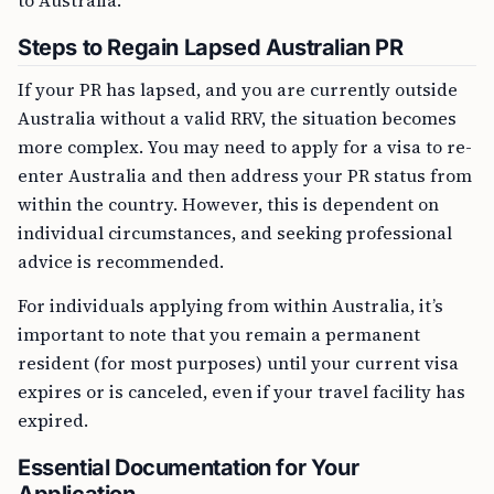
to Australia.
Steps to Regain Lapsed Australian PR
If your PR has lapsed, and you are currently outside
Australia without a valid RRV, the situation becomes
more complex. You may need to apply for a visa to re-
enter Australia and then address your PR status from
within the country. However, this is dependent on
individual circumstances, and seeking professional
advice is recommended.
For individuals applying from within Australia, it’s
important to note that you remain a permanent
resident (for most purposes) until your current visa
expires or is canceled, even if your travel facility has
expired.
Essential Documentation for Your