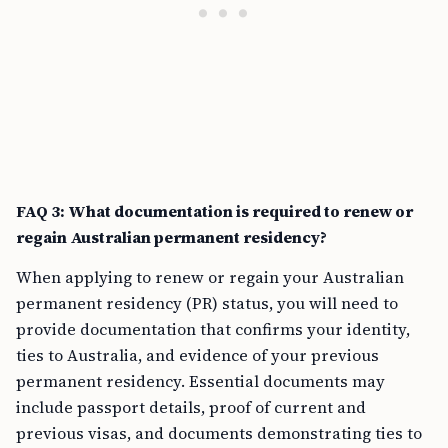
FAQ 3: What documentation is required to renew or
regain Australian permanent residency?
When applying to renew or regain your Australian
permanent residency (PR) status, you will need to
provide documentation that confirms your identity,
ties to Australia, and evidence of your previous
permanent residency. Essential documents may
include passport details, proof of current and
previous visas, and documents demonstrating ties to