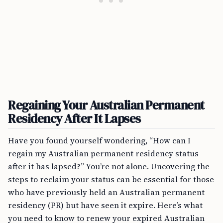
Regaining Your Australian Permanent
Residency After It Lapses
Have you found yourself wondering, “How can I
regain my Australian permanent residency status
after it has lapsed?” You’re not alone. Uncovering the
steps to reclaim your status can be essential for those
who have previously held an Australian permanent
residency (PR) but have seen it expire. Here’s what
you need to know to renew your expired Australian