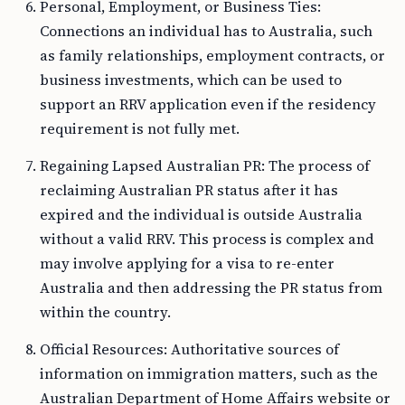
Personal, Employment, or Business Ties:
Connections an individual has to Australia, such
as family relationships, employment contracts, or
business investments, which can be used to
support an RRV application even if the residency
requirement is not fully met.
Regaining Lapsed Australian PR: The process of
reclaiming Australian PR status after it has
expired and the individual is outside Australia
without a valid RRV. This process is complex and
may involve applying for a visa to re-enter
Australia and then addressing the PR status from
within the country.
Official Resources: Authoritative sources of
information on immigration matters, such as the
Australian Department of Home Affairs website or