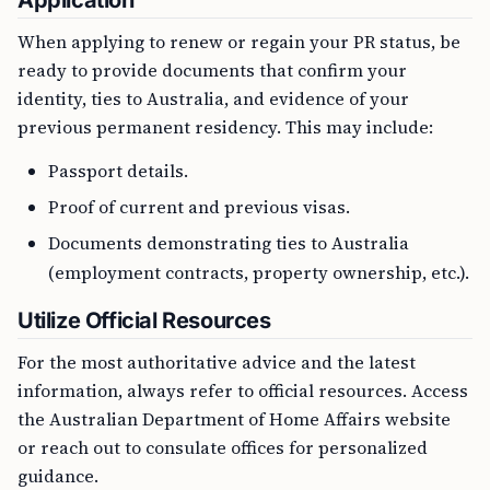
Application
When applying to renew or regain your PR status, be
ready to provide documents that confirm your
identity, ties to Australia, and evidence of your
previous permanent residency. This may include:
Passport details.
Proof of current and previous visas.
Documents demonstrating ties to Australia
(employment contracts, property ownership, etc.).
Utilize Official Resources
For the most authoritative advice and the latest
information, always refer to official resources. Access
the Australian Department of Home Affairs website
or reach out to consulate offices for personalized
guidance.