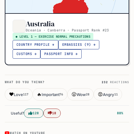
Australia
Oceania · Canberra · Passport Rank #23
● LEVEL 1 — EXERCISE NORMAL PRECAUTIONS
COUNTRY PROFILE →
EMBASSIES (9) →
CUSTOMS →
PASSPORT INFO →
WHAT DO YOU THINK?
232
REACTIONS
❤️
🔥
😮
😡
Love
Important
Wow
Angry
117
76
28
11
Useful?
128
18
88%
WATCH ON YOUTUBE