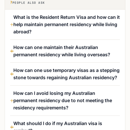
?
PEOPLE ALSO ASK
What is the Resident Return Visa and how can it
help maintain permanent residency while living
abroad?
How can one maintain their Australian
permanent residency while living overseas?
How can one use temporary visas as a stepping
stone towards regaining Australian residency?
How can I avoid losing my Australian
permanent residency due to not meeting the
residency requirements?
What should I do if my Australian visa is