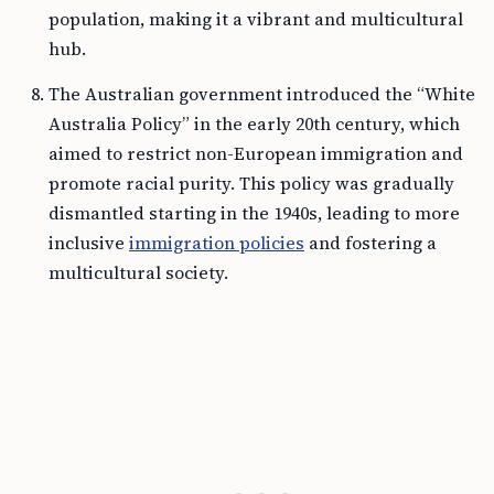
population, making it a vibrant and multicultural
hub.
The Australian government introduced the “White
Australia Policy” in the early 20th century, which
aimed to restrict non-European immigration and
promote racial purity. This policy was gradually
dismantled starting in the 1940s, leading to more
inclusive
immigration policies
and fostering a
multicultural society.