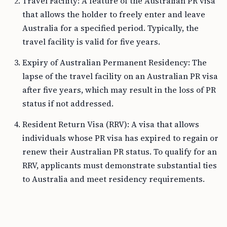
Travel Facility: A feature of the Australian PR visa
that allows the holder to freely enter and leave
Australia for a specified period. Typically, the
travel facility is valid for five years.
Expiry of Australian Permanent Residency: The
lapse of the travel facility on an Australian PR visa
after five years, which may result in the loss of PR
status if not addressed.
Resident Return Visa (RRV): A visa that allows
individuals whose PR visa has expired to regain or
renew their Australian PR status. To qualify for an
RRV, applicants must demonstrate substantial ties
to Australia and meet residency requirements.