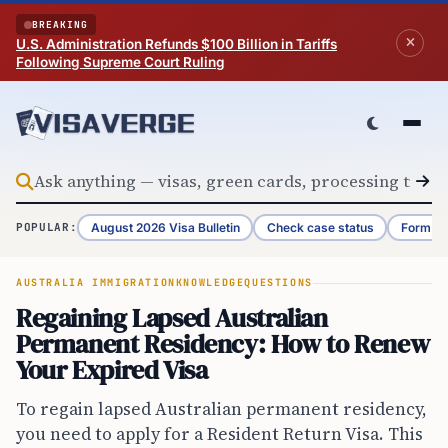
Skip to content
BREAKING
U.S. Administration Refunds $100 Billion in Tariffs
Following Supreme Court Ruling
August 2026 Visa Bulletin
Check case status
Form G-
POPULAR:
AUSTRALIA IMMIGRATION
KNOWLEDGE
QUESTIONS
Regaining Lapsed Australian
Permanent Residency: How to Renew
Your Expired Visa
To regain lapsed Australian permanent residency,
you need to apply for a Resident Return Visa. This