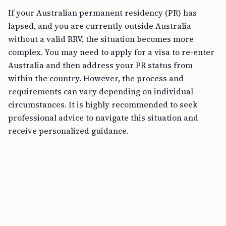
If your Australian permanent residency (PR) has
lapsed, and you are currently outside Australia
without a valid RRV, the situation becomes more
complex. You may need to apply for a visa to re-enter
Australia and then address your PR status from
within the country. However, the process and
requirements can vary depending on individual
circumstances. It is highly recommended to seek
professional advice to navigate this situation and
receive personalized guidance.