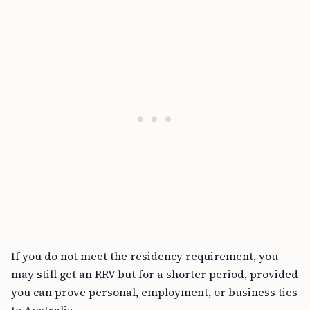
If you do not meet the residency requirement, you
may still get an RRV but for a shorter period, provided
you can prove personal, employment, or business ties