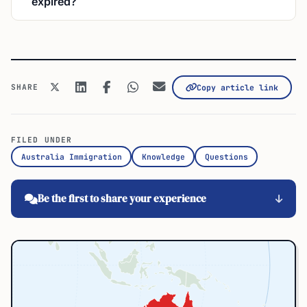
expired?
SHARE
Copy article link
FILED UNDER
Australia Immigration
Knowledge
Questions
Be the first to share your experience