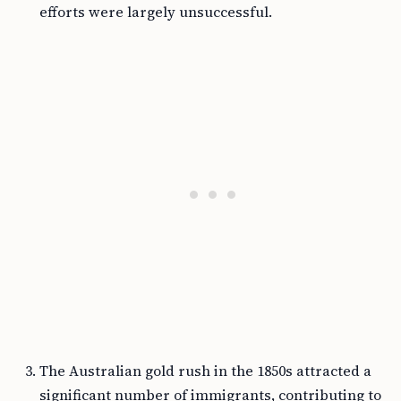
efforts were largely unsuccessful.
The Australian gold rush in the 1850s attracted a
significant number of immigrants, contributing to