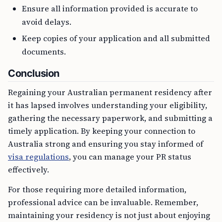
Ensure all information provided is accurate to
avoid delays.
Keep copies of your application and all submitted
documents.
Conclusion
Regaining your Australian permanent residency after
it has lapsed involves understanding your eligibility,
gathering the necessary paperwork, and submitting a
timely application. By keeping your connection to
Australia strong and ensuring you stay informed of
visa regulations
, you can manage your PR status
effectively.
For those requiring more detailed information,
professional advice can be invaluable. Remember,
maintaining your residency is not just about enjoying