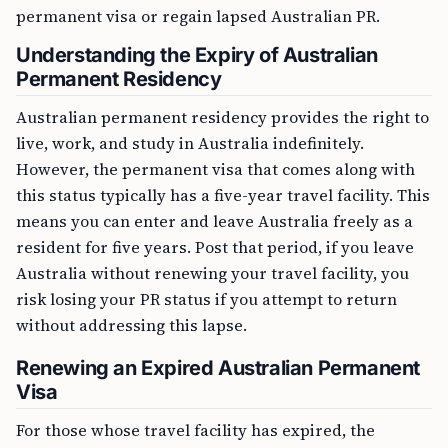
permanent visa or regain lapsed Australian PR.
Understanding the Expiry of Australian
Permanent Residency
Australian permanent residency provides the right to
live, work, and study in Australia indefinitely.
However, the permanent visa that comes along with
this status typically has a five-year travel facility. This
means you can enter and leave Australia freely as a
resident for five years. Post that period, if you leave
Australia without renewing your travel facility, you
risk losing your PR status if you attempt to return
without addressing this lapse.
Renewing an Expired Australian Permanent
Visa
For those whose travel facility has expired, the