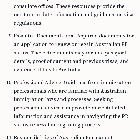
consulate offices. These resources provide the
most up-to-date information and guidance on visa
regulations.
Essential Documentation: Required documents for
an application to renew or regain Australian PR
status. These documents may include passport
details, proof of current and previous visas, and
evidence of ties to Australia.
Professional Advice: Guidance from immigration
professionals who are familiar with Australian
immigration laws and processes. Seeking
professional advice can provide more detailed
information and assistance in navigating the PR
status renewal or regaining process.
Responsibilities of Australian Permanent