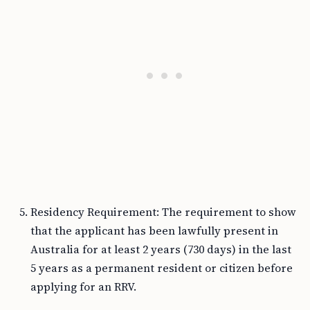
Residency Requirement: The requirement to show
that the applicant has been lawfully present in
Australia for at least 2 years (730 days) in the last
5 years as a permanent resident or citizen before
applying for an RRV.