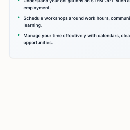
Understand your obligations on STEM OPT, such as 
employment.
Schedule workshops around work hours, communicat
learning.
Manage your time effectively with calendars, clea
opportunities.