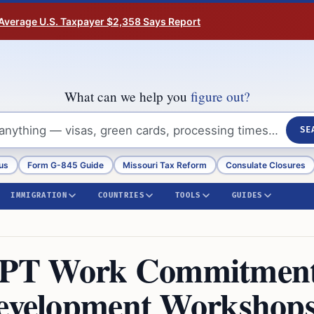
Average U.S. Taxpayer $2,358 Says Report
What can we help you
figure out?
SE
us
Form G-845 Guide
Missouri Tax Reform
Consulate Closures
IMMIGRATION
COUNTRIES
TOOLS
GUIDES
OPT Work Commitmen
Development Workshops