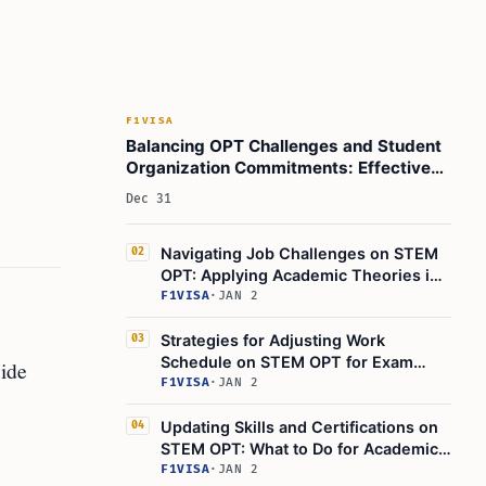
F1VISA
Balancing OPT Challenges and Student
Organization Commitments: Effective
Time Management Strategies
Dec 31
Navigating Job Challenges on STEM
02
OPT: Applying Academic Theories in
the Real World
F1VISA
·
JAN 2
Strategies for Adjusting Work
03
Schedule on STEM OPT for Exam
side
Prep & Academic Deadlines
F1VISA
·
JAN 2
Updating Skills and Certifications on
04
STEM OPT: What to Do for Academic
Advancements
F1VISA
·
JAN 2