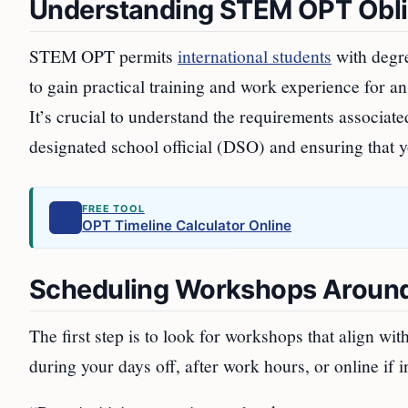
Understanding STEM OPT Obli
STEM OPT permits
international students
with degre
to gain practical training and work experience for a
It’s crucial to understand the requirements associa
designated school official (DSO) and ensuring that yo
FREE TOOL
OPT Timeline Calculator Online
Scheduling Workshops Aroun
The first step is to look for workshops that align wi
during your days off, after work hours, or online if 