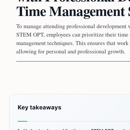
Time Management St
To manage attending professional development 
STEM OPT, employees can prioritize their time e
management techniques. This ensures that work 
allowing for personal and professional growth.
Key takeaways