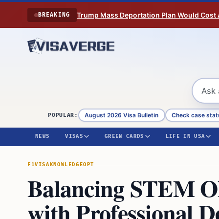
Skip to content
Trump Mass Deportation Plan Would Cost 
BREAKING
August 2026 Visa Bulletin
Check case stat
POPULAR:
NEWS
VISAS
GREEN CARDS
LIFE IN USA
F1VISA
KNOWLEDGE
OPT
Balancing STEM 
with Professional 