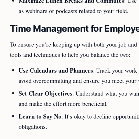
Maximize Lunch Breaks and Commutes
: Use 
as webinars or podcasts related to your field.
Time Management for Employ
To ensure you’re keeping up with both your job and 
tools and techniques to help you balance the two:
Use Calendars and Planners
: Track your work 
avoid overcommitting and ensure you meet your w
Set Clear Objectives
: Understand what you want
and make the effort more beneficial.
Learn to Say No
: It’s okay to decline opportuni
obligations.