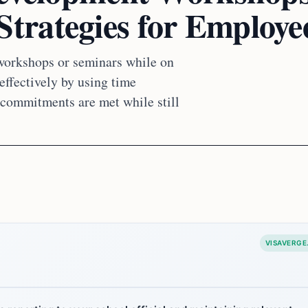
rategies for Employe
workshops or seminars while on
ffectively by using time
commitments are met while still
VISAVERGE