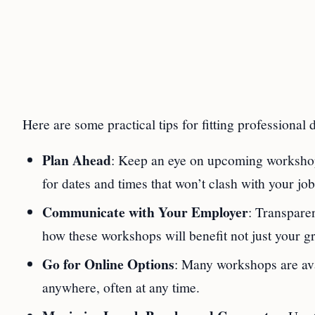
Here are some practical tips for fitting professional
Plan Ahead
: Keep an eye on upcoming workshops
for dates and times that won’t clash with your job
Communicate with Your Employer
: Transpare
how these workshops will benefit not just your gr
Go for Online Options
: Many workshops are avai
anywhere, often at any time.