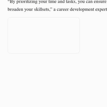
“By prioritizing your time and tasks, you can ensu
broaden your skillsets,” a career development expe