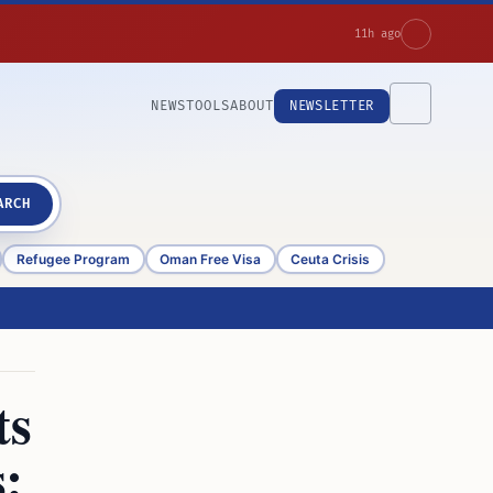
11h ago
NEWS
TOOLS
ABOUT
NEWSLETTER
ARCH
Refugee Program
Oman Free Visa
Ceuta Crisis
ts
: