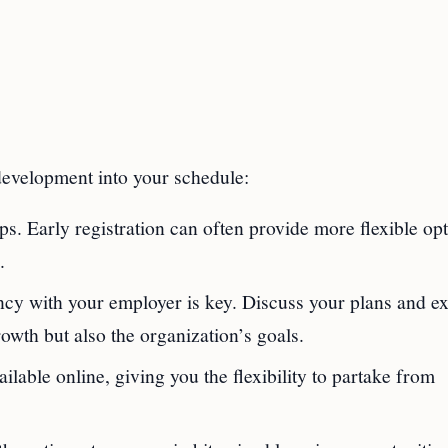
 development into your schedule:
. Early registration can often provide more flexible op
.
ncy with your employer is key. Discuss your plans and ex
owth but also the organization’s goals.
lable online, giving you the flexibility to partake from