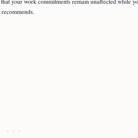
re that your work commitments remain unaffected while y
rt recommends.