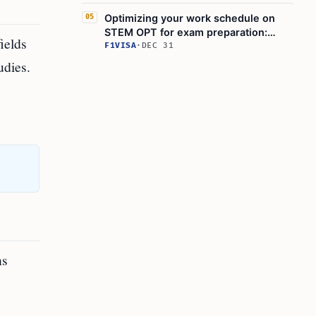
Optimizing your work schedule on
05
STEM OPT for exam preparation:
ields
What actions should you take?
F1VISA
·
DEC 31
udies.
ns