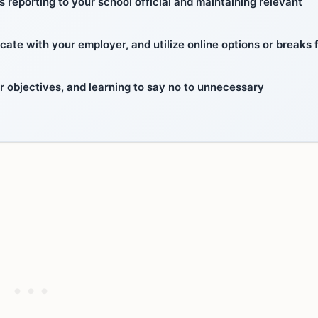
reporting to your school official and maintaining relevant
e with your employer, and utilize online options or breaks 
r objectives, and learning to say no to unnecessary