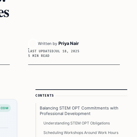
es
Priya Nair
Written by
LAST UPDATED
JUL 18, 2025
5 MIN READ
Article Sidebar
CONTENTS
Balancing STEM OPT Commitments with
.COM
Professional Development
Understanding STEM OPT Obligations
Scheduling Workshops Around Work Hours