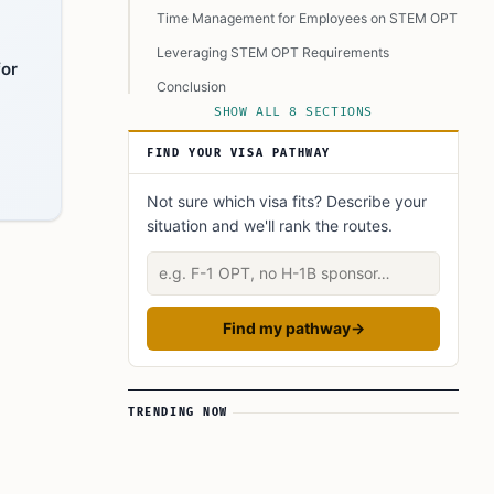
Time Management for Employees on STEM OPT
Leveraging STEM OPT Requirements
for
Conclusion
SHOW ALL 8 SECTIONS
FAQ’s to know:
FIND YOUR VISA PATHWAY
What did you learn? Answer below to know:
Not sure which visa fits? Describe your
situation and we'll rank the routes.
Describe your situation
Find my pathway
→
TRENDING NOW