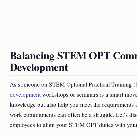
Balancing STEM OPT Commi
Development
As someone on STEM Optional Practical Training 
development
workshops or seminars is a smart move.
knowledge but also help you meet the requirements 
work commitments can often be a struggle. Let’s di
employees to align your STEM OPT duties with your 