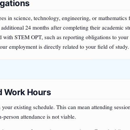
gations
es in science, technology, engineering, or mathematics f
n additional 24 months after completing their academic st
ted with STEM OPT, such as reporting obligations to your
ur employment is directly related to your field of study.
d Work Hours
th your existing schedule. This can mean attending sessio
in-person attendance is not viable.