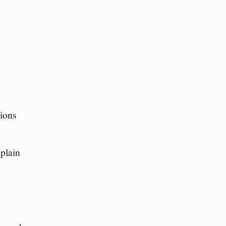
tions
plain