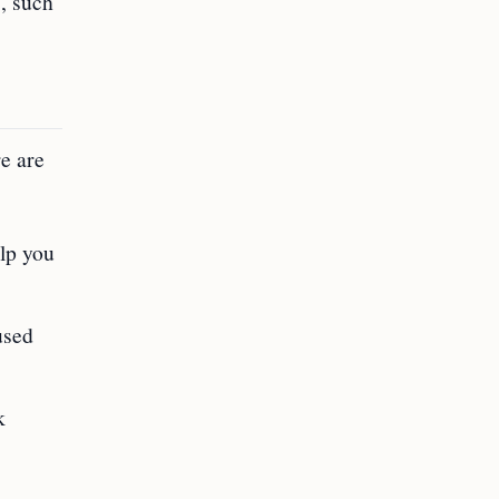
s, such
e are
elp you
used
k