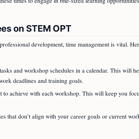
these times to engage in bite-sized learning opportunitie
ees on STEM OPT
professional development, time management is vital. Her
tasks and workshop schedules in a calendar. This will h
ork deadlines and training goals.
 to achieve with each workshop. This will keep you foc
ties that don’t align with your career goals or current wor