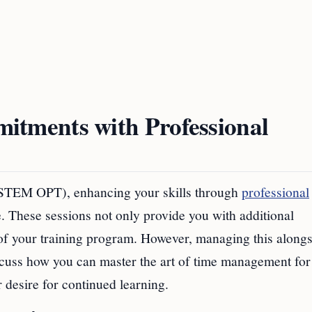
tments with Professional
(STEM OPT), enhancing your skills through
professional
 These sessions not only provide you with additional
of your training program. However, managing this along
scuss how you can master the art of time management for
desire for continued learning.