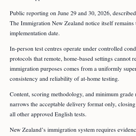
Public reporting on June 29 and 30, 2026, described t
The Immigration New Zealand notice itself remains th
implementation date.
In-person test centres operate under controlled condi
protocols that remote, home-based settings cannot re
immigration purposes comes from a uniformly super
consistency and reliability of at-home testing.
Content, scoring methodology, and minimum grade 
narrows the acceptable delivery format only, closin
all other approved English tests.
New Zealand’s immigration system requires eviden