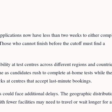
pplications now have less than two weeks to either compl
hose who cannot finish before the cutoff must find a
ility at test centres across different regions and countri
e as candidates rush to complete at-home tests while the
ks at centres that accept last-minute bookings.
ss could face additional delays. The geographic distributi
th fewer facilities may need to travel or wait longer for 