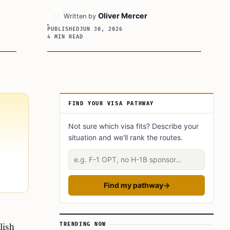
Oliver Mercer
Written by
PUBLISHED
JUN 30, 2026
4 MIN READ
Article Sidebar
FIND YOUR VISA PATHWAY
Not sure which visa fits? Describe your
situation and we'll rank the routes.
Describe your situation
Find my pathway
→
lish
TRENDING NOW