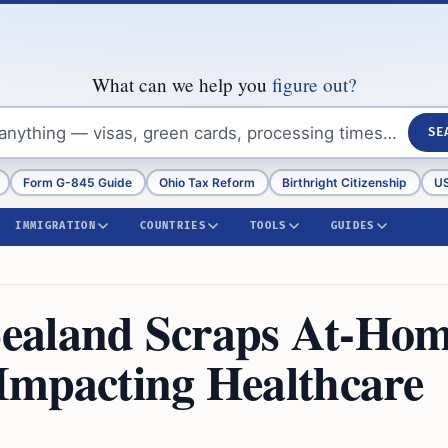
What can we help you
figure out?
SE
Form G-845 Guide
Ohio Tax Reform
Birthright Citizenship
US
IMMIGRATION
COUNTRIES
TOOLS
GUIDES
ealand Scraps At-Ho
Impacting Healthcare