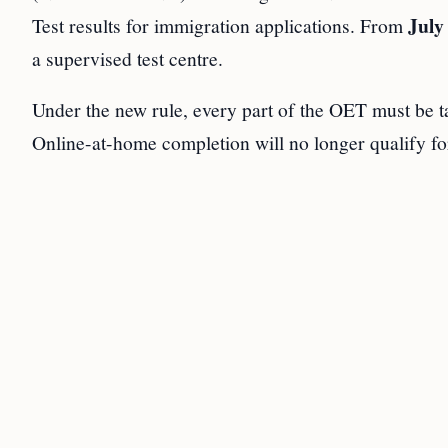
July
Test results for immigration applications. From
a supervised test centre.
Under the new rule, every part of the OET must be ta
Online-at-home completion will no longer qualify fo