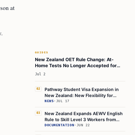
son at
y.
GUIDES
New Zealand OET Rule Change: At-
Home Tests No Longer Accepted for
Immigration from July 2026
Jul 2
Pathway Student Visa Expansion in
02
New Zealand: New Flexibility for
English-Language Preparation and
NEWS
·
JUL 17
Qualifications Credentials Framework
Courses
New Zealand Expands AEWV English
03
Rule to Skill Level 3 Workers from
June 1, 2026
DOCUMENTATION
·
JUN 22