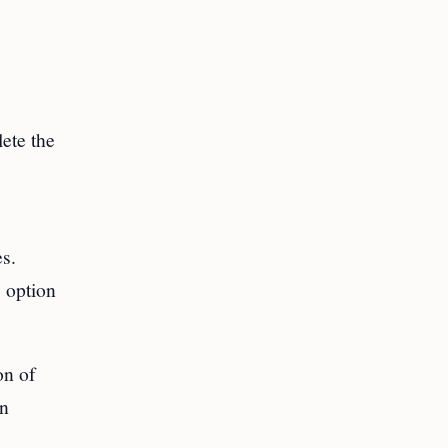
ete the
es.
 option
on of
an