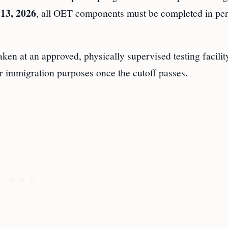
 13, 2026
, all OET components must be completed in per
ken at an approved, physically supervised testing facilit
r immigration purposes once the cutoff passes.