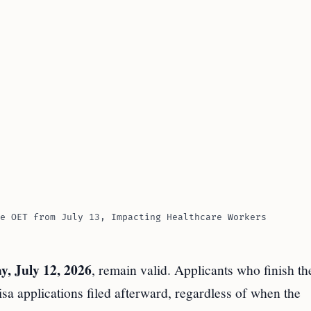
e OET from July 13, Impacting Healthcare Workers
y, July 12, 2026
, remain valid. Applicants who finish the
visa applications filed afterward, regardless of when the