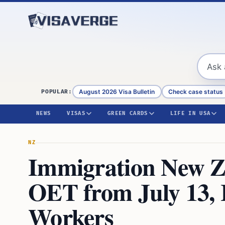
Skip to content
August 2026 Visa Bulletin
Check case status
POPULAR:
NEWS
VISAS
GREEN CARDS
LIFE IN USA
NZ
Immigration New Z
OET from July 13, 
Workers