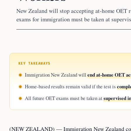
New Zealand will stop accepting at-home OET re
exams for immigration must be taken at supervise
KEY TAKEAWAYS
end at-home OET ac
Immigration New Zealand will
comple
Home-based results remain valid if the test is
supervised i
All future OET exams must be taken at
(NEW ZEALAND) — Immigration New Zealand confirm