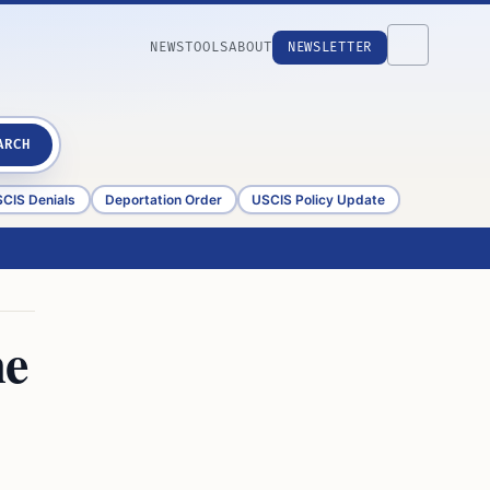
NEWS
TOOLS
ABOUT
NEWSLETTER
ARCH
CIS Denials
Deportation Order
USCIS Policy Update
me