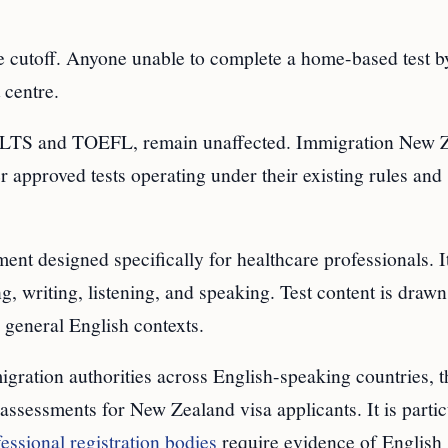
 cutoff. Anyone unable to complete a home-based test by
 centre.
IELTS and TOEFL, remain unaffected. Immigration New 
r approved tests operating under their existing rules and
nt designed specifically for healthcare professionals. I
, writing, listening, and speaking. Test content is draw
 general English contexts.
ration authorities across English-speaking countries, th
ssessments for New Zealand visa applicants. It is partic
essional registration bodies
require evidence of English