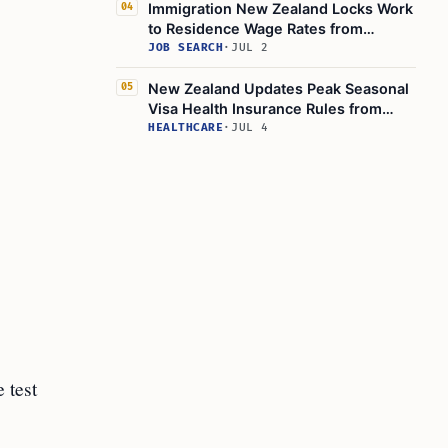
Immigration New Zealand Locks Work
04
to Residence Wage Rates from
August 24, 2026
JOB SEARCH
·
JUL 2
New Zealand Updates Peak Seasonal
05
Visa Health Insurance Rules from
April 2026
HEALTHCARE
·
JUL 4
 test