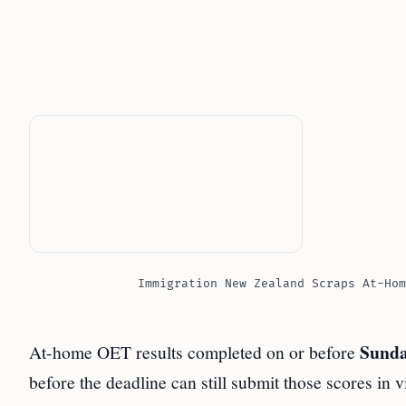
Immigration New Zealand Scraps At-Hom
Sunda
At-home OET results completed on or before
before the deadline can still submit those scores in 