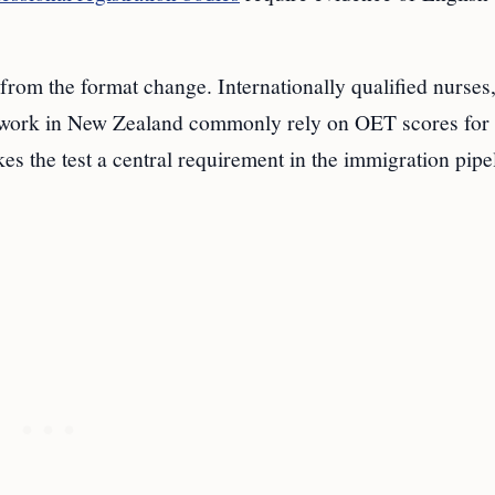
 from the format change. Internationally qualified nurses
to work in New Zealand commonly rely on OET scores for
es the test a central requirement in the immigration pipe