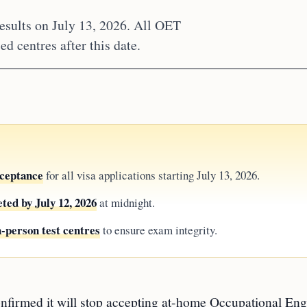
sults on July 13, 2026. All OET
d centres after this date.
ceptance
for all visa applications starting July 13, 2026.
ted by July 12, 2026
at midnight.
n-person test centres
to ensure exam integrity.
ed it will stop accepting at-home Occupational Eng