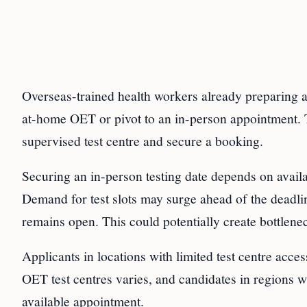
Overseas-trained health workers already preparing a
at-home OET or pivot to an in-person appointment. T
supervised test centre and secure a booking.
Securing an in-person testing date depends on availab
Demand for test slots may surge ahead of the deadlin
remains open. This could potentially create bottlenec
Applicants in locations with limited test centre acce
OET test centres varies, and candidates in regions wi
available appointment.