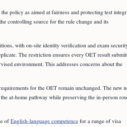
he policy as aimed at fairness and protecting test integri
e controlling source for the rule change and its
tions, with on-site identity verification and exam securit
plicate. The restriction ensures every OET result submit
vised environment. This addresses concerns about the
requirements for the OET remain unchanged. The new n
g the at-home pathway while preserving the in-person rou
ce of
English-language competence
for a range of visa