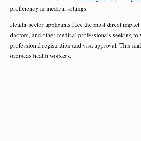
proficiency in medical settings.
Health-sector applicants face the most direct impact
doctors, and other medical professionals seeking 
professional registration and visa approval. This mak
overseas health workers.