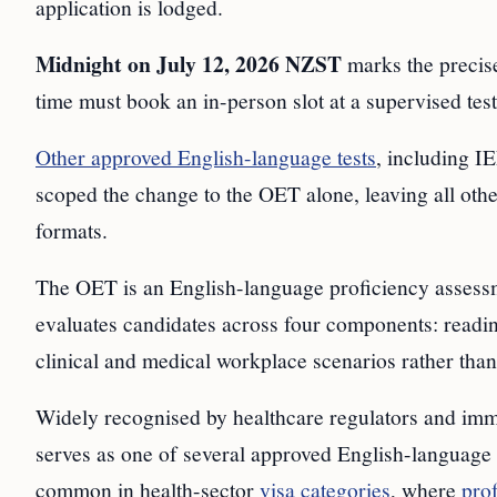
application is lodged.
Midnight on July 12, 2026 NZST
marks the precise
time must book an in-person slot at a supervised test
Other approved English-language tests
, including 
scoped the change to the OET alone, leaving all othe
formats.
The OET is an English-language proficiency assessme
evaluates candidates across four components: reading
clinical and medical workplace scenarios rather than
Widely recognised by healthcare regulators and immig
serves as one of several approved English-language a
common in health-sector
visa categories
, where
prof