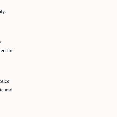
ty.
y
ted for
otice
te and