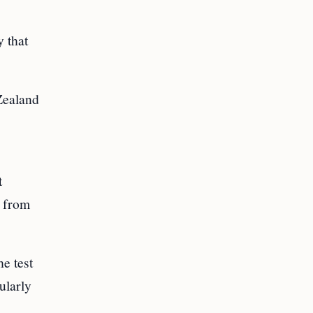
 that
Zealand
t
n from
e test
ularly