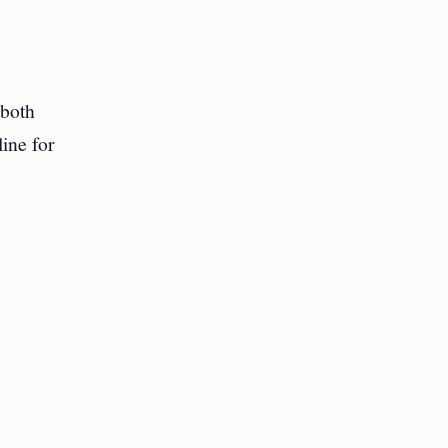
,
 both
line for