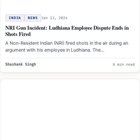
INDIA
NEWS
Jan 13, 2024
NRI Gun Incident: Ludhiana Employee Dispute Ends in
Shots Fired
A Non-Resident Indian (NRI) fired shots in the air during an
argument with his employee in Ludhiana. The…
Shashank Singh
6 min read