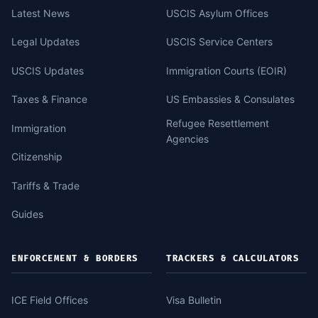
Latest News
USCIS Asylum Offices
Legal Updates
USCIS Service Centers
USCIS Updates
Immigration Courts (EOIR)
Taxes & Finance
US Embassies & Consulates
Refugee Resettlement
Immigration
Agencies
Citizenship
Tariffs & Trade
Guides
ENFORCEMENT & BORDERS
TRACKERS & CALCULATORS
ICE Field Offices
Visa Bulletin