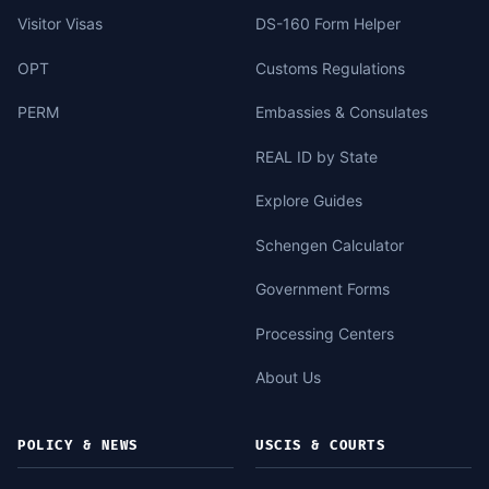
Visitor Visas
DS-160 Form Helper
OPT
Customs Regulations
PERM
Embassies & Consulates
REAL ID by State
Explore Guides
Schengen Calculator
Government Forms
Processing Centers
About Us
POLICY & NEWS
USCIS & COURTS