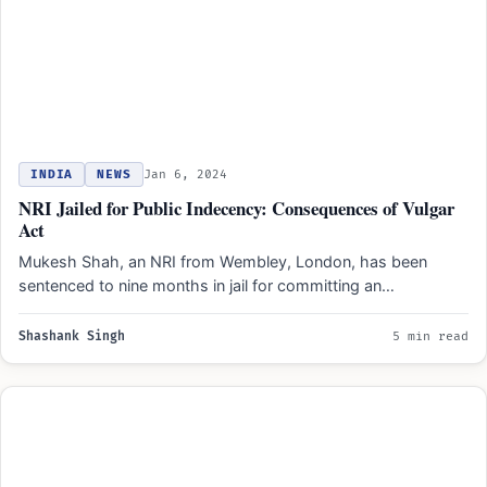
INDIA
NEWS
Jan 6, 2024
NRI Jailed for Public Indecency: Consequences of Vulgar
Act
Mukesh Shah, an NRI from Wembley, London, has been
sentenced to nine months in jail for committing an…
Shashank Singh
5 min read