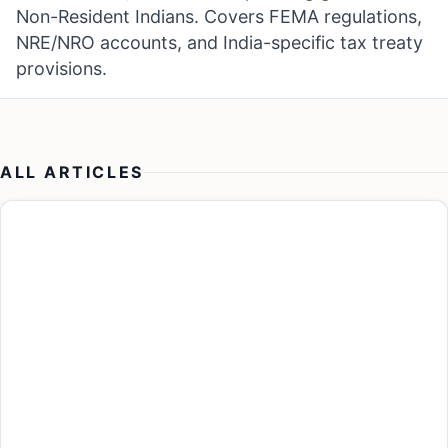
Non-Resident Indians. Covers FEMA regulations,
NRE/NRO accounts, and India-specific tax treaty
provisions.
ALL ARTICLES