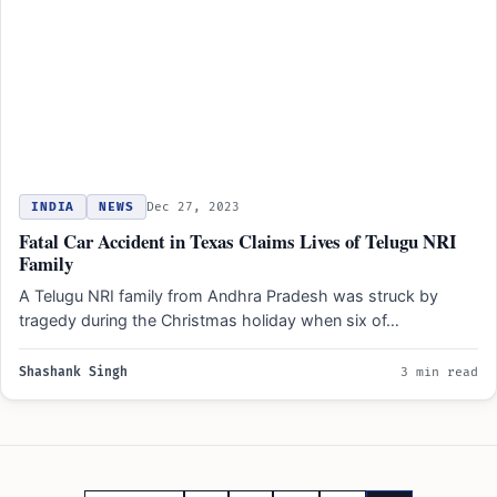
INDIA
NEWS
Dec 27, 2023
Fatal Car Accident in Texas Claims Lives of Telugu NRI
Family
A Telugu NRI family from Andhra Pradesh was struck by
tragedy during the Christmas holiday when six of…
Shashank Singh
3 min read