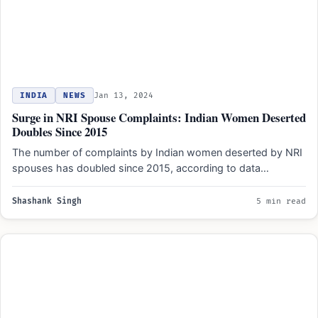
INDIA
NEWS
Jan 13, 2024
Surge in NRI Spouse Complaints: Indian Women Deserted
Doubles Since 2015
The number of complaints by Indian women deserted by NRI
spouses has doubled since 2015, according to data…
Shashank Singh
5 min read