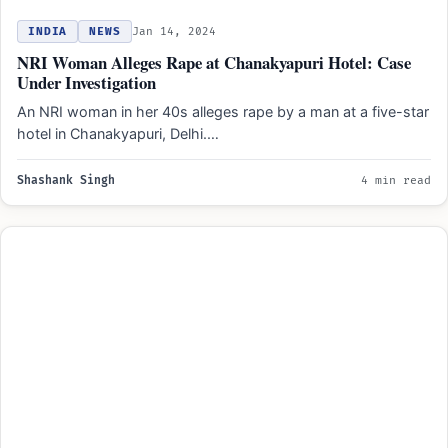
INDIA
NEWS
Jan 14, 2024
NRI Woman Alleges Rape at Chanakyapuri Hotel: Case
Under Investigation
An NRI woman in her 40s alleges rape by a man at a five-star
hotel in Chanakyapuri, Delhi.…
Shashank Singh
4 min read