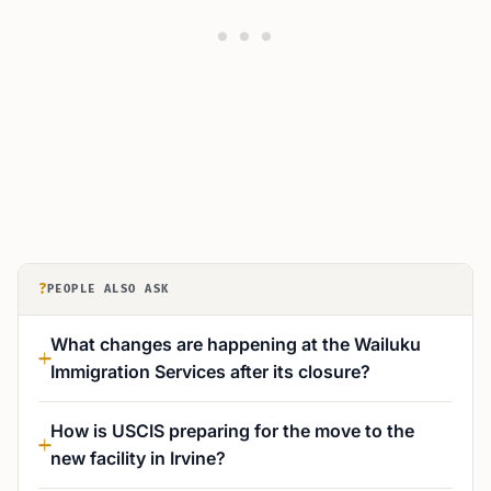
?
PEOPLE ALSO ASK
What changes are happening at the Wailuku
Immigration Services after its closure?
How is USCIS preparing for the move to the
new facility in Irvine?