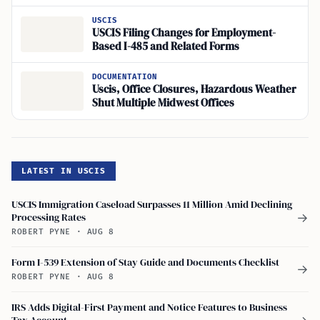
USCIS
USCIS Filing Changes for Employment-
Based I-485 and Related Forms
DOCUMENTATION
Uscis, Office Closures, Hazardous Weather
Shut Multiple Midwest Offices
LATEST IN USCIS
USCIS Immigration Caseload Surpasses 11 Million Amid Declining
Processing Rates
→
ROBERT PYNE
·
AUG 8
Form I-539 Extension of Stay Guide and Documents Checklist
→
ROBERT PYNE
·
AUG 8
IRS Adds Digital-First Payment and Notice Features to Business
Tax Account