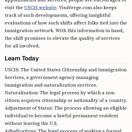
visit the
USCIS website
. VisaVerge.com also keeps
track of such developments, offering insightful
evaluations of how such shifts affect folks tied into the
immigration network. With this information in hand,
the shift promises to elevate the quality of services
for all involved.
Learn Today
USCIS: The United States Citizenship and Immigration
Services, a government agency managing
immigration and naturalization services.
Naturalization: The legal process by which a non-
citizen acquires citizenship or nationality of a country.
Adjustment of Status: The process allowing an eligible
individual to become a lawful permanent resident
without leaving the U.S.
Adjudications: The legal process of making a formal