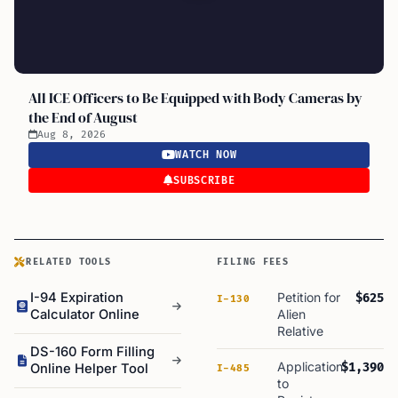
All ICE Officers to Be Equipped with Body Cameras by
the End of August
Aug 8, 2026
WATCH NOW
SUBSCRIBE
RELATED TOOLS
FILING FEES
I-94 Expiration
Petition for
$625
I-130
Calculator Online
Alien
Relative
DS-160 Form Filling
Application
$1,390
Online Helper Tool
I-485
to