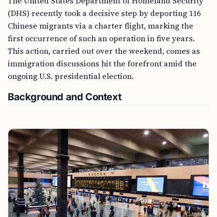
The United States Department of Homeland Security
(DHS) recently took a decisive step by deporting 116
Chinese migrants via a charter flight, marking the
first occurrence of such an operation in five years.
This action, carried out over the weekend, comes as
immigration discussions hit the forefront amid the
ongoing U.S. presidential election.
Background and Context