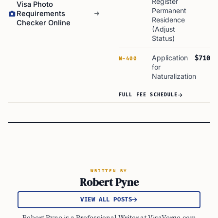
Register
Visa Photo
Permanent
Requirements
Residence
Checker Online
(Adjust
Status)
Application
$710
N-400
for
Naturalization
FULL FEE SCHEDULE
WRITTEN BY
Robert Pyne
VIEW ALL POSTS
Robert Pyne is a Professional Writer at VisaVerge.com