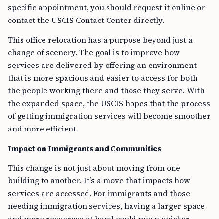
specific appointment, you should request it online or
contact the USCIS Contact Center directly.
This office relocation has a purpose beyond just a
change of scenery. The goal is to improve how
services are delivered by offering an environment
that is more spacious and easier to access for both
the people working there and those they serve. With
the expanded space, the USCIS hopes that the process
of getting immigration services will become smoother
and more efficient.
Impact on Immigrants and Communities
This change is not just about moving from one
building to another. It’s a move that impacts how
services are accessed. For immigrants and those
needing immigration services, having a larger space
and more resources at hand could mean quicker