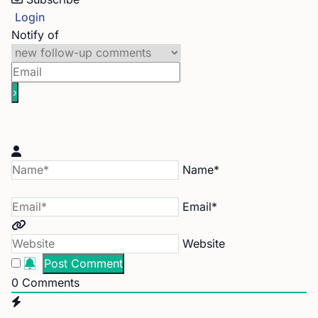
Login
Notify of
Name*
Email*
Website
0
Comments