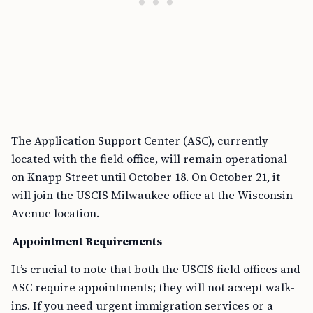
The Application Support Center (ASC), currently
located with the field office, will remain operational
on Knapp Street until October 18. On October 21, it
will join the USCIS Milwaukee office at the Wisconsin
Avenue location.
Appointment Requirements
It’s crucial to note that both the USCIS field offices and
ASC require appointments; they will not accept walk-
ins. If you need urgent immigration services or a