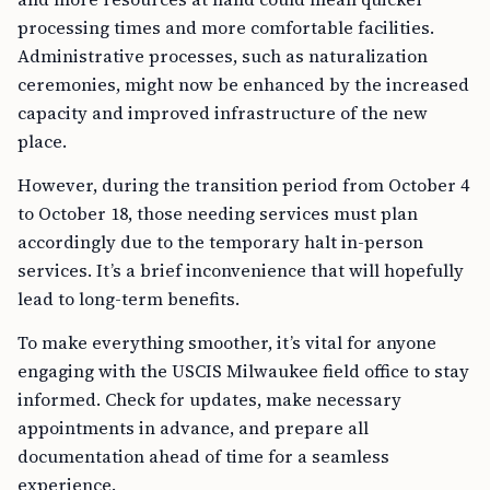
processing times and more comfortable facilities.
Administrative processes, such as naturalization
ceremonies, might now be enhanced by the increased
capacity and improved infrastructure of the new
place.
However, during the transition period from October 4
to October 18, those needing services must plan
accordingly due to the temporary halt in-person
services. It’s a brief inconvenience that will hopefully
lead to long-term benefits.
To make everything smoother, it’s vital for anyone
engaging with the USCIS Milwaukee field office to stay
informed. Check for updates, make necessary
appointments in advance, and prepare all
documentation ahead of time for a seamless
experience.