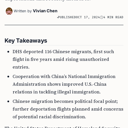
Vivian Chen
Written by
PUBLISHED
OCT 17, 2024
4 MIN READ
Key Takeaways
DHS deported 116 Chinese migrants, first such
flight in five years amid rising unauthorized
entries.
Cooperation with China’s National Immigration
Administration shows improved U.S.-China
relations in tackling illegal immigration.
Chinese migration becomes political focal point;
further deportation flights planned amid concerns
of potential racial discrimination.