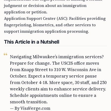
judgment or decision about an immigration
application or petition.
Application Support Center (ASC): Facilities providing
fingerprinting, biometrics, and other services to
support immigration application processing.
This Article in a Nutshell
Navigating Milwaukee’s immigration services?
Prepare for change. The USCIS office moves
from Knapp Street to 310 W. Wisconsin Ave in
October. Expect a temporary service pause
from October 4-18. More space, 30 staff, and 250
weekly clients aim to enhance service delivery.
Schedule appointments online to ensure a
smooth transition.
— By VisaVerge.com