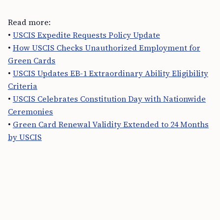
Read more:
•
USCIS Expedite Requests Policy Update
•
How USCIS Checks Unauthorized Employment for
Green Cards
•
USCIS Updates EB-1 Extraordinary Ability Eligibility
Criteria
•
USCIS Celebrates Constitution Day with Nationwide
Ceremonies
•
Green Card Renewal Validity Extended to 24 Months
by USCIS