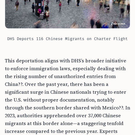
DHS Deports 116 Chinese Migrants on Charter Flight
This deportation aligns with DHS’s broader initiative
to enforce immigration laws, especially dealing with
the rising number of unauthorized entries from
China??. Over the past year, there has been a
significant surge in Chinese nationals trying to enter
the U.S. without proper documentation, notably
through the southern border shared with Mexico??. In
2023, authorities apprehended over 37,000 Chinese
migrants at this border alone—a staggering tenfold
increase compared to the previous year. Experts