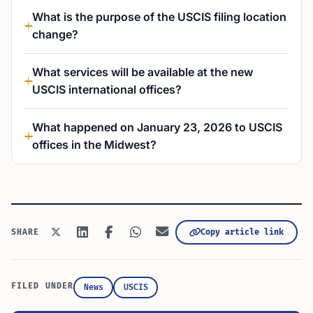
What is the purpose of the USCIS filing location
change?
What services will be available at the new
USCIS international offices?
What happened on January 23, 2026 to USCIS
offices in the Midwest?
Copy article link
SHARE
FILED UNDER
News
USCIS