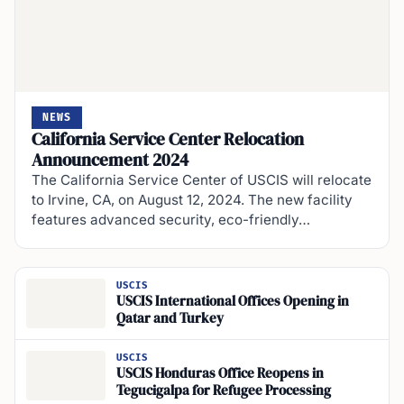
NEWS
California Service Center Relocation
Announcement 2024
The California Service Center of USCIS will relocate
to Irvine, CA, on August 12, 2024. The new facility
features advanced security, eco-friendly…
USCIS
USCIS International Offices Opening in
Qatar and Turkey
USCIS
USCIS Honduras Office Reopens in
Tegucigalpa for Refugee Processing