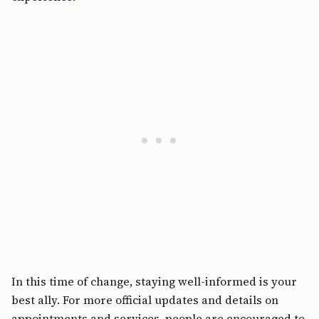
In this time of change, staying well-informed is your
best ally. For more official updates and details on
appointments and services, people are encouraged to