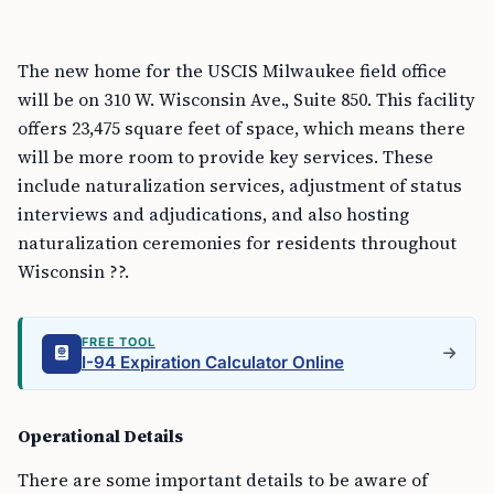
The new home for the USCIS Milwaukee field office
will be on 310 W. Wisconsin Ave., Suite 850. This facility
offers 23,475 square feet of space, which means there
will be more room to provide key services. These
include naturalization services, adjustment of status
interviews and adjudications, and also hosting
naturalization ceremonies for residents throughout
Wisconsin ??.
FREE TOOL
I-94 Expiration Calculator Online
Operational Details
There are some important details to be aware of