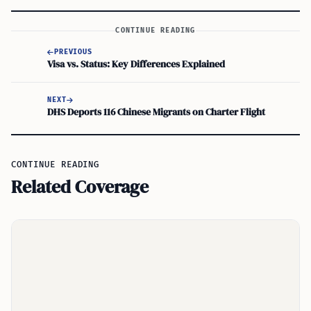
CONTINUE READING
PREVIOUS
Visa vs. Status: Key Differences Explained
NEXT
DHS Deports 116 Chinese Migrants on Charter Flight
CONTINUE READING
Related Coverage