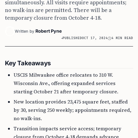
simultaneously. All visits require appointments;
no walk-ins are permitted. There will be a
temporary closure from October 4-18.
Robert Pyne
Written by
PUBLISHED
OCT 17, 2024
4 MIN READ
Key Takeaways
USCIS Milwaukee office relocates to 310 W.
Wisconsin Ave., offering expanded services
starting October 21 after temporary closure.
New location provides 23,475 square feet, staffed
by 30, serving 250 weekly; appointments required,
no walk-ins.
Transition impacts service access; temporary
closure from October 4-18 demands advance