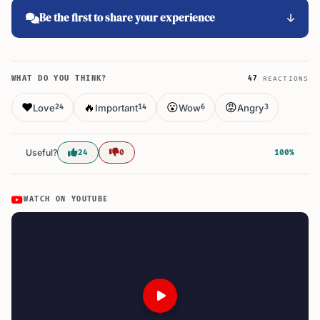
Be the first to share your experience
WHAT DO YOU THINK?
47
REACTIONS
❤️
🔥
😮
😡
Love
Important
Wow
Angry
24
14
6
3
Useful?
24
0
100%
WATCH ON YOUTUBE