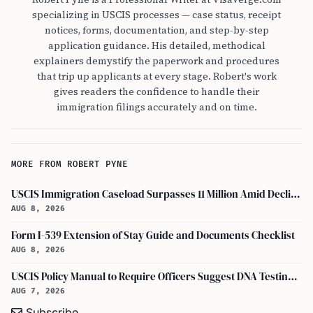
specializing in USCIS processes — case status, receipt
notices, forms, documentation, and step-by-step
application guidance. His detailed, methodical
explainers demystify the paperwork and procedures
that trip up applicants at every stage. Robert's work
gives readers the confidence to handle their
immigration filings accurately and on time.
MORE FROM ROBERT PYNE
USCIS Immigration Caseload Surpasses 11 Million Amid Declining Processing Rates
AUG 8, 2026
Form I-539 Extension of Stay Guide and Documents Checklist
AUG 8, 2026
USCIS Policy Manual to Require Officers Suggest DNA Testing in Some Cases
AUG 7, 2026
Subscribe