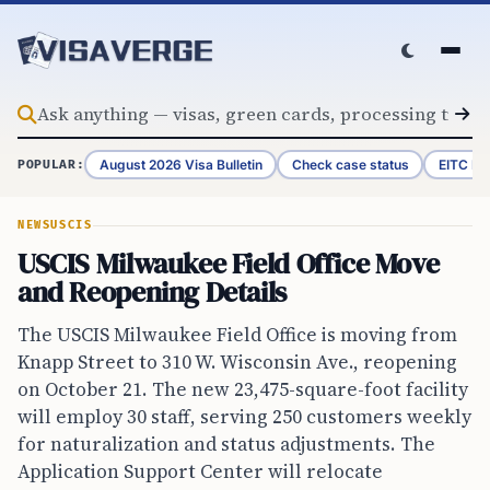
Skip to content
August 2026 Visa Bulletin
Check case status
EITC Re
POPULAR:
NEWS
USCIS
USCIS Milwaukee Field Office Move
and Reopening Details
The USCIS Milwaukee Field Office is moving from
Knapp Street to 310 W. Wisconsin Ave., reopening
on October 21. The new 23,475-square-foot facility
will employ 30 staff, serving 250 customers weekly
for naturalization and status adjustments. The
Application Support Center will relocate