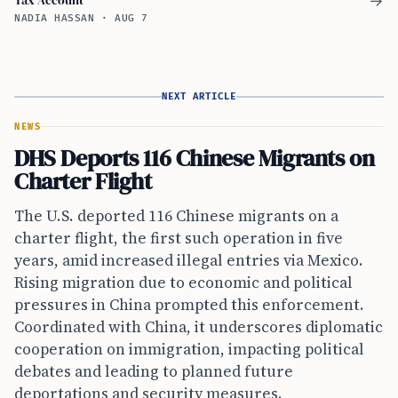
→
NADIA HASSAN
·
AUG 7
NEXT ARTICLE
NEWS
DHS Deports 116 Chinese Migrants on
Charter Flight
The U.S. deported 116 Chinese migrants on a
charter flight, the first such operation in five
years, amid increased illegal entries via Mexico.
Rising migration due to economic and political
pressures in China prompted this enforcement.
Coordinated with China, it underscores diplomatic
cooperation on immigration, impacting political
debates and leading to planned future
deportations and security measures.