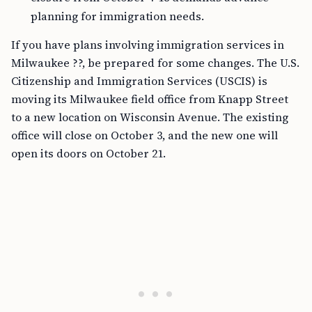
planning for immigration needs.
If you have plans involving immigration services in
Milwaukee ??, be prepared for some changes. The U.S.
Citizenship and Immigration Services (USCIS) is
moving its Milwaukee field office from Knapp Street
to a new location on Wisconsin Avenue. The existing
office will close on October 3, and the new one will
open its doors on October 21.