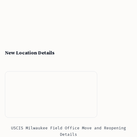
New Location Details
USCIS Milwaukee Field Office Move and Reopening
Details