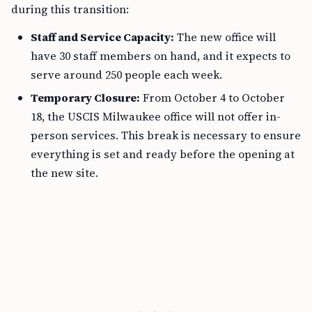
during this transition:
Staff and Service Capacity:
The new office will
have 30 staff members on hand, and it expects to
serve around 250 people each week.
Temporary Closure:
From October 4 to October
18, the USCIS Milwaukee office will not offer in-
person services. This break is necessary to ensure
everything is set and ready before the opening at
the new site.