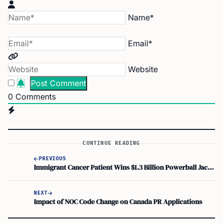
Name*
Email*
Website
0
Comments
CONTINUE READING
PREVIOUS
Immigrant Cancer Patient Wins $1.3 Billion Powerball Jackpot
NEXT
Impact of NOC Code Change on Canada PR Applications