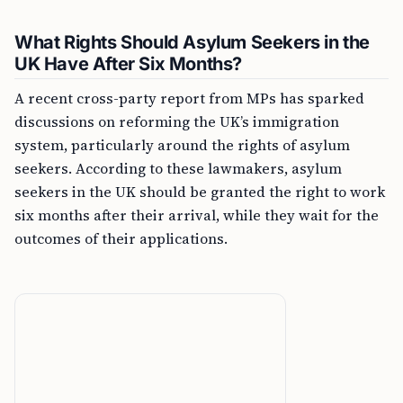
What Rights Should Asylum Seekers in the
UK Have After Six Months?
A recent cross-party report from MPs has sparked
discussions on reforming the UK’s immigration
system, particularly around the rights of asylum
seekers. According to these lawmakers, asylum
seekers in the UK should be granted the right to work
six months after their arrival, while they wait for the
outcomes of their applications.