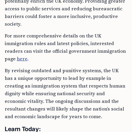
potentially enrich the UK economy. Providing greater
access to public services and reducing bureaucratic
barriers could foster a more inclusive, productive
society.
For more comprehensive details on the UK
immigration rules and latest policies, interested
readers can visit the official government immigration
page
here
.
By revising outdated and punitive systems, the UK
has a unique opportunity to lead by example in
creating an immigration system that respects human
dignity while ensuring national security and
economic vitality. The ongoing discussions and the
resultant changes will likely shape the nation’s social
and economic landscape for years to come.
Learn Today: