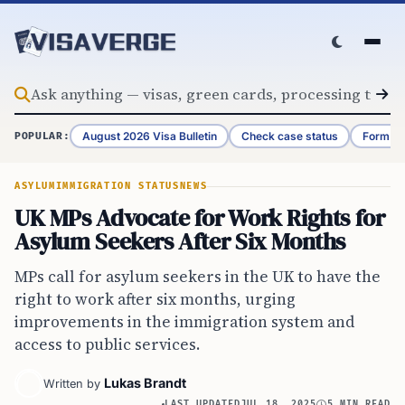
Skip to content
August 2026 Visa Bulletin
Check case status
Form G-
POPULAR:
ASYLUM
IMMIGRATION STATUS
NEWS
UK MPs Advocate for Work Rights for
Asylum Seekers After Six Months
MPs call for asylum seekers in the UK to have the
right to work after six months, urging
improvements in the immigration system and
access to public services.
Lukas Brandt
Written by
LAST UPDATED
JUL 18, 2025
5 MIN READ