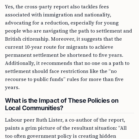
Yes, the cross-party report also tackles fees
associated with immigration and nationality,
advocating for a reduction, especially for young
people who are navigating the path to settlement and
British citizenship. Moreover, it suggests that the
current 10-year route for migrants to achieve
permanent settlement be shortened to five years.
Additionally, it recommends that no one on a path to
settlement should face restrictions like the “no
recourse to public funds” rules for more than five
years.
What is the Impact of These Policies on
Local Communities?
Labour peer Ruth Lister, a co-author of the report,
paints a grim picture of the resultant situation: “All
too often government policy is creating hidden