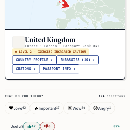
United Kingdom
Europe · London · Passport Rank #41
● LEVEL 2 — EXERCISE INCREASED CAUTION
COUNTRY PROFILE →
EMBASSIES (10) →
CUSTOMS →
PASSPORT INFO →
WHAT DO YOU THINK?
104
REACTIONS
❤️
🔥
😮
😡
Love
Important
Wow
Angry
62
17
24
1
Useful?
47
6
89%