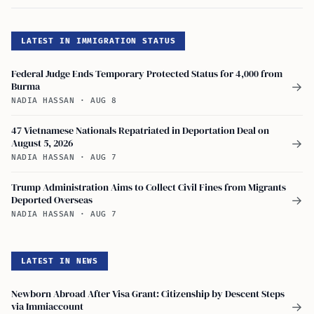
LATEST IN IMMIGRATION STATUS
Federal Judge Ends Temporary Protected Status for 4,000 from
Burma
→
NADIA HASSAN
·
AUG 8
47 Vietnamese Nationals Repatriated in Deportation Deal on
August 5, 2026
→
NADIA HASSAN
·
AUG 7
Trump Administration Aims to Collect Civil Fines from Migrants
Deported Overseas
→
NADIA HASSAN
·
AUG 7
LATEST IN NEWS
Newborn Abroad After Visa Grant: Citizenship by Descent Steps
via Immiaccount
→