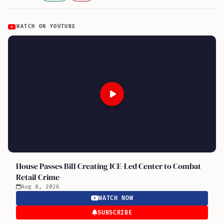
WATCH ON YOUTUBE
House Passes Bill Creating ICE-Led Center to Combat
Retail Crime
Aug 8, 2026
WATCH NOW
SUBSCRIBE