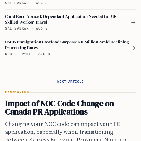
SAI SANKAR
·
AUG 8
Child Born Abroad: Dependant Application Needed for UK
Skilled Worker Travel
→
SAI SANKAR
·
AUG 8
USCIS Immigration Caseload Surpasses 11 Million Amid Declining
Processing Rates
→
ROBERT PYNE
·
AUG 8
NEXT ARTICLE
CANADA
NEWS
Impact of NOC Code Change on
Canada PR Applications
Changing your NOC code can impact your PR
application, especially when transitioning
between Express Entry and Provincial Nominee