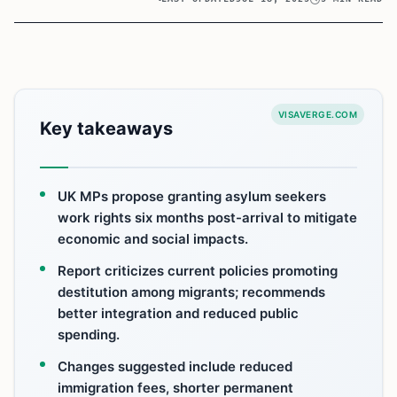
VISAVERGE.COM
Key takeaways
UK MPs propose granting asylum seekers
work rights six months post-arrival to mitigate
economic and social impacts.
Report criticizes current policies promoting
destitution among migrants; recommends
better integration and reduced public
spending.
Changes suggested include reduced
immigration fees, shorter permanent