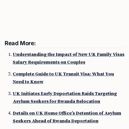
Read More:
Understanding the Impact of New UK Family Visas
Salary Requirements on Couples
Complete Guide to UK Transit Visa: What You
Need to Know
UK Initiates Early Deportation Raids Targeting
Asylum Seekers for Rwanda Relocation
Details on UK Home Office’s Detention of Asylum
Seekers Ahead of Rwanda Deportation