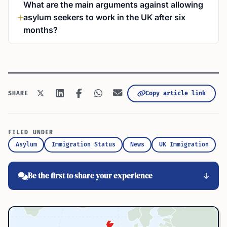
What are the main arguments against allowing
asylum seekers to work in the UK after six
months?
Copy article link
SHARE
FILED UNDER
Asylum
Immigration Status
News
UK Immigration
Be the first to share your experience