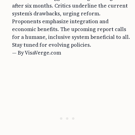
after six months. Critics underline the current
system’s drawbacks, urging reform.
Proponents emphasize integration and
economic benefits. The upcoming report calls
for a humane, inclusive system beneficial to all.
Stay tuned for evolving policies.
— By VisaVerge.com