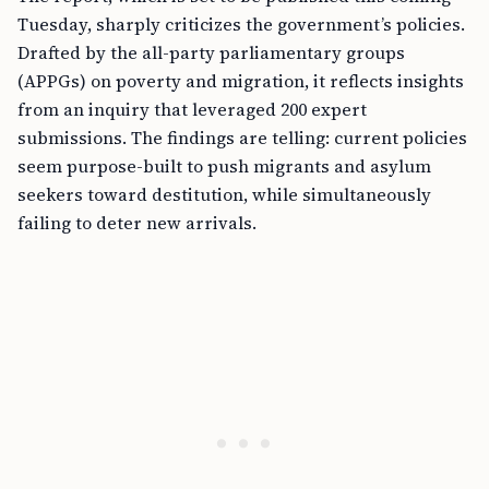
Tuesday, sharply criticizes the government’s policies.
Drafted by the all-party parliamentary groups
(APPGs) on poverty and migration, it reflects insights
from an inquiry that leveraged 200 expert
submissions. The findings are telling: current policies
seem purpose-built to push migrants and asylum
seekers toward destitution, while simultaneously
failing to deter new arrivals.