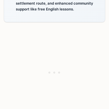
settlement route, and enhanced community
support like free English lessons.