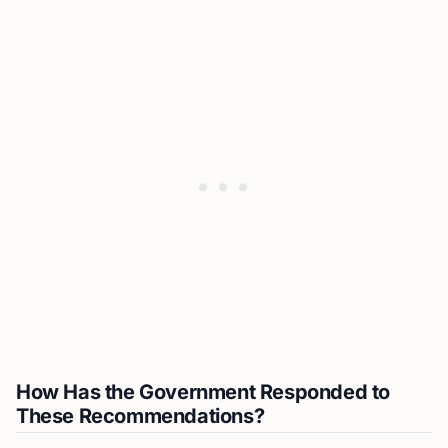
How Has the Government Responded to
These Recommendations?