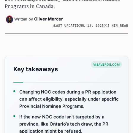
Programs in Canada.
Oliver Mercer
Written by
LAST UPDATED
JUL 18, 2025
5 MIN READ
VISAVERGE.COM
Key takeaways
Changing NOC codes during a PR application
can affect eligibility, especially under specific
Provincial Nominee Programs.
If the new NOC code isn’t targeted by a
province, like Ontario’s tech draw, the PR
application might be refused.