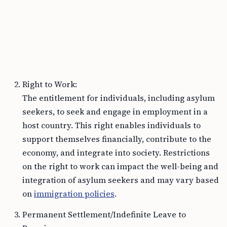
Right to Work:
The entitlement for individuals, including asylum
seekers, to seek and engage in employment in a
host country. This right enables individuals to
support themselves financially, contribute to the
economy, and integrate into society. Restrictions
on the right to work can impact the well-being and
integration of asylum seekers and may vary based
on
immigration policies
.
Permanent Settlement/Indefinite Leave to