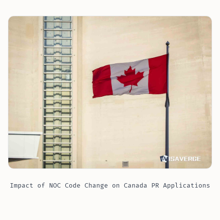
Impact of NOC Code Change on Canada PR Applications