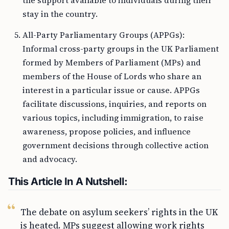
the support available to individuals during their
stay in the country.
All-Party Parliamentary Groups (APPGs):
Informal cross-party groups in the UK Parliament
formed by Members of Parliament (MPs) and
members of the House of Lords who share an
interest in a particular issue or cause. APPGs
facilitate discussions, inquiries, and reports on
various topics, including immigration, to raise
awareness, propose policies, and influence
government decisions through collective action
and advocacy.
This Article In A Nutshell:
The debate on asylum seekers’ rights in the UK
is heated. MPs suggest allowing work rights