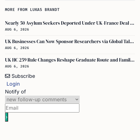
MORE FROM LUKAS BRANDT
Nearly 50 Asylum Seekers Deported Under UK-France Deal Return to UK
AUG 6, 2026
UK Businesses Can Now Sponsor Researchers via Global Talent Visa with UKRI Endorsement
AUG 6, 2026
UK HC 259 Rule Changes Reshape Graduate Route and Family Visa Paths
AUG 6, 2026
Subscribe
Login
Notify of