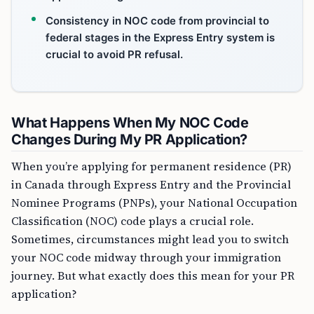
Consistency in NOC code from provincial to
federal stages in the Express Entry system is
crucial to avoid PR refusal.
What Happens When My NOC Code
Changes During My PR Application?
When you’re applying for permanent residence (PR)
in Canada through Express Entry and the Provincial
Nominee Programs (PNPs), your National Occupation
Classification (NOC) code plays a crucial role.
Sometimes, circumstances might lead you to switch
your NOC code midway through your immigration
journey. But what exactly does this mean for your PR
application?