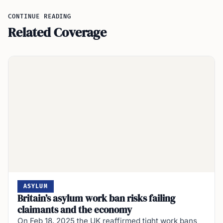
CONTINUE READING
Related Coverage
ASYLUM
Britain’s asylum work ban risks failing
claimants and the economy
On Feb 18, 2025 the UK reaffirmed tight work bans