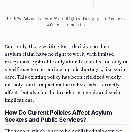
UK MPs Advocate for Work Rights for Asylum Seekers
After Six Months
Currently, those waiting for a decision on their
asylum claim have no right to work, with limited
exceptions applicable only after 12 months and only in
specific sectors experiencing job shortages, like social
care. This existing policy has been criticized widely,
not only for its impact on the individuals it directly
affects but also for the broader economic and social
implications.
How Do Current Policies Affect Asylum
Seekers and Public Services?
The report, which is set to be published this coming