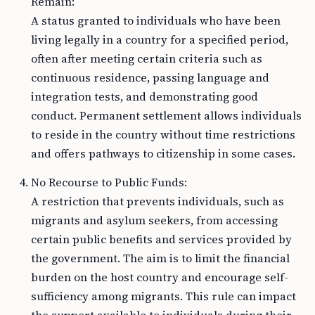
Remain:
A status granted to individuals who have been
living legally in a country for a specified period,
often after meeting certain criteria such as
continuous residence, passing language and
integration tests, and demonstrating good
conduct. Permanent settlement allows individuals
to reside in the country without time restrictions
and offers pathways to citizenship in some cases.
No Recourse to Public Funds:
A restriction that prevents individuals, such as
migrants and asylum seekers, from accessing
certain public benefits and services provided by
the government. The aim is to limit the financial
burden on the host country and encourage self-
sufficiency among migrants. This rule can impact