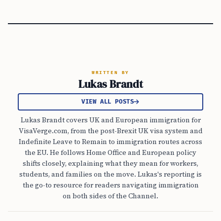
WRITTEN BY
Lukas Brandt
VIEW ALL POSTS
Lukas Brandt covers UK and European immigration for
VisaVerge.com, from the post-Brexit UK visa system and
Indefinite Leave to Remain to immigration routes across
the EU. He follows Home Office and European policy
shifts closely, explaining what they mean for workers,
students, and families on the move. Lukas's reporting is
the go-to resource for readers navigating immigration
on both sides of the Channel.