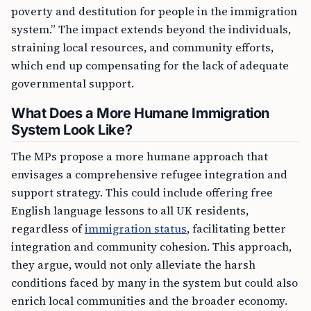
poverty and destitution for people in the immigration
system.” The impact extends beyond the individuals,
straining local resources, and community efforts,
which end up compensating for the lack of adequate
governmental support.
What Does a More Humane Immigration
System Look Like?
The MPs propose a more humane approach that
envisages a comprehensive refugee integration and
support strategy. This could include offering free
English language lessons to all UK residents,
regardless of
immigration status
, facilitating better
integration and community cohesion. This approach,
they argue, would not only alleviate the harsh
conditions faced by many in the system but could also
enrich local communities and the broader economy.