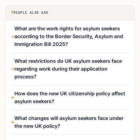
?
PEOPLE ALSO ASK
What are the work rights for asylum seekers
according to the Border Security, Asylum and
Immigration Bill 2025?
What restrictions do UK asylum seekers face
regarding work during their application
process?
How does the new UK citizenship policy affect
asylum seekers?
What changes will asylum seekers face under
the new UK policy?