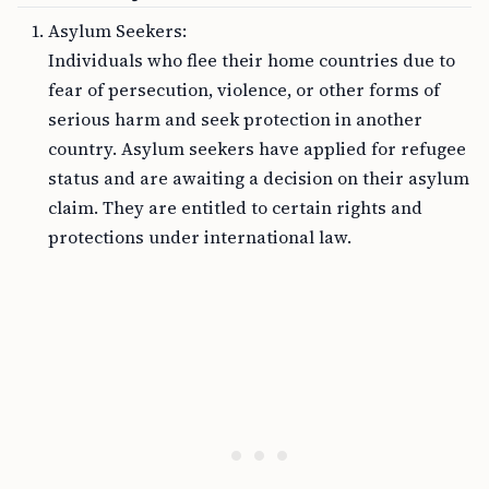
Asylum Seekers:
Individuals who flee their home countries due to
fear of persecution, violence, or other forms of
serious harm and seek protection in another
country. Asylum seekers have applied for refugee
status and are awaiting a decision on their asylum
claim. They are entitled to certain rights and
protections under international law.