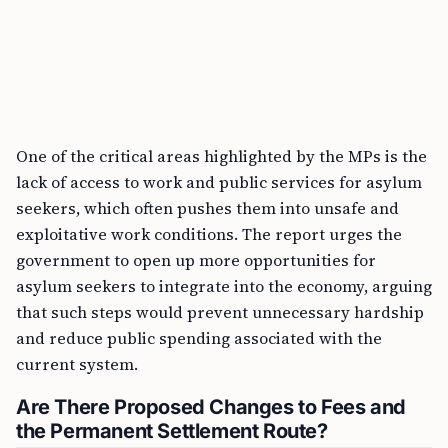
One of the critical areas highlighted by the MPs is the
lack of access to work and public services for asylum
seekers, which often pushes them into unsafe and
exploitative work conditions. The report urges the
government to open up more opportunities for
asylum seekers to integrate into the economy, arguing
that such steps would prevent unnecessary hardship
and reduce public spending associated with the
current system.
Are There Proposed Changes to Fees and
the Permanent Settlement Route?