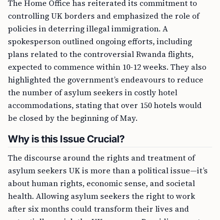
The Home Office has reiterated its commitment to
controlling UK borders and emphasized the role of
policies in deterring illegal immigration. A
spokesperson outlined ongoing efforts, including
plans related to the controversial Rwanda flights,
expected to commence within 10-12 weeks. They also
highlighted the government’s endeavours to reduce
the number of asylum seekers in costly hotel
accommodations, stating that over 150 hotels would
be closed by the beginning of May.
Why is this Issue Crucial?
The discourse around the rights and treatment of
asylum seekers UK is more than a political issue—it’s
about human rights, economic sense, and societal
health. Allowing asylum seekers the right to work
after six months could transform their lives and