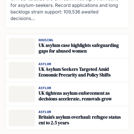
for asylum-seekers. Record applications and long
backlogs strain support: 109,536 awaited
decisions…
HOUSING
UK asylum case highlights safeguarding
gaps for abused women
ASYLUM
UK Asylum Seekers Targeted Amid
Economic Precarity and Policy Shifts
ASYLUM
UK tightens asylum enforcement as
decisions accelerate, removals grow
ASYLUM
Britain’s asylum overhaul: refugee status
cut to 2.5 years