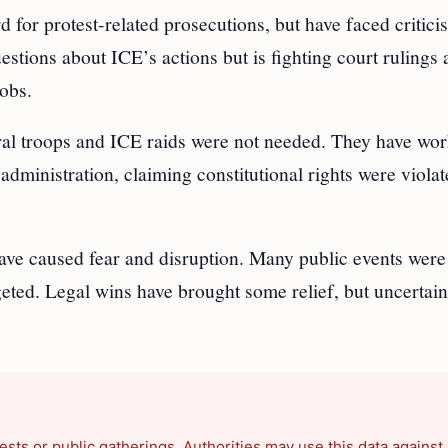
for protest-related prosecutions, but have faced critici
tions about ICE’s actions but is fighting court rulings 
obs.
al troops and ICE raids were not needed. They have wor
administration, claiming constitutional rights were viola
ave caused fear and disruption. Many public events were
eted. Legal wins have brought some relief, but uncertain
ests or public gatherings. Authorities may use this data against