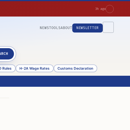
3h ago
NEWS
TOOLS
ABOUT
NEWSLETTER
ARCH
D Rules
H-2A Wage Rates
Customs Declaration