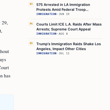
575 Arrested in LA Immigration
03
Protests Amid Federal Troop
Deployment
IMMIGRATION
·
JUN 19
y 29,
Courts Limit ICE L.A. Raids After Mass
04
Arrests; Supreme Court Appeal
t,
IMMIGRATION
·
AUG 8
Trump's Immigration Raids Shake Los
05
Angeles, Impact Other Cities
thout
IMMIGRATION
·
JUL 11
says
Court
on has