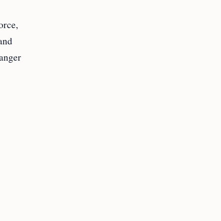
orce,
 and
 anger