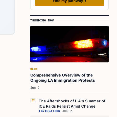
Find my pathway
→
TRENDING NOW
NEWS
Comprehensive Overview of the
Ongoing LA Immigration Protests
Jun 9
The Aftershocks of L.A.’s Summer of
02
ICE Raids Persist Amid Change
IMMIGRATION
·
AUG 2