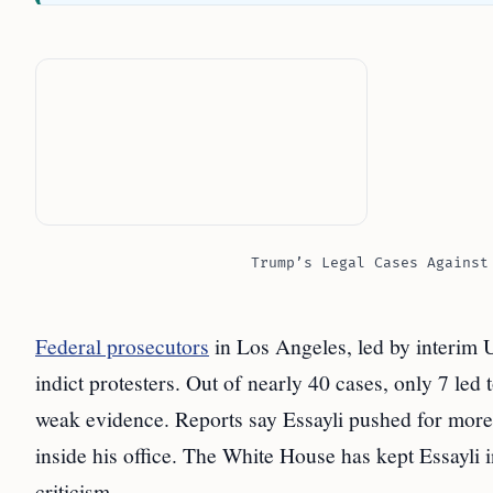
Trump’s Legal Cases Against
Federal prosecutors
in Los Angeles, led by interim U.
indict protesters. Out of nearly 40 cases, only 7 led
weak evidence. Reports say Essayli pushed for more
inside his office. The White House has kept Essayli
criticism.