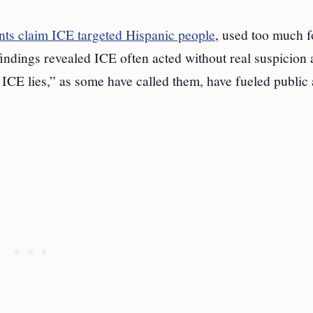
ts claim ICE targeted Hispanic people
, used too much f
 findings revealed ICE often acted without real suspicion
 ICE lies,” as some have called them, have fueled public