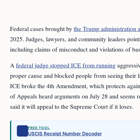
Federal cases brought by
the Trump administration 
2025. Judges, lawyers, and community leaders point
including claims of misconduct and violations of bas
A
federal judge stopped ICE from running
aggressiv
proper cause and blocked people from seeing their l
ICE broke the 4th Amendment, which protects agains
of Appeals heard arguments on July 28 and seems re
said it will appeal to the Supreme Court if it loses.
FREE TOOL
USCIS Receipt Number Decoder