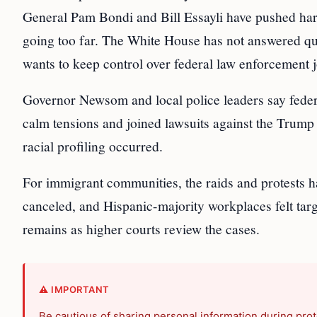
General Pam Bondi and Bill Essayli have pushed hard 
going too far. The White House has not answered ques
wants to keep control over federal law enforcement j
Governor Newsom and local police leaders say feder
calm tensions and joined lawsuits against the Trump 
racial profiling occurred.
For immigrant communities, the raids and protests h
canceled, and Hispanic-majority workplaces felt targ
remains as higher courts review the cases.
⚠️ IMPORTANT
Be cautious of sharing personal information during prot