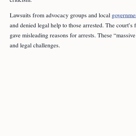
Lawsuits from advocacy groups and local
governmen
and denied legal help to those arrested. The court’s
gave misleading reasons for arrests. These “massive
and legal challenges.