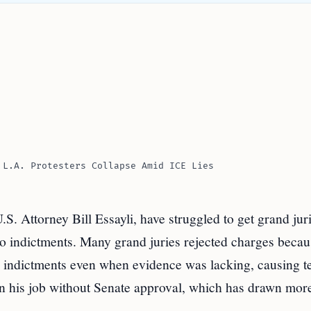
 L.A. Protesters Collapse Amid ICE Lies
S. Attorney Bill Essayli, have struggled to get grand juri
 to indictments. Many grand juries rejected charges becau
 indictments even when evidence was lacking, causing t
 in his job without Senate approval, which has drawn mor