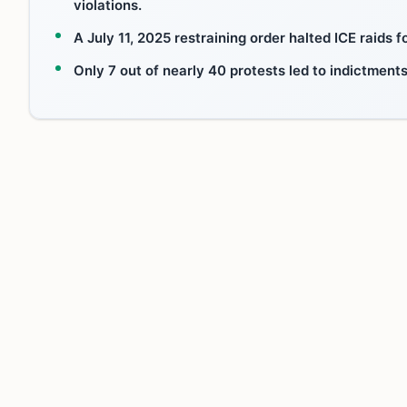
violations.
A July 11, 2025 restraining order halted ICE raids
Only 7 out of nearly 40 protests led to indictmen