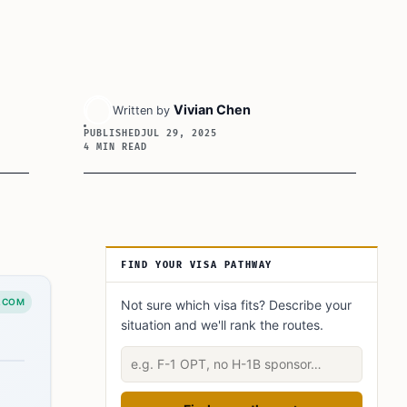
Vivian Chen
Written by
PUBLISHED
JUL 29, 2025
4 MIN READ
Article Sidebar
FIND YOUR VISA PATHWAY
.COM
Not sure which visa fits? Describe your
situation and we'll rank the routes.
Describe your situation