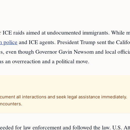
er ICE raids aimed at undocumented immigrants. While 
h police
and ICE agents. President Trump sent the Califo
s, even though Governor Gavin Newsom and local officia
s an overreaction and a political move.
cument all interactions and seek legal assistance immediately.
encounters.
eeded for law enforcement and followed the law. U.S. At