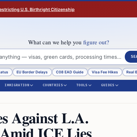
tricting U.S. Birthright Citizenship
What can we help you
figure out?
SE
tatus
EU Border Delays
C08 EAD Guide
Visa Fee Hikes
Real I
IMMIGRATION
COUNTRIES
TOOLS
GUIDES
s Against L.A.
e Amid ICE Lies