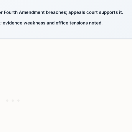
 for Fourth Amendment breaches; appeals court supports it.
ts; evidence weakness and office tensions noted.