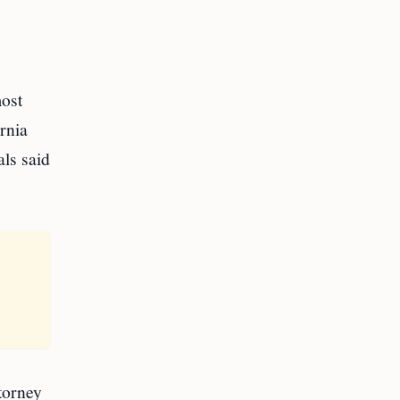
most
rnia
ls said
torney