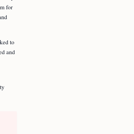
sm for
and
ked to
ted and
ty