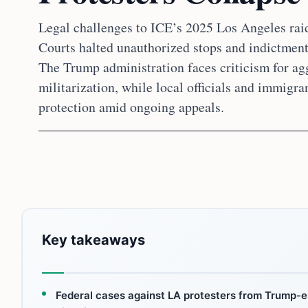
Legal challenges to ICE’s 2025 Los Angeles raid
Courts halted unauthorized stops and indictments
The Trump administration faces criticism for a
militarization, while local officials and immigran
protection amid ongoing appeals.
Key takeaways
Federal cases against LA protesters from Trump-er