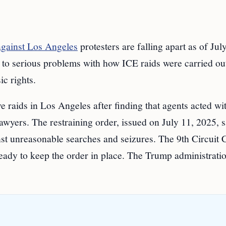
against Los Angeles
protesters are falling apart as of Jul
 to serious problems with how ICE raids were carried ou
ic rights.
e raids in Los Angeles after finding that agents acted wi
awyers. The restraining order, issued on July 11, 2025, 
t unreasonable searches and seizures. The 9th Circuit 
ady to keep the order in place. The Trump administrati