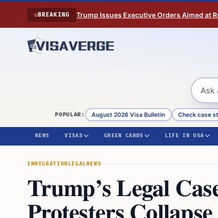
Skip to content
Trump Issues Executive Orders Aimed at Res
BREAKING
August 2026 Visa Bulletin
Check case s
POPULAR:
NEWS
VISAS
GREEN CARDS
LIFE IN USA
IMMIGRATION
LEGAL
NEWS
Trump’s Legal Case
Protesters Collaps