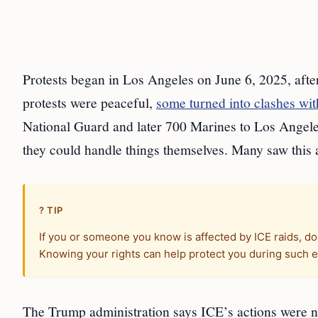
Protests began in Los Angeles on June 6, 2025, aft
protests were peaceful,
some turned into clashes wit
National Guard and later 700 Marines to Los Angele
they could handle things themselves. Many saw this a
? TIP
If you or someone you know is affected by ICE raids, do
Knowing your rights can help protect you during such 
The Trump administration says ICE’s actions were n