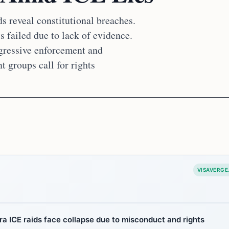
s reveal constitutional breaches.
 failed due to lack of evidence.
ggressive enforcement and
t groups call for rights
VISAVERGE
a ICE raids face collapse due to misconduct and rights