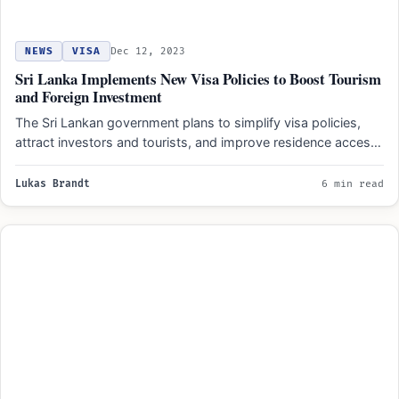
NEWS
VISA
Dec 12, 2023
Sri Lanka Implements New Visa Policies to Boost Tourism
and Foreign Investment
The Sri Lankan government plans to simplify visa policies,
attract investors and tourists, and improve residence access.
New…
Lukas Brandt
6 min read