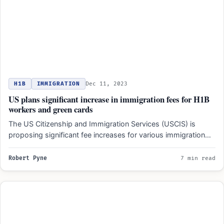
H1B
IMMIGRATION
Dec 11, 2023
US plans significant increase in immigration fees for H1B
workers and green cards
The US Citizenship and Immigration Services (USCIS) is
proposing significant fee increases for various immigration
processes, including H-1B…
Robert Pyne
7 min read