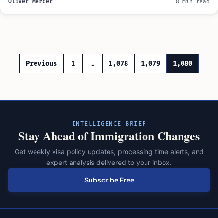
Oliver Mercer
8 min read
Posts
Previous
1
…
1,078
1,079
1,080
pagination
INTELLIGENCE BRIEF
Stay Ahead of Immigration Changes
Get weekly visa policy updates, processing time alerts, and
expert analysis delivered to your inbox.
Subscribe Free