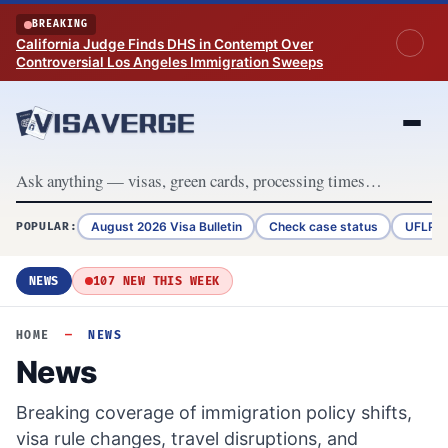
Skip to content
BREAKING
California Judge Finds DHS in Contempt Over
Controversial Los Angeles Immigration Sweeps
August 2026 Visa Bulletin
Check case status
UFLPA 
POPULAR:
NEWS
107 NEW THIS WEEK
HOME
—
NEWS
News
Breaking coverage of immigration policy shifts,
visa rule changes, travel disruptions, and