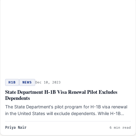
H1B
NEWS
Dec 10, 2023
State Department H-1B Visa Renewal Pilot Excludes
Dependents
The State Department's pilot program for H-1B visa renewal
in the United States will exclude dependents. While H-1B…
Priya Nair
6 min read