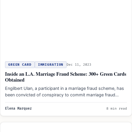
GREEN CARD
IMMIGRATION
Dec 11, 2023
Inside an L.A. Marriage Fraud Scheme: 300+ Green Cards
Obtained
Engilbert Ulan, a participant in a marriage fraud scheme, has
been convicted of conspiracy to commit marriage fraud…
Elena Marquez
8 min read