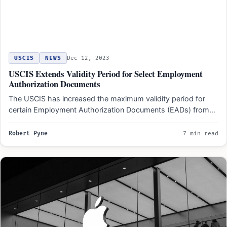
USCIS
NEWS
Dec 12, 2023
USCIS Extends Validity Period for Select Employment
Authorization Documents
The USCIS has increased the maximum validity period for
certain Employment Authorization Documents (EADs) from
one or two…
Robert Pyne
7 min read