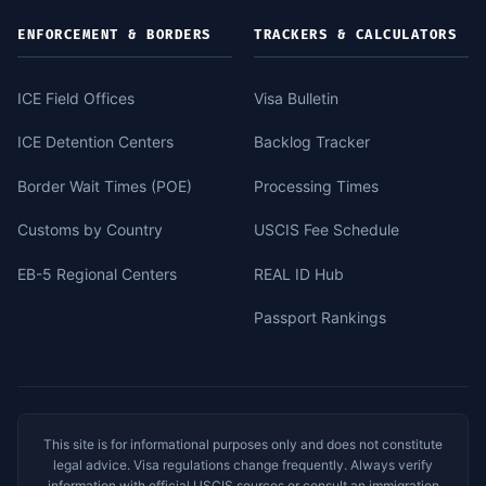
ENFORCEMENT & BORDERS
TRACKERS & CALCULATORS
ICE Field Offices
Visa Bulletin
ICE Detention Centers
Backlog Tracker
Border Wait Times (POE)
Processing Times
Customs by Country
USCIS Fee Schedule
EB-5 Regional Centers
REAL ID Hub
Passport Rankings
This site is for informational purposes only and does not constitute
legal advice. Visa regulations change frequently. Always verify
information with official USCIS sources or consult an immigration