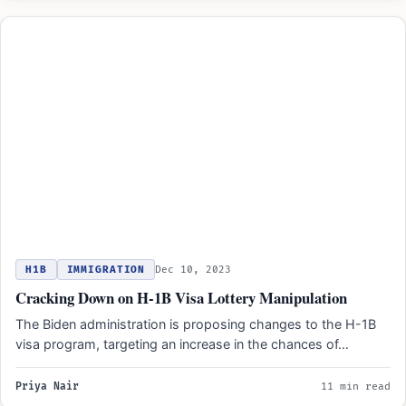
H1B
IMMIGRATION
Dec 10, 2023
Cracking Down on H-1B Visa Lottery Manipulation
The Biden administration is proposing changes to the H-1B
visa program, targeting an increase in the chances of…
Priya Nair
11 min read