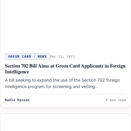
GREEN CARD
NEWS
Dec 11, 2023
Section 702 Bill Aims at Green Card Applicants in Foreign
Intelligence
A bill seeking to expand the use of the Section 702 foreign
intelligence program for screening and vetting…
Nadia Hassan
9 min read