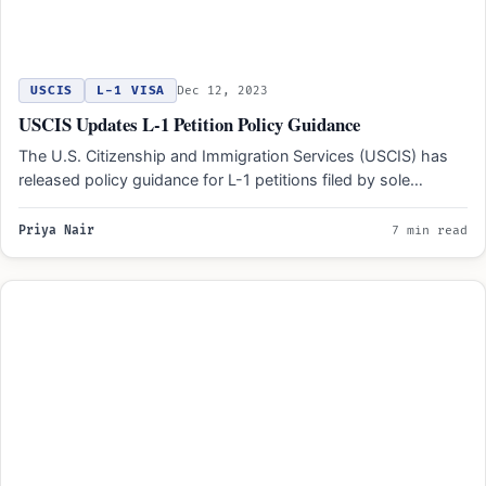
USCIS
L-1 VISA
Dec 12, 2023
USCIS Updates L-1 Petition Policy Guidance
The U.S. Citizenship and Immigration Services (USCIS) has
released policy guidance for L-1 petitions filed by sole
proprietorships.…
Priya Nair
7 min read