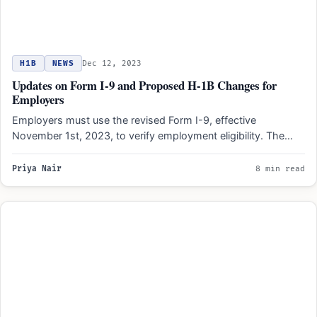
H1B
NEWS
Dec 12, 2023
Updates on Form I-9 and Proposed H-1B Changes for
Employers
Employers must use the revised Form I-9, effective
November 1st, 2023, to verify employment eligibility. The
updated form…
Priya Nair
8 min read