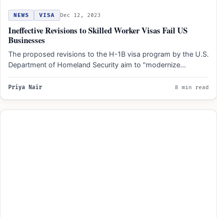
NEWS
VISA
Dec 12, 2023
Ineffective Revisions to Skilled Worker Visas Fail US
Businesses
The proposed revisions to the H-1B visa program by the U.S.
Department of Homeland Security aim to "modernize…
Priya Nair
8 min read