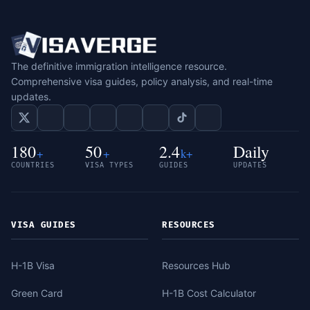
The definitive immigration intelligence resource.
Comprehensive visa guides, policy analysis, and real-time
updates.
180
50
2.4
Daily
+
+
k+
COUNTRIES
VISA TYPES
GUIDES
UPDATES
VISA GUIDES
RESOURCES
H-1B Visa
Resources Hub
Green Card
H-1B Cost Calculator