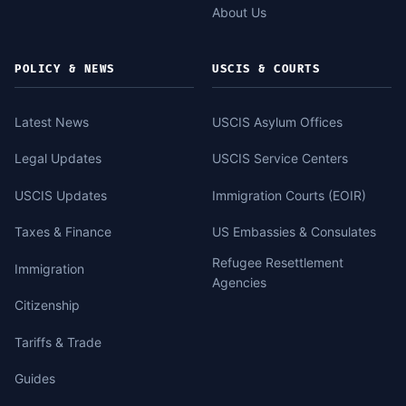
About Us
POLICY & NEWS
USCIS & COURTS
Latest News
USCIS Asylum Offices
Legal Updates
USCIS Service Centers
USCIS Updates
Immigration Courts (EOIR)
Taxes & Finance
US Embassies & Consulates
Refugee Resettlement
Immigration
Agencies
Citizenship
Tariffs & Trade
Guides