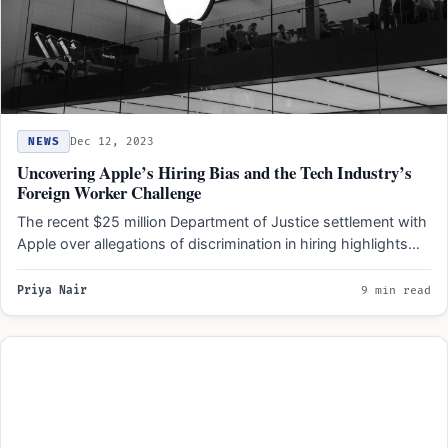
NEWS
Dec 12, 2023
Uncovering Apple’s Hiring Bias and the Tech Industry’s
Foreign Worker Challenge
The recent $25 million Department of Justice settlement with
Apple over allegations of discrimination in hiring highlights
the…
Priya Nair
9 min read