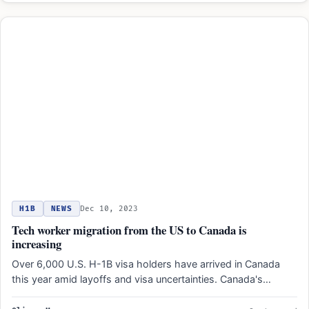
H1B
NEWS
Dec 10, 2023
Tech worker migration from the US to Canada is
increasing
Over 6,000 U.S. H-1B visa holders have arrived in Canada
this year amid layoffs and visa uncertainties. Canada's…