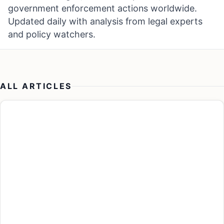
government enforcement actions worldwide.
Updated daily with analysis from legal experts
and policy watchers.
ALL ARTICLES