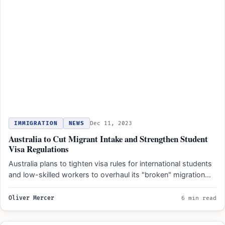
IMMIGRATION
NEWS
Dec 11, 2023
Australia to Cut Migrant Intake and Strengthen Student
Visa Regulations
Australia plans to tighten visa rules for international students
and low-skilled workers to overhaul its "broken" migration
system.…
Oliver Mercer
6 min read