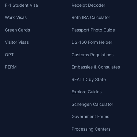
F-1 Student Visa
Receipt Decoder
Work Visas
Roth IRA Calculator
Green Cards
Passport Photo Guide
Visitor Visas
DS-160 Form Helper
OPT
Customs Regulations
PERM
Embassies & Consulates
REAL ID by State
Explore Guides
Schengen Calculator
Government Forms
Processing Centers