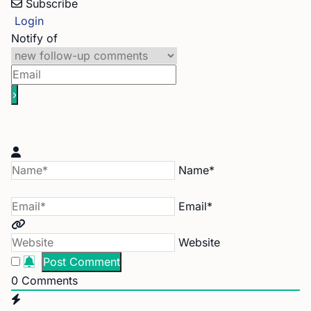
Subscribe
Login
Notify of
Name*
Email*
Website
0
Comments