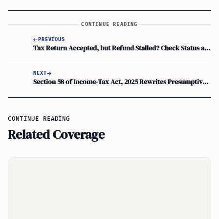
CONTINUE READING
PREVIOUS
Tax Return Accepted, but Refund Stalled? Check Status and Direct Deposit Problems
NEXT
Section 58 of Income-Tax Act, 2025 Rewrites Presumptive Taxation Rules in Tabular Form
CONTINUE READING
Related Coverage