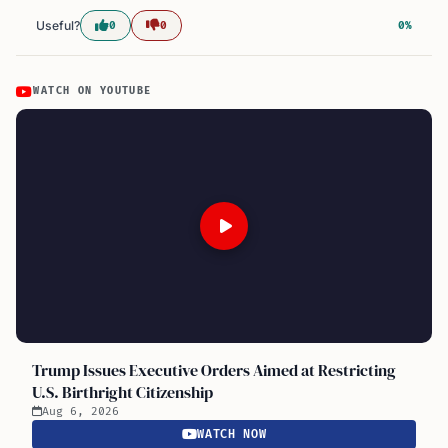
Useful?
0
0
0%
WATCH ON YOUTUBE
Trump Issues Executive Orders Aimed at Restricting
U.S. Birthright Citizenship
Aug 6, 2026
WATCH NOW