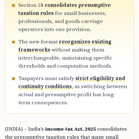
Section 58
consolidates presumptive
taxation rules
for small businesses,
professionals, and goods carriage
operators into one provision.
The new format
reorganizes existing
frameworks
without making them
interchangeable, maintaining specific
thresholds and computation methods.
Taxpayers must satisfy
strict eligibility and
continuity conditions
, as switching between
actual and presumptive profit has long-
term consequences.
(INDIA) – India’s
Income-tax Act, 2025
consolidates
the presumptive taxation rules that many small