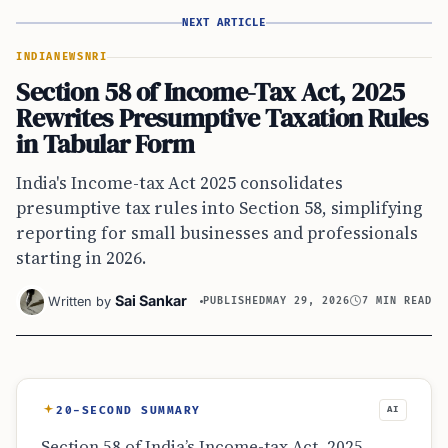
NEXT ARTICLE
INDIA
NEWS
NRI
Section 58 of Income-Tax Act, 2025
Rewrites Presumptive Taxation Rules
in Tabular Form
India's Income-tax Act 2025 consolidates
presumptive tax rules into Section 58, simplifying
reporting for small businesses and professionals
starting in 2026.
Sai Sankar
Written by
PUBLISHED
MAY 29, 2026
7 MIN READ
20-SECOND SUMMARY
AI
Section 58 of India’s Income-tax Act, 2025,