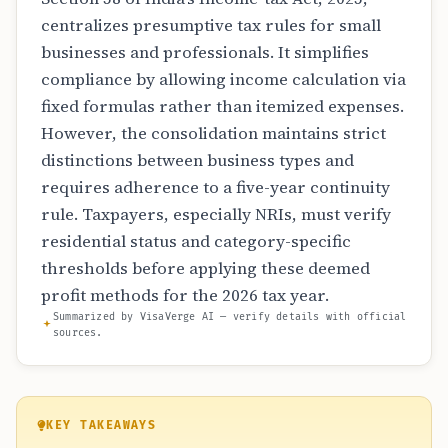
centralizes presumptive tax rules for small
businesses and professionals. It simplifies
compliance by allowing income calculation via
fixed formulas rather than itemized expenses.
However, the consolidation maintains strict
distinctions between business types and
requires adherence to a five-year continuity
rule. Taxpayers, especially NRIs, must verify
residential status and category-specific
thresholds before applying these deemed
profit methods for the 2026 tax year.
Summarized by VisaVerge AI — verify details with official
sources.
KEY TAKEAWAYS