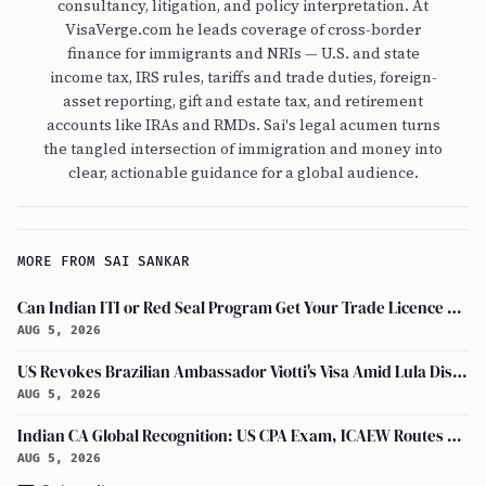
consultancy, litigation, and policy interpretation. At
VisaVerge.com he leads coverage of cross-border
finance for immigrants and NRIs — U.S. and state
income tax, IRS rules, tariffs and trade duties, foreign-
asset reporting, gift and estate tax, and retirement
accounts like IRAs and RMDs. Sai's legal acumen turns
the tangled intersection of immigration and money into
clear, actionable guidance for a global audience.
MORE FROM SAI SANKAR
Can Indian ITI or Red Seal Program Get Your Trade Licence Abroad?
AUG 5, 2026
US Revokes Brazilian Ambassador Viotti's Visa Amid Lula Dispute, Travel Rules Unchanged
AUG 5, 2026
Indian CA Global Recognition: US CPA Exam, ICAEW Routes Explained
AUG 5, 2026