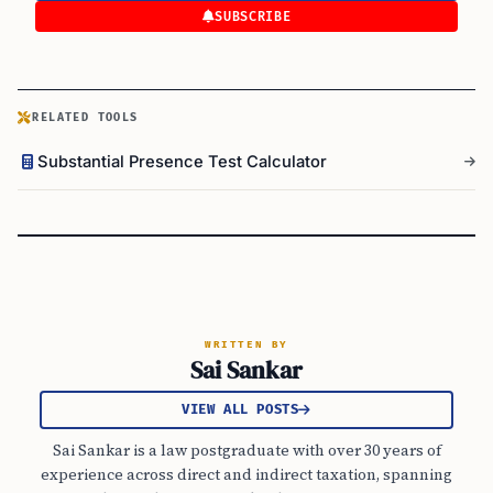
SUBSCRIBE
RELATED TOOLS
Substantial Presence Test Calculator
WRITTEN BY
Sai Sankar
VIEW ALL POSTS
Sai Sankar is a law postgraduate with over 30 years of
experience across direct and indirect taxation, spanning