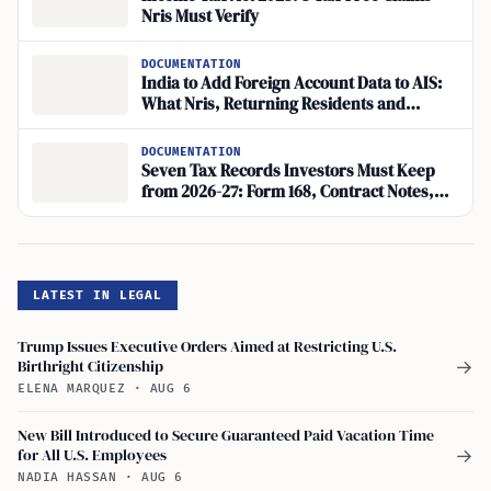
Nris Must Verify
DOCUMENTATION
India to Add Foreign Account Data to AIS:
What Nris, Returning Residents and
Overseas Investors Must Check
DOCUMENTATION
Seven Tax Records Investors Must Keep
from 2026-27: Form 168, Contract Notes,
Annual Information Statement
LATEST IN LEGAL
Trump Issues Executive Orders Aimed at Restricting U.S.
Birthright Citizenship
→
ELENA MARQUEZ
·
AUG 6
New Bill Introduced to Secure Guaranteed Paid Vacation Time
for All U.S. Employees
→
NADIA HASSAN
·
AUG 6