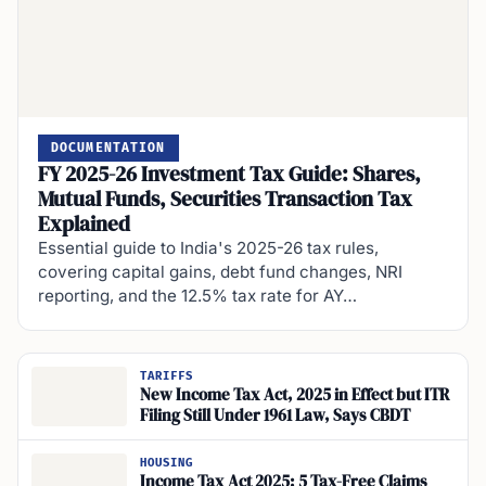
DOCUMENTATION
FY 2025-26 Investment Tax Guide: Shares,
Mutual Funds, Securities Transaction Tax
Explained
Essential guide to India's 2025-26 tax rules,
covering capital gains, debt fund changes, NRI
reporting, and the 12.5% tax rate for AY…
TARIFFS
New Income Tax Act, 2025 in Effect but ITR
Filing Still Under 1961 Law, Says CBDT
HOUSING
Income Tax Act 2025: 5 Tax-Free Claims