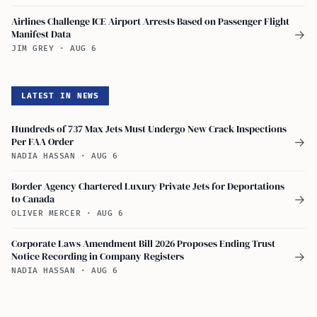
Airlines Challenge ICE Airport Arrests Based on Passenger Flight
Manifest Data
→
JIM GREY
·
AUG 6
LATEST IN NEWS
Hundreds of 737 Max Jets Must Undergo New Crack Inspections
Per FAA Order
→
NADIA HASSAN
·
AUG 6
Border Agency Chartered Luxury Private Jets for Deportations
to Canada
→
OLIVER MERCER
·
AUG 6
Corporate Laws Amendment Bill 2026 Proposes Ending Trust
Notice Recording in Company Registers
→
NADIA HASSAN
·
AUG 6