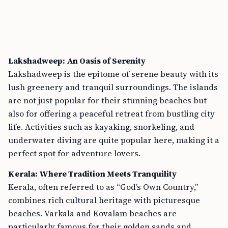
Lakshadweep: An Oasis of Serenity
Lakshadweep is the epitome of serene beauty with its
lush greenery and tranquil surroundings. The islands
are not just popular for their stunning beaches but
also for offering a peaceful retreat from bustling city
life. Activities such as kayaking, snorkeling, and
underwater diving are quite popular here, making it a
perfect spot for adventure lovers.
Kerala: Where Tradition Meets Tranquility
Kerala, often referred to as “God’s Own Country,”
combines rich cultural heritage with picturesque
beaches. Varkala and Kovalam beaches are
particularly famous for their golden sands and