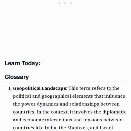
Learn Today:
Glossary
Geopolitical Landscape
: This term refers to the
political and geographical elements that influence
the power dynamics and relationships between
countries. In the context, it involves the diplomatic
and economic interactions and tensions between
countries like India, the Maldives, and Israel.