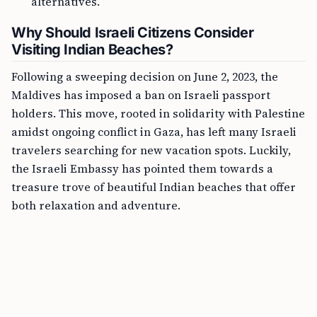
alternatives.
Why Should Israeli Citizens Consider
Visiting Indian Beaches?
Following a sweeping decision on June 2, 2023, the
Maldives has imposed a ban on Israeli passport
holders. This move, rooted in solidarity with Palestine
amidst ongoing conflict in Gaza, has left many Israeli
travelers searching for new vacation spots. Luckily,
the Israeli Embassy has pointed them towards a
treasure trove of beautiful Indian beaches that offer
both relaxation and adventure.