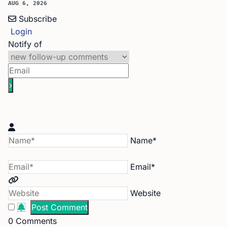
AUG 6, 2026
Subscribe
Login
Notify of
Name*
Email*
Website
0
Comments