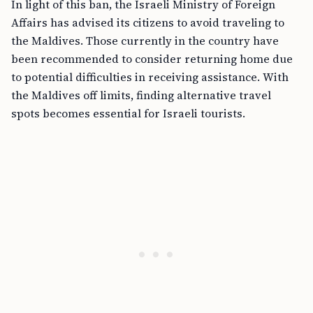
In light of this ban, the Israeli Ministry of Foreign
Affairs has advised its citizens to avoid traveling to
the Maldives. Those currently in the country have
been recommended to consider returning home due
to potential difficulties in receiving assistance. With
the Maldives off limits, finding alternative travel
spots becomes essential for Israeli tourists.