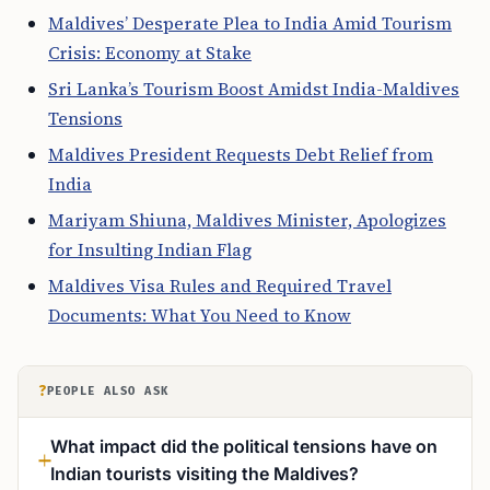
Maldives’ Desperate Plea to India Amid Tourism
Crisis: Economy at Stake
Sri Lanka’s Tourism Boost Amidst India-Maldives
Tensions
Maldives President Requests Debt Relief from
India
Mariyam Shiuna, Maldives Minister, Apologizes
for Insulting Indian Flag
Maldives Visa Rules and Required Travel
Documents: What You Need to Know
?
PEOPLE ALSO ASK
What impact did the political tensions have on
Indian tourists visiting the Maldives?