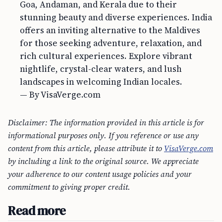
Goa, Andaman, and Kerala due to their
stunning beauty and diverse experiences. India
offers an inviting alternative to the Maldives
for those seeking adventure, relaxation, and
rich cultural experiences. Explore vibrant
nightlife, crystal-clear waters, and lush
landscapes in welcoming Indian locales.
— By VisaVerge.com
Disclaimer: The information provided in this article is for
informational purposes only. If you reference or use any
content from this article, please attribute it to
VisaVerge.com
by including a link to the original source. We appreciate
your adherence to our content usage policies and your
commitment to giving proper credit.
Read more