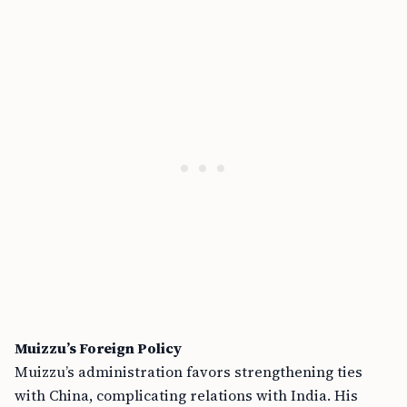
Muizzu’s Foreign Policy
Muizzu’s administration favors strengthening ties
with China, complicating relations with India. His