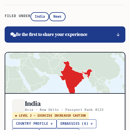
FILED UNDER
India
News
Be the first to share your experience
India
Asia · New Delhi · Passport Rank #125
● LEVEL 2 — EXERCISE INCREASED CAUTION
COUNTRY PROFILE →
EMBASSIES (6) →