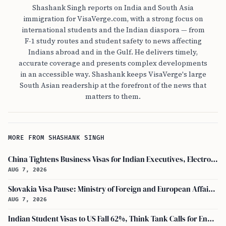
Shashank Singh reports on India and South Asia
immigration for VisaVerge.com, with a strong focus on
international students and the Indian diaspora — from
F-1 study routes and student safety to news affecting
Indians abroad and in the Gulf. He delivers timely,
accurate coverage and presents complex developments
in an accessible way. Shashank keeps VisaVerge's large
South Asian readership at the forefront of the news that
matters to them.
MORE FROM SHASHANK SINGH
China Tightens Business Visas for Indian Executives, Electronics and Auto Firms Hit Hard
AUG 7, 2026
Slovakia Visa Pause: Ministry of Foreign and European Affairs and USCIS Policy Alert Impact Indian Applicants
AUG 7, 2026
Indian Student Visas to US Fall 62%, Think Tank Calls for Ending OPT