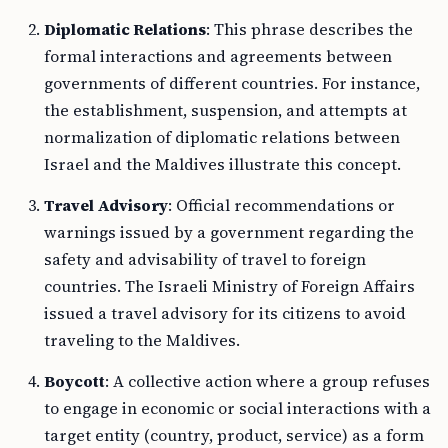
Diplomatic Relations
: This phrase describes the
formal interactions and agreements between
governments of different countries. For instance,
the establishment, suspension, and attempts at
normalization of diplomatic relations between
Israel and the Maldives illustrate this concept.
Travel Advisory
: Official recommendations or
warnings issued by a government regarding the
safety and advisability of travel to foreign
countries. The Israeli Ministry of Foreign Affairs
issued a travel advisory for its citizens to avoid
traveling to the Maldives.
Boycott
: A collective action where a group refuses
to engage in economic or social interactions with a
target entity (country, product, service) as a form