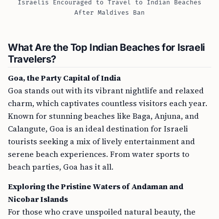
Israelis Encouraged to Travel to Indian Beaches
After Maldives Ban
What Are the Top Indian Beaches for Israeli
Travelers?
Goa, the Party Capital of India
Goa stands out with its vibrant nightlife and relaxed
charm, which captivates countless visitors each year.
Known for stunning beaches like Baga, Anjuna, and
Calangute, Goa is an ideal destination for Israeli
tourists seeking a mix of lively entertainment and
serene beach experiences. From water sports to
beach parties, Goa has it all.
Exploring the Pristine Waters of Andaman and
Nicobar Islands
For those who crave unspoiled natural beauty, the