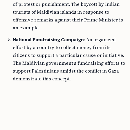
of protest or punishment. The boycott by Indian
tourists of Maldivian islands in response to
offensive remarks against their Prime Minister is
an example.
National Fundraising Campaign
: An organized
effort by a country to collect money from its
citizens to support a particular cause or initiative.
The Maldivian government’s fundraising efforts to
support Palestinians amidst the conflict in Gaza
demonstrate this concept.