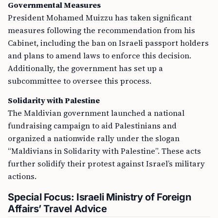
Governmental Measures
President Mohamed Muizzu has taken significant
measures following the recommendation from his
Cabinet, including the ban on Israeli passport holders
and plans to amend laws to enforce this decision.
Additionally, the government has set up a
subcommittee to oversee this process.
Solidarity with Palestine
The Maldivian government launched a national
fundraising campaign to aid Palestinians and
organized a nationwide rally under the slogan
“Maldivians in Solidarity with Palestine”. These acts
further solidify their protest against Israel’s military
actions.
Special Focus: Israeli Ministry of Foreign
Affairs’ Travel Advice