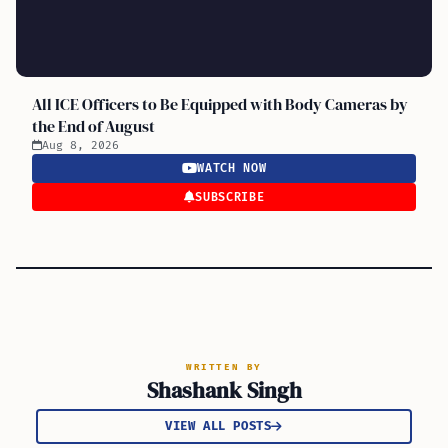
All ICE Officers to Be Equipped with Body Cameras by
the End of August
Aug 8, 2026
WATCH NOW
SUBSCRIBE
WRITTEN BY
Shashank Singh
VIEW ALL POSTS