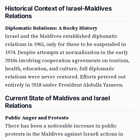
Historical Context of Israel-Maldives
Relations
Diplomatic Relations: A Rocky History
Israel and the Maldives established diplomatic
relations in 1965, only for these to be suspended in
1974. Despite attempts at normalization in the early
2010s involving cooperation agreements on tourism,
health, education, and culture, full diplomatic
relations were never restored. Efforts petered out
entirely in 2018 under President Abdulla Yameen.
Current State of Maldives and Israel
Relations
Public Anger and Protests
There has been a noticeable increase in public
protests in the Maldives against Israeli actions in