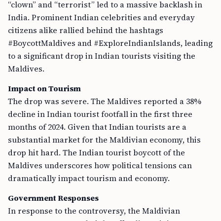
“clown” and “terrorist” led to a massive backlash in
India. Prominent Indian celebrities and everyday
citizens alike rallied behind the hashtags
#BoycottMaldives and #ExploreIndianIslands, leading
to a significant drop in Indian tourists visiting the
Maldives.
Impact on Tourism
The drop was severe. The Maldives reported a 38%
decline in Indian tourist footfall in the first three
months of 2024. Given that Indian tourists are a
substantial market for the Maldivian economy, this
drop hit hard. The Indian tourist boycott of the
Maldives underscores how political tensions can
dramatically impact tourism and economy.
Government Responses
In response to the controversy, the Maldivian