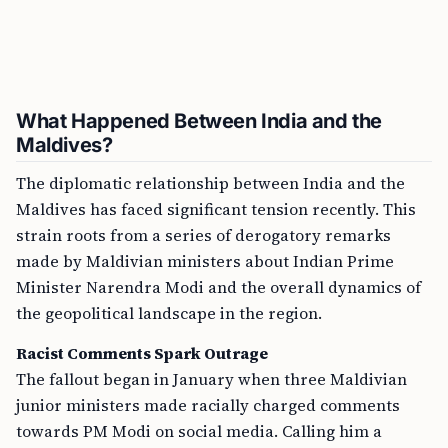
What Happened Between India and the
Maldives?
The diplomatic relationship between India and the
Maldives has faced significant tension recently. This
strain roots from a series of derogatory remarks
made by Maldivian ministers about Indian Prime
Minister Narendra Modi and the overall dynamics of
the geopolitical landscape in the region.
Racist Comments Spark Outrage
The fallout began in January when three Maldivian
junior ministers made racially charged comments
towards PM Modi on social media. Calling him a