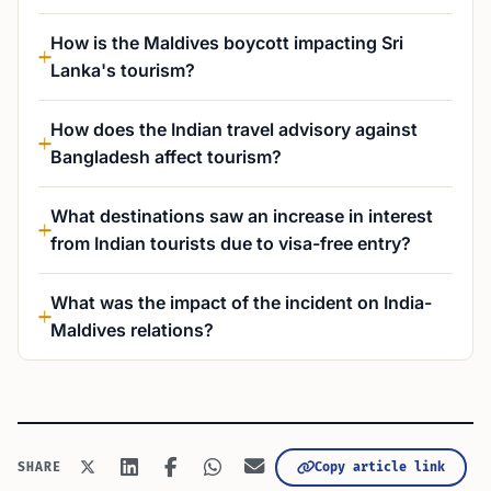
How is the Maldives boycott impacting Sri
Lanka's tourism?
How does the Indian travel advisory against
Bangladesh affect tourism?
What destinations saw an increase in interest
from Indian tourists due to visa-free entry?
What was the impact of the incident on India-
Maldives relations?
Copy article link
SHARE