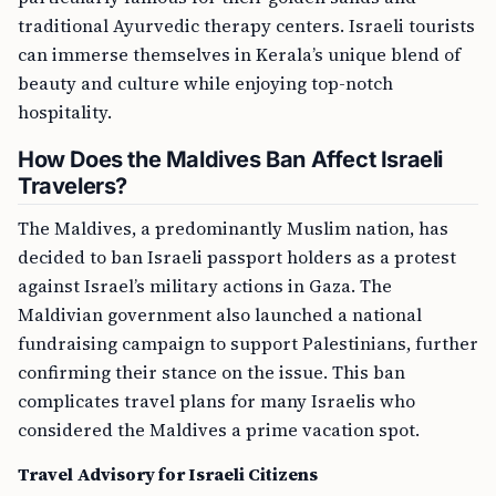
traditional Ayurvedic therapy centers. Israeli tourists
can immerse themselves in Kerala’s unique blend of
beauty and culture while enjoying top-notch
hospitality.
How Does the Maldives Ban Affect Israeli
Travelers?
The Maldives, a predominantly Muslim nation, has
decided to ban Israeli passport holders as a protest
against Israel’s military actions in Gaza. The
Maldivian government also launched a national
fundraising campaign to support Palestinians, further
confirming their stance on the issue. This ban
complicates travel plans for many Israelis who
considered the Maldives a prime vacation spot.
Travel Advisory for Israeli Citizens