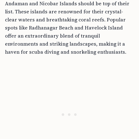
Andaman and Nicobar Islands should be top of their
list. These islands are renowned for their crystal-
clear waters and breathtaking coral reefs. Popular
spots like Radhanagar Beach and Havelock Island
offer an extraordinary blend of tranquil
environments and striking landscapes, making it a
haven for scuba diving and snorkeling enthusiasts.