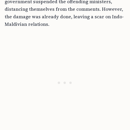
government suspended the offending ministers,
distancing themselves from the comments. However,
the damage was already done, leaving a scar on Indo-
Maldivian relations.