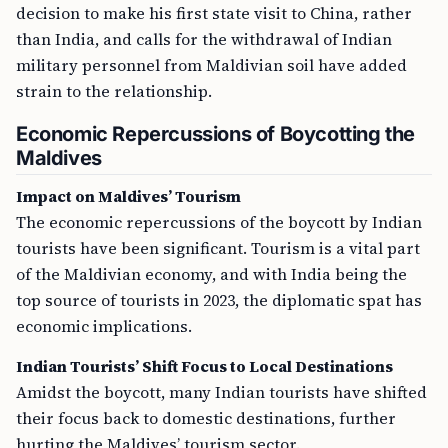
decision to make his first state visit to China, rather
than India, and calls for the withdrawal of Indian
military personnel from Maldivian soil have added
strain to the relationship.
Economic Repercussions of Boycotting the
Maldives
Impact on Maldives’ Tourism
The economic repercussions of the boycott by Indian
tourists have been significant. Tourism is a vital part
of the Maldivian economy, and with India being the
top source of tourists in 2023, the diplomatic spat has
economic implications.
Indian Tourists’ Shift Focus to Local Destinations
Amidst the boycott, many Indian tourists have shifted
their focus back to domestic destinations, further
hurting the Maldives’ tourism sector.