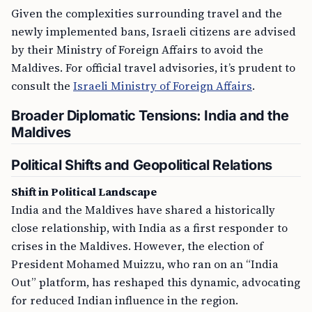
Given the complexities surrounding travel and the
newly implemented bans, Israeli citizens are advised
by their Ministry of Foreign Affairs to avoid the
Maldives. For official travel advisories, it’s prudent to
consult the
Israeli Ministry of Foreign Affairs
.
Broader Diplomatic Tensions: India and the
Maldives
Political Shifts and Geopolitical Relations
Shift in Political Landscape
India and the Maldives have shared a historically
close relationship, with India as a first responder to
crises in the Maldives. However, the election of
President Mohamed Muizzu, who ran on an “India
Out” platform, has reshaped this dynamic, advocating
for reduced Indian influence in the region.