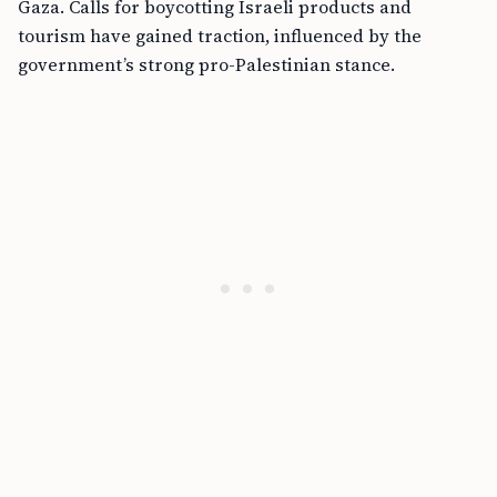
Gaza. Calls for boycotting Israeli products and
tourism have gained traction, influenced by the
government’s strong pro-Palestinian stance.