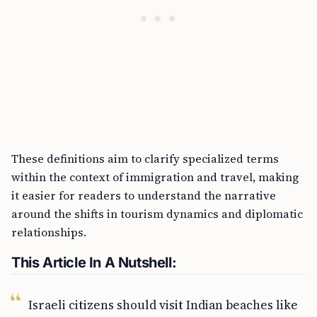
These definitions aim to clarify specialized terms
within the context of immigration and travel, making
it easier for readers to understand the narrative
around the shifts in tourism dynamics and diplomatic
relationships.
This Article In A Nutshell:
Israeli citizens should visit Indian beaches like