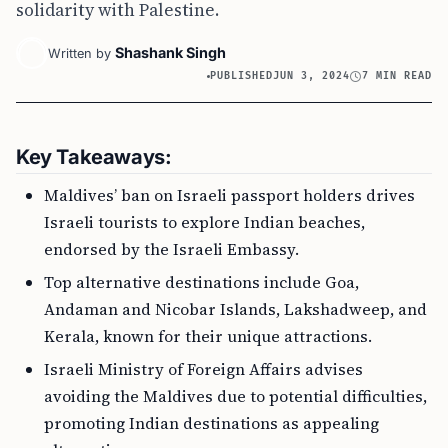
solidarity with Palestine.
Shashank Singh
Written by
PUBLISHED
JUN 3, 2024
7 MIN READ
Key Takeaways:
Maldives’ ban on Israeli passport holders drives
Israeli tourists to explore Indian beaches,
endorsed by the Israeli Embassy.
Top alternative destinations include Goa,
Andaman and Nicobar Islands, Lakshadweep, and
Kerala, known for their unique attractions.
Israeli Ministry of Foreign Affairs advises
avoiding the Maldives due to potential difficulties,
promoting Indian destinations as appealing