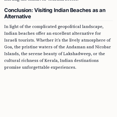
Conclusion: Visiting Indian Beaches as an
Alternative
In light of the complicated geopolitical landscape,
Indian beaches offer an excellent alternative for
Israeli tourists. Whether it’s the lively atmosphere of
Goa, the pristine waters of the Andaman and Nicobar
Islands, the serene beauty of Lakshadweep, or the
cultural richness of Kerala, Indian destinations
promise unforgettable experiences.