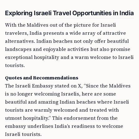
Exploring Israeli Travel Opportunities in India
With the Maldives out of the picture for Israeli
travelers, India presents a wide array of attractive
alternatives. Indian beaches not only offer beautiful
landscapes and enjoyable activities but also promise
exceptional hospitality and a warm welcome to Israeli
tourists.
Quotes and Recommendations
The Israeli Embassy stated on X, “Since the Maldives
is no longer welcoming Israelis, here are some
beautiful and amazing Indian beaches where Israeli
tourists are warmly welcomed and treated with
utmost hospitality.” This endorsement from the
embassy underlines India’s readiness to welcome
Israeli tourists.