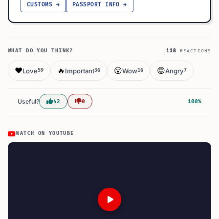
CUSTOMS →
PASSPORT INFO →
WHAT DO YOU THINK?
118
REACTIONS
❤️
🔥
😮
😡
Love
Important
Wow
Angry
59
36
16
7
Useful?
42
0
100%
WATCH ON YOUTUBE