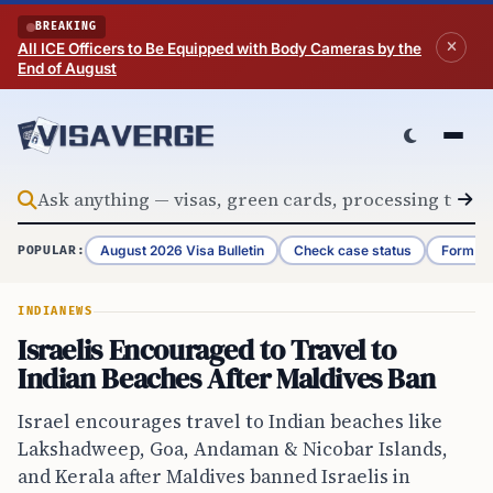
Skip to content
BREAKING
All ICE Officers to Be Equipped with Body Cameras by the
End of August
August 2026 Visa Bulletin
Check case status
Form G-
POPULAR:
INDIA
NEWS
Israelis Encouraged to Travel to
Indian Beaches After Maldives Ban
Israel encourages travel to Indian beaches like
Lakshadweep, Goa, Andaman & Nicobar Islands,
and Kerala after Maldives banned Israelis in