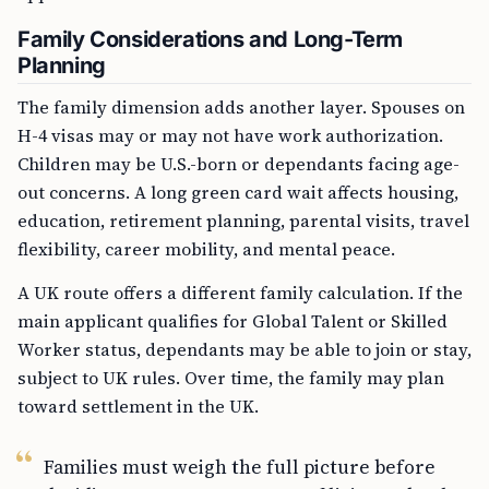
Family Considerations and Long-Term
Planning
The family dimension adds another layer. Spouses on
H-4 visas may or may not have work authorization.
Children may be U.S.-born or dependants facing age-
out concerns. A long green card wait affects housing,
education, retirement planning, parental visits, travel
flexibility, career mobility, and mental peace.
A UK route offers a different family calculation. If the
main applicant qualifies for Global Talent or Skilled
Worker status, dependants may be able to join or stay,
subject to UK rules. Over time, the family may plan
toward settlement in the UK.
Families must weigh the full picture before