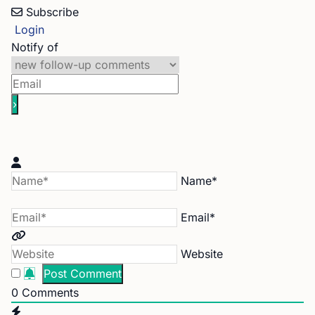
Subscribe
Login
Notify of
Name*
Email*
Website
0
Comments