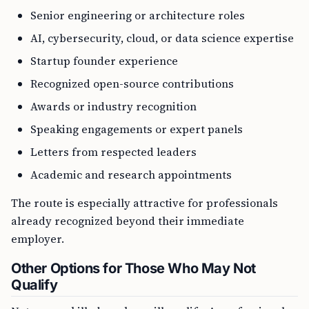
Senior engineering or architecture roles
AI, cybersecurity, cloud, or data science expertise
Startup founder experience
Recognized open-source contributions
Awards or industry recognition
Speaking engagements or expert panels
Letters from respected leaders
Academic and research appointments
The route is especially attractive for professionals
already recognized beyond their immediate
employer.
Other Options for Those Who May Not
Qualify