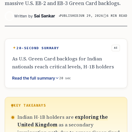
massive U.S. EB-2 and EB-3 Green Card backlogs.
Sai Sankar
Written by
PUBLISHED
JUN 29, 2026
6 MIN READ
20-SECOND SUMMARY
AI
As U.S. Green Card backlogs for Indian
nationals reach critical levels, H-1B holders
are hedging their bets by exploring UK
Read the full summary
20 sec
immigration. The UK’s Global Talent Visa has
emerged as a flexible alternative, offering
settlement in as little as three years. While the
U.S. tech market remains dominant, the
KEY TAKEAWAYS
predictability of the British system provides a
Indian H-1B holders are
exploring the
strategic safety net for families facing
United Kingdom
as a secondary
decades of visa uncertainty.