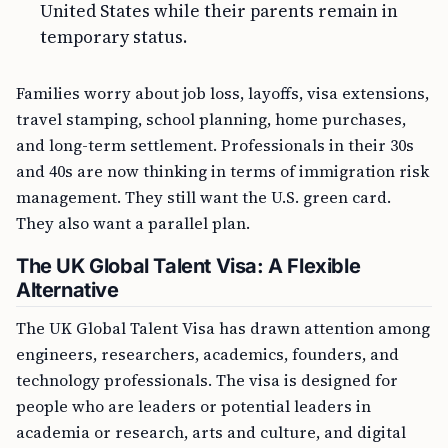
United States while their parents remain in
temporary status.
Families worry about job loss, layoffs, visa extensions,
travel stamping, school planning, home purchases,
and long-term settlement. Professionals in their 30s
and 40s are now thinking in terms of immigration risk
management. They still want the U.S. green card.
They also want a parallel plan.
The UK Global Talent Visa: A Flexible
Alternative
The UK Global Talent Visa has drawn attention among
engineers, researchers, academics, founders, and
technology professionals. The visa is designed for
people who are leaders or potential leaders in
academia or research, arts and culture, and digital