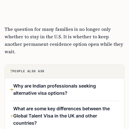
The question for many families is no longer only
whether to stay in the U.S. It is whether to keep
another permanent-residence option open while they
wait.
?
PEOPLE ALSO ASK
Why are Indian professionals seeking
alternative visa options?
What are some key differences between the
Global Talent Visa in the UK and other
countries?