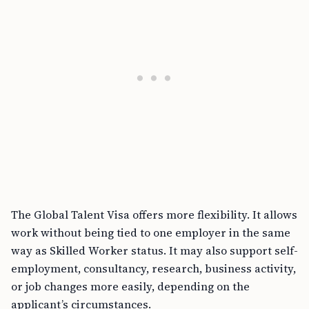
The Global Talent Visa offers more flexibility. It allows
work without being tied to one employer in the same
way as Skilled Worker status. It may also support self-
employment, consultancy, research, business activity,
or job changes more easily, depending on the
applicant’s circumstances.