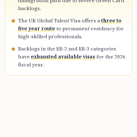
immigration path due to severe Green Card
backlogs.
The UK Global Talent Visa offers a
three to
five year route
to permanent residency for
high-skilled professionals.
Backlogs in the EB-2 and EB-3 categories
have
exhausted available visas
for the 2026
fiscal year.