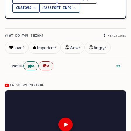
CUSTOMS →
PASSPORT INFO →
WHAT DO YOU THINK?
0
REACTIONS
❤️
🔥
😮
😡
Love
Important
Wow
Angry
0
0
0
0
Useful?
0
0
0%
WATCH ON YOUTUBE