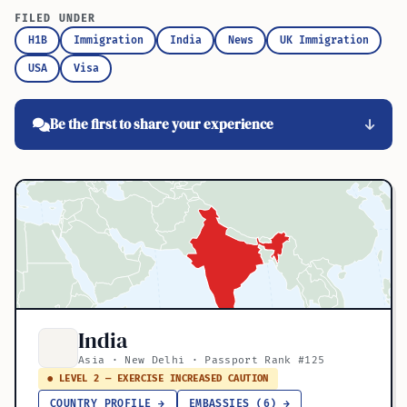
FILED UNDER
H1B
Immigration
India
News
UK Immigration
USA
Visa
Be the first to share your experience
India
Asia · New Delhi · Passport Rank #125
● LEVEL 2 — EXERCISE INCREASED CAUTION
COUNTRY PROFILE →
EMBASSIES (6) →