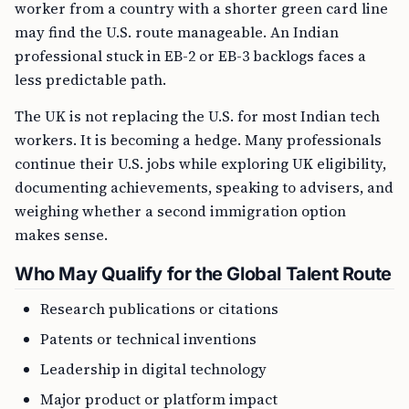
worker from a country with a shorter green card line
may find the U.S. route manageable. An Indian
professional stuck in EB-2 or EB-3 backlogs faces a
less predictable path.
The UK is not replacing the U.S. for most Indian tech
workers. It is becoming a hedge. Many professionals
continue their U.S. jobs while exploring UK eligibility,
documenting achievements, speaking to advisers, and
weighing whether a second immigration option
makes sense.
Who May Qualify for the Global Talent Route
Research publications or citations
Patents or technical inventions
Leadership in digital technology
Major product or platform impact