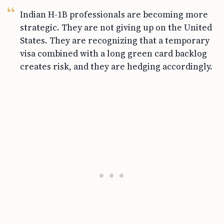
Indian H-1B professionals are becoming more
strategic. They are not giving up on the United
States. They are recognizing that a temporary
visa combined with a long green card backlog
creates risk, and they are hedging accordingly.