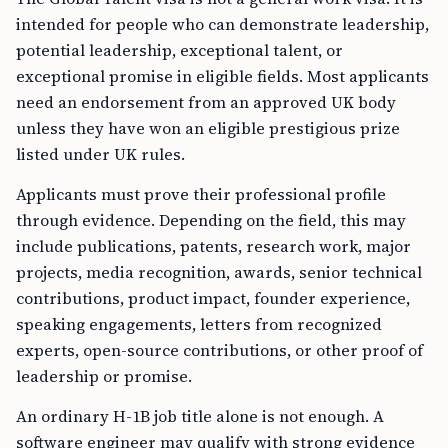
intended for people who can demonstrate leadership,
potential leadership, exceptional talent, or
exceptional promise in eligible fields. Most applicants
need an endorsement from an approved UK body
unless they have won an eligible prestigious prize
listed under UK rules.
Applicants must prove their professional profile
through evidence. Depending on the field, this may
include publications, patents, research work, major
projects, media recognition, awards, senior technical
contributions, product impact, founder experience,
speaking engagements, letters from recognized
experts, open-source contributions, or other proof of
leadership or promise.
An ordinary H-1B job title alone is not enough. A
software engineer may qualify with strong evidence