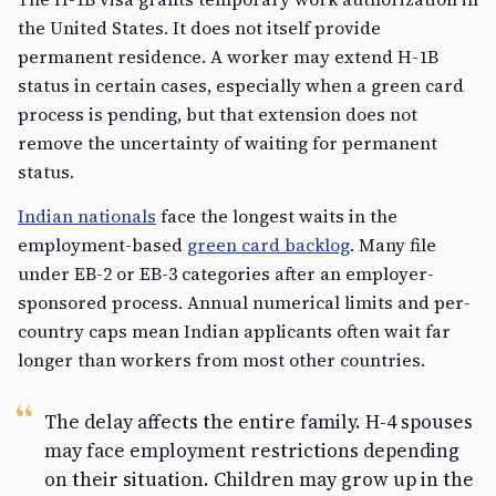
the United States. It does not itself provide
permanent residence. A worker may extend H-1B
status in certain cases, especially when a green card
process is pending, but that extension does not
remove the uncertainty of waiting for permanent
status.
Indian nationals
face the longest waits in the
employment-based
green card backlog
. Many file
under EB-2 or EB-3 categories after an employer-
sponsored process. Annual numerical limits and per-
country caps mean Indian applicants often wait far
longer than workers from most other countries.
The delay affects the entire family. H-4 spouses
may face employment restrictions depending
on their situation. Children may grow up in the