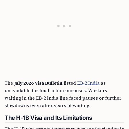
The
July 2026 Visa Bulletin
listed
EB-2 India
as
unavailable for final action purposes. Workers
waiting in the EB-2 India line faced pauses or further
slowdowns even after years of waiting.
The H-1B Visa and Its Limitations
The H-1B visa grants temporary work authorization in