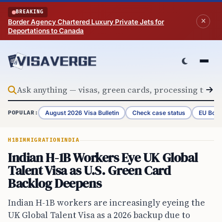
Skip to content
BREAKING
Border Agency Chartered Luxury Private Jets for
Deportations to Canada
August 2026 Visa Bulletin
Check case status
EU Bord
POPULAR:
H1B
IMMIGRATION
INDIA
Indian H-1B Workers Eye UK Global
Talent Visa as U.S. Green Card
Backlog Deepens
Indian H-1B workers are increasingly eyeing the
UK Global Talent Visa as a 2026 backup due to