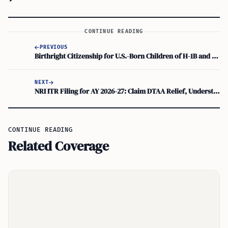
CONTINUE READING
PREVIOUS
Birthright Citizenship for U.S.-Born Children of H-1B and Green Card Parents: Constitutional Validity Explained
NEXT
NRI ITR Filing for AY 2026-27: Claim DTAA Relief, Understand NRO/NRE Account Rules
CONTINUE READING
Related Coverage