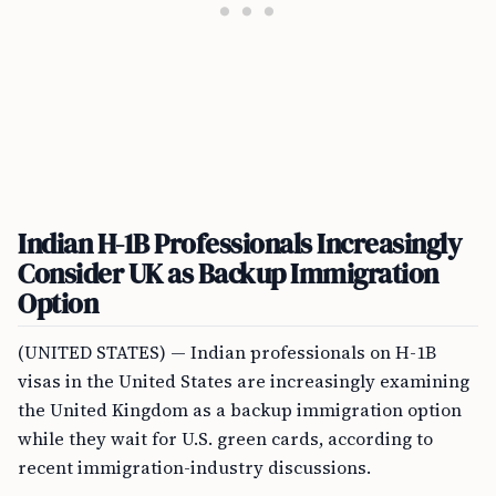
Indian H-1B Professionals Increasingly
Consider UK as Backup Immigration
Option
(UNITED STATES) — Indian professionals on H-1B
visas in the United States are increasingly examining
the United Kingdom as a backup immigration option
while they wait for U.S. green cards, according to
recent immigration-industry discussions.