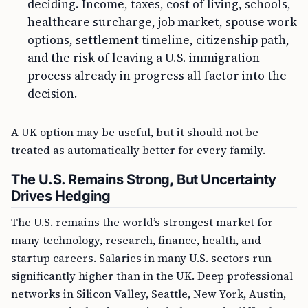
deciding. Income, taxes, cost of living, schools,
healthcare surcharge, job market, spouse work
options, settlement timeline, citizenship path,
and the risk of leaving a U.S. immigration
process already in progress all factor into the
decision.
A UK option may be useful, but it should not be
treated as automatically better for every family.
The U.S. Remains Strong, But Uncertainty
Drives Hedging
The U.S. remains the world’s strongest market for
many technology, research, finance, health, and
startup careers. Salaries in many U.S. sectors run
significantly higher than in the UK. Deep professional
networks in Silicon Valley, Seattle, New York, Austin,