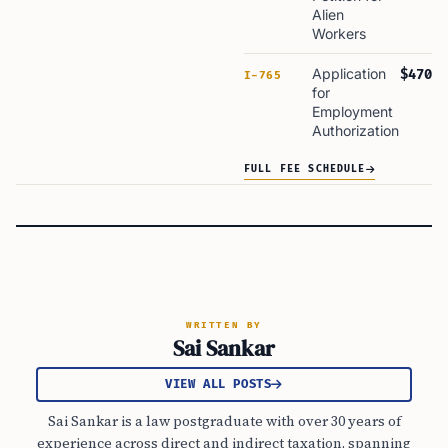
Alien
Workers
Application
$470
I-765
for
Employment
Authorization
FULL FEE SCHEDULE
WRITTEN BY
Sai Sankar
VIEW ALL POSTS
Sai Sankar is a law postgraduate with over 30 years of
experience across direct and indirect taxation, spanning