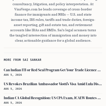
consultancy, litigation, and policy interpretation. At
VisaVerge.com he leads coverage of cross-border
finance for immigrants and NRIs — U.S. and state
income tax, IRS rules, tariffs and trade duties, foreign-
asset reporting, gift and estate tax, and retirement
accounts like IRAs and RMDs. Sai's legal acumen turns
the tangled intersection of immigration and money into
clear, actionable guidance for a global audience.
MORE FROM SAI SANKAR
Can Indian ITI or Red Seal Program Get Your Trade Licence Abroad?
AUG 5, 2026
US Revokes Brazilian Ambassador Viotti's Visa Amid Lula Dispute, Travel Rules Unchanged
AUG 5, 2026
Indian CA Global Recognition: US CPA Exam, ICAEW Routes Explained
AUG 5, 2026