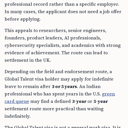
professional record rather than a specific employer.
In many cases, the applicant does not need a job offer
before applying.
This appeals to researchers, senior engineers,
founders, product leaders, AI professionals,
cybersecurity specialists, and academics with strong
evidence of achievement. The route can lead to
settlement in the UK.
Depending on the field and endorsement route, a
Global Talent visa holder may apply for indefinite
leave to remain after
3 or 5 years
. An Indian
professional who has spent years in the U.S.
green
card queue
may find a defined
3-year
or
5-year
settlement route more practical than waiting
indefinitely.
The Global Talent visa is not a general work visa. It is