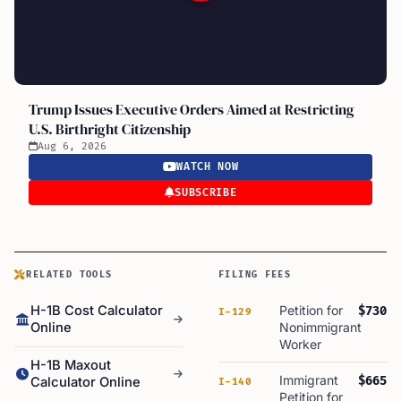
Trump Issues Executive Orders Aimed at Restricting
U.S. Birthright Citizenship
Aug 6, 2026
WATCH NOW
SUBSCRIBE
RELATED TOOLS
FILING FEES
H-1B Cost Calculator
Petition for
$730
I-129
Online
Nonimmigrant
Worker
H-1B Maxout
Immigrant
$665
Calculator Online
I-140
Petition for