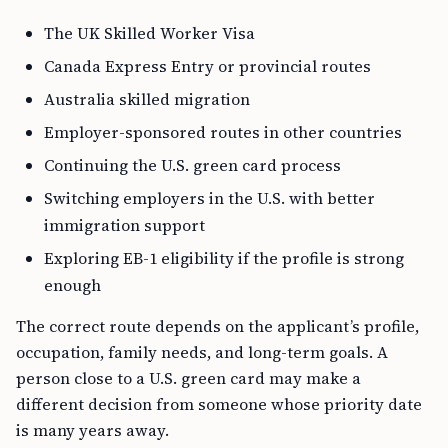
The UK Skilled Worker Visa
Canada Express Entry or provincial routes
Australia skilled migration
Employer-sponsored routes in other countries
Continuing the U.S. green card process
Switching employers in the U.S. with better
immigration support
Exploring EB-1 eligibility if the profile is strong
enough
The correct route depends on the applicant’s profile,
occupation, family needs, and long-term goals. A
person close to a U.S. green card may make a
different decision from someone whose priority date
is many years away.