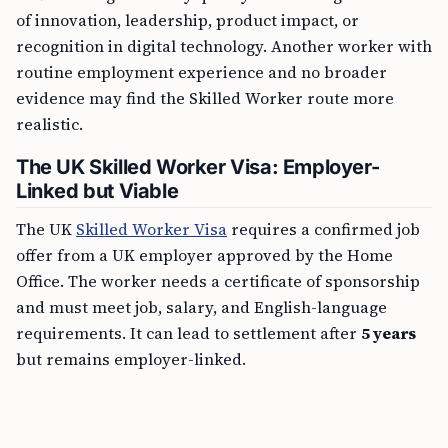
of innovation, leadership, product impact, or
recognition in digital technology. Another worker with
routine employment experience and no broader
evidence may find the Skilled Worker route more
realistic.
The UK Skilled Worker Visa: Employer-
Linked but Viable
The UK
Skilled Worker Visa
requires a confirmed job
offer from a UK employer approved by the Home
Office. The worker needs a certificate of sponsorship
and must meet job, salary, and English-language
requirements. It can lead to settlement after
5 years
but remains employer-linked.