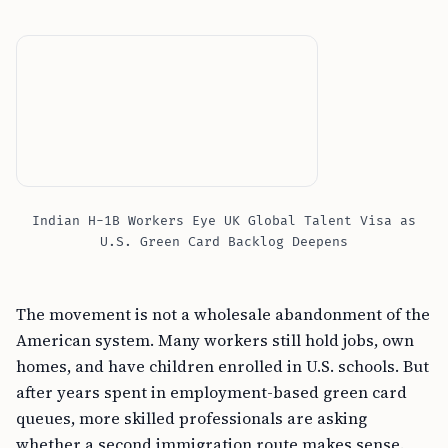
Indian H-1B Workers Eye UK Global Talent Visa as
U.S. Green Card Backlog Deepens
The movement is not a wholesale abandonment of the
American system. Many workers still hold jobs, own
homes, and have children enrolled in U.S. schools. But
after years spent in employment-based green card
queues, more skilled professionals are asking
whether a second immigration route makes sense.