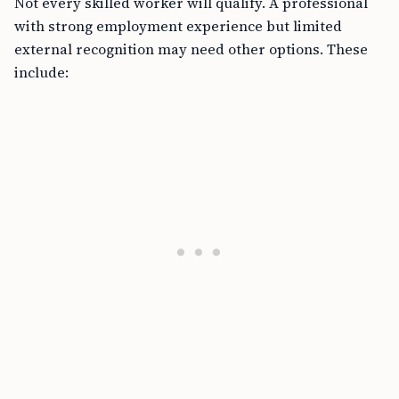
Not every skilled worker will qualify. A professional
with strong employment experience but limited
external recognition may need other options. These
include: