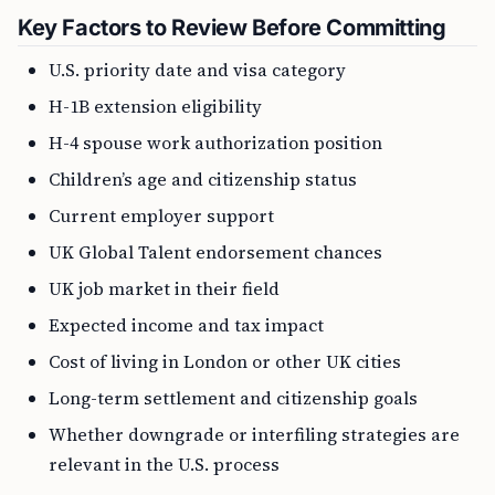
Key Factors to Review Before Committing
U.S. priority date and visa category
H-1B extension eligibility
H-4 spouse work authorization position
Children’s age and citizenship status
Current employer support
UK Global Talent endorsement chances
UK job market in their field
Expected income and tax impact
Cost of living in London or other UK cities
Long-term settlement and citizenship goals
Whether downgrade or interfiling strategies are
relevant in the U.S. process