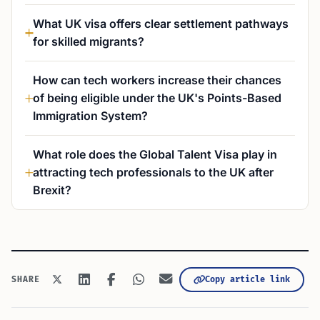
What UK visa offers clear settlement pathways
for skilled migrants?
How can tech workers increase their chances
of being eligible under the UK's Points-Based
Immigration System?
What role does the Global Talent Visa play in
attracting tech professionals to the UK after
Brexit?
Copy article link
SHARE