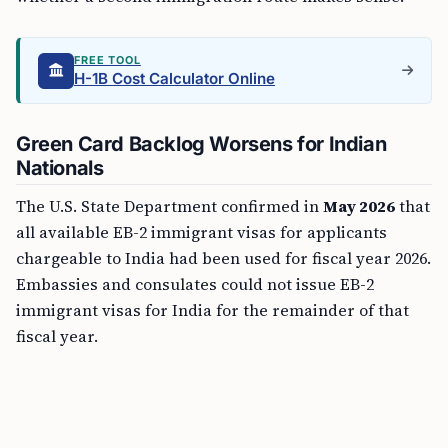
FREE TOOL
H-1B Cost Calculator Online
Green Card Backlog Worsens for Indian
Nationals
The U.S. State Department confirmed in
May 2026
that
all available EB-2 immigrant visas for applicants
chargeable to India had been used for fiscal year 2026.
Embassies and consulates could not issue EB-2
immigrant visas for India for the remainder of that
fiscal year.