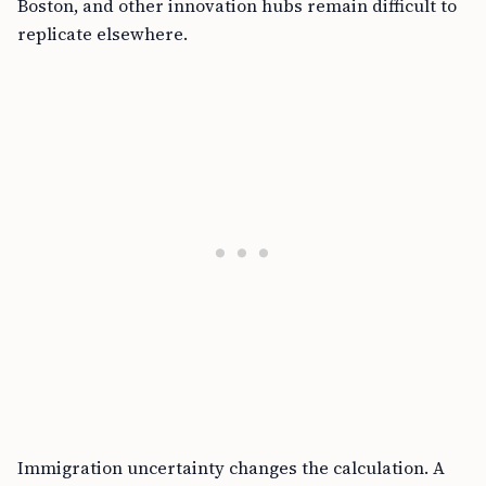
Boston, and other innovation hubs remain difficult to
replicate elsewhere.
Immigration uncertainty changes the calculation. A