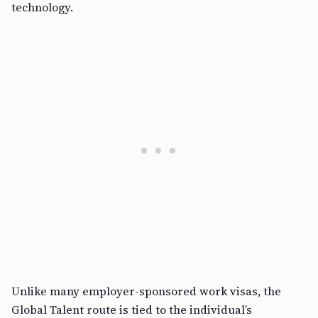
technology.
Unlike many employer-sponsored work visas, the
Global Talent route is tied to the individual’s