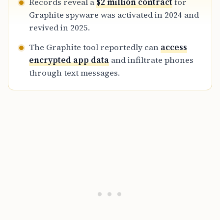
Records reveal a
$2 million contract
for
Graphite spyware was activated in 2024 and
revived in 2025.
The Graphite tool reportedly can
access
encrypted app data
and infiltrate phones
through text messages.