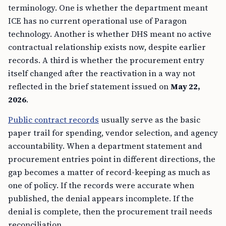
terminology. One is whether the department meant
ICE has no current operational use of Paragon
technology. Another is whether DHS meant no active
contractual relationship exists now, despite earlier
records. A third is whether the procurement entry
itself changed after the reactivation in a way not
reflected in the brief statement issued on
May 22,
2026
.
Public contract records
usually serve as the basic
paper trail for spending, vendor selection, and agency
accountability. When a department statement and
procurement entries point in different directions, the
gap becomes a matter of record-keeping as much as
one of policy. If the records were accurate when
published, the denial appears incomplete. If the
denial is complete, then the procurement trail needs
reconciliation.