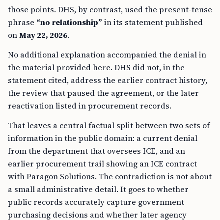
those points. DHS, by contrast, used the present-tense
phrase
“no relationship”
in its statement published
on
May 22, 2026
.
No additional explanation accompanied the denial in
the material provided here. DHS did not, in the
statement cited, address the earlier contract history,
the review that paused the agreement, or the later
reactivation listed in procurement records.
That leaves a central factual split between two sets of
information in the public domain: a current denial
from the department that oversees ICE, and an
earlier procurement trail showing an ICE contract
with Paragon Solutions. The contradiction is not about
a small administrative detail. It goes to whether
public records accurately capture government
purchasing decisions and whether later agency