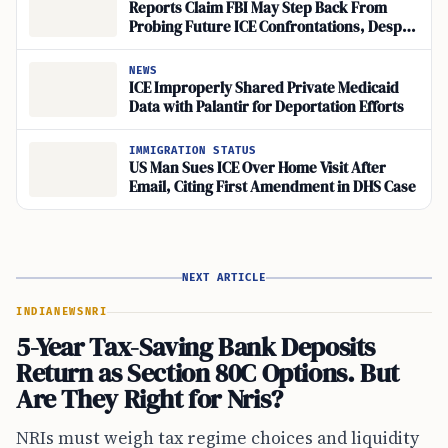
Reports Claim FBI May Step Back From
Probing Future ICE Confrontations, Despite
Denials
NEWS
ICE Improperly Shared Private Medicaid
Data with Palantir for Deportation Efforts
IMMIGRATION STATUS
US Man Sues ICE Over Home Visit After
Email, Citing First Amendment in DHS Case
NEXT ARTICLE
INDIA
NEWS
NRI
5-Year Tax-Saving Bank Deposits
Return as Section 80C Options. But
Are They Right for Nris?
NRIs must weigh tax regime choices and liquidity