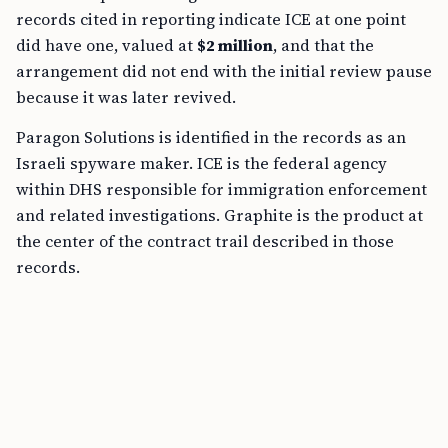
records cited in reporting indicate ICE at one point
did have one, valued at
$2 million
, and that the
arrangement did not end with the initial review pause
because it was later revived.
Paragon Solutions is identified in the records as an
Israeli spyware maker. ICE is the federal agency
within DHS responsible for immigration enforcement
and related investigations. Graphite is the product at
the center of the contract trail described in those
records.