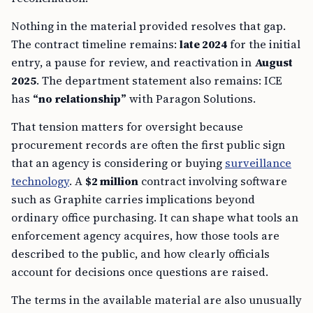
Nothing in the material provided resolves that gap.
The contract timeline remains:
late 2024
for the initial
entry, a pause for review, and reactivation in
August
2025
. The department statement also remains: ICE
has
“no relationship”
with Paragon Solutions.
That tension matters for oversight because
procurement records are often the first public sign
that an agency is considering or buying
surveillance
technology
. A
$2 million
contract involving software
such as Graphite carries implications beyond
ordinary office purchasing. It can shape what tools an
enforcement agency acquires, how those tools are
described to the public, and how clearly officials
account for decisions once questions are raised.
The terms in the available material are also unusually