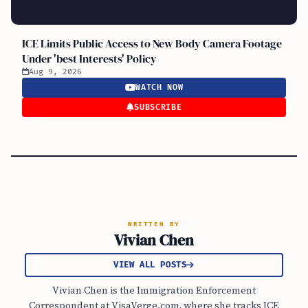
ICE Limits Public Access to New Body Camera Footage
Under 'best Interests' Policy
Aug 9, 2026
WATCH NOW
SUBSCRIBE
WRITTEN BY
Vivian Chen
VIEW ALL POSTS
Vivian Chen is the Immigration Enforcement
Correspondent at VisaVerge.com, where she tracks ICE