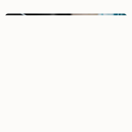
5-Year Tax-Saving Bank Deposits Return as Section
80C Options. But Are They Right for Nris?