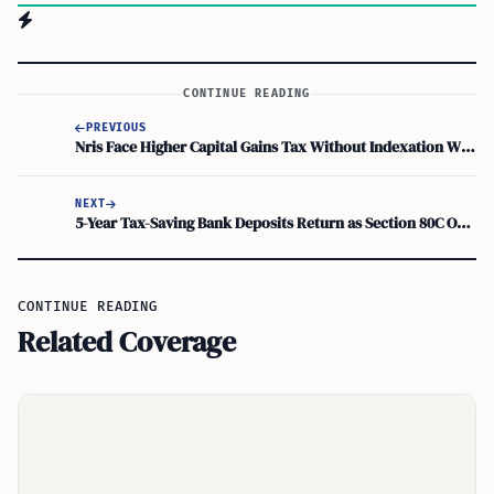
CONTINUE READING
PREVIOUS
Nris Face Higher Capital Gains Tax Without Indexation When Selling Indian Property
NEXT
5-Year Tax-Saving Bank Deposits Return as Section 80C Options. But Are They Right for Nris?
CONTINUE READING
Related Coverage