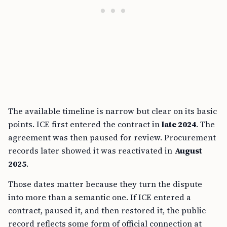
The available timeline is narrow but clear on its basic
points. ICE first entered the contract in
late 2024
. The
agreement was then paused for review. Procurement
records later showed it was reactivated in
August
2025
.
Those dates matter because they turn the dispute
into more than a semantic one. If ICE entered a
contract, paused it, and then restored it, the public
record reflects some form of official connection at