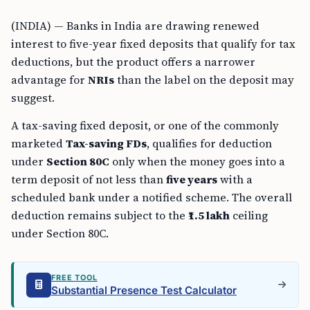
(INDIA) — Banks in India are drawing renewed
interest to five-year fixed deposits that qualify for tax
deductions, but the product offers a narrower
advantage for
NRIs
than the label on the deposit may
suggest.
A tax-saving fixed deposit, or one of the commonly
marketed
Tax-saving FDs
, qualifies for deduction
under
Section 80C
only when the money goes into a
term deposit of not less than
five years
with a
scheduled bank under a notified scheme. The overall
deduction remains subject to the
₹1.5 lakh
ceiling
under Section 80C.
FREE TOOL
Substantial Presence Test Calculator