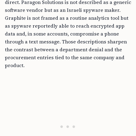
direct. Paragon Solutions is not described as a generic
software vendor but as an Israeli spyware maker.
Graphite is not framed as a routine analytics tool but
as spyware reportedly able to reach encrypted app
data and, in some accounts, compromise a phone
through a text message. Those descriptions sharpen
the contrast between a department denial and the
procurement entries tied to the same company and
product.