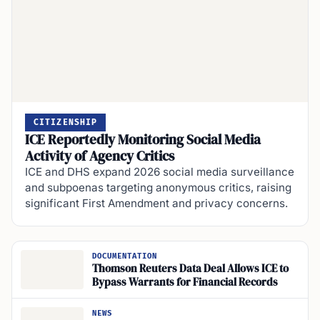
CITIZENSHIP
ICE Reportedly Monitoring Social Media
Activity of Agency Critics
ICE and DHS expand 2026 social media surveillance
and subpoenas targeting anonymous critics, raising
significant First Amendment and privacy concerns.
DOCUMENTATION
Thomson Reuters Data Deal Allows ICE to
Bypass Warrants for Financial Records
NEWS