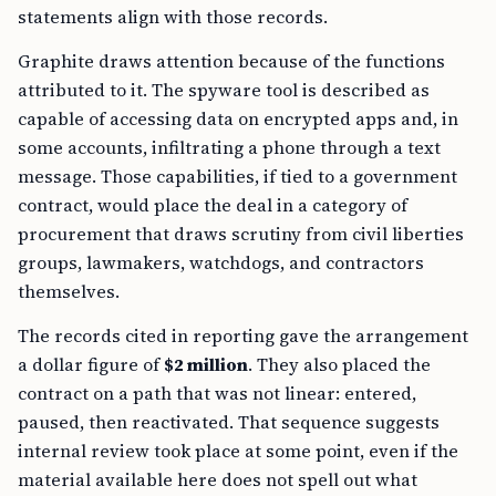
statements align with those records.
Graphite draws attention because of the functions
attributed to it. The spyware tool is described as
capable of accessing data on encrypted apps and, in
some accounts, infiltrating a phone through a text
message. Those capabilities, if tied to a government
contract, would place the deal in a category of
procurement that draws scrutiny from civil liberties
groups, lawmakers, watchdogs, and contractors
themselves.
The records cited in reporting gave the arrangement
a dollar figure of
$2 million
. They also placed the
contract on a path that was not linear: entered,
paused, then reactivated. That sequence suggests
internal review took place at some point, even if the
material available here does not spell out what