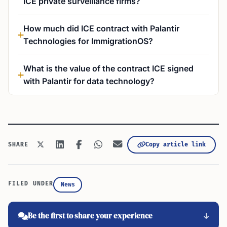
ICE private surveillance firms?
How much did ICE contract with Palantir
Technologies for ImmigrationOS?
What is the value of the contract ICE signed
with Palantir for data technology?
Copy article link
SHARE
FILED UNDER
News
Be the first to share your experience