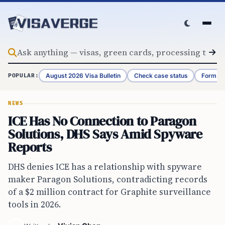
Skip to content
August 2026 Visa Bulletin
Check case status
Form G-
POPULAR:
NEWS
ICE Has No Connection to Paragon
Solutions, DHS Says Amid Spyware
Reports
DHS denies ICE has a relationship with spyware
maker Paragon Solutions, contradicting records
of a $2 million contract for Graphite surveillance
tools in 2026.