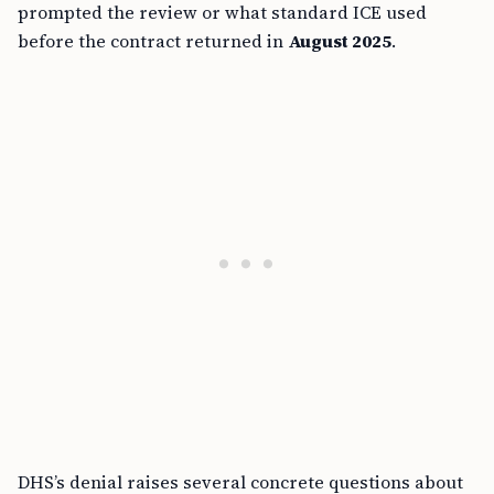
prompted the review or what standard ICE used
before the contract returned in
August 2025
.
DHS’s denial raises several concrete questions about