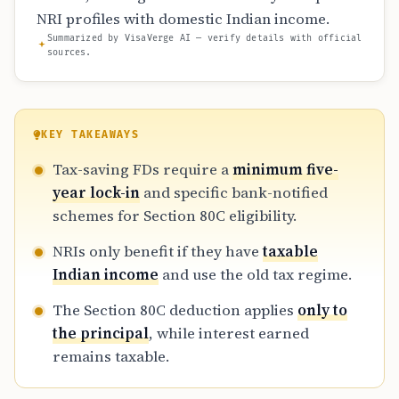
NRI profiles with domestic Indian income.
Summarized by VisaVerge AI — verify details with official
sources.
KEY TAKEAWAYS
Tax-saving FDs require a
minimum five-
year lock-in
and specific bank-notified
schemes for Section 80C eligibility.
NRIs only benefit if they have
taxable
Indian income
and use the old tax regime.
The Section 80C deduction applies
only to
the principal
, while interest earned
remains taxable.