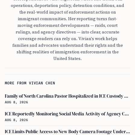
operations, deportation policy, detention conditions, and
the real-world impact of enforcement actions on
immigrant communities. Her reporting turns fast-
moving enforcement developments — raids, court
rulings, and agency directives — into clear, accurate
coverage readers can rely on. Vivian's work helps
families and advocates understand their rights and the
shifting realities of immigration enforcement in the
United States.
MORE FROM VIVIAN CHEN
Family of North Carolina Pastor Hospitalized in ICE Custody Granted Texas Visit
AUG 8, 2026
ICE Reportedly Monitoring Social Media Activity of Agency Critics
AUG 8, 2026
ICE Limits Public Access to New Body Camera Footage Under 'best Interests' Policy