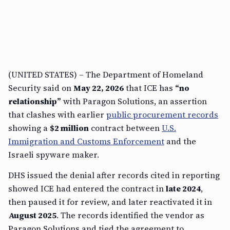
(UNITED STATES) – The Department of Homeland
Security said on
May 22, 2026
that ICE has
“no
relationship”
with Paragon Solutions, an assertion
that clashes with earlier
public procurement records
showing a
$2 million
contract between
U.S.
Immigration and Customs Enforcement
and the
Israeli spyware maker.
DHS issued the denial after records cited in reporting
showed ICE had entered the contract in
late 2024
,
then paused it for review, and later reactivated it in
August 2025
. The records identified the vendor as
Paragon Solutions and tied the agreement to