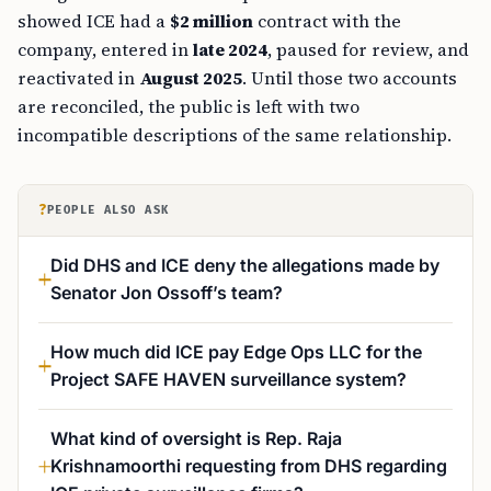
showed ICE had a
$2 million
contract with the
company, entered in
late 2024
, paused for review, and
reactivated in
August 2025
. Until those two accounts
are reconciled, the public is left with two
incompatible descriptions of the same relationship.
?
PEOPLE ALSO ASK
Did DHS and ICE deny the allegations made by
Senator Jon Ossoff’s team?
How much did ICE pay Edge Ops LLC for the
Project SAFE HAVEN surveillance system?
What kind of oversight is Rep. Raja
Krishnamoorthi requesting from DHS regarding