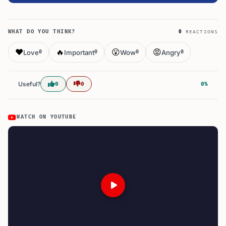
WHAT DO YOU THINK?
0
REACTIONS
❤️
🔥
😮
😡
Love
Important
Wow
Angry
0
0
0
0
Useful?
0
0
0%
WATCH ON YOUTUBE