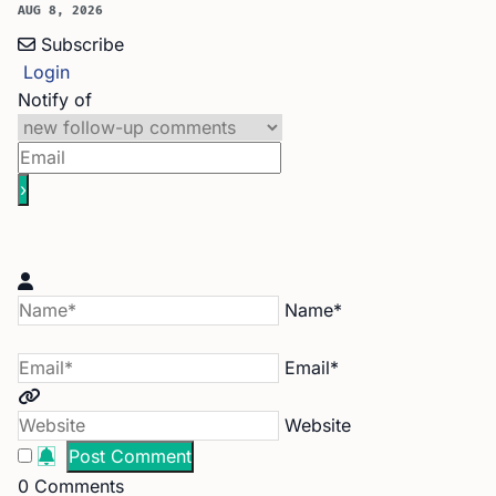
AUG 8, 2026
Subscribe
Login
Notify of
Name*
Email*
Website
0
Comments