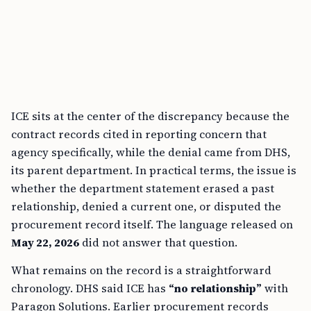
ICE sits at the center of the discrepancy because the
contract records cited in reporting concern that
agency specifically, while the denial came from DHS,
its parent department. In practical terms, the issue is
whether the department statement erased a past
relationship, denied a current one, or disputed the
procurement record itself. The language released on
May 22, 2026
did not answer that question.
What remains on the record is a straightforward
chronology. DHS said ICE has
“no relationship”
with
Paragon Solutions. Earlier procurement records