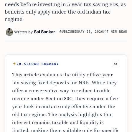
needs before investing in 5-year tax-saving FDs, as
benefits only apply under the old Indian tax
regime.
Sai Sankar
Written by
PUBLISHED
MAY 23, 2026
7 MIN READ
20-SECOND SUMMARY
AI
This article evaluates the utility of five-year
tax-saving fixed deposits for NRIs. While they
offer a conservative way to reduce taxable
income under Section 80C, they require a five-
year lock-in and are only effective under the
old tax regime. The analysis highlights that
interest remains taxable and liquidity is
limited, making them suitable only for specific