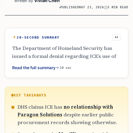
Vivian Chen
Written by
PUBLISHED
MAY 23, 2026
5 MIN READ
20-SECOND SUMMARY
AI
The Department of Homeland Security has
issued a formal denial regarding ICE’s use of
Paragon Solutions’ spyware. This contradicts
Read the full summary
20 sec
public procurement data showing a $2 million
contract for the Graphite tool, which was
reactivated in August 2025 after a brief pause.
The situation highlights a growing conflict
KEY TAKEAWAYS
between official agency statements and the
DHS claims ICE has
no relationship with
documented paper trail of government
Paragon Solutions
despite earlier public
surveillance spending.
procurement records showing otherwise.