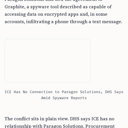
Graphite, a spyware tool described as capable of
accessing data on encrypted apps and, in some
accounts, infiltrating a phone through a text message.
ICE Has No Connection to Paragon Solutions, DHS Says
Amid Spyware Reports
The conflict sits in plain view. DHS says ICE has no
relationship with Paragon Solutions. Procurement