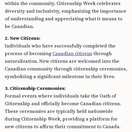
within the community. Citizenship Week celebrates
diversity and inclusivity, emphasizing the importance
of understanding and appreciating what it means to
be Canadian.
2. New Citizens:
Individuals who have successfully completed the
process of becoming
Canadian citizens
through
naturalization. New citizens are welcomed into the
Canadian community through citizenship ceremonies,
symbolizing a significant milestone in their lives.
3. Citizenship Ceremonies:
Formal events where individuals take the Oath of
Citizenship and officially become Canadian citizens.
These ceremonies are typically held nationwide
during Citizenship Week, providing a platform for
new citizens to affirm their commitment to Canada.