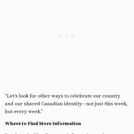
“Let’s look for other ways to celebrate our country
and our shared Canadian identity—not just this week,
but every week.”
Where to Find More Information