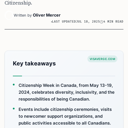
Citizenship.
Oliver Mercer
Written by
LAST UPDATED
JUL 18, 2025
4 MIN READ
VISAVERGE.COM
Key takeaways
Citizenship Week in Canada, from May 13-19,
2024, celebrates diversity, inclusivity, and the
responsibilities of being Canadian.
Events include citizenship ceremonies, visits
to newcomer support organizations, and
public activities accessible to all Canadians.