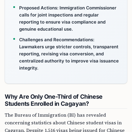
Proposed Actions: Immigration Commissioner
calls for joint inspections and regular
reporting to ensure visa compliance and
genuine educational use.
Challenges and Recommendations:
Lawmakers urge stricter controls, transparent
reporting, revising visa conversion, and
centralized authority to improve visa issuance
integrity.
Why Are Only One-Third of Chinese
Students Enrolled in Cagayan?
The Bureau of Immigration (BI) has revealed
concerning statistics about Chinese student visas in
Cagayan. Despite 1,516 visas being issued for Chinese