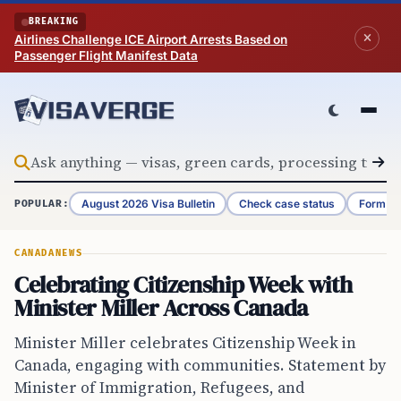
Skip to content
BREAKING
Airlines Challenge ICE Airport Arrests Based on
Passenger Flight Manifest Data
August 2026 Visa Bulletin
Check case status
Form G-
POPULAR:
CANADA
NEWS
Celebrating Citizenship Week with
Minister Miller Across Canada
Minister Miller celebrates Citizenship Week in
Canada, engaging with communities. Statement by
Minister of Immigration, Refugees, and