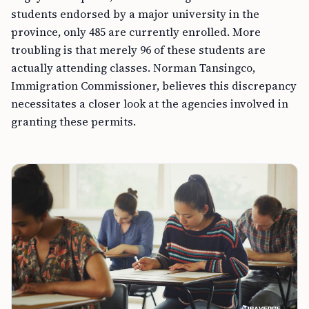
students endorsed by a major university in the
province, only 485 are currently enrolled. More
troubling is that merely 96 of these students are
actually attending classes. Norman Tansingco,
Immigration Commissioner, believes this discrepancy
necessitates a closer look at the agencies involved in
granting these permits.