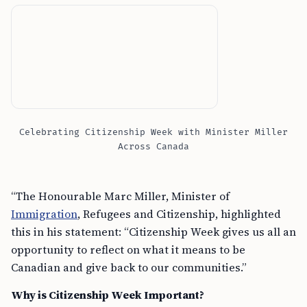
Celebrating Citizenship Week with Minister Miller
Across Canada
“The Honourable Marc Miller, Minister of
Immigration
, Refugees and Citizenship, highlighted
this in his statement: “Citizenship Week gives us all an
opportunity to reflect on what it means to be
Canadian and give back to our communities.”
Why is Citizenship Week Important?