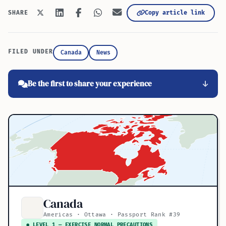
Copy article link
SHARE
FILED UNDER
Canada
News
Be the first to share your experience
Canada
Americas · Ottawa · Passport Rank #39
● LEVEL 1 — EXERCISE NORMAL PRECAUTIONS