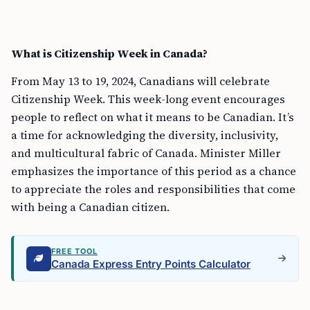
What is Citizenship Week in Canada?
From May 13 to 19, 2024, Canadians will celebrate
Citizenship Week. This week-long event encourages
people to reflect on what it means to be Canadian. It’s
a time for acknowledging the diversity, inclusivity,
and multicultural fabric of Canada. Minister Miller
emphasizes the importance of this period as a chance
to appreciate the roles and responsibilities that come
with being a Canadian citizen.
FREE TOOL
Canada Express Entry Points Calculator