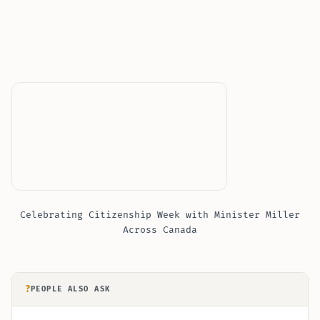
Celebrating Citizenship Week with Minister Miller
Across Canada
?
PEOPLE ALSO ASK