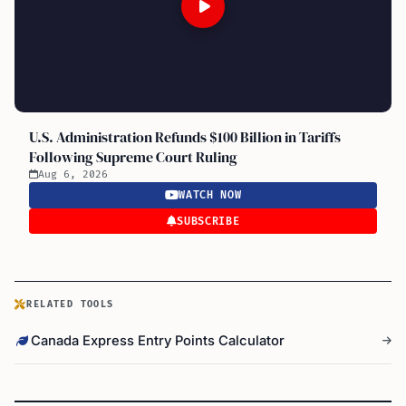
U.S. Administration Refunds $100 Billion in Tariffs
Following Supreme Court Ruling
Aug 6, 2026
WATCH NOW
SUBSCRIBE
RELATED TOOLS
Canada Express Entry Points Calculator