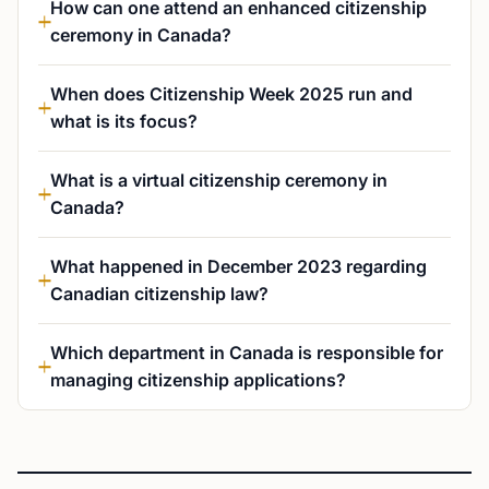
How can one attend an enhanced citizenship
ceremony in Canada?
When does Citizenship Week 2025 run and
what is its focus?
What is a virtual citizenship ceremony in
Canada?
What happened in December 2023 regarding
Canadian citizenship law?
Which department in Canada is responsible for
managing citizenship applications?