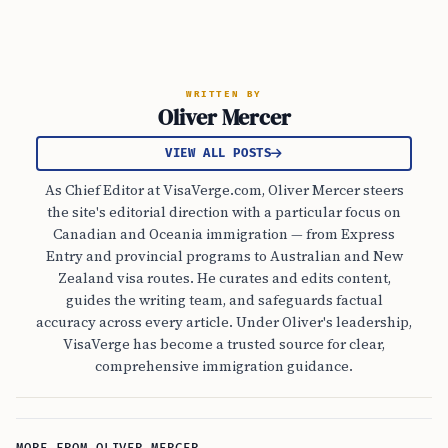
WRITTEN BY
Oliver Mercer
VIEW ALL POSTS
As Chief Editor at VisaVerge.com, Oliver Mercer steers
the site's editorial direction with a particular focus on
Canadian and Oceania immigration — from Express
Entry and provincial programs to Australian and New
Zealand visa routes. He curates and edits content,
guides the writing team, and safeguards factual
accuracy across every article. Under Oliver's leadership,
VisaVerge has become a trusted source for clear,
comprehensive immigration guidance.