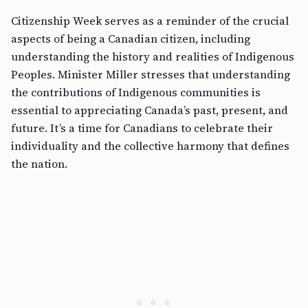
Citizenship Week serves as a reminder of the crucial
aspects of being a Canadian citizen, including
understanding the history and realities of Indigenous
Peoples. Minister Miller stresses that understanding
the contributions of Indigenous communities is
essential to appreciating Canada’s past, present, and
future. It’s a time for Canadians to celebrate their
individuality and the collective harmony that defines
the nation.