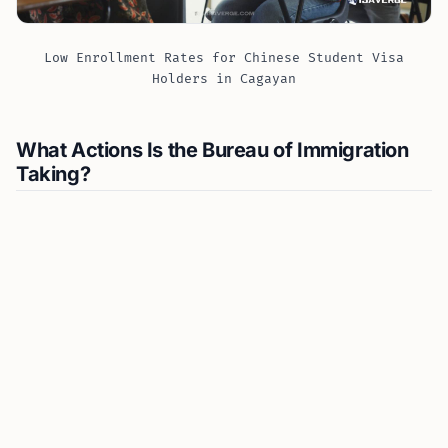
Low Enrollment Rates for Chinese Student Visa
Holders in Cagayan
What Actions Is the Bureau of Immigration
Taking?
Tansingco has called for a high-level meeting with the
Commission on Higher Education (CHED) and other
relevant agencies to clarify roles and ensure foreign
students are genuinely using their visa for
educational purposes. He emphasizes the importance
of regular reporting by schools that accept
international students
, as mandated.
“We have requested the high-level meeting to
reiterate our previous requests for immediate joint