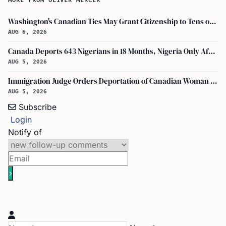
MORE FROM OLIVER MERCER
Washington's Canadian Ties May Grant Citizenship to Tens of Thousands via Bill C-3
AUG 6, 2026
Canada Deports 643 Nigerians in 18 Months, Nigeria Only African in Top 10 Removals
AUG 5, 2026
Immigration Judge Orders Deportation of Canadian Woman Who Slapped U.S. Teenager
AUG 5, 2026
Subscribe
Login
Notify of