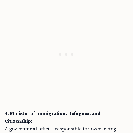
4. Minister of Immigration, Refugees, and
Citizenship:
A government official responsible for overseeing