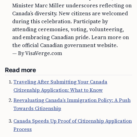
Minister Marc Miller underscores reflecting on
Canada’s diversity. New citizens are welcomed
during this celebration. Participate by
attending ceremonies, voting, volunteering,
and embracing Canadian pride. Learn more on
the official Canadian government website.
— By VisaVerge.com
Read more
Traveling After Submitting Your Canada
Citizenship Application: What to Know
Reevaluating Canada’s Immigration Policy: A Push
Towards Citizenship
Canada Speeds Up Proof of Citizenship Application
Process