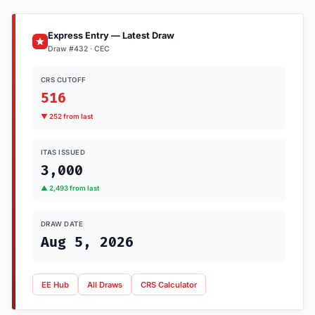
Express Entry — Latest Draw
Draw #432 · CEC
CRS CUTOFF
516
▼ 252 from last
ITAS ISSUED
3,000
▲ 2,493 from last
DRAW DATE
Aug 5, 2026
EE Hub
All Draws
CRS Calculator