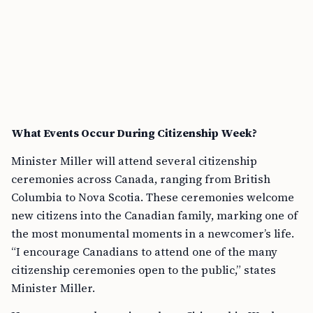
What Events Occur During Citizenship Week?
Minister Miller will attend several citizenship
ceremonies across Canada, ranging from British
Columbia to Nova Scotia. These ceremonies welcome
new citizens into the Canadian family, marking one of
the most monumental moments in a newcomer’s life.
“I encourage Canadians to attend one of the many
citizenship ceremonies open to the public,” states
Minister Miller.