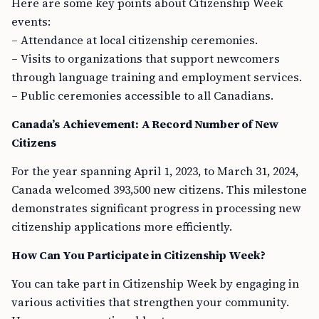
Here are some key points about Citizenship Week
events:
– Attendance at local citizenship ceremonies.
– Visits to organizations that support newcomers
through language training and employment services.
– Public ceremonies accessible to all Canadians.
Canada’s Achievement: A Record Number of New
Citizens
For the year spanning April 1, 2023, to March 31, 2024,
Canada welcomed 393,500 new citizens. This milestone
demonstrates significant progress in processing new
citizenship applications more efficiently.
How Can You Participate in Citizenship Week?
You can take part in Citizenship Week by engaging in
various activities that strengthen your community.