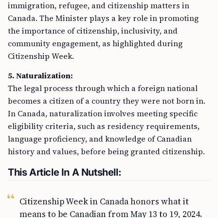
immigration, refugee, and citizenship matters in
Canada. The Minister plays a key role in promoting
the importance of citizenship, inclusivity, and
community engagement, as highlighted during
Citizenship Week.
5. Naturalization:
The legal process through which a foreign national
becomes a citizen of a country they were not born in.
In Canada, naturalization involves meeting specific
eligibility criteria, such as residency requirements,
language proficiency, and knowledge of Canadian
history and values, before being granted citizenship.
This Article In A Nutshell:
Citizenship Week in Canada honors what it
means to be Canadian from May 13 to 19, 2024.