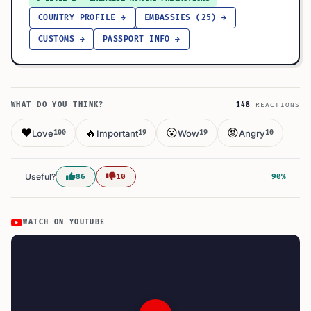
COUNTRY PROFILE →
EMBASSIES (25) →
CUSTOMS →
PASSPORT INFO →
WHAT DO YOU THINK?
148
REACTIONS
❤️
🔥
😮
😡
Love
Important
Wow
Angry
100
19
19
10
Useful?
86
10
90%
WATCH ON YOUTUBE