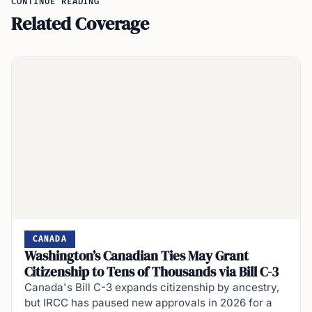
CONTINUE READING
Related Coverage
CANADA
Washington’s Canadian Ties May Grant
Citizenship to Tens of Thousands via Bill C-3
Canada's Bill C-3 expands citizenship by ancestry,
but IRCC has paused new approvals in 2026 for a