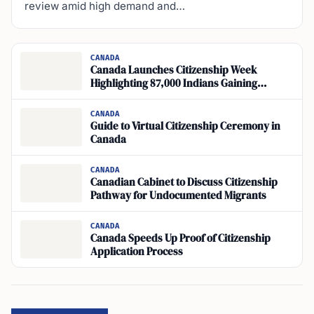
review amid high demand and…
CANADA
Canada Launches Citizenship Week
Highlighting 87,000 Indians Gaining
Citizenship in 2024
CANADA
Guide to Virtual Citizenship Ceremony in
Canada
CANADA
Canadian Cabinet to Discuss Citizenship
Pathway for Undocumented Migrants
CANADA
Canada Speeds Up Proof of Citizenship
Application Process