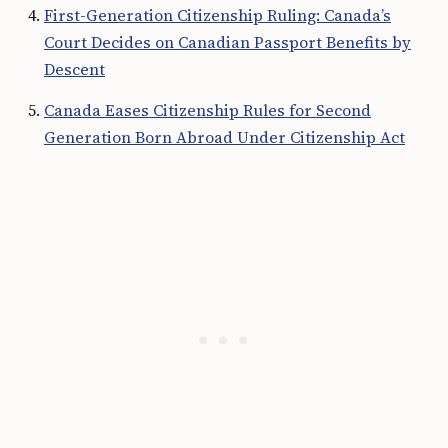
First-Generation Citizenship Ruling: Canada’s
Court Decides on Canadian Passport Benefits by
Descent
Canada Eases Citizenship Rules for Second
Generation Born Abroad Under Citizenship Act