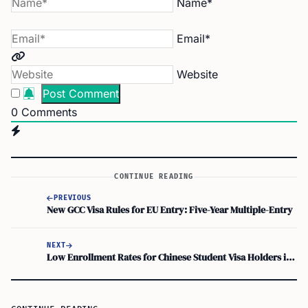
Name*
Email*
Website
0
Comments
CONTINUE READING
PREVIOUS
New GCC Visa Rules for EU Entry: Five-Year Multiple-Entry
NEXT
Low Enrollment Rates for Chinese Student Visa Holders in Cagayan