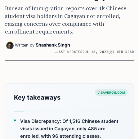
Bureau of Immigration reports over 1k Chinese
student visa holders in Cagayan not enrolled,
raising concerns over compliance with
enrollment requirements.
Shashank Singh
Written by
LAST UPDATED
JUL 18, 2025
5 MIN READ
VISAVERGE.COM
Key takeaways
Visa Discrepancy: Of 1,516 Chinese student
visas issued in Cagayan, only 485 are
enrolled, with 96 attending classes.