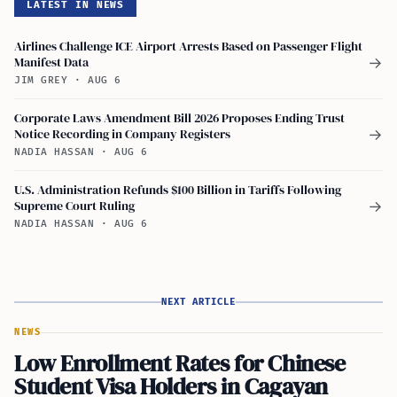
LATEST IN NEWS
Airlines Challenge ICE Airport Arrests Based on Passenger Flight
Manifest Data
→
JIM GREY
·
AUG 6
Corporate Laws Amendment Bill 2026 Proposes Ending Trust
Notice Recording in Company Registers
→
NADIA HASSAN
·
AUG 6
U.S. Administration Refunds $100 Billion in Tariffs Following
Supreme Court Ruling
→
NADIA HASSAN
·
AUG 6
NEXT ARTICLE
NEWS
Low Enrollment Rates for Chinese
Student Visa Holders in Cagayan