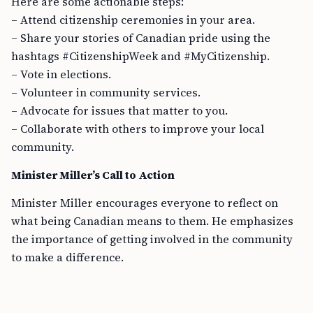
Here are some actionable steps:
– Attend citizenship ceremonies in your area.
– Share your stories of Canadian pride using the
hashtags #CitizenshipWeek and #MyCitizenship.
– Vote in elections.
– Volunteer in community services.
– Advocate for issues that matter to you.
– Collaborate with others to improve your local
community.
Minister Miller’s Call to Action
Minister Miller encourages everyone to reflect on
what being Canadian means to them. He emphasizes
the importance of getting involved in the community
to make a difference.