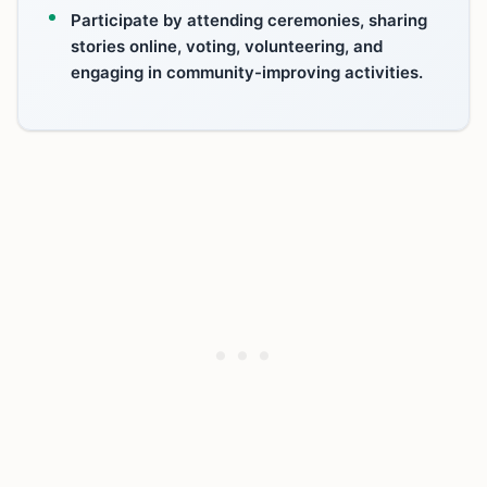
Participate by attending ceremonies, sharing
stories online, voting, volunteering, and
engaging in community-improving activities.