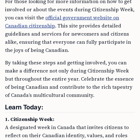
For those looking for more information on how to get
involved or about the events during Citizenship Week,
you can visit the
official government website on
Canadian citizenship
. This site provides detailed
guidelines and services for newcomers and citizens
alike, ensuring that everyone can fully participate in
the joys of being Canadian.
By taking these steps and getting involved, you can
make a difference not only during Citizenship Week
but throughout the entire year. Celebrate the essence
of being Canadian and contribute to the rich tapestry
of Canada’s multicultural community.
Learn Today:
1. Citizenship Week:
A designated week in Canada that invites citizens to
reflect on their Canadian identity, values, and roles