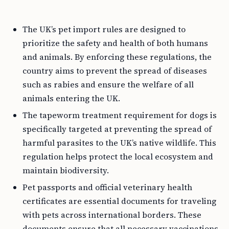
The UK’s pet import rules are designed to
prioritize the safety and health of both humans
and animals. By enforcing these regulations, the
country aims to prevent the spread of diseases
such as rabies and ensure the welfare of all
animals entering the UK.
The tapeworm treatment requirement for dogs is
specifically targeted at preventing the spread of
harmful parasites to the UK’s native wildlife. This
regulation helps protect the local ecosystem and
maintain biodiversity.
Pet passports and official veterinary health
certificates are essential documents for traveling
with pets across international borders. These
documents ensure that all necessary vaccinations