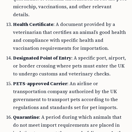
microchip, vaccinations, and other relevant
details.
Health Certificate
: A document provided by a
veterinarian that certifies an animal’s good health
and compliance with specific health and
vaccination requirements for importation.
Designated Point of Entry
: A specific port, airport,
or border crossing where pets must enter the UK
to undergo customs and veterinary checks.
PETS-approved Carrier
: An airline or
transportation company authorized by the UK
government to transport pets according to the
regulations and standards set for pet imports.
Quarantine
: A period during which animals that
do not meet import requirements are placed in