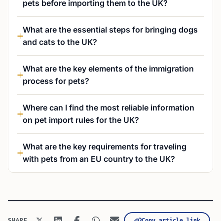
pets before importing them to the UK?
What are the essential steps for bringing dogs
and cats to the UK?
What are the key elements of the immigration
process for pets?
Where can I find the most reliable information
on pet import rules for the UK?
What are the key requirements for traveling
with pets from an EU country to the UK?
Copy article link
SHARE