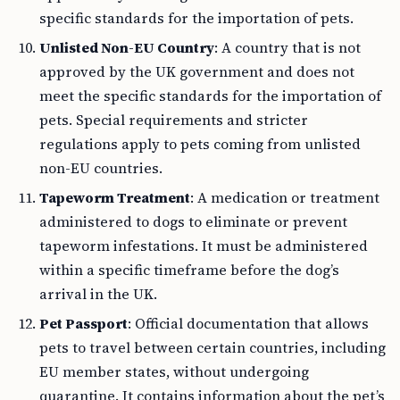
specific standards for the importation of pets.
Unlisted Non-EU Country
: A country that is not
approved by the UK government and does not
meet the specific standards for the importation of
pets. Special requirements and stricter
regulations apply to pets coming from unlisted
non-EU countries.
Tapeworm Treatment
: A medication or treatment
administered to dogs to eliminate or prevent
tapeworm infestations. It must be administered
within a specific timeframe before the dog’s
arrival in the UK.
Pet Passport
: Official documentation that allows
pets to travel between certain countries, including
EU member states, without undergoing
quarantine. It contains information about the pet’s