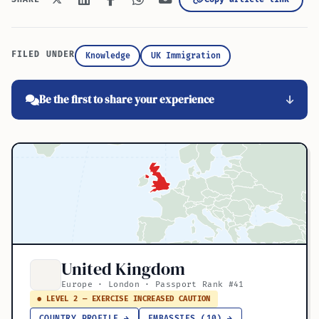
FILED UNDER
Knowledge
UK Immigration
Be the first to share your experience
United Kingdom
Europe · London · Passport Rank #41
● LEVEL 2 — EXERCISE INCREASED CAUTION
COUNTRY PROFILE →
EMBASSIES (10) →