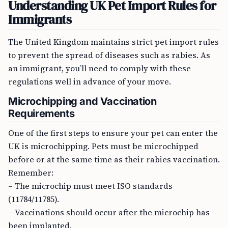
Understanding UK Pet Import Rules for
Immigrants
The United Kingdom maintains strict pet import rules
to prevent the spread of diseases such as rabies. As
an immigrant, you’ll need to comply with these
regulations well in advance of your move.
Microchipping and Vaccination
Requirements
One of the first steps to ensure your pet can enter the
UK is microchipping. Pets must be microchipped
before or at the same time as their rabies vaccination.
Remember:
– The microchip must meet ISO standards
(11784/11785).
– Vaccinations should occur after the microchip has
been implanted.