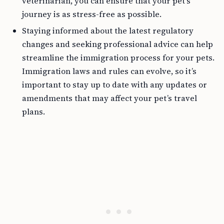
veterinarian, you can ensure that your pet’s
journey is as stress-free as possible.
Staying informed about the latest regulatory
changes and seeking professional advice can help
streamline the immigration process for your pets.
Immigration laws and rules can evolve, so it’s
important to stay up to date with any updates or
amendments that may affect your pet’s travel
plans.