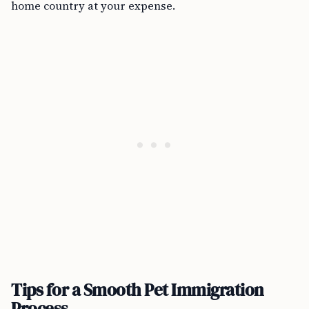
home country at your expense.
Tips for a Smooth Pet Immigration
Process