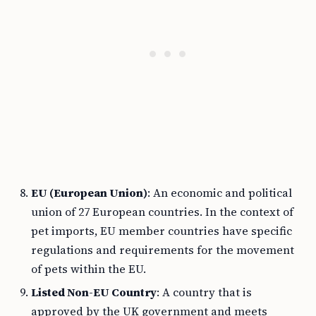
EU (European Union)
: An economic and political
union of 27 European countries. In the context of
pet imports, EU member countries have specific
regulations and requirements for the movement
of pets within the EU.
Listed Non-EU Country
: A country that is
approved by the UK government and meets