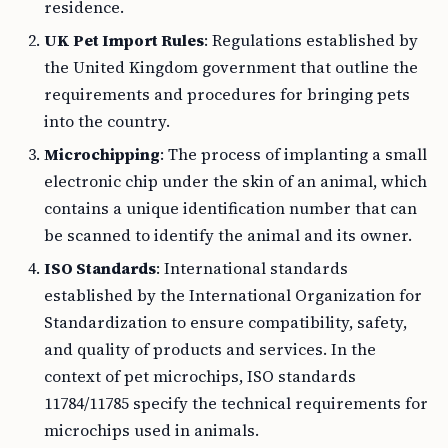
residence.
UK Pet Import Rules
: Regulations established by
the United Kingdom government that outline the
requirements and procedures for bringing pets
into the country.
Microchipping
: The process of implanting a small
electronic chip under the skin of an animal, which
contains a unique identification number that can
be scanned to identify the animal and its owner.
ISO Standards
: International standards
established by the International Organization for
Standardization to ensure compatibility, safety,
and quality of products and services. In the
context of pet microchips, ISO standards
11784/11785 specify the technical requirements for
microchips used in animals.