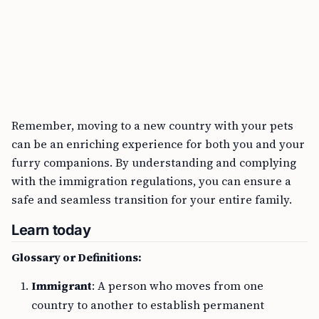
Remember, moving to a new country with your pets
can be an enriching experience for both you and your
furry companions. By understanding and complying
with the immigration regulations, you can ensure a
safe and seamless transition for your entire family.
Learn today
Glossary or Definitions:
Immigrant
: A person who moves from one
country to another to establish permanent