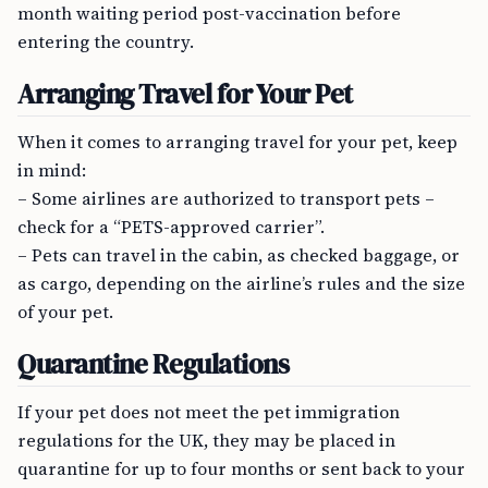
month waiting period post-vaccination before
entering the country.
Arranging Travel for Your Pet
When it comes to arranging travel for your pet, keep
in mind:
– Some airlines are authorized to transport pets –
check for a “PETS-approved carrier”.
– Pets can travel in the cabin, as checked baggage, or
as cargo, depending on the airline’s rules and the size
of your pet.
Quarantine Regulations
If your pet does not meet the pet immigration
regulations for the UK, they may be placed in
quarantine for up to four months or sent back to your