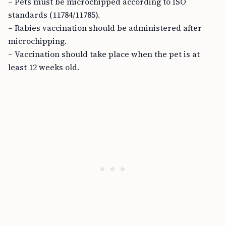
– Pets must be microchipped according to ISO
standards (11784/11785).
– Rabies vaccination should be administered after
microchipping.
– Vaccination should take place when the pet is at
least 12 weeks old.