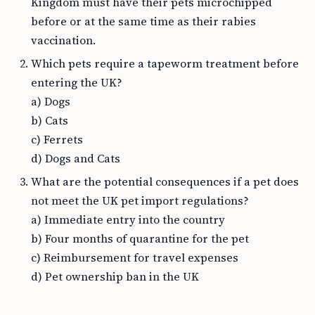
Kingdom must have their pets microchipped
before or at the same time as their rabies
vaccination.
Which pets require a tapeworm treatment before
entering the UK?
a) Dogs
b) Cats
c) Ferrets
d) Dogs and Cats
What are the potential consequences if a pet does
not meet the UK pet import regulations?
a) Immediate entry into the country
b) Four months of quarantine for the pet
c) Reimbursement for travel expenses
d) Pet ownership ban in the UK