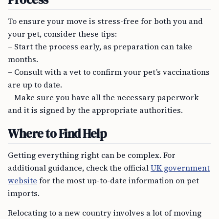
To ensure your move is stress-free for both you and
your pet, consider these tips:
– Start the process early, as preparation can take
months.
– Consult with a vet to confirm your pet’s vaccinations
are up to date.
– Make sure you have all the necessary paperwork
and it is signed by the appropriate authorities.
Where to Find Help
Getting everything right can be complex. For
additional guidance, check the official
UK government
website
for the most up-to-date information on pet
imports.
Relocating to a new country involves a lot of moving