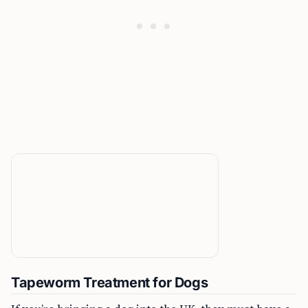
Tapeworm Treatment for Dogs