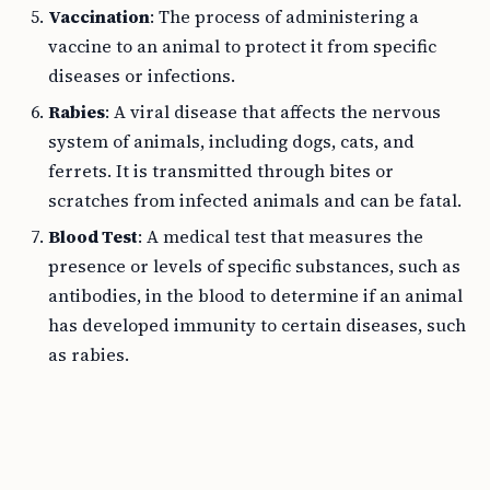
Vaccination
: The process of administering a
vaccine to an animal to protect it from specific
diseases or infections.
Rabies
: A viral disease that affects the nervous
system of animals, including dogs, cats, and
ferrets. It is transmitted through bites or
scratches from infected animals and can be fatal.
Blood Test
: A medical test that measures the
presence or levels of specific substances, such as
antibodies, in the blood to determine if an animal
has developed immunity to certain diseases, such
as rabies.