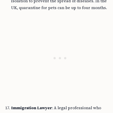
isolation to prevent the spread of diseases. In the
UK, quarantine for pets can be up to four months.
Immigration Lawyer
: A legal professional who