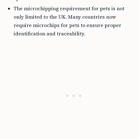
The microchipping requirement for pets is not
only limited to the UK. Many countries now
require microchips for pets to ensure proper
identification and traceability.