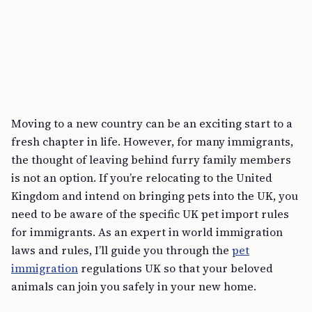
Moving to a new country can be an exciting start to a
fresh chapter in life. However, for many immigrants,
the thought of leaving behind furry family members
is not an option. If you’re relocating to the United
Kingdom and intend on bringing pets into the UK, you
need to be aware of the specific UK pet import rules
for immigrants. As an expert in world immigration
laws and rules, I’ll guide you through the
pet
immigration
regulations UK so that your beloved
animals can join you safely in your new home.