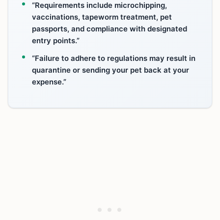
“Requirements include microchipping,
vaccinations, tapeworm treatment, pet
passports, and compliance with designated
entry points.”
“Failure to adhere to regulations may result in
quarantine or sending your pet back at your
expense.”