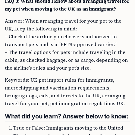
FAQ 3: What should I know about arranging travel for
my pet when moving to the UK as an immigrant?
Answer: When arranging travel for your pet to the
UK, keep the following in mind:
– Check if the airline you choose is authorized to
transport pets and is a “PETS-approved carrier.”
– The travel options for pets include traveling in the
cabin, as checked baggage, or as cargo, depending on
the airline’s rules and your pet’s size.
Keywords: UK pet import rules for immigrants,
microchipping and vaccination requirements,
bringing dogs, cats, and ferrets to the UK, arranging
travel for your pet, pet immigration regulations UK.
What did you learn? Answer below to know:
True or False: Immigrants moving to the United