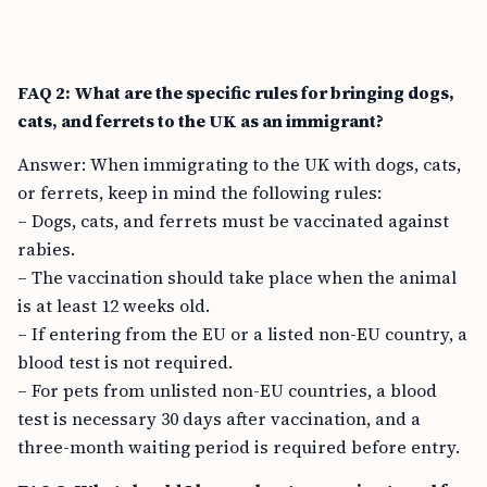
FAQ 2: What are the specific rules for bringing dogs,
cats, and ferrets to the UK as an immigrant?
Answer: When immigrating to the UK with dogs, cats,
or ferrets, keep in mind the following rules:
– Dogs, cats, and ferrets must be vaccinated against
rabies.
– The vaccination should take place when the animal
is at least 12 weeks old.
– If entering from the EU or a listed non-EU country, a
blood test is not required.
– For pets from unlisted non-EU countries, a blood
test is necessary 30 days after vaccination, and a
three-month waiting period is required before entry.