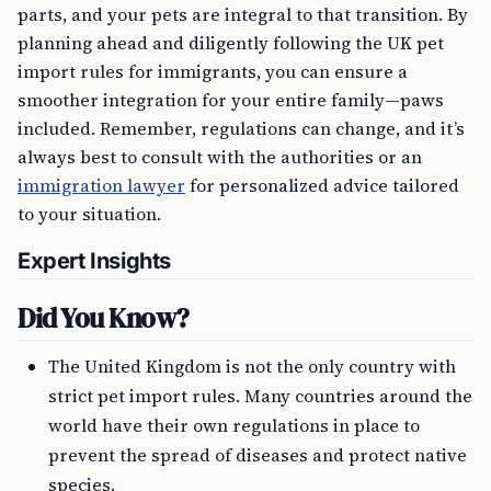
parts, and your pets are integral to that transition. By
planning ahead and diligently following the UK pet
import rules for immigrants, you can ensure a
smoother integration for your entire family—paws
included. Remember, regulations can change, and it’s
always best to consult with the authorities or an
immigration lawyer
for personalized advice tailored
to your situation.
Expert Insights
Did You Know?
The United Kingdom is not the only country with
strict pet import rules. Many countries around the
world have their own regulations in place to
prevent the spread of diseases and protect native
species.