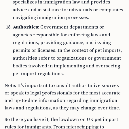
specializes in immigration law and provides
advice and assistance to individuals or companies
navigating immigration processes.
Authorities
: Government departments or
agencies responsible for enforcing laws and
regulations, providing guidance, and issuing
permits or licenses. In the context of pet imports,
authorities refer to organizations or government
bodies involved in implementing and overseeing
pet import regulations.
Note: It’s important to consult authoritative sources
or speak to legal professionals for the most accurate
and up-to-date information regarding immigration
laws and regulations, as they may change over time.
So there you have it, the lowdown on UK pet import
rules for immigrants. From microchipping to