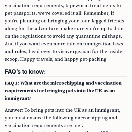
vaccination requirements, tapeworm treatments to
pet passports, we’ve covered it all. Remember, if
you’re planning on bringing your four-legged friends
along for the adventure, make sure you’re up to date
on the regulations to avoid any quarantine mishaps.
And if you want even more info on immigration laws
and rules, head over to visaverge.com for the inside
scoop. Happy travels, and happy pet-packing!
FAQ’s to know:
FAQ 1: What are the microchipping and vaccination
requirements for bringing pets into the UK as an
immigrant?
Answer: To bring pets into the UK as an immigrant,
you must ensure the following microchipping and
vaccination requirements are met: