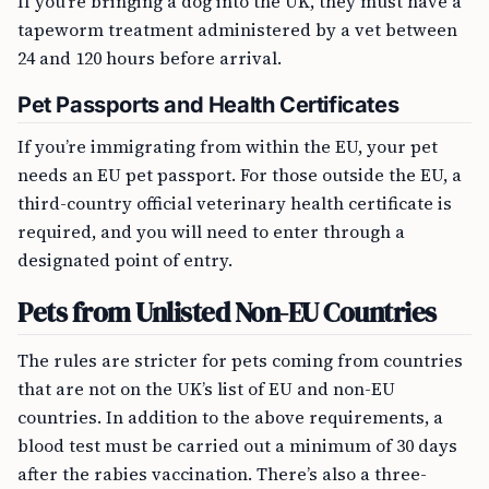
If you’re bringing a dog into the UK, they must have a
tapeworm treatment administered by a vet between
24 and 120 hours before arrival.
Pet Passports and Health Certificates
If you’re immigrating from within the EU, your pet
needs an EU pet passport. For those outside the EU, a
third-country official veterinary health certificate is
required, and you will need to enter through a
designated point of entry.
Pets from Unlisted Non-EU Countries
The rules are stricter for pets coming from countries
that are not on the UK’s list of EU and non-EU
countries. In addition to the above requirements, a
blood test must be carried out a minimum of 30 days
after the rabies vaccination. There’s also a three-