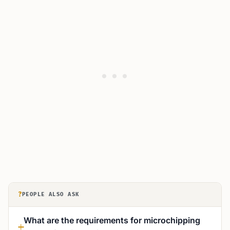
?
PEOPLE ALSO ASK
What are the requirements for microchipping