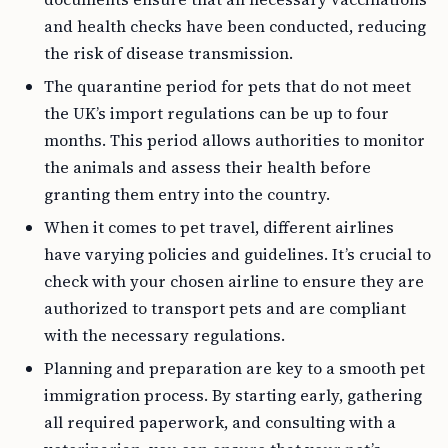
and health checks have been conducted, reducing
the risk of disease transmission.
The quarantine period for pets that do not meet
the UK’s import regulations can be up to four
months. This period allows authorities to monitor
the animals and assess their health before
granting them entry into the country.
When it comes to pet travel, different airlines
have varying policies and guidelines. It’s crucial to
check with your chosen airline to ensure they are
authorized to transport pets and are compliant
with the necessary regulations.
Planning and preparation are key to a smooth pet
immigration process. By starting early, gathering
all required paperwork, and consulting with a