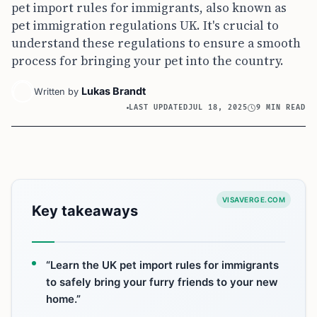
pet import rules for immigrants, also known as
pet immigration regulations UK. It's crucial to
understand these regulations to ensure a smooth
process for bringing your pet into the country.
Lukas Brandt
Written by
LAST UPDATED
JUL 18, 2025
9 MIN READ
VISAVERGE.COM
Key takeaways
“Learn the UK pet import rules for immigrants
to safely bring your furry friends to your new
home.”