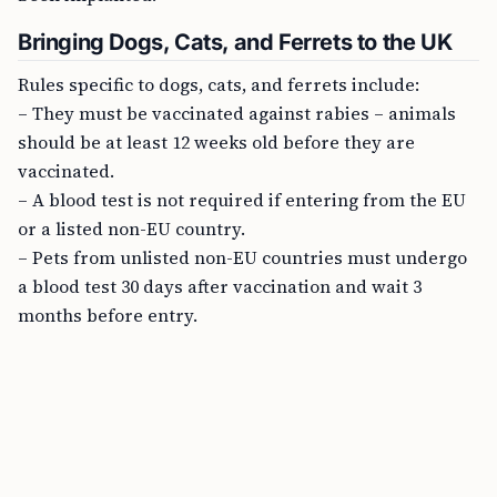
Bringing Dogs, Cats, and Ferrets to the UK
Rules specific to dogs, cats, and ferrets include:
– They must be vaccinated against rabies – animals
should be at least 12 weeks old before they are
vaccinated.
– A blood test is not required if entering from the EU
or a listed non-EU country.
– Pets from unlisted non-EU countries must undergo
a blood test 30 days after vaccination and wait 3
months before entry.