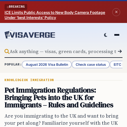
Skip to content
BREAKING
ICE Limits Public Access to New Body Camera Footage
Under ‘best Interests’ Policy
August 2026 Visa Bulletin
Check case status
EITC Re
POPULAR:
KNOWLEDGE
UK IMMIGRATION
Pet Immigration Regulations:
Bringing Pets into the UK for
Immigrants – Rules and Guidelines
Are you immigrating to the UK and want to bring
your pet along? Familiarize yourself with the UK