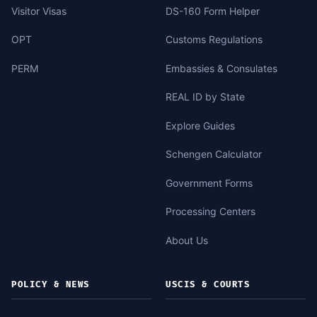
Visitor Visas
DS-160 Form Helper
OPT
Customs Regulations
PERM
Embassies & Consulates
REAL ID by State
Explore Guides
Schengen Calculator
Government Forms
Processing Centers
About Us
POLICY & NEWS
USCIS & COURTS