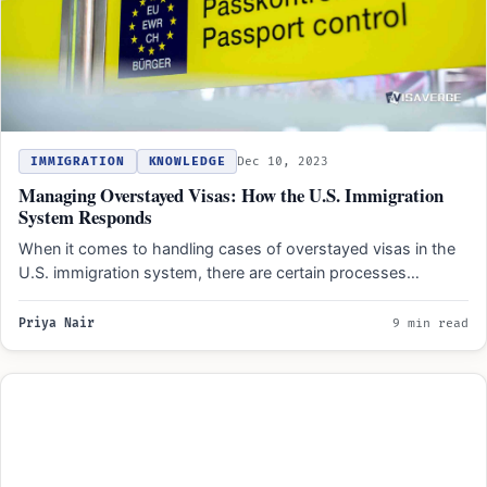
IMMIGRATION
KNOWLEDGE
Dec 10, 2023
Managing Overstayed Visas: How the U.S. Immigration
System Responds
When it comes to handling cases of overstayed visas in the
U.S. immigration system, there are certain processes…
Priya Nair
9 min read