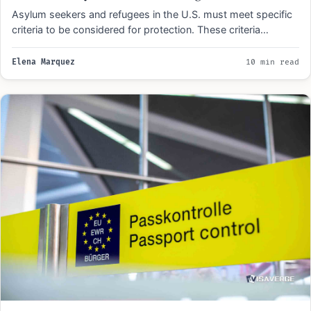
Asylum seekers and refugees in the U.S. must meet specific
criteria to be considered for protection. These criteria…
Elena Marquez
10 min read