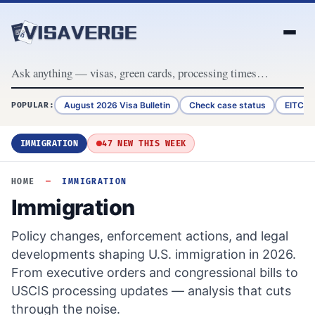
Skip to content
August 2026 Visa Bulletin
Check case status
EITC R
POPULAR:
IMMIGRATION
47 NEW THIS WEEK
HOME
—
IMMIGRATION
Immigration
Policy changes, enforcement actions, and legal
developments shaping U.S. immigration in 2026.
From executive orders and congressional bills to
USCIS processing updates — analysis that cuts
through the noise.