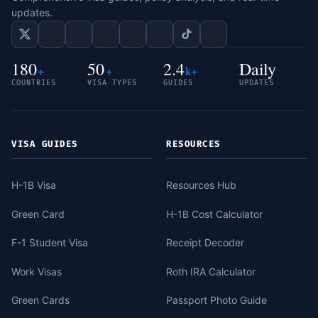
updates.
180
50
2.4
Daily
+
+
k+
COUNTRIES
VISA TYPES
GUIDES
UPDATES
VISA GUIDES
RESOURCES
H-1B Visa
Resources Hub
Green Card
H-1B Cost Calculator
F-1 Student Visa
Receipt Decoder
Work Visas
Roth IRA Calculator
Green Cards
Passport Photo Guide