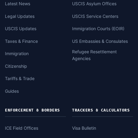
Latest News
USCIS Asylum Offices
Legal Updates
USCIS Service Centers
USCIS Updates
Immigration Courts (EOIR)
Taxes & Finance
US Embassies & Consulates
Refugee Resettlement
Immigration
Agencies
Citizenship
Tariffs & Trade
Guides
ENFORCEMENT & BORDERS
TRACKERS & CALCULATORS
ICE Field Offices
Visa Bulletin