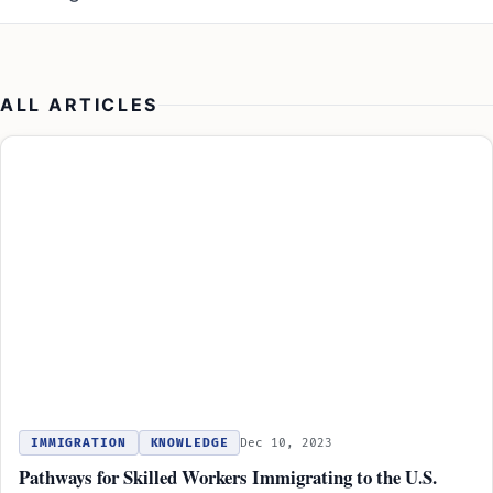
ALL ARTICLES
IMMIGRATION
KNOWLEDGE
Dec 10, 2023
Pathways for Skilled Workers Immigrating to the U.S.