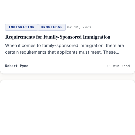
IMMIGRATION
KNOWLEDGE
Dec 10, 2023
Requirements for Family-Sponsored Immigration
When it comes to family-sponsored immigration, there are
certain requirements that applicants must meet. These
requirements include having…
Robert Pyne
11 min read