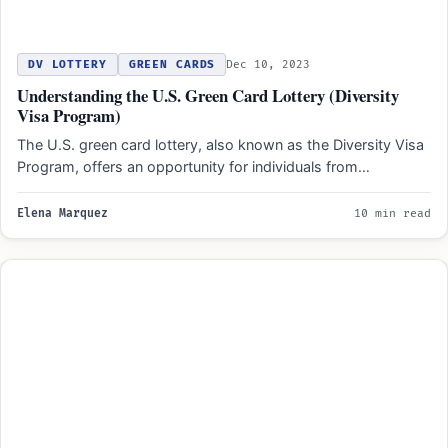
DV LOTTERY
GREEN CARDS
Dec 10, 2023
Understanding the U.S. Green Card Lottery (Diversity
Visa Program)
The U.S. green card lottery, also known as the Diversity Visa
Program, offers an opportunity for individuals from…
Elena Marquez
10 min read