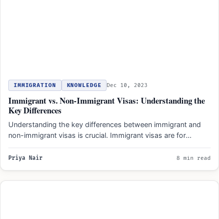
IMMIGRATION
KNOWLEDGE
Dec 10, 2023
Immigrant vs. Non-Immigrant Visas: Understanding the
Key Differences
Understanding the key differences between immigrant and
non-immigrant visas is crucial. Immigrant visas are for
individuals planning to…
Priya Nair
8 min read