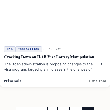
H1B
IMMIGRATION
Dec 10, 2023
Cracking Down on H-1B Visa Lottery Manipulation
The Biden administration is proposing changes to the H-1B
visa program, targeting an increase in the chances of…
Priya Nair
11 min read