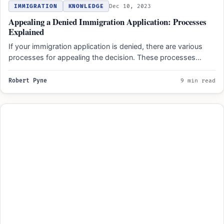
IMMIGRATION
KNOWLEDGE
Dec 10, 2023
Appealing a Denied Immigration Application: Processes
Explained
If your immigration application is denied, there are various
processes for appealing the decision. These processes
typically involve…
Robert Pyne
9 min read