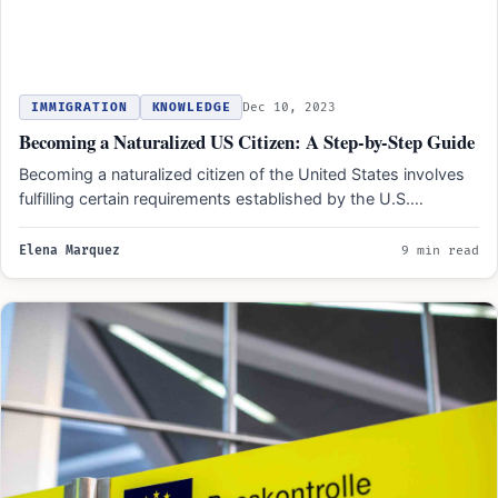
IMMIGRATION
KNOWLEDGE
Dec 10, 2023
Becoming a Naturalized US Citizen: A Step-by-Step Guide
Becoming a naturalized citizen of the United States involves
fulfilling certain requirements established by the U.S.
government. These…
Elena Marquez
9 min read