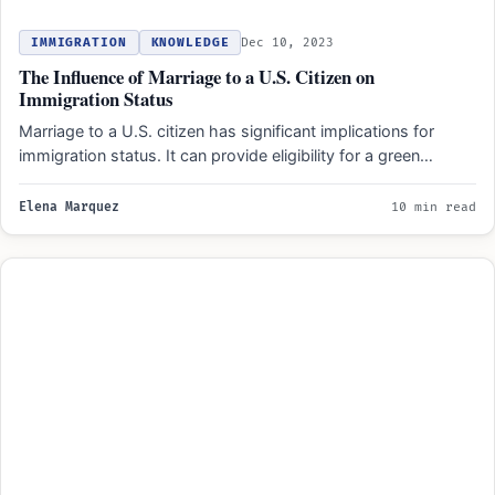
IMMIGRATION
KNOWLEDGE
Dec 10, 2023
The Influence of Marriage to a U.S. Citizen on
Immigration Status
Marriage to a U.S. citizen has significant implications for
immigration status. It can provide eligibility for a green…
Elena Marquez
10 min read