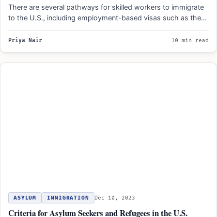
There are several pathways for skilled workers to immigrate
to the U.S., including employment-based visas such as the…
Priya Nair
10 min read
ASYLUM
IMMIGRATION
Dec 10, 2023
Criteria for Asylum Seekers and Refugees in the U.S.