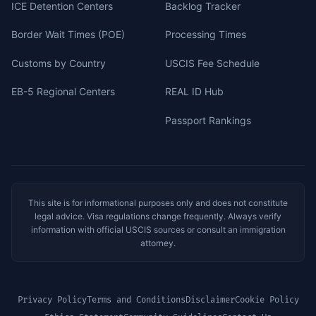
ICE Detention Centers
Backlog Tracker
Border Wait Times (POE)
Processing Times
Customs by Country
USCIS Fee Schedule
EB-5 Regional Centers
REAL ID Hub
Passport Rankings
This site is for informational purposes only and does not constitute
legal advice. Visa regulations change frequently. Always verify
information with official USCIS sources or consult an immigration
attorney.
Privacy Policy
Terms and Conditions
Disclaimer
Cookie Policy