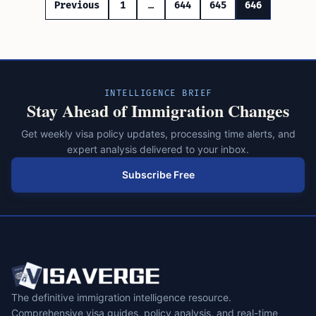
Posts
Previous
1
…
644
645
646
pagination
INTELLIGENCE BRIEF
Stay Ahead of Immigration Changes
Get weekly visa policy updates, processing time alerts, and
expert analysis delivered to your inbox.
Subscribe Free
The definitive immigration intelligence resource.
Comprehensive visa guides, policy analysis, and real-time