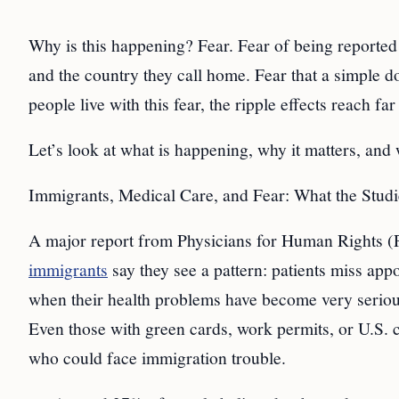
Why is this happening? Fear. Fear of being reported
and the country they call home. Fear that a simple d
people live with this fear, the ripple effects reach fa
Let’s look at what is happening, why it matters, and
Immigrants, Medical Care, and Fear: What the Stud
A major report from Physicians for Human Rights (P
immigrants
say they see a pattern: patients miss ap
when their health problems have become very serious.
Even those with green cards, work permits, or U.S. ci
who could face immigration trouble.