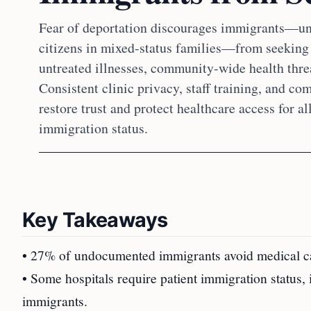
Fear of deportation discourages immigrants—un
citizens in mixed-status families—from seeking 
untreated illnesses, community-wide health threa
Consistent clinic privacy, staff training, and co
restore trust and protect healthcare access for al
immigration status.
Key Takeaways
• 27% of undocumented immigrants avoid medical care
• Some hospitals require patient immigration status,
immigrants.