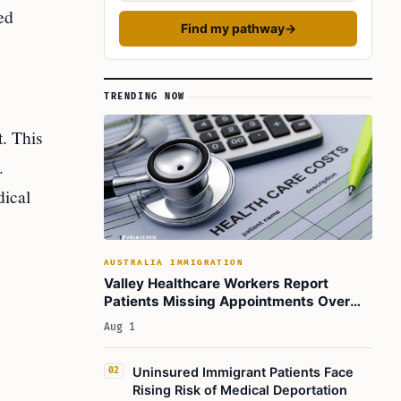
ed
Find my pathway
→
TRENDING NOW
. This
.
dical
AUSTRALIA IMMIGRATION
Valley Healthcare Workers Report
Patients Missing Appointments Over
Deportation Fears
Aug 1
Uninsured Immigrant Patients Face
02
Rising Risk of Medical Deportation