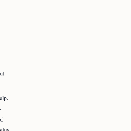
ul
elp.
.
of
atus.