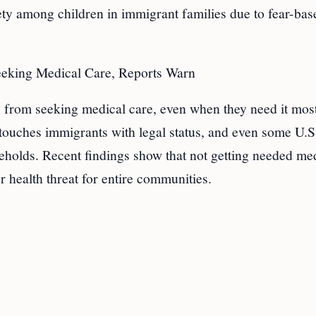
iety among children in immigrant families due to fear-bas
eeking Medical Care, Reports Warn
from seeking medical care, even when they need it most
It touches immigrants with legal status, and even some U.S
useholds. Recent findings show that not getting needed me
er health threat for entire communities.