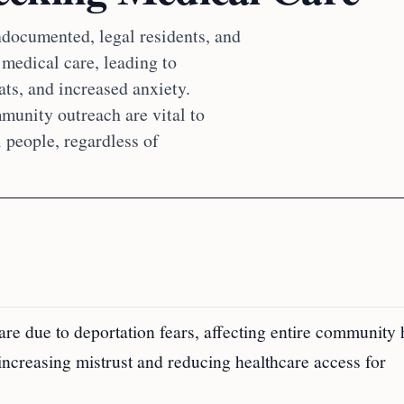
documented, legal residents, and
medical care, leading to
ts, and increased anxiety.
mmunity outreach are vital to
l people, regardless of
 due to deportation fears, affecting entire community 
 increasing mistrust and reducing healthcare access for