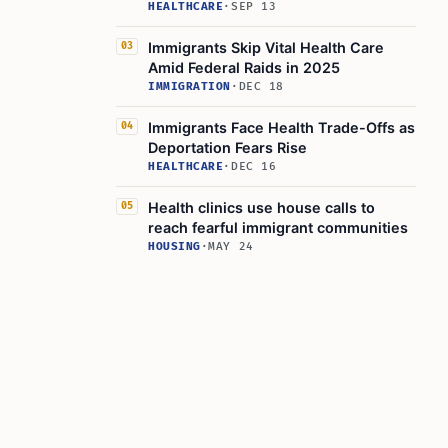
HEALTHCARE
·
SEP 13
Immigrants Skip Vital Health Care
03
Amid Federal Raids in 2025
IMMIGRATION
·
DEC 18
Immigrants Face Health Trade-Offs as
04
Deportation Fears Rise
HEALTHCARE
·
DEC 16
Health clinics use house calls to
05
reach fearful immigrant communities
HOUSING
·
MAY 24