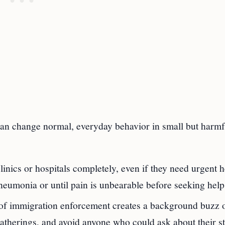
 can change normal, everyday behavior in small but harmf
inics or hospitals completely, even if they need urgent h
eumonia or until pain is unbearable before seeking help
t of immigration enforcement creates a background buzz 
gatherings, and avoid anyone who could ask about their st