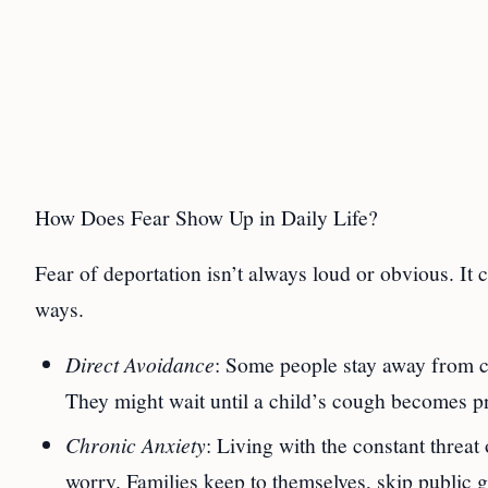
How Does Fear Show Up in Daily Life?
Fear of deportation isn’t always loud or obvious. It
ways.
Direct Avoidance
: Some people stay away from cl
They might wait until a child’s cough becomes pn
Chronic Anxiety
: Living with the constant threa
worry. Families keep to themselves, skip public 