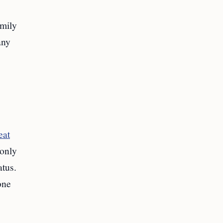
mily
any
eat
 only
atus.
one