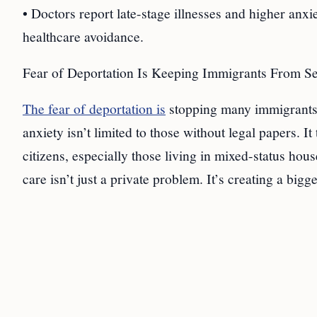
• Doctors report late-stage illnesses and higher anx
healthcare avoidance.
Fear of Deportation Is Keeping Immigrants From S
The fear of deportation is
stopping many immigrants 
anxiety isn’t limited to those without legal papers. 
citizens, especially those living in mixed-status ho
care isn’t just a private problem. It’s creating a bigg