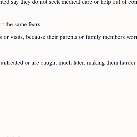
ed say they do not seek medical care or help out of co
rt the same fears.
s or visits, because their parents or family members wor
 untreated or are caught much later, making them harder