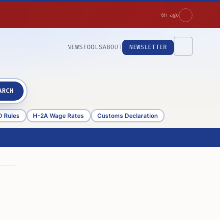
6h ago
NEWS
TOOLS
ABOUT
NEWSLETTER
ARCH
D Rules
H-2A Wage Rates
Customs Declaration