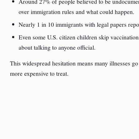
Around 27% of people believed to be undocument
over immigration rules and what could happen.
Nearly 1 in 10 immigrants with legal papers repo
Even some U.S. citizen children skip vaccination
about talking to anyone official.
This widespread hesitation means many illnesses go
more expensive to treat.