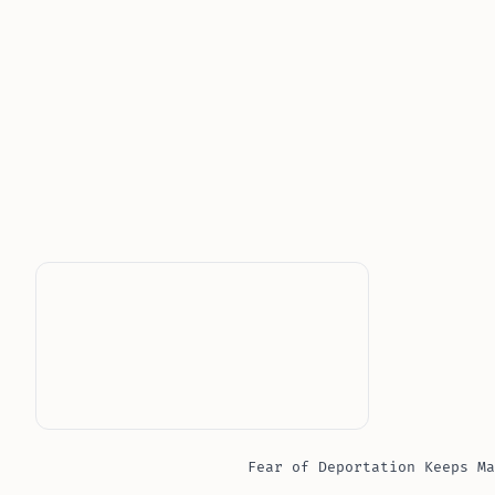
Fear of Deportation Keeps Ma