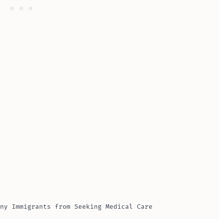
ny Immigrants from Seeking Medical Care