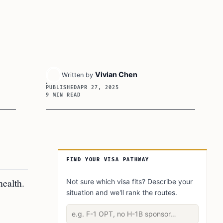
Vivian Chen
Written by
PUBLISHED
APR 27, 2025
9 MIN READ
Article Sidebar
FIND YOUR VISA PATHWAY
health.
Not sure which visa fits? Describe your
situation and we'll rank the routes.
Describe your situation