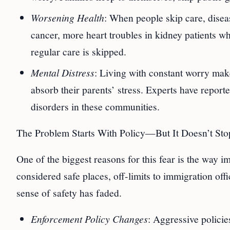
Worsening Health
: When people skip care, disea
cancer, more heart troubles in kidney patients w
regular care is skipped.
Mental Distress
: Living with constant worry make
absorb their parents’ stress. Experts have report
disorders in these communities.
The Problem Starts With Policy—But It Doesn’t Sto
One of the biggest reasons for this fear is the way i
considered safe places, off-limits to immigration offi
sense of safety has faded.
Enforcement Policy Changes
: Aggressive polici