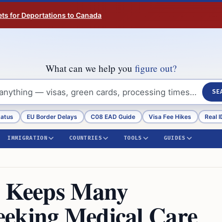
ts for Deportations to Canada
What can we help you
figure out?
SE
tatus
EU Border Delays
C08 EAD Guide
Visa Fee Hikes
Real I
IMMIGRATION
COUNTRIES
TOOLS
GUIDES
n Keeps Many
eeking Medical Care