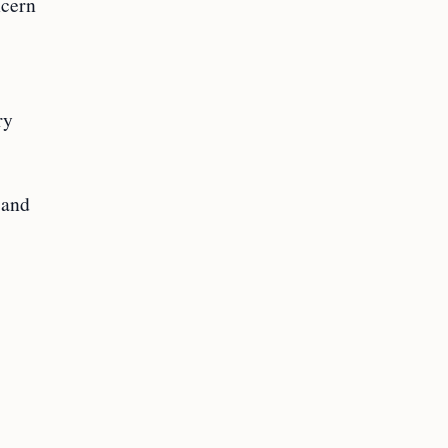
ncern
ry
 and