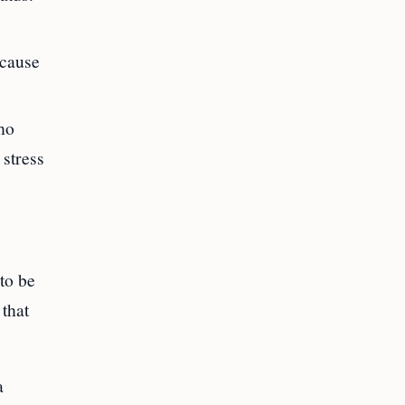
ecause
who
 stress
 to be
 that
a