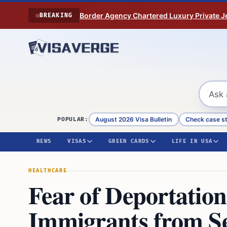
Skip to content
Border Agency Chartered Luxury Private Je
BREAKING
August 2026 Visa Bulletin
Check case s
POPULAR:
NEWS
VISAS
GREEN CARDS
LIFE IN USA
HEALTHCARE
Fear of Deportatio
Immigrants from S