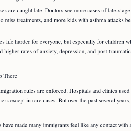
ses are caught late. Doctors see more cases of late-stage
ho miss treatments, and more kids with asthma attacks b
s life harder for everyone, but especially for children 
ed higher rates of anxiety, depression, and post-traumatic
p There
mmigration rules are enforced. Hospitals and clinics used
cers except in rare cases. But over the past several years,
es have made many immigrants feel like any contact with 