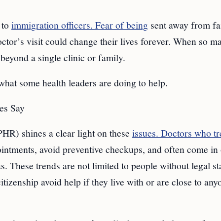
 to
immigration officers. Fear of being
sent away from fa
octor’s visit could change their lives forever. When so m
r beyond a single clinic or family.
 what some health leaders are doing to help.
ies Say
HR) shines a clear light on these
issues. Doctors who tr
pointments, avoid preventive checkups, and often come in
 These trends are not limited to people without legal st
tizenship avoid help if they live with or are close to any