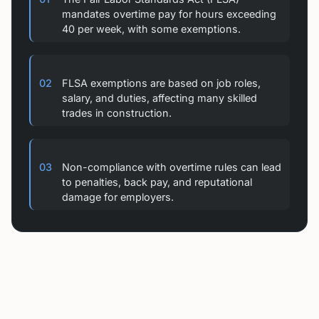
mandates overtime pay for hours exceeding
40 per week, with some exemptions.
02
FLSA exemptions are based on job roles,
salary, and duties, affecting many skilled
trades in construction.
03
Non-compliance with overtime rules can lead
to penalties, back pay, and reputational
damage for employers.