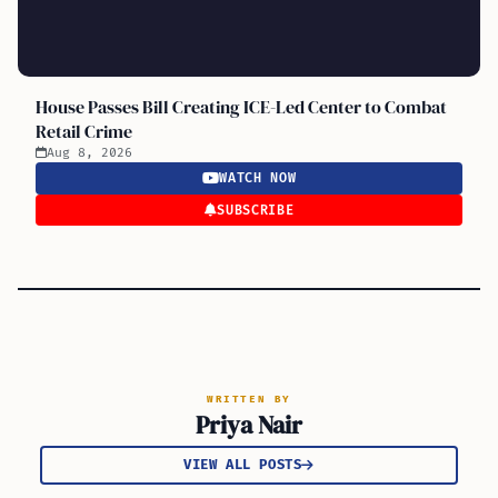
House Passes Bill Creating ICE-Led Center to Combat
Retail Crime
Aug 8, 2026
WATCH NOW
SUBSCRIBE
WRITTEN BY
Priya Nair
VIEW ALL POSTS