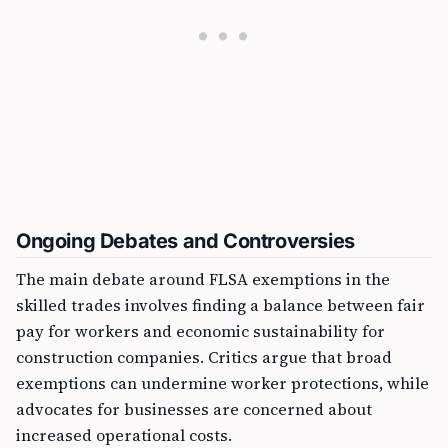
Ongoing Debates and Controversies
The main debate around FLSA exemptions in the
skilled trades involves finding a balance between fair
pay for workers and economic sustainability for
construction companies. Critics argue that broad
exemptions can undermine worker protections, while
advocates for businesses are concerned about
increased operational costs.