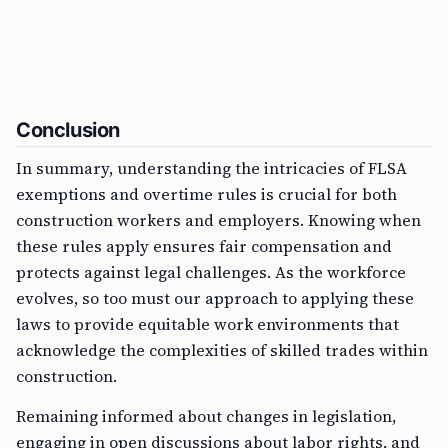
Conclusion
In summary, understanding the intricacies of FLSA
exemptions and overtime rules is crucial for both
construction workers and employers. Knowing when
these rules apply ensures fair compensation and
protects against legal challenges. As the workforce
evolves, so too must our approach to applying these
laws to provide equitable work environments that
acknowledge the complexities of skilled trades within
construction.
Remaining informed about changes in legislation,
engaging in open discussions about labor rights, and