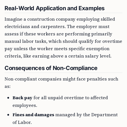
Real-World Application and Examples
Imagine a construction company employing skilled
electricians and carpenters. The employer must
assess if these workers are performing primarily
manual labor tasks, which should qualify for overtime
pay unless the worker meets specific exemption
criteria, like earning above a certain salary level.
Consequences of Non-Compliance
Non-compliant companies might face penalties such
as:
Back pay
for all unpaid overtime to affected
employees.
Fines and damages
managed by the Department
of Labor.