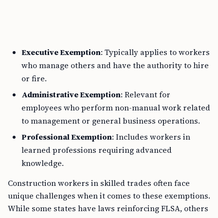
Executive Exemption
: Typically applies to workers
who manage others and have the authority to hire
or fire.
Administrative Exemption
: Relevant for
employees who perform non-manual work related
to management or general business operations.
Professional Exemption
: Includes workers in
learned professions requiring advanced
knowledge.
Construction workers in skilled trades often face
unique challenges when it comes to these exemptions.
While some states have laws reinforcing FLSA, others