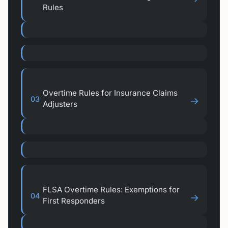
Rules
Overtime Rules for Insurance Claims
03
→
Adjusters
FLSA Overtime Rules: Exemptions for
04
→
First Responders