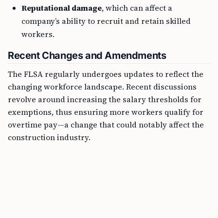
Reputational damage
, which can affect a
company’s ability to recruit and retain skilled
workers.
Recent Changes and Amendments
The FLSA regularly undergoes updates to reflect the
changing workforce landscape. Recent discussions
revolve around increasing the salary thresholds for
exemptions, thus ensuring more workers qualify for
overtime pay—a change that could notably affect the
construction industry.