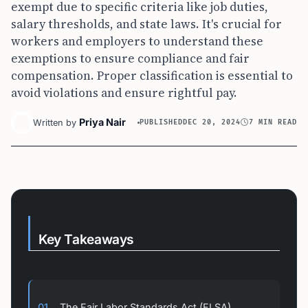
exempt due to specific criteria like job duties,
salary thresholds, and state laws. It's crucial for
workers and employers to understand these
exemptions to ensure compliance and fair
compensation. Proper classification is essential to
avoid violations and ensure rightful pay.
Priya Nair
Written by
PUBLISHED
DEC 20, 2024
7 MIN READ
Key Takeaways
01
The Fair Labor Standards Act (FLSA)