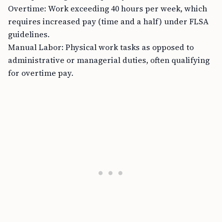
Overtime: Work exceeding 40 hours per week, which
requires increased pay (time and a half) under FLSA
guidelines.
Manual Labor: Physical work tasks as opposed to
administrative or managerial duties, often qualifying
for overtime pay.