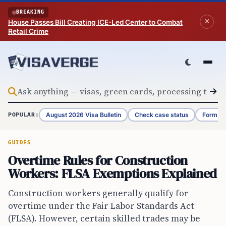
Skip to content
BREAKING
House Passes Bill Creating ICE-Led Center to Combat
Retail Crime
August 2026 Visa Bulletin
Check case status
Form G-
POPULAR:
GUIDES
Overtime Rules for Construction
Workers: FLSA Exemptions Explained
Construction workers generally qualify for
overtime under the Fair Labor Standards Act
(FLSA). However, certain skilled trades may be