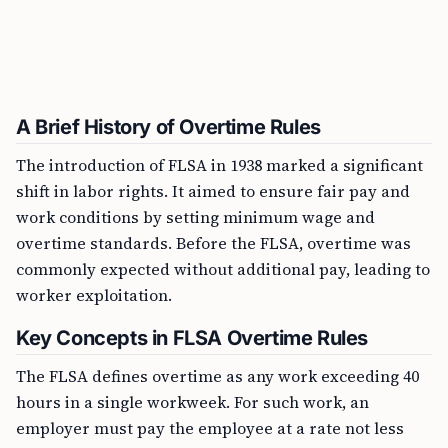
A Brief History of Overtime Rules
The introduction of FLSA in 1938 marked a significant
shift in labor rights. It aimed to ensure fair pay and
work conditions by setting minimum wage and
overtime standards. Before the FLSA, overtime was
commonly expected without additional pay, leading to
worker exploitation.
Key Concepts in FLSA Overtime Rules
The FLSA defines overtime as any work exceeding 40
hours in a single workweek. For such work, an
employer must pay the employee at a rate not less