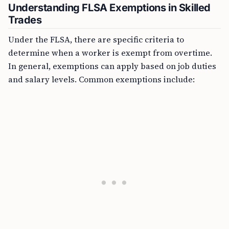
Understanding FLSA Exemptions in Skilled
Trades
Under the FLSA, there are specific criteria to
determine when a worker is exempt from overtime.
In general, exemptions can apply based on job duties
and salary levels. Common exemptions include: