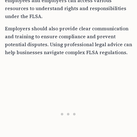
employees and employers can access various
resources to understand rights and responsibilities
under the FLSA.
Employers should also provide clear communication
and training to ensure compliance and prevent
potential disputes. Using professional legal advice can
help businesses navigate complex FLSA regulations.