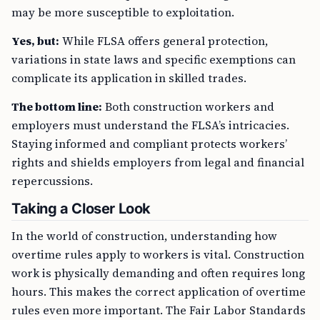
may be more susceptible to exploitation.
Yes, but:
While FLSA offers general protection,
variations in state laws and specific exemptions can
complicate its application in skilled trades.
The bottom line:
Both construction workers and
employers must understand the FLSA’s intricacies.
Staying informed and compliant protects workers’
rights and shields employers from legal and financial
repercussions.
Taking a Closer Look
In the world of construction, understanding how
overtime rules apply to workers is vital. Construction
work is physically demanding and often requires long
hours. This makes the correct application of overtime
rules even more important. The Fair Labor Standards