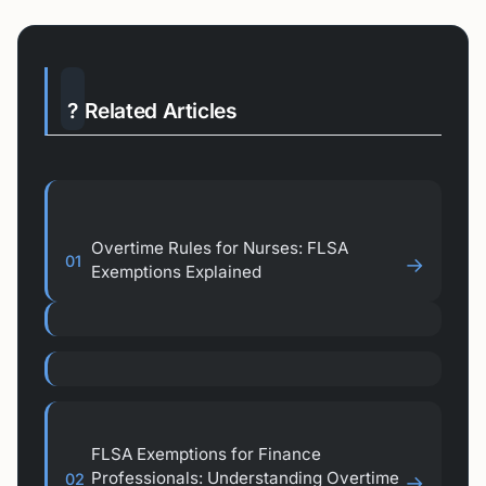
?
Related Articles
Overtime Rules for Nurses: FLSA
01
→
Exemptions Explained
FLSA Exemptions for Finance
Professionals: Understanding Overtime
02
→