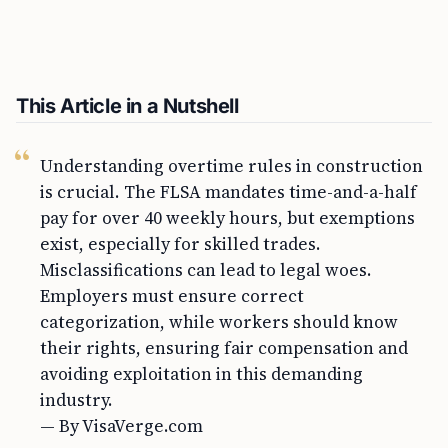
This Article in a Nutshell
Understanding overtime rules in construction
is crucial. The FLSA mandates time-and-a-half
pay for over 40 weekly hours, but exemptions
exist, especially for skilled trades.
Misclassifications can lead to legal woes.
Employers must ensure correct
categorization, while workers should know
their rights, ensuring fair compensation and
avoiding exploitation in this demanding
industry.
— By VisaVerge.com