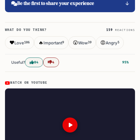
Be the first to share your experience
WHAT DO YOU THINK?
159
REACTIONS
❤️
🔥
😮
😡
Love
Important
Wow
Angry
106
9
39
5
Useful?
84
4
95%
WATCH ON YOUTUBE