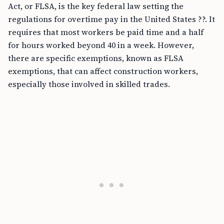
Act, or FLSA, is the key federal law setting the
regulations for overtime pay in the United States ??. It
requires that most workers be paid time and a half
for hours worked beyond 40 in a week. However,
there are specific exemptions, known as FLSA
exemptions, that can affect construction workers,
especially those involved in skilled trades.