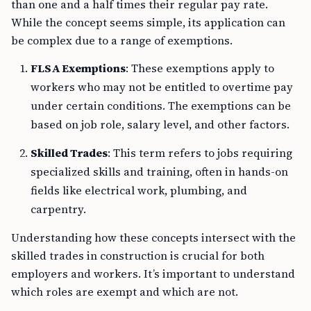
than one and a half times their regular pay rate.
While the concept seems simple, its application can
be complex due to a range of exemptions.
FLSA Exemptions
: These exemptions apply to
workers who may not be entitled to overtime pay
under certain conditions. The exemptions can be
based on job role, salary level, and other factors.
Skilled Trades
: This term refers to jobs requiring
specialized skills and training, often in hands-on
fields like electrical work, plumbing, and
carpentry.
Understanding how these concepts intersect with the
skilled trades in construction is crucial for both
employers and workers. It’s important to understand
which roles are exempt and which are not.