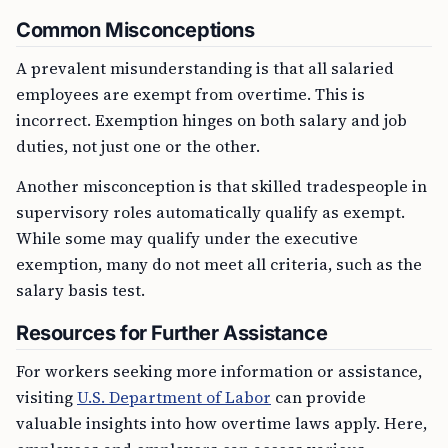
Common Misconceptions
A prevalent misunderstanding is that all salaried
employees are exempt from overtime. This is
incorrect. Exemption hinges on both salary and job
duties, not just one or the other.
Another misconception is that skilled tradespeople in
supervisory roles automatically qualify as exempt.
While some may qualify under the executive
exemption, many do not meet all criteria, such as the
salary basis test.
Resources for Further Assistance
For workers seeking more information or assistance,
visiting
U.S. Department of Labor
can provide
valuable insights into how overtime laws apply. Here,