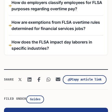
How do employers classify employees for FLSA
purposes regarding overtime pay?
How are exemptions from FLSA overtime rules
determined for financial services jobs?
How does the FLSA impact day laborers in
specific industries?
Copy article link
SHARE
FILED UNDER
Guides