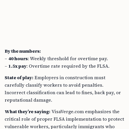
By the numbers:
–
40 hours
: Weekly threshold for overtime pay.
–
1.5x pay
: Overtime rate required by the FLSA.
State of play:
Employers in construction must
carefully classify workers to avoid penalties.
Incorrect classification can lead to fines, back pay, or
reputational damage.
What they’re saying:
VisaVerge.com emphasizes the
critical role of proper FLSA implementation to protect
vulnerable workers, particularly immigrants who