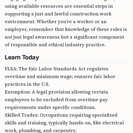
using available resources are essential steps in
supporting a just and lawful construction work
environment. Whether you’re a worker or an
employer, remember that knowledge of these rules is
not just legal awareness but a significant component
of responsible and ethical industry practice.
Learn Today
FLSA: The Fair Labor Standards Act regulates
overtime and minimum wage; ensures fair labor
practices in the U.S.
Exemption: A legal provision allowing certain
employees to be excluded from overtime pay
requirements under specific conditions.
Skilled Trades: Occupations requiring specialized
skills and training, typically hands-on, like electrical
work, plumbing, and carpentry.