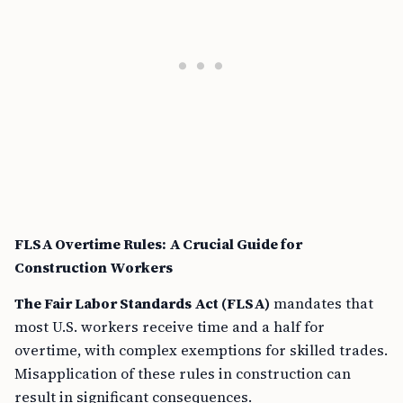
FLSA Overtime Rules: A Crucial Guide for
Construction Workers
The Fair Labor Standards Act (FLSA)
mandates that
most U.S. workers receive time and a half for
overtime, with complex exemptions for skilled trades.
Misapplication of these rules in construction can
result in significant consequences.