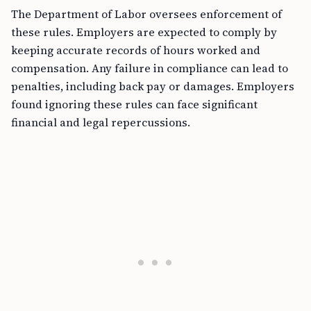
The Department of Labor oversees enforcement of
these rules. Employers are expected to comply by
keeping accurate records of hours worked and
compensation. Any failure in compliance can lead to
penalties, including back pay or damages. Employers
found ignoring these rules can face significant
financial and legal repercussions.