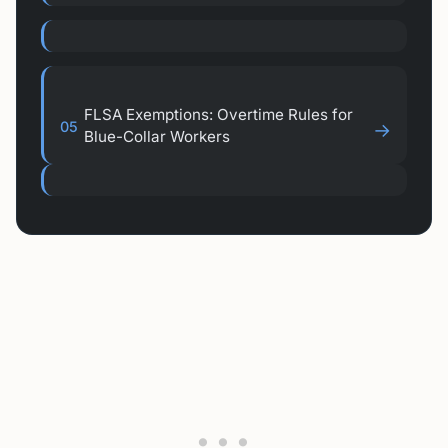
FLSA Exemptions: Overtime Rules for
05
→
Blue-Collar Workers