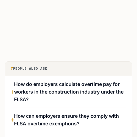
?
PEOPLE ALSO ASK
How do employers calculate overtime pay for
workers in the construction industry under the
FLSA?
How can employers ensure they comply with
FLSA overtime exemptions?