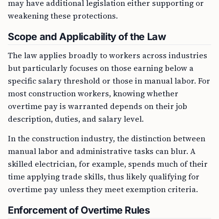
may have additional legislation either supporting or
weakening these protections.
Scope and Applicability of the Law
The law applies broadly to workers across industries
but particularly focuses on those earning below a
specific salary threshold or those in manual labor. For
most construction workers, knowing whether
overtime pay is warranted depends on their job
description, duties, and salary level.
In the construction industry, the distinction between
manual labor and administrative tasks can blur. A
skilled electrician, for example, spends much of their
time applying trade skills, thus likely qualifying for
overtime pay unless they meet exemption criteria.
Enforcement of Overtime Rules