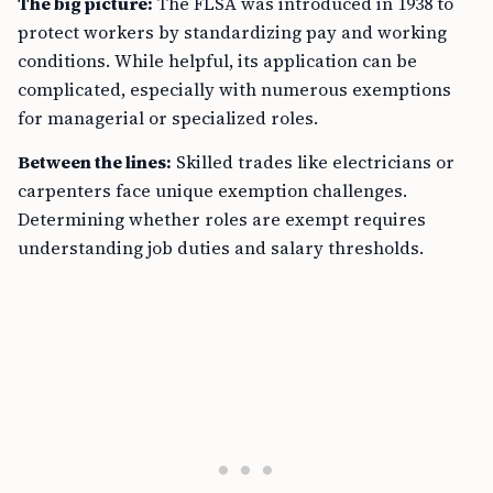
The big picture:
The FLSA was introduced in 1938 to
protect workers by standardizing pay and working
conditions. While helpful, its application can be
complicated, especially with numerous exemptions
for managerial or specialized roles.
Between the lines:
Skilled trades like electricians or
carpenters face unique exemption challenges.
Determining whether roles are exempt requires
understanding job duties and salary thresholds.