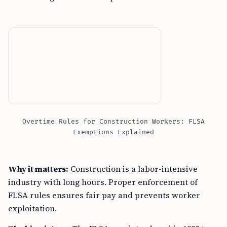
Overtime Rules for Construction Workers: FLSA
Exemptions Explained
Why it matters:
Construction is a labor-intensive
industry with long hours. Proper enforcement of
FLSA rules ensures fair pay and prevents worker
exploitation.