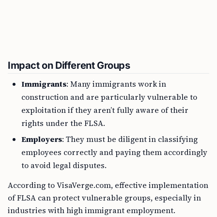
Impact on Different Groups
Immigrants
: Many immigrants work in
construction and are particularly vulnerable to
exploitation if they aren’t fully aware of their
rights under the FLSA.
Employers
: They must be diligent in classifying
employees correctly and paying them accordingly
to avoid legal disputes.
According to VisaVerge.com, effective implementation
of FLSA can protect vulnerable groups, especially in
industries with high immigrant employment.