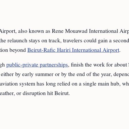
port, also known as Rene Mouawad International Airpo
 the relaunch stays on track, travelers could gain a secon
ption beyond
Beirut-Rafic Hariri International Airport
.
ugh
public-private partnerships
, finish the work for about
e either by early summer or by the end of the year, depen
aviation system has long relied on a single main hub, wh
ather, or disruption hit Beirut.