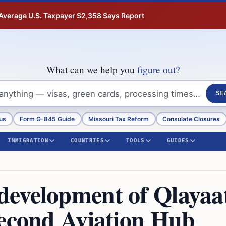
Average U.S. Taxpayer $2,358 Says Report
What can we help you
figure out?
SE
us
Form G-845 Guide
Missouri Tax Reform
Consulate Closures
IMMIGRATION
COUNTRIES
TOOLS
GUIDES
development of Qlayaa
Second Aviation Hub