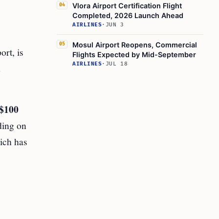
Vlora Airport Certification Flight
04
Completed, 2026 Launch Ahead
AIRLINES
·
JUN 3
Mosul Airport Reopens, Commercial
05
rt, is
Flights Expected by Mid-September
AIRLINES
·
JUL 18
d
$100
ding on
ich has