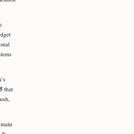
e
udget
ional
stems
m’s
5
that
push,
s main
 It