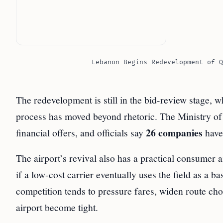
Lebanon Begins Redevelopment of Q
The redevelopment is still in the bid-review stage, w
process has moved beyond rhetoric. The Ministry of
26 companies
financial offers, and officials say
have 
The airport’s revival also has a practical consumer 
if a low-cost carrier eventually uses the field as a b
competition tends to pressure fares, widen route ch
airport become tight.