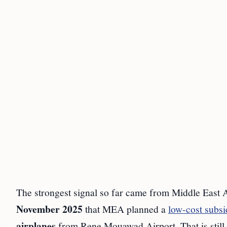
The strongest signal so far came from Middle East
November 2025
that MEA planned a
low-cost subsi
airplanes
from Rene Mouawad Airport. That is still a 