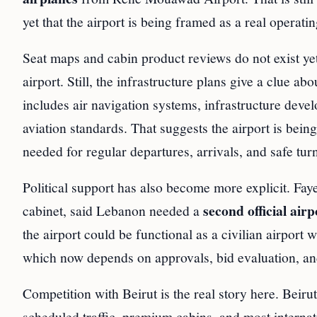
yet that the airport is being framed as a real operatin
Seat maps and cabin product reviews do not exist yet
airport. Still, the infrastructure plans give a clue
includes air navigation systems, infrastructure devel
aviation standards. That suggests the airport is bei
needed for regular departures, arrivals, and safe tu
Political support has also become more explicit. Fa
second official airp
cabinet, said Lebanon needed a
the airport could be functional as a civilian airport 
which now depends on approvals, bid evaluation, and
Competition with Beirut is the real story here. Beiru
scheduled traffic, premium cabins, and most internati