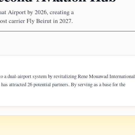
t Airport by 2026, creating a
ost carrier Fly Beirut in 2027.
to a dual-airport system by revitalizing Rene Mouawad International
has attracted 26 potential partners. By serving as a base for the
ntroduce fare competition and provide a critical backup to Beirut-Raf
lers.