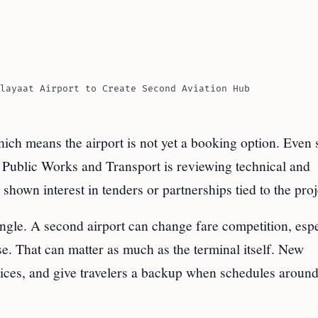
layaat Airport to Create Second Aviation Hub
hich means the airport is not yet a booking option. Even 
 Public Works and Transport is reviewing technical and
shown interest in tenders or partnerships tied to the proj
angle. A second airport can change fare competition, espe
ase. That can matter as much as the terminal itself. New
oices, and give travelers a backup when schedules aroun