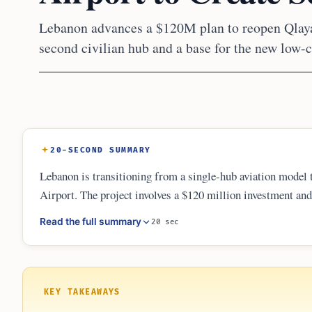
Lebanon advances a $120M plan to reopen Qlayaa
second civilian hub and a base for the new low-c
20-SECOND SUMMARY
Lebanon is transitioning from a single-hub aviation model 
Airport. The project involves a $120 million investment and 
upcoming low-cost carrier Fly Beirut, the airport aims to i
Read the full summary
20 sec
Hariri International Airport for regional and domestic trave
KEY TAKEAWAYS