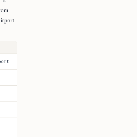
from
irport
port