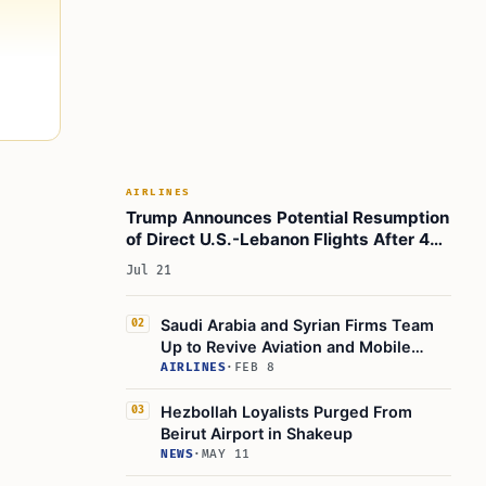
AIRLINES
Trump Announces Potential Resumption
of Direct U.S.-Lebanon Flights After 40
Years
Jul 21
Saudi Arabia and Syrian Firms Team
02
Up to Revive Aviation and Mobile
Networks
AIRLINES
·
FEB 8
Hezbollah Loyalists Purged From
03
Beirut Airport in Shakeup
NEWS
·
MAY 11