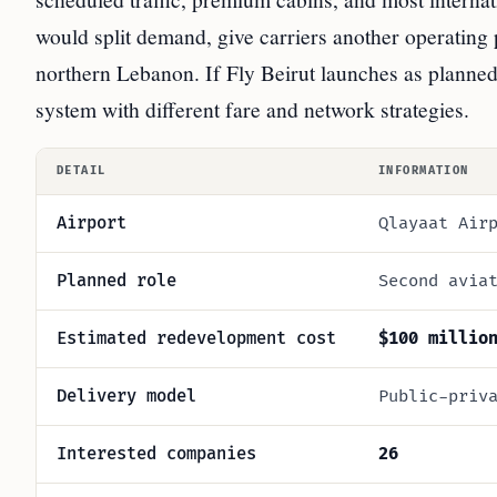
would split demand, give carriers another operating 
northern Lebanon. If Fly Beirut launches as planned
system with different fare and network strategies.
DETAIL
INFORMATION
Airport
Qlayaat Air
Planned role
Second avia
Estimated redevelopment cost
$100 millio
Delivery model
Public-priv
Interested companies
26