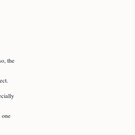
so, the
ect.
cially
d one