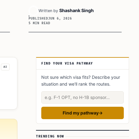
Shashank Singh
Written by
PUBLISHED
JUN 6, 2026
5 MIN READ
Article Sidebar
FIND YOUR VISA PATHWAY
AI
Not sure which visa fits? Describe your
situation and we'll rank the routes.
ic
Describe your situation
Find my pathway
→
TRENDING NOW