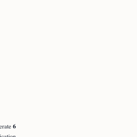
6
perate
ication