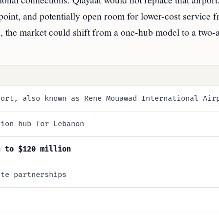
point, and potentially open room for lower-cost service 
, the market could shift from a one-hub model to a two-a
port, also known as Rene Mouawad International Air
tion hub for Lebanon
n to $120 million
ate partnerships