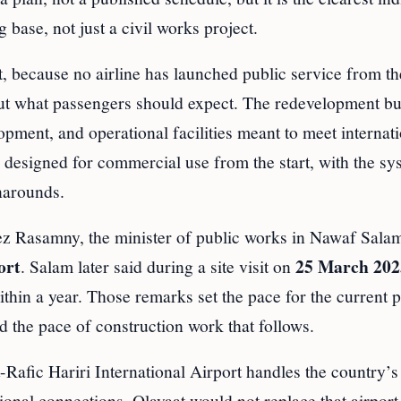
g base, not just a civil works project.
, because no airline has launched public service from th
 about what passengers should expect. The redevelopment b
opment, and operational facilities meant to meet internat
ng designed for commercial use from the start, with the sy
rnarounds.
yez Rasamny, the minister of public works in Nawaf Sala
ort
25 March 202
. Salam later said during a site visit on
within a year. Those remarks set the pace for the current 
 the pace of construction work that follows.
t-Rafic Hariri International Airport handles the country’
onal connections. Qlayaat would not replace that airport.