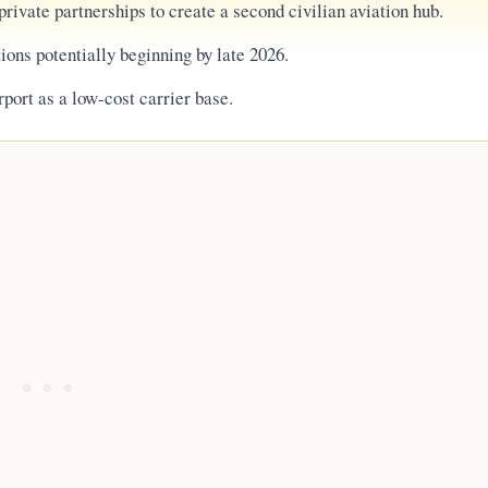
rivate partnerships to create a second civilian aviation hub.
ions potentially beginning by late 2026.
irport as a low-cost carrier base.