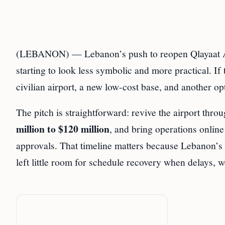
(LEBANON) — Lebanon’s push to reopen Qlayaat Air
starting to look less symbolic and more practical. If
civilian airport, a new low-cost base, and another o
The pitch is straightforward: revive the airport thro
million to $120 million
, and bring operations onlin
approvals. That timeline matters because Lebanon’s 
left little room for schedule recovery when delays, we