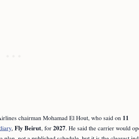
11
 Airlines chairman Mohamad El Hout, who said on
Fly Beirut
2027
diary
,
, for
. He said the carrier would o
plan, not a published schedule, but it is the clearest ind