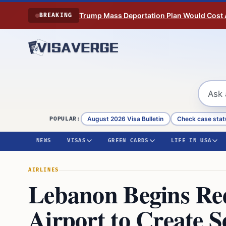
Skip to content
Trump Mass Deportation Plan Would Cost 
BREAKING
August 2026 Visa Bulletin
Check case stat
POPULAR:
NEWS
VISAS
GREEN CARDS
LIFE IN USA
AIRLINES
Lebanon Begins Re
Airport to Create 