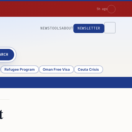
5h ago
NEWS
TOOLS
ABOUT
NEWSLETTER
ARCH
Refugee Program
Oman Free Visa
Ceuta Crisis
t