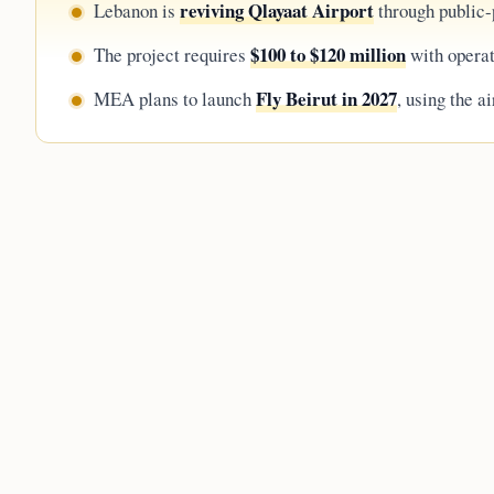
reviving Qlayaat Airport
Lebanon is
through public-p
$100 to $120 million
The project requires
with operat
Fly Beirut in 2027
MEA plans to launch
, using the a