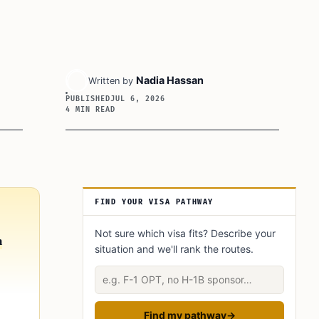
Nadia Hassan
Written by
PUBLISHED
JUL 6, 2026
4 MIN READ
Article Sidebar
FIND YOUR VISA PATHWAY
Not sure which visa fits? Describe your
n
situation and we'll rank the routes.
Describe your situation
Find my pathway
→