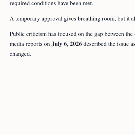
required conditions have been met.
A temporary approval gives breathing room, but it a
Public criticism has focused on the gap between the 
July 6, 2026
media reports on
described the issue a
changed.