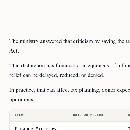
The ministry answered that criticism by saying the ta
Act
.
That distinction has financial consequences. If a fou
relief can be delayed, reduced, or denied.
In practice, that can affect tax planning, donor expe
operations.
ITEM
DATE OR PERIOD
Finance Ministry