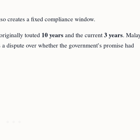
lso creates a fixed compliance window.
10 years
3 years
originally touted
and the current
. Mala
s a dispute over whether the government’s promise had