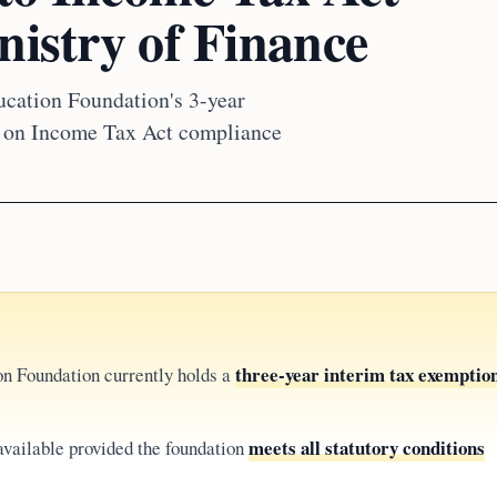
nistry of Finance
cation Foundation's 3-year
nt on Income Tax Act compliance
three-year interim tax exemptio
on Foundation currently holds a
meets all statutory conditions
available provided the foundation