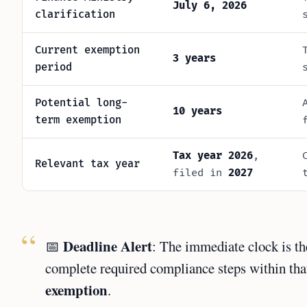
July 6, 2026
clarification
Current exemption
3 years
period
Potential long-
10 years
term exemption
Tax year 2026
,
Relevant tax year
filed in
2027
Deadline Alert
📅
: The immediate clock is t
complete required compliance steps within that
exemption
.