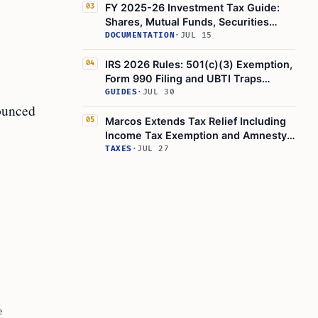
FY 2025-26 Investment Tax Guide:
03
Shares, Mutual Funds, Securities
Transaction Tax Explained
DOCUMENTATION
·
JUL 15
IRS 2026 Rules: 501(c)(3) Exemption,
04
Form 990 Filing and UBTI Traps
Explained
GUIDES
·
JUL 30
nounced
Marcos Extends Tax Relief Including
05
Income Tax Exemption and Amnesty
to Filipinos Hit by Mideast Crisis
TAXES
·
JUL 27
e