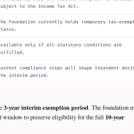
subject to the Income Tax Act.
The foundation currently holds temporary tax-exemp
status.
Available only if all statutory conditions are
fulfilled.
Current compliance steps will shape treatment duri
the interim period.
3-year interim exemption period
he
. The foundation 
10-year
 window to preserve eligibility for the full