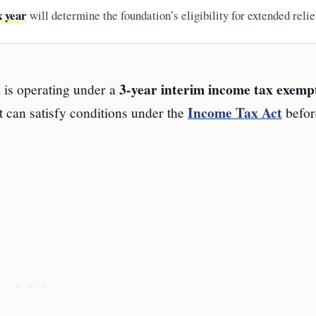
x year
will determine the foundation’s eligibility for extended relie
n
3-year interim income tax exemp
is operating under a
Income Tax Act
t can satisfy conditions under the
befor