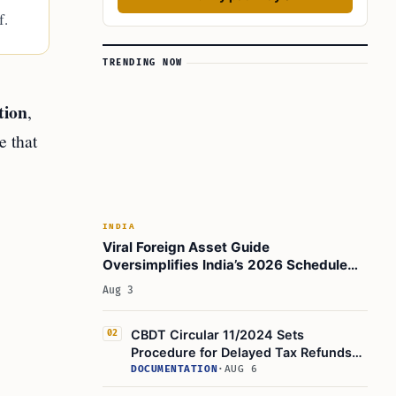
f.
TRENDING NOW
tion
,
e that
INDIA
Viral Foreign Asset Guide
Oversimplifies India’s 2026 Schedule
FA, Form 67, and FAST-DS Rules
Aug 3
CBDT Circular 11/2024 Sets
02
Procedure for Delayed Tax Refunds
Under Section 119(2)(b)
DOCUMENTATION
·
AUG 6