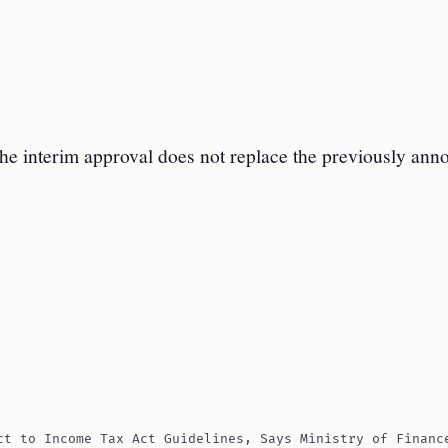
the interim approval does not replace the previously an
ct to Income Tax Act Guidelines, Says Ministry of Financ