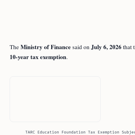
Ministry of Finance
July 6, 2026
The
said on
that 
10-year tax exemption
.
TARC Education Foundation Tax Exemption Subje