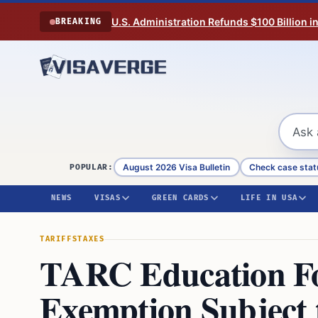
Skip to content
U.S. Administration Refunds $100 Billion i
BREAKING
August 2026 Visa Bulletin
Check case stat
POPULAR:
NEWS
VISAS
GREEN CARDS
LIFE IN USA
TARIFFS
TAXES
TARC Education F
Exemption Subject 