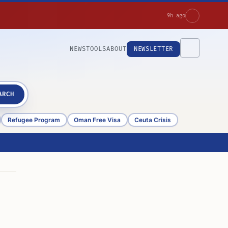
9h ago
NEWS
TOOLS
ABOUT
NEWSLETTER
ARCH
Refugee Program
Oman Free Visa
Ceuta Crisis