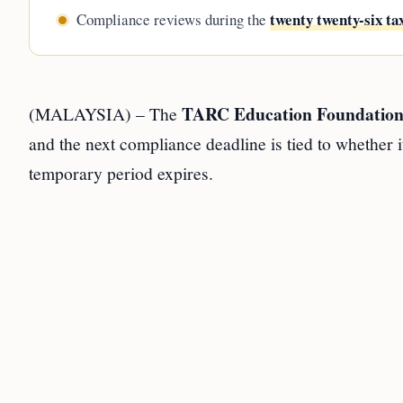
twenty twenty-six ta
Compliance reviews during the
TARC Education Foundatio
(MALAYSIA) – The
and the next compliance deadline is tied to whether i
temporary period expires.