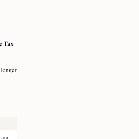
e Tax
 longer
 and