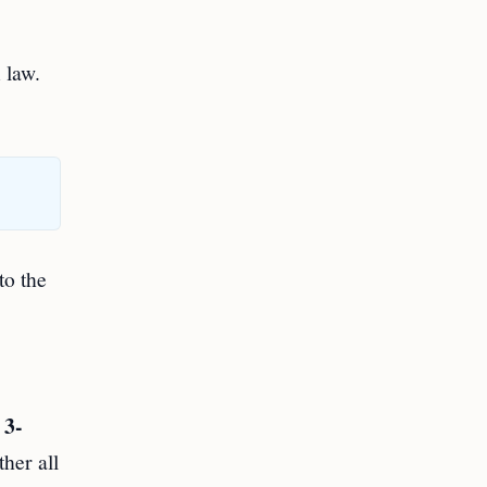
 law.
to the
3-
m
her all