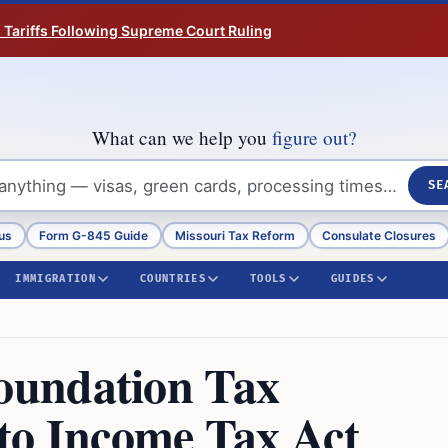
n Tariffs Following Supreme Court Ruling
What can we help you
figure out?
SE
us
Form G-845 Guide
Missouri Tax Reform
Consulate Closures
IMMIGRATION
COUNTRIES
TOOLS
GUIDES
oundation Tax
to Income Tax Act