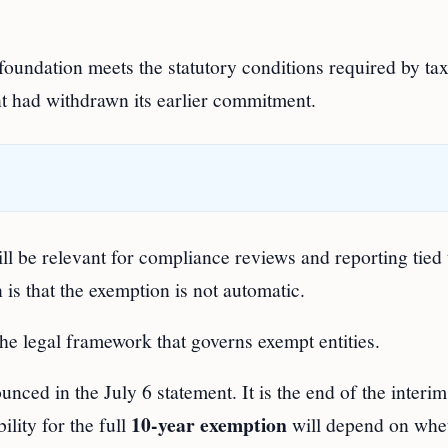
 foundation meets the statutory conditions required by tax
nt had withdrawn its earlier commitment.
ll be relevant for compliance reviews and reporting tied 
is that the exemption is not automatic.
he legal framework that governs exempt entities.
ounced in the July 6 statement. It is the end of the interi
10-year exemption
ility for the full
will depend on whet