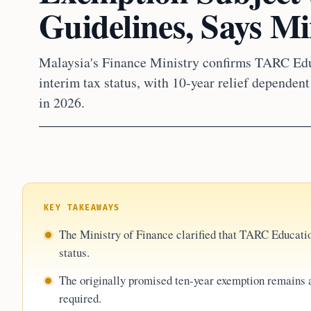
Guidelines, Says Mi
Malaysia's Finance Ministry confirms TARC Edu
interim tax status, with 10-year relief depende
in 2026.
KEY TAKEAWAYS
The Ministry of Finance clarified that TARC Educati
status.
The originally promised ten-year exemption remains 
required.