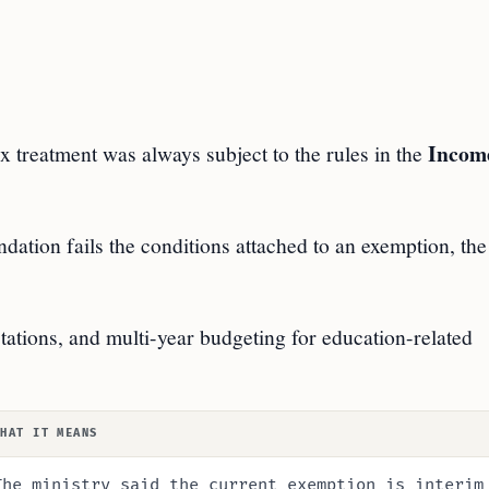
Incom
x treatment was always subject to the rules in the
ndation fails the conditions attached to an exemption, the
ctations, and multi-year budgeting for education-related
WHAT IT MEANS
The ministry said the current exemption is interim