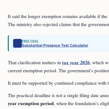
It said the longer exemption remains available if the
The ministry also rejected claims that the governme
FREE TOOL
Substantial Presence Test Calculator
tax year 2026
That clarification matters in
, which wi
current exemption period. The government’s position 
It must be supported by continued compliance with t
The practical deadline is not a single filing date ann
year exemption period
, when the foundation’s eligib