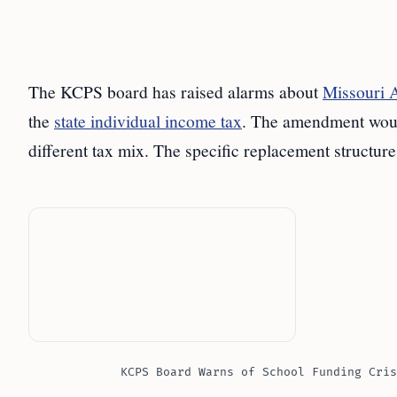
The KCPS board has raised alarms about
Missouri
the
state individual income tax
. The amendment would
different tax mix. The specific replacement structur
KCPS Board Warns of School Funding Cris