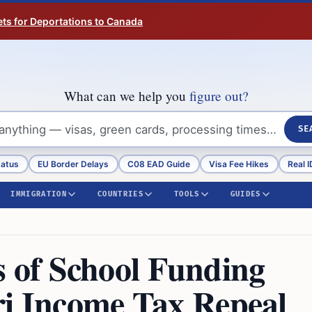
ts for Deportations to Canada
What can we help you
figure out?
SE
tatus
EU Border Delays
C08 EAD Guide
Visa Fee Hikes
Real I
IMMIGRATION
COUNTRIES
TOOLS
GUIDES
of School Funding
ri Income Tax Repeal