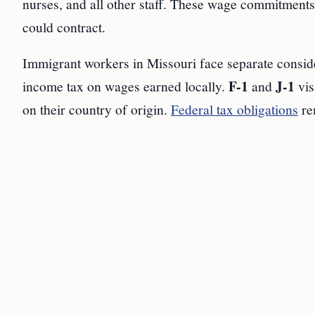
nurses, and all other staff. These wage commitments l
could contract.
Immigrant workers in Missouri face separate consid
F-1
J-1
income tax on wages earned locally.
and
vis
on their country of origin.
Federal tax obligations
re