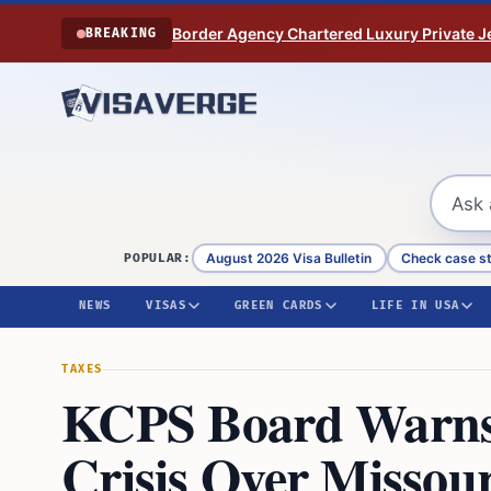
Skip to content
Border Agency Chartered Luxury Private Je
BREAKING
August 2026 Visa Bulletin
Check case s
POPULAR:
NEWS
VISAS
GREEN CARDS
LIFE IN USA
TAXES
KCPS Board Warns 
Crisis Over Missou