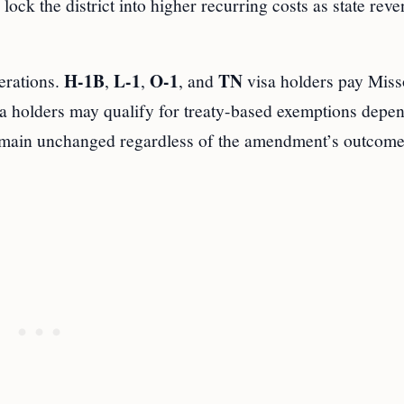
ock the district into higher recurring costs as state rev
H-1B
L-1
O-1
TN
erations.
,
,
, and
visa holders pay Miss
a holders may qualify for treaty-based exemptions depe
main unchanged regardless of the amendment’s outcome