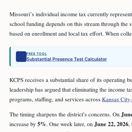
Missouri’s individual income tax currently represents
school funding depends on this stream through the st
based on enrollment and local tax effort. When collect
FREE TOOL
Substantial Presence Test Calculator
KCPS receives a substantial share of its operating bud
leadership has argued that eliminating the income t
programs, staffing, and services across
Kansas City-
June
The timing sharpens the district’s concerns. On
5%
June 22, 2026
increase by
. One week later, on
,