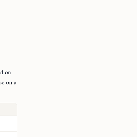
ed on
se on a