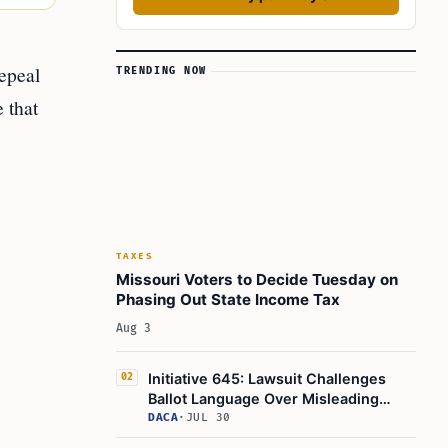
epeal
TRENDING NOW
e that
TAXES
Missouri Voters to Decide Tuesday on
Phasing Out State Income Tax
Aug 3
Initiative 645: Lawsuit Challenges
02
Ballot Language Over Misleading
Fiscal Impact Statement
DACA
·
JUL 30