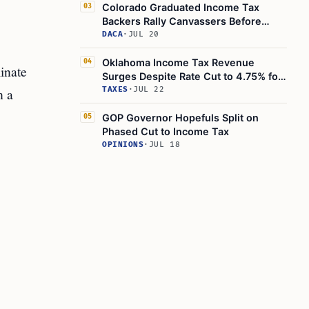
Colorado Graduated Income Tax
03
Backers Rally Canvassers Before
August 2026 Petition Deadline
DACA
·
JUL 20
Oklahoma Income Tax Revenue
04
inate
Surges Despite Rate Cut to 4.75% for
Fiscal 2026
h a
TAXES
·
JUL 22
GOP Governor Hopefuls Split on
05
Phased Cut to Income Tax
OPINIONS
·
JUL 18