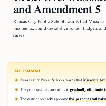
and Amendment 5
Kansas City Public Schools warns that Missouri
income tax could destabilize school budgets and 
raises.
KEY TAKEAWAYS
Missouri Am
Kansas City Public Schools warns that
gradually eliminate 
The proposed measure aims to
five percent staff rais
The district recently approved