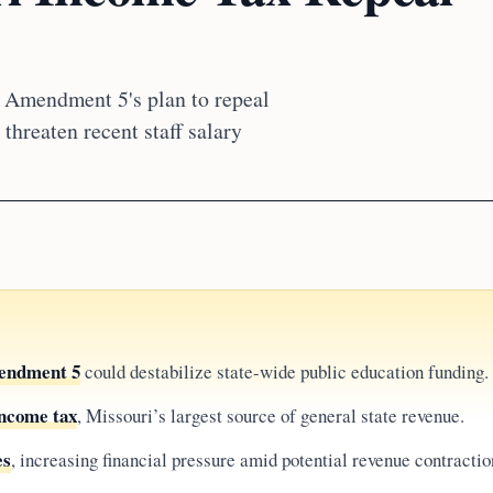
 Amendment 5's plan to repeal
threaten recent staff salary
endment 5
could destabilize state-wide public education funding.
income tax
, Missouri’s largest source of general state revenue.
es
, increasing financial pressure amid potential revenue contractio