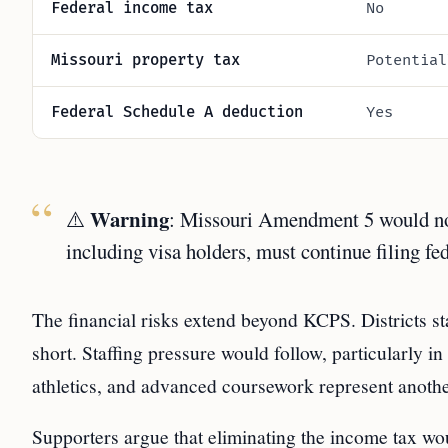
Federal income tax
No
Missouri property tax
Potential
Federal Schedule A deduction
Yes
Warning
⚠️
: Missouri Amendment 5 would not 
including visa holders, must continue filing fe
The financial risks extend beyond KCPS. Districts st
short. Staffing pressure would follow, particularly in
athletics, and advanced coursework represent anoth
Supporters argue that eliminating the income tax wou