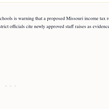
ols is warning that a proposed Missouri income tax r
trict officials cite newly approved staff raises as evidenc