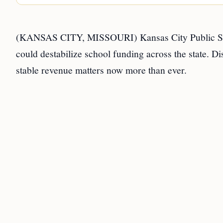
(KANSAS CITY, MISSOURI) Kansas City Public Scho
could destabilize school funding across the state. Dis
stable revenue matters now more than ever.