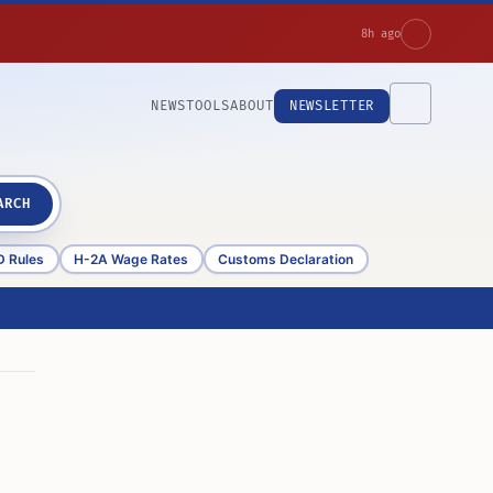
8h ago
NEWS
TOOLS
ABOUT
NEWSLETTER
ARCH
D Rules
H-2A Wage Rates
Customs Declaration