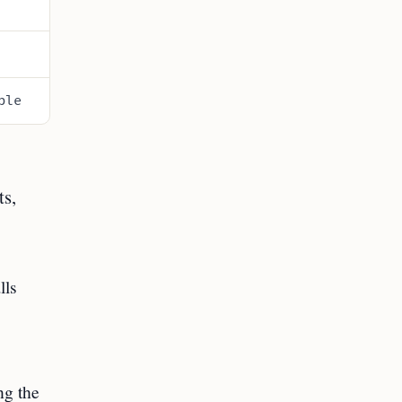
ble
ts,
lls
ng the