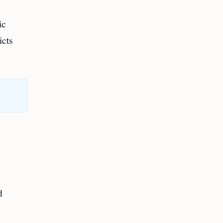
ic
icts
d