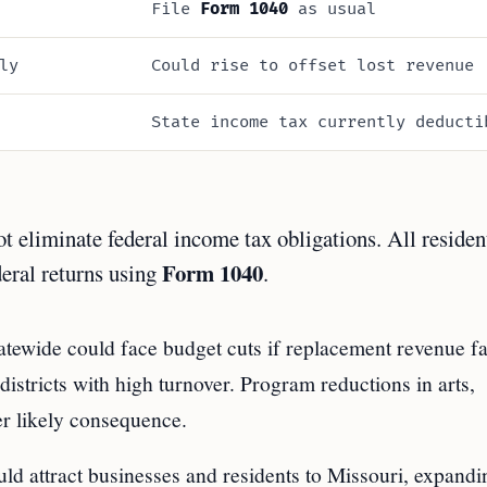
File
Form 1040
as usual
ly
Could rise to offset lost revenue
State income tax currently deducti
eliminate federal income tax obligations. All residen
Form 1040
deral returns using
.
atewide could face budget cuts if replacement revenue fa
 districts with high turnover. Program reductions in arts,
er likely consequence.
ld attract businesses and residents to Missouri, expandi