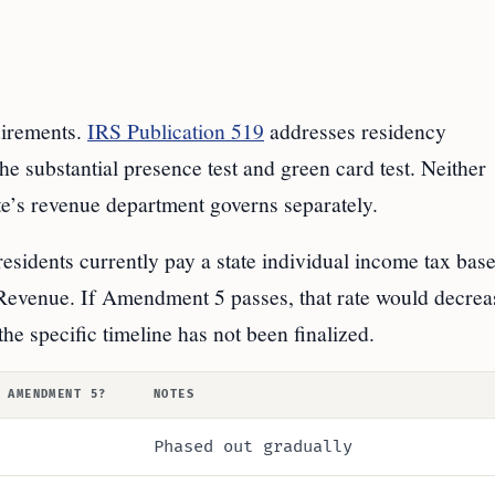
uirements.
IRS Publication 519
addresses residency
the substantial presence test and green card test. Neither
ate’s revenue department governs separately.
residents currently pay a state individual income tax bas
Revenue. If Amendment 5 passes, that rate would decrea
he specific timeline has not been finalized.
 AMENDMENT 5?
NOTES
Phased out gradually