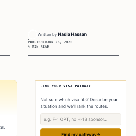
Nadia Hassan
Written by
PUBLISHED
JUN 25, 2026
4 MIN READ
Article Sidebar
FIND YOUR VISA PATHWAY
Not sure which visa fits? Describe your
situation and we'll rank the routes.
Describe your situation
ns.
Find my pathway
→