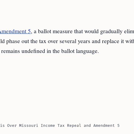
 Amendment 5
, a ballot measure that would gradually elim
 phase out the tax over several years and replace it wit
e remains undefined in the ballot language.
is Over Missouri Income Tax Repeal and Amendment 5