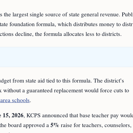
 the largest single source of state general revenue. Publ
ate foundation formula, which distributes money to distr
ions decline, the formula allocates less to districts.
get from state aid tied to this formula. The district’s
ax without a guaranteed replacement would force cuts to
area schools
.
 15, 2026
, KCPS announced that base teacher pay woul
5%
 the board approved a
raise for teachers, counselors,