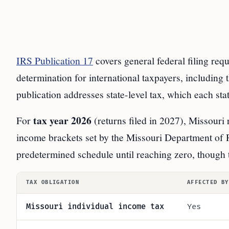
IRS Publication 17
covers general federal filing req
determination for international taxpayers, including 
publication addresses state-level tax, which each st
tax year 2026
For
(returns filed in 2027), Missouri 
income brackets set by the Missouri Department of 
predetermined schedule until reaching zero, though t
TAX OBLIGATION
AFFECTED BY
Missouri individual income tax
Yes