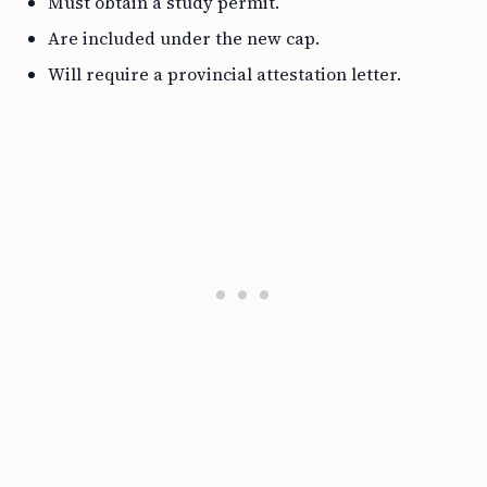
Must obtain a study permit.
Are included under the new cap.
Will require a provincial attestation letter.