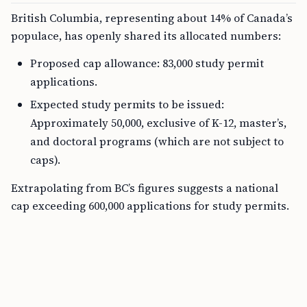
British Columbia, representing about 14% of Canada’s
populace, has openly shared its allocated numbers:
Proposed cap allowance: 83,000 study permit
applications.
Expected study permits to be issued:
Approximately 50,000, exclusive of K-12, master’s,
and doctoral programs (which are not subject to
caps).
Extrapolating from BC’s figures suggests a national
cap exceeding 600,000 applications for study permits.