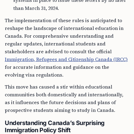
systems in place to issue these letters by no later
than March 31, 2024.
The implementation of these rules is anticipated to
reshape the landscape of international education in
Canada. For comprehensive understanding and
regular updates, international students and
stakeholders are advised to consult the official
Immigration, Refugees and Citizenship Canada (IRCC)
for accurate information and guidance on the
evolving visa regulations.
This move has caused a stir within educational
communities both domestically and internationally,
as it influences the future decisions and plans of
prospective students aiming to study in Canada.
Understanding Canada’s Surprising
Immigration Policy Shift