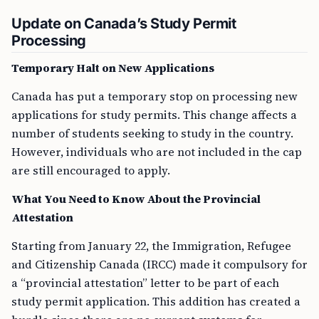
Update on Canada’s Study Permit
Processing
Temporary Halt on New Applications
Canada has put a temporary stop on processing new
applications for study permits. This change affects a
number of students seeking to study in the country.
However, individuals who are not included in the cap
are still encouraged to apply.
What You Need to Know About the Provincial
Attestation
Starting from January 22, the Immigration, Refugee
and Citizenship Canada (IRCC) made it compulsory for
a “provincial attestation” letter to be part of each
study permit application. This addition has created a