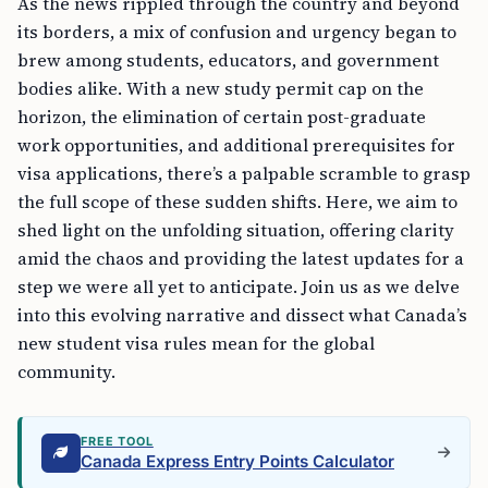
As the news rippled through the country and beyond
its borders, a mix of confusion and urgency began to
brew among students, educators, and government
bodies alike. With a new study permit cap on the
horizon, the elimination of certain post-graduate
work opportunities, and additional prerequisites for
visa applications, there’s a palpable scramble to grasp
the full scope of these sudden shifts. Here, we aim to
shed light on the unfolding situation, offering clarity
amid the chaos and providing the latest updates for a
step we were all yet to anticipate. Join us as we delve
into this evolving narrative and dissect what Canada’s
new student visa rules mean for the global
community.
FREE TOOL
Canada Express Entry Points Calculator