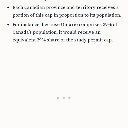
Each Canadian province and territory receives a
portion of this cap in proportion to its population.
For instance, because Ontario comprises 39% of
Canada’s population, it would receive an
equivalent 39% share of the study permit cap.