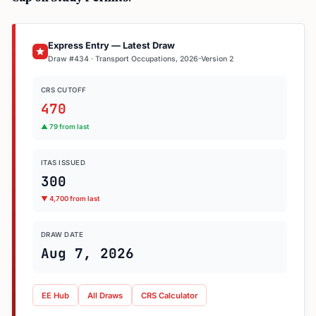
Express Entry — Latest Draw
Draw #434 · Transport Occupations, 2026-Version 2
CRS CUTOFF
470
▲ 79 from last
ITAS ISSUED
300
▼ 4,700 from last
DRAW DATE
Aug 7, 2026
EE Hub
All Draws
CRS Calculator