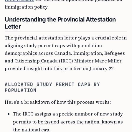
immigration policy.
Understanding the Provincial Attestation
Letter
The provincial attestation letter plays a crucial role in
aligning study permit caps with population
demographics across Canada. Immigration, Refugees
and Citizenship Canada (IRCC) Minister Marc Miller
provided insight into this practice on January 22.
ALLOCATED STUDY PERMIT CAPS BY
POPULATION
Here’s a breakdown of how this process works:
The IRCC assigns a specific number of new study
permits to be issued across the nation, known as
the national cap.