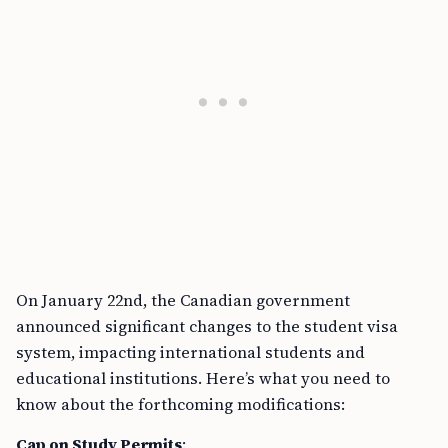
On January 22nd, the Canadian government
announced significant changes to the student visa
system, impacting international students and
educational institutions. Here’s what you need to
know about the forthcoming modifications:
Cap on Study Permits
: