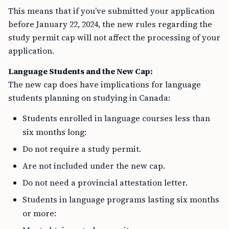
This means that if you’ve submitted your application
before January 22, 2024, the new rules regarding the
study permit cap will not affect the processing of your
application.
Language Students and the New Cap:
The new cap does have implications for language
students planning on studying in Canada:
Students enrolled in language courses less than
six months long:
Do not require a study permit.
Are not included under the new cap.
Do not need a provincial attestation letter.
Students in language programs lasting six months
or more: