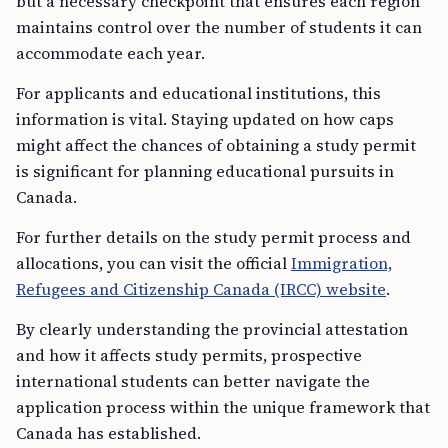
but a necessary checkpoint that ensures each region
maintains control over the number of students it can
accommodate each year.
For applicants and educational institutions, this
information is vital. Staying updated on how caps
might affect the chances of obtaining a study permit
is significant for planning educational pursuits in
Canada.
For further details on the study permit process and
allocations, you can visit the official
Immigration,
Refugees and Citizenship Canada (IRCC) website
.
By clearly understanding the provincial attestation
and how it affects study permits, prospective
international students can better navigate the
application process within the unique framework that
Canada has established.