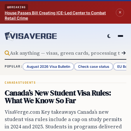
Skip to content
BREAKING
House Passes Bill Creating ICE-Led Center to Combat
Retail Crime
August 2026 Visa Bulletin
Check case status
EU Bord
POPULAR:
CANADA
STUDENTS
Canada’s New Student Visa Rules:
What We Know So Far
VisaVerge.com Key takeaways Canada’s new
student visa rules include a cap on study permits
in 2024 and 2025. Students in programs delivered