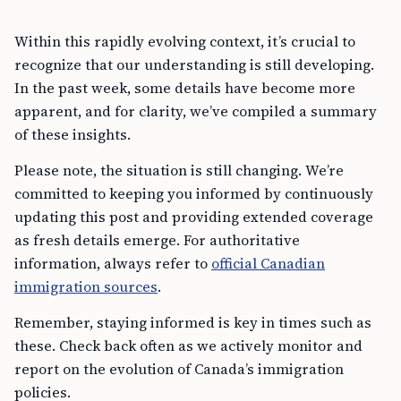
Within this rapidly evolving context, it’s crucial to
recognize that our understanding is still developing.
In the past week, some details have become more
apparent, and for clarity, we’ve compiled a summary
of these insights.
Please note, the situation is still changing. We’re
committed to keeping you informed by continuously
updating this post and providing extended coverage
as fresh details emerge. For authoritative
information, always refer to
official Canadian
immigration sources
.
Remember, staying informed is key in times such as
these. Check back often as we actively monitor and
report on the evolution of Canada’s immigration
policies.