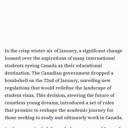
In the crisp winter air of January, a significant change
loomed over the aspirations of many international
students eyeing Canada as their educational
destination. The Canadian government dropped a
bombshell on the 22nd of January, unveiling new
regulations that would redefine the landscape of
student visas. This decision, steering the future of
countless young dreams, introduced a set of rules
that promise to reshape the academic journey for
those seeking to study and ultimately work in Canada.