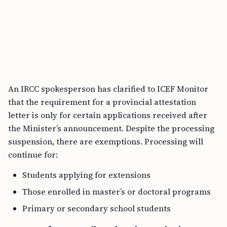
An IRCC spokesperson has clarified to ICEF Monitor
that the requirement for a provincial attestation
letter is only for certain applications received after
the Minister’s announcement. Despite the processing
suspension, there are exemptions. Processing will
continue for:
Students applying for extensions
Those enrolled in master’s or doctoral programs
Primary or secondary school students