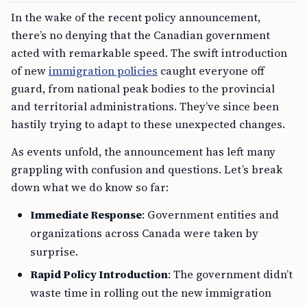
In the wake of the recent policy announcement,
there’s no denying that the Canadian government
acted with remarkable speed. The swift introduction
of new
immigration policies
caught everyone off
guard, from national peak bodies to the provincial
and territorial administrations. They’ve since been
hastily trying to adapt to these unexpected changes.
As events unfold, the announcement has left many
grappling with confusion and questions. Let’s break
down what we do know so far:
Immediate Response
: Government entities and
organizations across Canada were taken by
surprise.
Rapid Policy Introduction
: The government didn’t
waste time in rolling out the new immigration