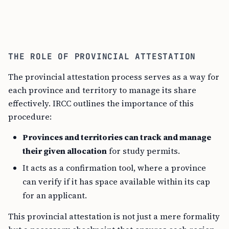
THE ROLE OF PROVINCIAL ATTESTATION
The provincial attestation process serves as a way for
each province and territory to manage its share
effectively. IRCC outlines the importance of this
procedure:
Provinces and territories can track and manage
their given allocation
for study permits.
It acts as a confirmation tool, where a province
can verify if it has space available within its cap
for an applicant.
This provincial attestation is not just a mere formality