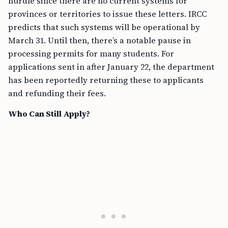
hurdle since there are no current systems for
provinces or territories to issue these letters. IRCC
predicts that such systems will be operational by
March 31. Until then, there’s a notable pause in
processing permits for many students. For
applications sent in after January 22, the department
has been reportedly returning these to applicants
and refunding their fees.
Who Can Still Apply?