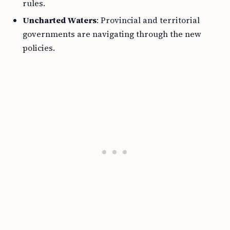
rules.
Uncharted Waters
: Provincial and territorial
governments are navigating through the new
policies.