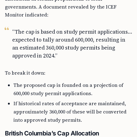
governments. A document revealed by the ICEF
Monitor indicated:
“The cap is based on study permit applications…
expected to tally around 600,000, resulting in
an estimated 360,000 study permits being
approved in 2024.”
To break it down:
The proposed cap is founded on a projection of
600,000 study permit applications.
If historical rates of acceptance are maintained,
approximately 360,000 of these will be converted
into approved study permits.
British Columbia’s Cap Allocation