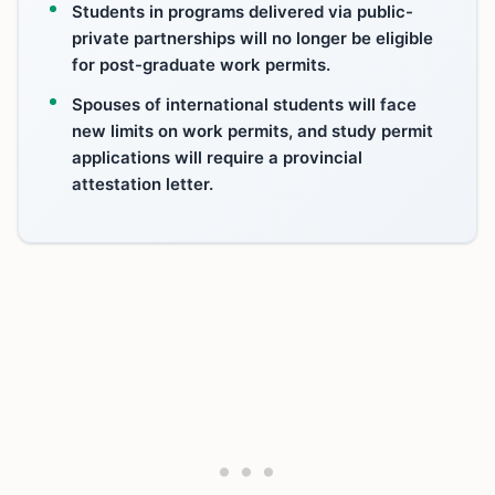
Students in programs delivered via public-
private partnerships will no longer be eligible
for post-graduate work permits.
Spouses of international students will face
new limits on work permits, and study permit
applications will require a provincial
attestation letter.