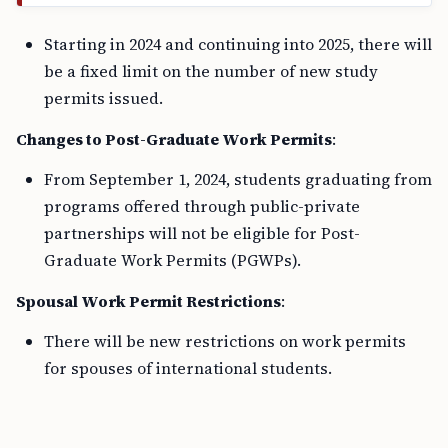
Starting in 2024 and continuing into 2025, there will
be a fixed limit on the number of new study
permits issued.
Changes to Post-Graduate Work Permits
:
From September 1, 2024, students graduating from
programs offered through public-private
partnerships will not be eligible for Post-
Graduate Work Permits (PGWPs).
Spousal Work Permit Restrictions
:
There will be new restrictions on work permits
for spouses of international students.