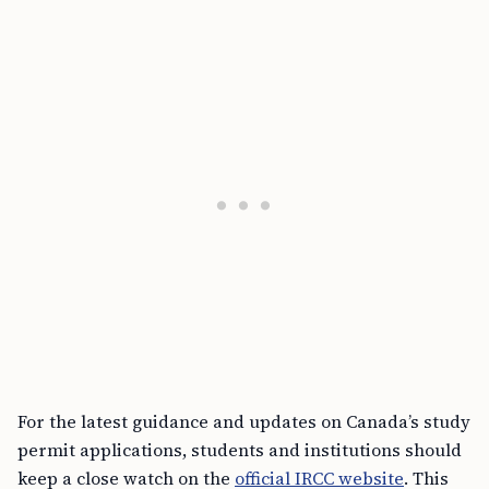
For the latest guidance and updates on Canada’s study
permit applications, students and institutions should
keep a close watch on the
official IRCC website
. This