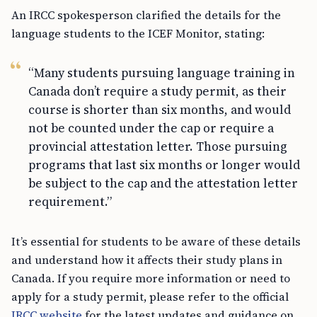
An IRCC spokesperson clarified the details for the
language students to the ICEF Monitor, stating:
“Many students pursuing language training in
Canada don’t require a study permit, as their
course is shorter than six months, and would
not be counted under the cap or require a
provincial attestation letter. Those pursuing
programs that last six months or longer would
be subject to the cap and the attestation letter
requirement.”
It’s essential for students to be aware of these details
and understand how it affects their study plans in
Canada. If you require more information or need to
apply for a study permit, please refer to the official
IRCC website
for the latest updates and guidance on