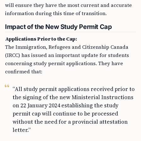
will ensure they have the most current and accurate
information during this time of transition.
Impact of the New Study Permit Cap
Applications Prior to the Cap:
The Immigration, Refugees and Citizenship Canada
(IRCC) has issued an important update for students
concerning study permit applications. They have
confirmed that:
“All study permit applications received prior to
the signing of the new Ministerial Instructions
on 22 January 2024 establishing the study
permit cap will continue to be processed
without the need for a provincial attestation
letter.”