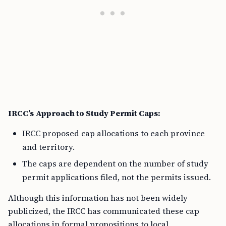
IRCC’s Approach to Study Permit Caps:
IRCC proposed cap allocations to each province
and territory.
The caps are dependent on the number of study
permit applications filed, not the permits issued.
Although this information has not been widely
publicized, the IRCC has communicated these cap
allocations in formal propositions to local