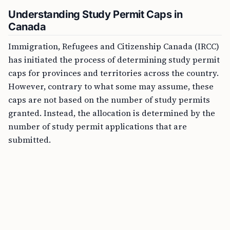
Understanding Study Permit Caps in
Canada
Immigration, Refugees and Citizenship Canada (IRCC)
has initiated the process of determining study permit
caps for provinces and territories across the country.
However, contrary to what some may assume, these
caps are not based on the number of study permits
granted. Instead, the allocation is determined by the
number of study permit applications that are
submitted.