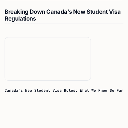
Breaking Down Canada’s New Student Visa
Regulations
Canada’s New Student Visa Rules: What We Know So Far