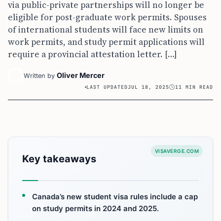
via public-private partnerships will no longer be
eligible for post-graduate work permits. Spouses
of international students will face new limits on
work permits, and study permit applications will
require a provincial attestation letter. […]
Oliver Mercer
Written by
LAST UPDATED
JUL 18, 2025
11 MIN READ
VISAVERGE.COM
Key takeaways
Canada’s new student visa rules include a cap
on study permits in 2024 and 2025.