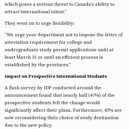
which poses a serious threat to Canada’s ability to
attract international talent.”
They went on to urge flexibility:
“We urge your department not to impose the letter of
attestation requirement for college and
undergraduate study permit applications until at
least March 31 or until an efficient process is
established by the provinces.”
Impact on Prospective International Students
A flash survey by IDP conducted around the
announcement found that nearly half (47%) of the
prospective students felt the change would
significantly affect their plans. Furthermore, 42% are
now reconsidering their choice of study destination
due to the new policy.