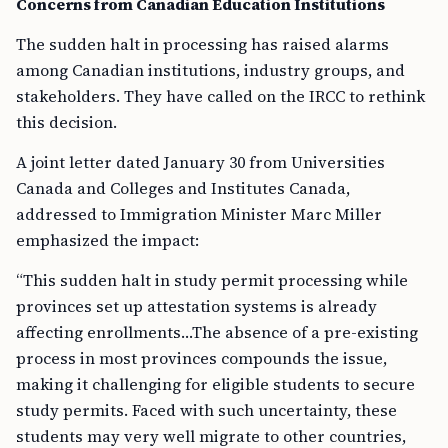
Concerns from Canadian Education Institutions
The sudden halt in processing has raised alarms
among Canadian institutions, industry groups, and
stakeholders. They have called on the IRCC to rethink
this decision.
A joint letter dated January 30 from Universities
Canada and Colleges and Institutes Canada,
addressed to Immigration Minister Marc Miller
emphasized the impact:
“This sudden halt in study permit processing while
provinces set up attestation systems is already
affecting enrollments…The absence of a pre-existing
process in most provinces compounds the issue,
making it challenging for eligible students to secure
study permits. Faced with such uncertainty, these
students may very well migrate to other countries,