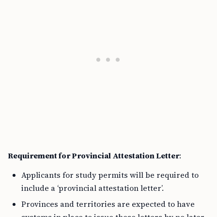
Requirement for Provincial Attestation Letter
:
Applicants for study permits will be required to
include a ‘provincial attestation letter’.
Provinces and territories are expected to have