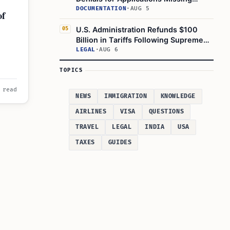
Required Evidence
DOCUMENTATION
·
AUG 5
of
U.S. Administration Refunds $100
05
Billion in Tariffs Following Supreme
Court Ruling
LEGAL
·
AUG 6
l for
TOPICS
 read
NEWS
IMMIGRATION
KNOWLEDGE
AIRLINES
VISA
QUESTIONS
TRAVEL
LEGAL
INDIA
USA
TAXES
GUIDES