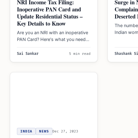
NRI Income Tax Filing:
Surge in
Inoperative PAN Card and
Complain
Update Residential Status –
Deserted 
Key Details to Know
The number
Indian wom
Are you an NRI with an inoperative
spouses ha
PAN Card? Here's what you need
according 
to know about Indian Income…
Sai Sankar
5 min read
Shashank S
INDIA
NEWS
Dec 27, 2023