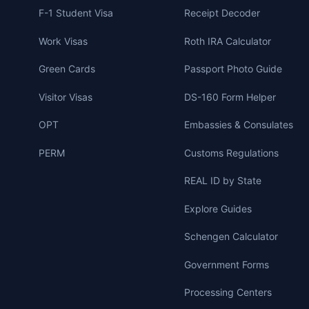
F-1 Student Visa
Receipt Decoder
Work Visas
Roth IRA Calculator
Green Cards
Passport Photo Guide
Visitor Visas
DS-160 Form Helper
OPT
Embassies & Consulates
PERM
Customs Regulations
REAL ID by State
Explore Guides
Schengen Calculator
Government Forms
Processing Centers