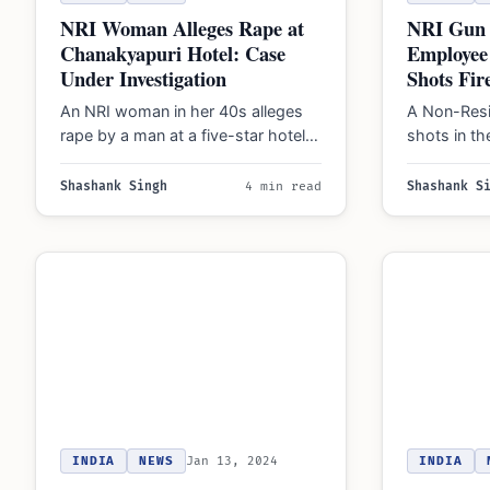
NRI Woman Alleges Rape at
NRI Gun 
Chanakyapuri Hotel: Case
Employee
Under Investigation
Shots Fir
An NRI woman in her 40s alleges
A Non-Resid
rape by a man at a five-star hotel in
shots in th
Chanakyapuri, Delhi.…
with his e
The…
Shashank Singh
4 min read
Shashank S
INDIA
NEWS
Jan 13, 2024
INDIA