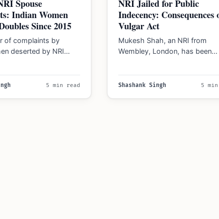
 NRI Spouse
NRI Jailed for Public
ts: Indian Women
Indecency: Consequences 
Doubles Since 2015
Vulgar Act
 of complaints by
Mukesh Shah, an NRI from
en deserted by NRI
Wembley, London, has been
s doubled since 2015,
sentenced to nine months in jai
to data…
committing an…
ingh
5 min read
Shashank Singh
5 min