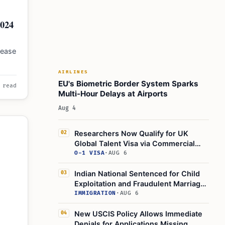
2024
 ease
g the
AIRLINES
EU's Biometric Border System Sparks
 read
Multi-Hour Delays at Airports
Aug 4
Researchers Now Qualify for UK
02
Global Talent Visa via Commercial
Sponsors
O-1 VISA
·
AUG 6
Indian National Sentenced for Child
03
Exploitation and Fraudulent Marriage
Plot for UK Visa
IMMIGRATION
·
AUG 6
New USCIS Policy Allows Immediate
04
Denials for Applications Missing