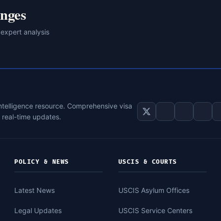
nges
 expert analysis
intelligence resource. Comprehensive visa
d real-time updates.
POLICY & NEWS
USCIS & COURTS
Latest News
USCIS Asylum Offices
Legal Updates
USCIS Service Centers