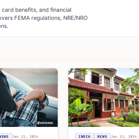
card benefits, and financial
Covers FEMA regulations, NRE/NRO
ons.
INDIA
NEWS
Jan 13, 2024
NEWS
Jan 13, 2024