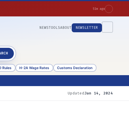
51m ago
NEWS
TOOLS
ABOUT
NEWSLETTER
ARCH
D Rules
H-2A Wage Rates
Customs Declaration
Updated
Jan 14, 2024