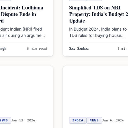
Simplified TDS on NRI
Incident: Ludhiana
Property: India’s Budget 
 Dispute Ends in
Update
ed
In Budget 2024, India plans to
ent Indian (NRI) fired
TDS rules for buying house
e air during an argument
property from NRIs, simplifyin
mployee in Ludhiana.
process…
ingh
6 min read
Sai Sankar
5 min
NEWS
Jan 13, 2024
INDIA
NEWS
Jan 6, 2024