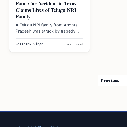
Fatal Car Accident in Texas
Claims Lives of Telugu NRI
Family
A Telugu NRI family from Andhra
Pradesh was struck by tragedy
during the Christmas holiday when
six of…
Shashank Singh
3 min read
Posts
Previous
paginatio