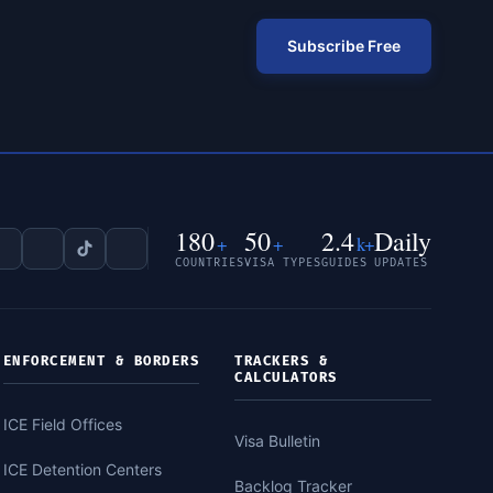
Subscribe Free
180
50
2.4
Daily
+
+
k+
COUNTRIES
VISA TYPES
GUIDES
UPDATES
ENFORCEMENT & BORDERS
TRACKERS &
CALCULATORS
ICE Field Offices
Visa Bulletin
ICE Detention Centers
Backlog Tracker