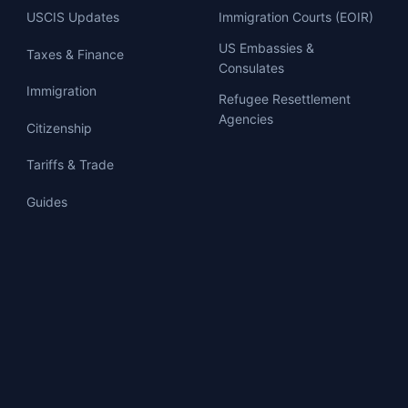
USCIS Updates
Immigration Courts (EOIR)
US Embassies &
Taxes & Finance
Consulates
Immigration
Refugee Resettlement
Agencies
Citizenship
Tariffs & Trade
Guides