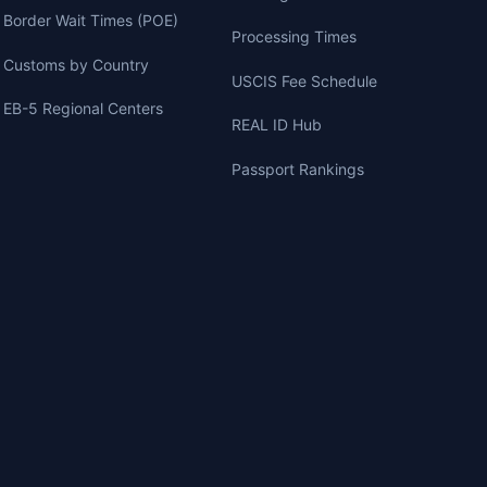
Border Wait Times (POE)
Processing Times
Customs by Country
USCIS Fee Schedule
EB-5 Regional Centers
REAL ID Hub
Passport Rankings