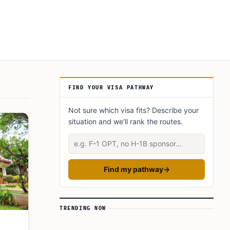
Article Sidebar
FIND YOUR VISA PATHWAY
Not sure which visa fits? Describe your
situation and we'll rank the routes.
Describe your situation
Find my pathway
→
TRENDING NOW