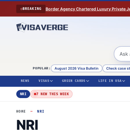
Skip to content
Border Agency Chartered Luxury Private Je
BREAKING
August 2026 Visa Bulletin
Check case s
POPULAR:
NEWS
VISAS
GREEN CARDS
LIFE IN USA
NRI
7 NEW THIS WEEK
HOME
—
NRI
NRI