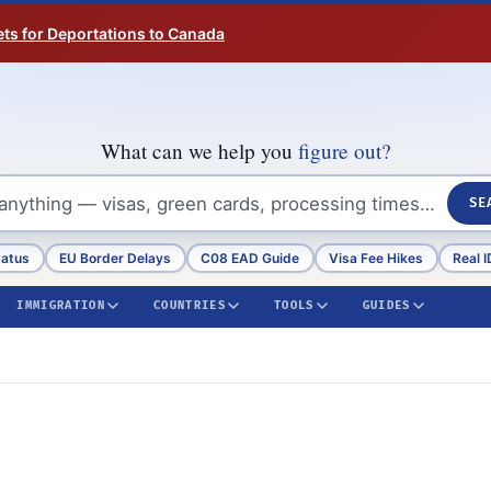
ts for Deportations to Canada
What can we help you
figure out?
SE
tatus
EU Border Delays
C08 EAD Guide
Visa Fee Hikes
Real I
IMMIGRATION
COUNTRIES
TOOLS
GUIDES