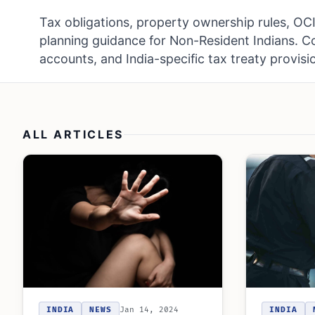
Tax obligations, property ownership rules, OCI 
planning guidance for Non-Resident Indians. 
accounts, and India-specific tax treaty provisi
ALL ARTICLES
INDIA
NEWS
Jan 14, 2024
INDIA