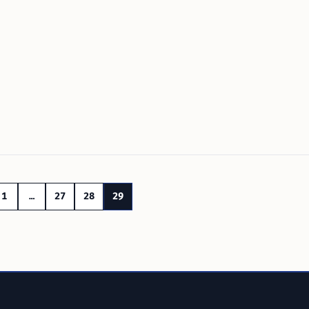
1
…
27
28
29
n