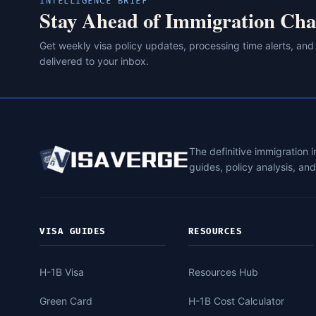
INTELLIGENCE BRIEF
Stay Ahead of Immigration Cha
Get weekly visa policy updates, processing time alerts, and
delivered to your inbox.
The definitive immigration 
guides, policy analysis, an
VISA GUIDES
RESOURCES
H-1B Visa
Resources Hub
Green Card
H-1B Cost Calculator