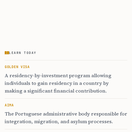
LEARN TODAY
GOLDEN VISA
A residency-by-investment program allowing
individuals to gain residency in a country by
making a significant financial contribution.
AIMA
The Portuguese administrative body responsible for
integration, migration, and asylum processes.