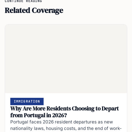
Related Coverage
IMMIGRATION
Why Are More Residents Choosing to Depart
from Portugal in 2026?
Portugal faces 2026 resident departures as new
nationality laws, housing costs, and the end of work-
residency routes force migrants and locals to…