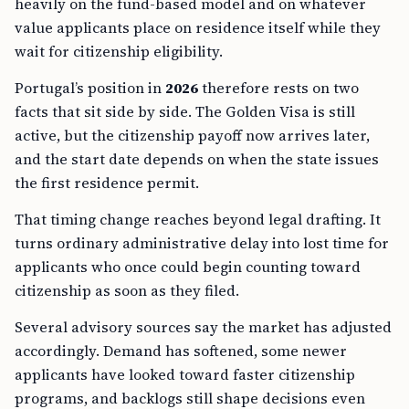
value applicants place on residence itself while they
wait for citizenship eligibility.
Portugal’s position in
2026
therefore rests on two
facts that sit side by side. The Golden Visa is still
active, but the citizenship payoff now arrives later,
and the start date depends on when the state issues
the first residence permit.
That timing change reaches beyond legal drafting. It
turns ordinary administrative delay into lost time for
applicants who once could begin counting toward
citizenship as soon as they filed.
Several advisory sources say the market has adjusted
accordingly. Demand has softened, some newer
applicants have looked toward faster citizenship
programs, and backlogs still shape decisions even