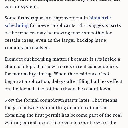
earlier system.
Some firms report an improvement in
biometric
scheduling
for newer applicants. That suggests parts
of the process may be moving more smoothly for
certain cases, even as the larger backlog issue
remains unresolved.
Biometric scheduling matters because it sits inside a
chain of steps that now carries direct consequences
for nationality timing. When the residence clock
began at application, delays after filing had less effect
on the formal start of the citizenship countdown.
Now the formal countdown starts later. That means
the gap between submitting an application and
obtaining the first permit has become part of the real
waiting period, even if it does not count toward the
legal residence threshold for citizenship.