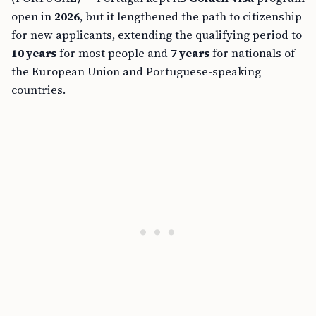
open in
2026
, but it lengthened the path to citizenship
for new applicants, extending the qualifying period to
10 years
for most people and
7 years
for nationals of
the European Union and Portuguese-speaking
countries.