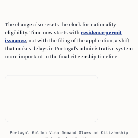
The change also resets the clock for nationality
eligibility. Time now starts with
residence permit
issuance
, not with the filing of the application, a shift
that makes delays in Portugal’s administrative system
more important to the final citizenship timeline.
Portugal Golden Visa Demand Slows as Citizenship
Wait Period Doubles