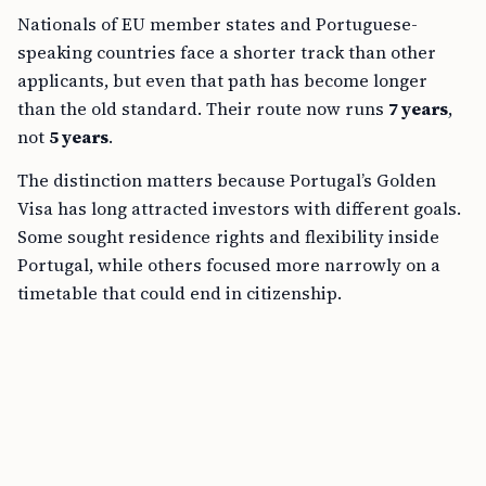
Nationals of EU member states and Portuguese-
speaking countries face a shorter track than other
applicants, but even that path has become longer
than the old standard. Their route now runs
7 years
,
not
5 years
.
The distinction matters because Portugal’s Golden
Visa has long attracted investors with different goals.
Some sought residence rights and flexibility inside
Portugal, while others focused more narrowly on a
timetable that could end in citizenship.