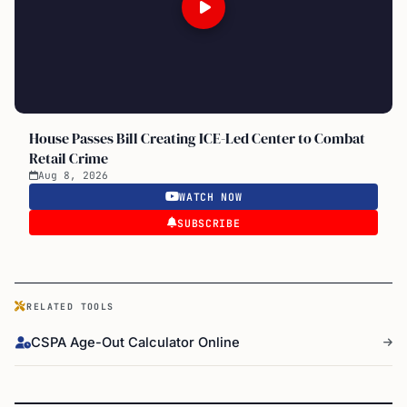
House Passes Bill Creating ICE-Led Center to Combat
Retail Crime
Aug 8, 2026
WATCH NOW
SUBSCRIBE
RELATED TOOLS
CSPA Age-Out Calculator Online