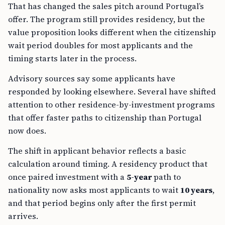
offer. The program still provides residency, but the
value proposition looks different when the citizenship
wait period doubles for most applicants and the
timing starts later in the process.
Advisory sources say some applicants have
responded by looking elsewhere. Several have shifted
attention to other residence-by-investment programs
that offer faster paths to citizenship than Portugal
now does.
The shift in applicant behavior reflects a basic
calculation around timing. A residency product that
once paired investment with a
5-year
path to
nationality now asks most applicants to wait
10 years
,
and that period begins only after the first permit
arrives.