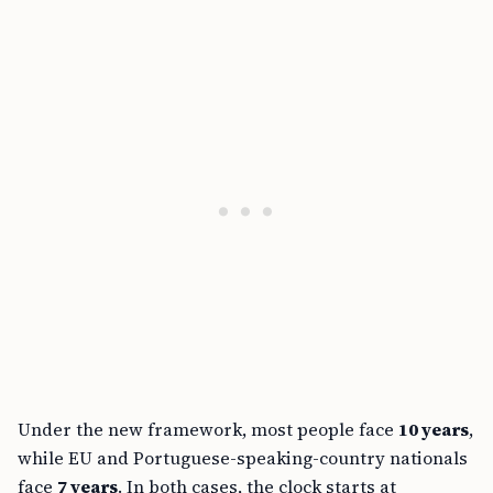
Under the new framework, most people face
10 years
,
while EU and Portuguese-speaking-country nationals
face
7 years
. In both cases, the clock starts at