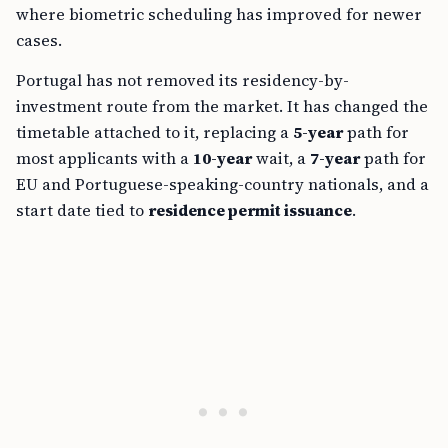
where biometric scheduling has improved for newer
cases.
Portugal has not removed its residency-by-
investment route from the market. It has changed the
timetable attached to it, replacing a
5-year
path for
most applicants with a
10-year
wait, a
7-year
path for
EU and Portuguese-speaking-country nationals, and a
start date tied to
residence permit issuance
.