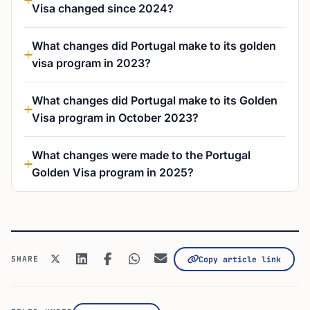
What changes did Portugal make to its golden
visa program in 2023?
What changes did Portugal make to its Golden
Visa program in October 2023?
What changes were made to the Portugal
Golden Visa program in 2025?
SHARE
Copy article link
FILED UNDER
Investor Visas