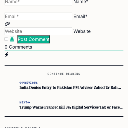
Email*
Website
0
Comments
CONTINUE READING
PREVIOUS
India Denies Entry to Pakistan PM Adviser Zahed Ur Rahman at IGI Airport
NEXT
Trump Warns France: Kill 3% Digital Services Tax or Face 100% Wine Tariffs
CONTINUE READING