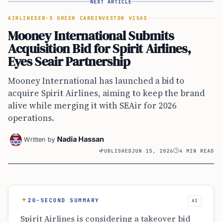
AIRLINES
EB-5 GREEN CARD
INVESTOR VISAS
Mooney International Submits
Acquisition Bid for Spirit Airlines,
Eyes Seair Partnership
Mooney International has launched a bid to
acquire Spirit Airlines, aiming to keep the brand
alive while merging it with SEAir for 2026
operations.
Nadia Hassan
Written by
PUBLISHED
JUN 15, 2026
4 MIN READ
20-SECOND SUMMARY
AI
Spirit Airlines is considering a takeover bid