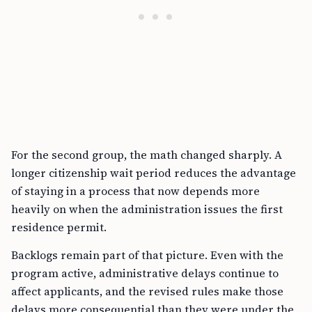
For the second group, the math changed sharply. A
longer citizenship wait period reduces the advantage
of staying in a process that now depends more
heavily on when the administration issues the first
residence permit.
Backlogs remain part of that picture. Even with the
program active, administrative delays continue to
affect applicants, and the revised rules make those
delays more consequential than they were under the