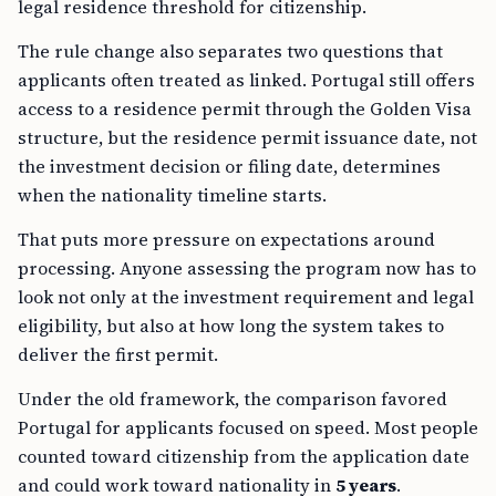
The rule change also separates two questions that
applicants often treated as linked. Portugal still offers
access to a residence permit through the Golden Visa
structure, but the residence permit issuance date, not
the investment decision or filing date, determines
when the nationality timeline starts.
That puts more pressure on expectations around
processing. Anyone assessing the program now has to
look not only at the investment requirement and legal
eligibility, but also at how long the system takes to
deliver the first permit.
Under the old framework, the comparison favored
Portugal for applicants focused on speed. Most people
counted toward citizenship from the application date
and could work toward nationality in
5 years
.