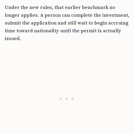
Under the new rules, that earlier benchmark no
longer applies. A person can complete the investment,
submit the application and still wait to begin accruing
time toward nationality until the permit is actually
issued.