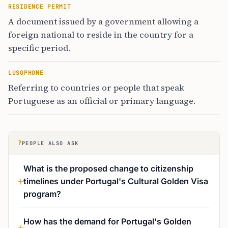
RESIDENCE PERMIT
A document issued by a government allowing a
foreign national to reside in the country for a
specific period.
LUSOPHONE
Referring to countries or people that speak
Portuguese as an official or primary language.
?
PEOPLE ALSO ASK
What is the proposed change to citizenship
timelines under Portugal's Cultural Golden Visa
program?
How has the demand for Portugal's Golden
Visa changed since 2024?