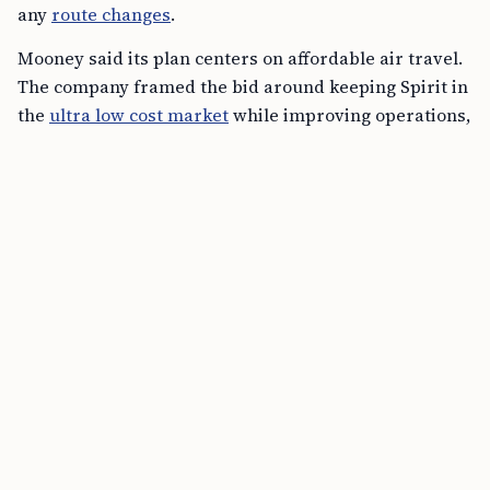
Mooney said its plan centers on affordable air travel.
The company framed the bid around keeping Spirit in
the
ultra low cost market
while improving operations,
customer experience
, route connectivity,
fleet
investment
, and technology. It also said the proposal
would support aviation jobs, tourism, and broader
economic activity.
FREE TOOL
CSPA Age-Out Calculator Online