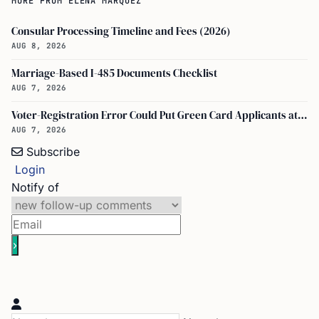
Consular Processing Timeline and Fees (2026)
AUG 8, 2026
Marriage-Based I-485 Documents Checklist
AUG 7, 2026
Voter-Registration Error Could Put Green Card Applicants at Deportation Risk
AUG 7, 2026
Subscribe
Login
Notify of
Name*