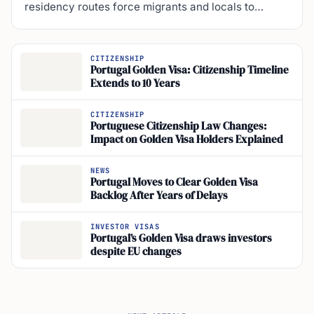
CITIZENSHIP
Portugal Golden Visa: Citizenship Timeline
Extends to 10 Years
CITIZENSHIP
Portuguese Citizenship Law Changes:
Impact on Golden Visa Holders Explained
NEWS
Portugal Moves to Clear Golden Visa
Backlog After Years of Delays
INVESTOR VISAS
Portugal’s Golden Visa draws investors
despite EU changes
NEXT ARTICLE