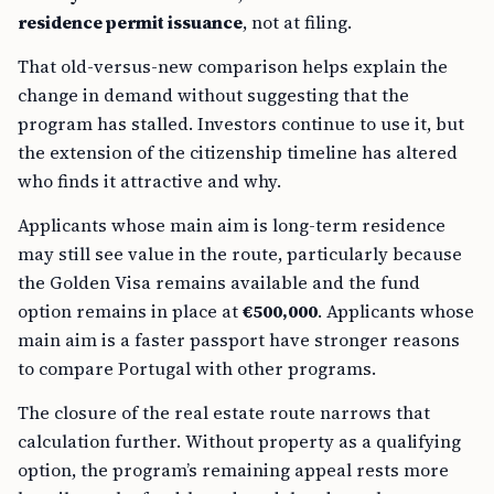
residence permit issuance
, not at filing.
That old-versus-new comparison helps explain the
change in demand without suggesting that the
program has stalled. Investors continue to use it, but
the extension of the citizenship timeline has altered
who finds it attractive and why.
Applicants whose main aim is long-term residence
may still see value in the route, particularly because
the Golden Visa remains available and the fund
option remains in place at
€500,000
. Applicants whose
main aim is a faster passport have stronger reasons
to compare Portugal with other programs.
The closure of the real estate route narrows that
calculation further. Without property as a qualifying
option, the program’s remaining appeal rests more
heavily on the fund-based model and on whatever