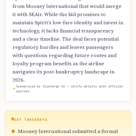
from Mooney International that would merge
it with SEAir. While the bid promises to
maintain Spirit’s low-fare identity and invest in
technology, it lacks financial transparency
and a clear timeline. The deal faces potential
regulatory hurdles and leaves passengers
with questions regarding future routes and
loyalty program benefits as the airline
navigates its post-bankruptcy landscape in
2026.
Summarized by VisaVerge AI — verify details with official
sources.
KEY TAKEAWAYS
Mooney International submitted a formal
acquisition bid for Spirit Airlines
to