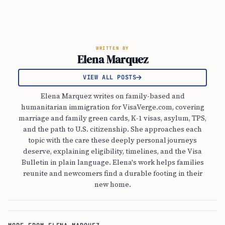
WRITTEN BY
Elena Marquez
VIEW ALL POSTS
Elena Marquez writes on family-based and
humanitarian immigration for VisaVerge.com, covering
marriage and family green cards, K-1 visas, asylum, TPS,
and the path to U.S. citizenship. She approaches each
topic with the care these deeply personal journeys
deserve, explaining eligibility, timelines, and the Visa
Bulletin in plain language. Elena's work helps families
reunite and newcomers find a durable footing in their
new home.
MORE FROM ELENA MARQUEZ