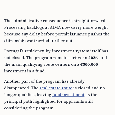
The administrative consequence is straightforward.
Processing backlogs at AIMA now carry more weight
because any delay before permit issuance pushes the
citizenship wait period further out.
Portugal’s residency-by-investment system itself has
not closed. The program remains active in
2026
, and
the main qualifying route centers on a
€500,000
investment in a fund.
Another part of the program has already
disappeared. The
real estate route
is closed and no
longer qualifies, leaving
fund investment
as the
principal path highlighted for applicants still
considering the program.
That has changed the sales pitch around Portugal’s