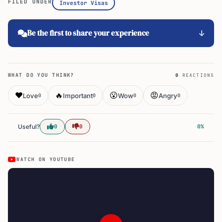
Be the first to share your experience
WHAT DO YOU THINK?
0
REACTIONS
❤️
🔥
😮
😡
Love
Important
Wow
Angry
0
0
0
0
Useful?
0
0
0%
WATCH ON YOUTUBE