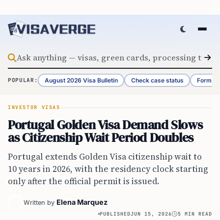
Skip to content
August 2026 Visa Bulletin
Check case status
Form G-
POPULAR:
INVESTOR VISAS
Portugal Golden Visa Demand Slows
as Citizenship Wait Period Doubles
Portugal extends Golden Visa citizenship wait to
10 years in 2026, with the residency clock starting
only after the official permit is issued.
Elena Marquez
Written by
PUBLISHED
JUN 15, 2026
5 MIN READ