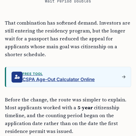
That combination has softened demand. Investors are
still entering the residency program, but the longer
wait for a passport has reduced the appeal for
applicants whose main goal was citizenship on a
shorter schedule.
FREE TOOL
CSPA Age-Out Calculator Online
Before the change, the route was simpler to explain.
Most applicants worked with a
5-year
citizenship
timeline, and the counting period began on the
application date rather than on the date the first
residence permit was issued.