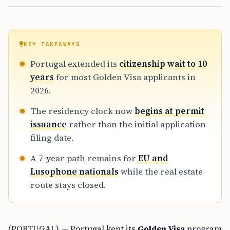
KEY TAKEAWAYS
Portugal extended its
citizenship wait to 10
years
for most Golden Visa applicants in
2026.
The residency clock now
begins at permit
issuance
rather than the initial application
filing date.
A 7-year path remains for
EU and
Lusophone nationals
while the real estate
route stays closed.
(PORTUGAL) — Portugal kept its
Golden Visa
program