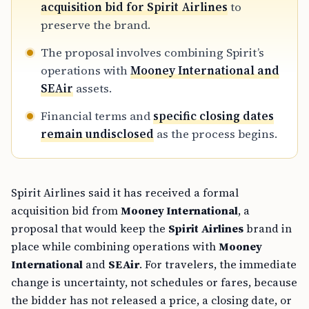
preserve the brand.
The proposal involves combining Spirit’s
operations with
Mooney International and
SEAir
assets.
Financial terms and
specific closing dates
remain undisclosed
as the process begins.
Spirit Airlines said it has received a formal
acquisition bid from
Mooney International
, a
proposal that would keep the
Spirit Airlines
brand in
place while combining operations with
Mooney
International
and
SEAir
. For travelers, the immediate
change is uncertainty, not schedules or fares, because
the bidder has not released a price, a closing date, or
any
route changes
.