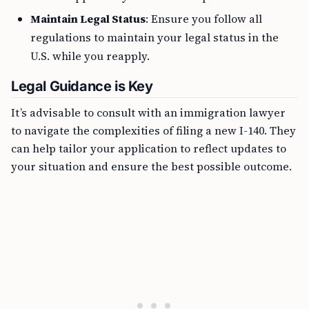
Maintain Legal Status
: Ensure you follow all
regulations to maintain your legal status in the
U.S. while you reapply.
Legal Guidance is Key
It’s advisable to consult with an immigration lawyer
to navigate the complexities of filing a new I-140. They
can help tailor your application to reflect updates to
your situation and ensure the best possible outcome.