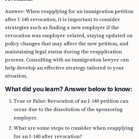
Answer: When reapplying for an immigration petition
after I-140 revocation, it is important to consider
strategies such as finding a new employer if the
revocation was employer-related, staying updated on
policy changes that may affect the new petition, and
maintaining legal status during the reapplication
process. Consulting with an immigration lawyer can
help develop an effective strategy tailored to your
situation.
What did you learn? Answer below to know:
True or False: Revocation of an I-140 petition can
occur due to the dissolution of the sponsoring
employer.
What are some steps to consider when reapplying
for an I-140 after revocation?