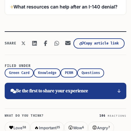
What resources can help after an I-140 denial?
Copy article link
SHARE
FILED UNDER
Green Card
Knowledge
PERM
Questions
Be the first to share your experience
WHAT DO YOU THINK?
106
REACTIONS
❤️
🔥
😮
😡
Love
Important
Wow
Angry
58
35
6
7