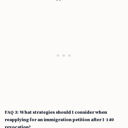
FAQ 3: What strategies should I consider when
reapplying for an immigration petition after I-140
revocation?