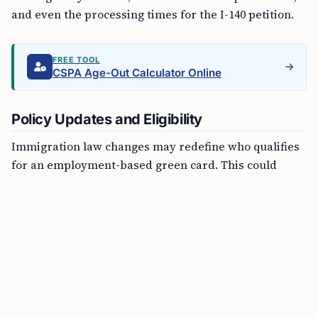
and even the processing times for the I-140 petition.
FREE TOOL
CSPA Age-Out Calculator Online
Policy Updates and Eligibility
Immigration law changes may redefine who qualifies
for an employment-based green card. This could
influence the priority given to various categories of
workers, such as those with extraordinary ability,
advanced degrees, or those filling roles in sectors
experiencing labor shortages.
Documentation Requirements