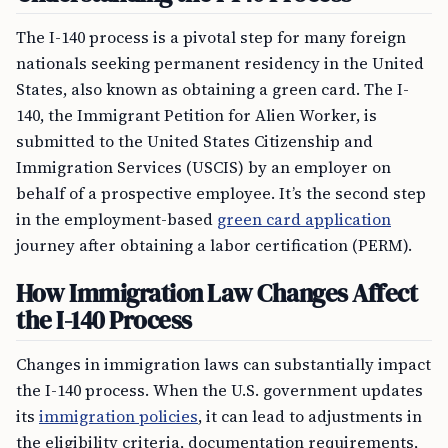
The I-140 process is a pivotal step for many foreign
nationals seeking permanent residency in the United
States, also known as obtaining a green card. The I-
140, the Immigrant Petition for Alien Worker, is
submitted to the United States Citizenship and
Immigration Services (USCIS) by an employer on
behalf of a prospective employee. It’s the second step
in the employment-based
green card application
journey after obtaining a labor certification (PERM).
How Immigration Law Changes Affect
the I-140 Process
Changes in immigration laws can substantially impact
the I-140 process. When the U.S. government updates
its
immigration policies
, it can lead to adjustments in
the eligibility criteria, documentation requirements,