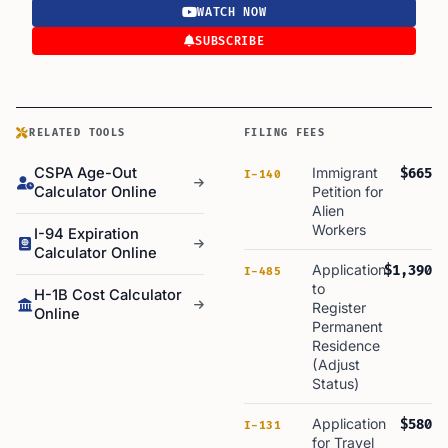
WATCH NOW
SUBSCRIBE
RELATED TOOLS
FILING FEES
CSPA Age-Out
Immigrant
$665
I-140
Calculator Online
Petition for
Alien
Workers
I-94 Expiration
Calculator Online
Application
$1,390
I-485
to
H-1B Cost Calculator
Register
Online
Permanent
Residence
(Adjust
Status)
Application
$580
I-131
for Travel