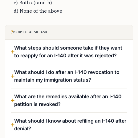
c) Both a) and b)
d) None of the above
?
PEOPLE ALSO ASK
What steps should someone take if they want
to reapply for an I-140 after it was rejected?
What should I do after an I-140 revocation to
maintain my immigration status?
What are the remedies available after an I-140
petition is revoked?
What should I know about refiling an I-140 after
denial?