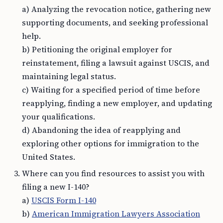
a) Analyzing the revocation notice, gathering new
supporting documents, and seeking professional
help.
b) Petitioning the original employer for
reinstatement, filing a lawsuit against USCIS, and
maintaining legal status.
c) Waiting for a specified period of time before
reapplying, finding a new employer, and updating
your qualifications.
d) Abandoning the idea of reapplying and
exploring other options for immigration to the
United States.
Where can you find resources to assist you with
filing a new I-140?
a)
USCIS Form I-140
b)
American Immigration Lawyers Association