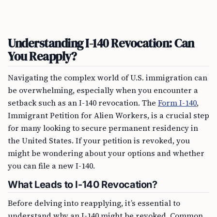
Understanding I-140 Revocation: Can
You Reapply?
Navigating the complex world of U.S. immigration can
be overwhelming, especially when you encounter a
setback such as an I-140 revocation. The
Form I-140
,
Immigrant Petition for Alien Workers, is a crucial step
for many looking to secure permanent residency in
the United States. If your petition is revoked, you
might be wondering about your options and whether
you can file a new I-140.
What Leads to I-140 Revocation?
Before delving into reapplying, it’s essential to
understand why an I-140 might be revoked. Common