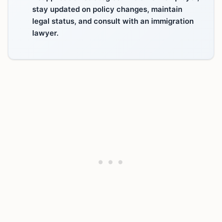
stay updated on policy changes, maintain
legal status, and consult with an immigration
lawyer.