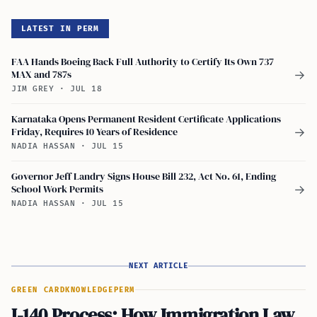
LATEST IN PERM
FAA Hands Boeing Back Full Authority to Certify Its Own 737
MAX and 787s
→
JIM GREY
·
JUL 18
Karnataka Opens Permanent Resident Certificate Applications
Friday, Requires 10 Years of Residence
→
NADIA HASSAN
·
JUL 15
Governor Jeff Landry Signs House Bill 232, Act No. 61, Ending
School Work Permits
→
NADIA HASSAN
·
JUL 15
NEXT ARTICLE
GREEN CARD
KNOWLEDGE
PERM
I-140 Process: How Immigration Law