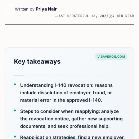
Priya Nair
Written by
LAST UPDATED
JUL 18, 2025
4 MIN READ
VISAVERGE.COM
Key takeaways
Understanding I-140 revocation: reasons
include dissolution of employer, fraud, or
material error in the approved I-140.
Steps to consider when reapplying: analyze
the revocation notice, gather new supporting
documents, and seek professional help.
Reapplication strategies: find a new employer,