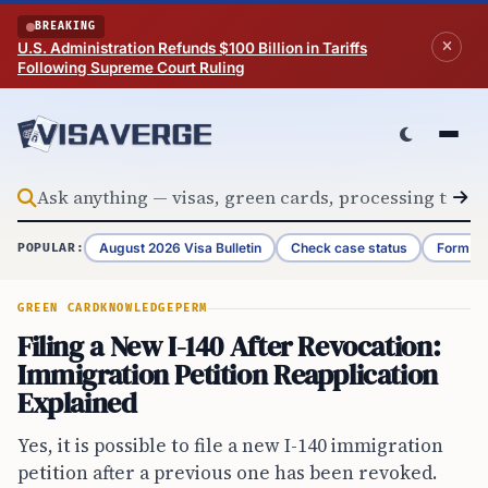
Skip to content
BREAKING
U.S. Administration Refunds $100 Billion in Tariffs
Following Supreme Court Ruling
August 2026 Visa Bulletin
Check case status
Form G-
POPULAR:
GREEN CARD
KNOWLEDGE
PERM
Filing a New I-140 After Revocation:
Immigration Petition Reapplication
Explained
Yes, it is possible to file a new I-140 immigration
petition after a previous one has been revoked.