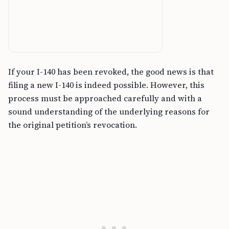
If your I-140 has been revoked, the good news is that
filing a new I-140 is indeed possible. However, this
process must be approached carefully and with a
sound understanding of the underlying reasons for
the original petition’s revocation.