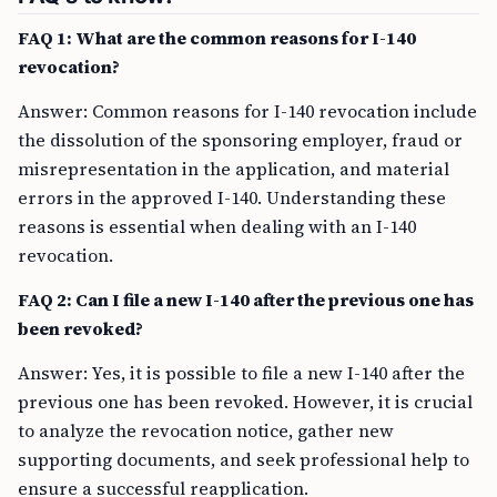
FAQ 1: What are the common reasons for I-140
revocation?
Answer: Common reasons for I-140 revocation include
the dissolution of the sponsoring employer, fraud or
misrepresentation in the application, and material
errors in the approved I-140. Understanding these
reasons is essential when dealing with an I-140
revocation.
FAQ 2: Can I file a new I-140 after the previous one has
been revoked?
Answer: Yes, it is possible to file a new I-140 after the
previous one has been revoked. However, it is crucial
to analyze the revocation notice, gather new
supporting documents, and seek professional help to
ensure a successful reapplication.