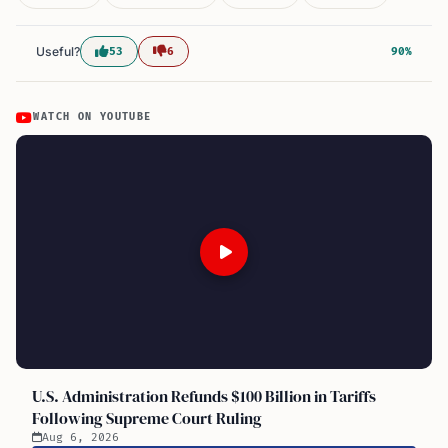
Useful?
53
6
90%
WATCH ON YOUTUBE
U.S. Administration Refunds $100 Billion in Tariffs
Following Supreme Court Ruling
Aug 6, 2026