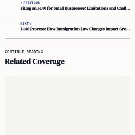
PREVIOUS
Filing an I-140 for Small Businesses: Limitations and Challenges
NEXT
I-140 Process: How Immigration Law Changes Impact Green Card Applications
CONTINUE READING
Related Coverage