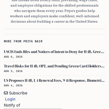
She breaks down lottery odds, prevailing-wage rules,
and employer obligations for the skilled professionals
who navigate them every year. Priya's guides help
workers and employers make confident, well-informed
decisions about building a career in the United States.
MORE FROM PRIYA NAIR
USCIS Ends Rfes and Notices of Intent to Deny for H-1B, Green Card, and Citizenship
AUG 6, 2026
Travel Risks for H-1B, OPT, and Pending Green Card Holders Under Current U.S. Policy
AUG 5, 2026
US Proposes H-1B, L-1 Renewal Fees, 9-11 Response, Biometric Entry-Exit Fee Hike
AUG 4, 2026
Subscribe
Login
Notify of