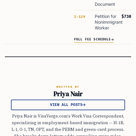
Document
Petition for
$730
I-129
Nonimmigrant
Worker
FULL FEE SCHEDULE
WRITTEN BY
Priya Nair
VIEW ALL POSTS
Priya Nair is VisaVerge.com's Work Visa Correspondent,
specializing in employment-based immigration — H-1B,
L-1, O-1, TN, OPT, and the PERM and green-card process.