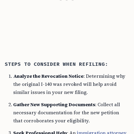
STEPS TO CONSIDER WHEN REFILING:
Analyze the Revocation Notice
: Determining why
the original I-140 was revoked will help avoid
similar issues in your new filing.
Gather New Supporting Documents
: Collect all
necessary documentation for the new petition
that corroborates your eligibility.
Seek Professional Help
: An
immigration attorney