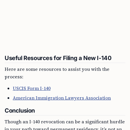
Useful Resources for Filing a New I-140
Here are some resources to assist you with the
process:
USCIS Form I-140
American Immigration Lawyers Association
Conclusion
Though an I-140 revocation can be a significant hurdle
in your path toward permanent residency, it’s not an