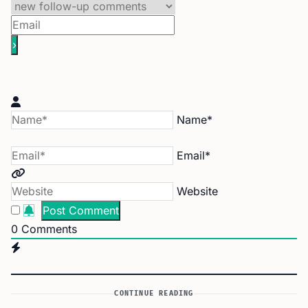
Name*
Email*
Website
0
Comments
CONTINUE READING