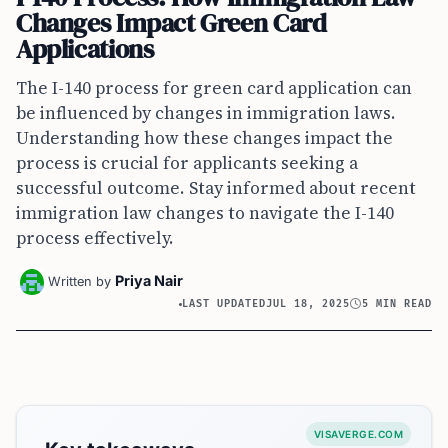
Changes Impact Green Card
Applications
The I-140 process for green card application can
be influenced by changes in immigration laws.
Understanding how these changes impact the
process is crucial for applicants seeking a
successful outcome. Stay informed about recent
immigration law changes to navigate the I-140
process effectively.
Priya Nair
Written by
LAST UPDATED
JUL 18, 2025
5 MIN READ
VISAVERGE.COM