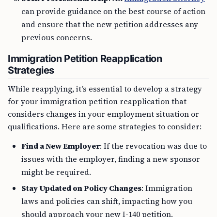
can provide guidance on the best course of action
and ensure that the new petition addresses any
previous concerns.
Immigration Petition Reapplication
Strategies
While reapplying, it’s essential to develop a strategy
for your immigration petition reapplication that
considers changes in your employment situation or
qualifications. Here are some strategies to consider:
Find a New Employer
: If the revocation was due to
issues with the employer, finding a new sponsor
might be required.
Stay Updated on Policy Changes
: Immigration
laws and policies can shift, impacting how you
should approach your new I-140 petition.