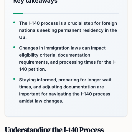
Key takeaways
The I-140 process is a crucial step for foreign
nationals seeking permanent residency in the
US.
Changes in immigration laws can impact
eligibility criteria, documentation
requirements, and processing times for the I-
140 petition.
Staying informed, preparing for longer wait
times, and adjusting documentation are
important for navigating the I-140 process
amidst law changes.
Understanding the I-140 Process