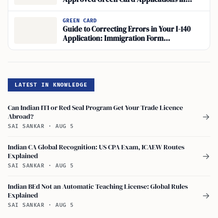
Employment-Based Immigration?
GREEN CARD
Guide to Correcting Errors in Your I-140
Application: Immigration Form
Amendments for I-140
LATEST IN KNOWLEDGE
Can Indian ITI or Red Seal Program Get Your Trade Licence
Abroad?
→
SAI SANKAR
·
AUG 5
Indian CA Global Recognition: US CPA Exam, ICAEW Routes
Explained
→
SAI SANKAR
·
AUG 5
Indian BEd Not an Automatic Teaching License: Global Rules
Explained
→
SAI SANKAR
·
AUG 5