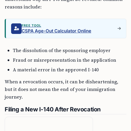
reasons include:
FREE TOOL
CSPA Age-Out Calculator Online
The dissolution of the sponsoring employer
Fraud or misrepresentation in the application
A material error in the approved I-140
When a revocation occurs, it can be disheartening,
but it does not mean the end of your immigration
journey.
Filing a New I-140 After Revocation