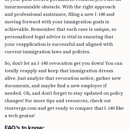
insurmountable obstacle. With the right approach
and professional assistance, filing a new I-140 and
moving forward with your immigration goals is
achievable. Remember that each case is unique, so
personalized legal advice is vital in ensuring that
your reapplication is successful and aligned with
current immigration laws and policies.
So, don’t let an I-140 revocation get you down! You can
totally reapply and keep that immigration dream
alive. Just analyze that revocation notice, gather new
documents, and maybe find a new employer if
needed. Oh, and don’t forget to stay updated on policy
changes! For more tips and resources, check out
visaverge.com and get ready to conquer that I-140 like
a tech genius!
FAQ’s to know: