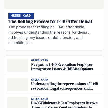
GREEN CARD
The Refiling Process for I-140 After Denial
The process for refiling an I-140 after denial
involves understanding the reasons for denial,
addressing any issues or deficiencies, and
submitting a…
GREEN CARD
Navigating I-140 Revocation: Employer
Immigration Issues & H1B Visa Options
GREEN CARD
Understanding the repercussions of I-140
revocation: Legal consequences and
impact on employment-based immigration
status
GREEN CARD
I-140 Withdrawal: Can Employers Revoke
Approved Green Card Applications in