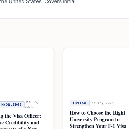
the United States. Covers initial
Dec 15,
F1VISA
Dec 15, 2023
KNOWLEDGE
2023
How to Choose the Right
g the Visa Officer:
University Program to
he Credibility and
Strengthen Your F-1 Visa
ospects of a New