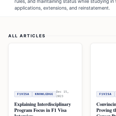
rules, and maintaining status while studying in 
applications, extensions, and reinstatement.
ALL ARTICLES
Dec 15,
F1VISA
KNOWLEDGE
F1VISA
2023
Explaining Interdisciplinary
Convincin
Program Focus in F1 Visa
Proving t
Interview
Career Pr