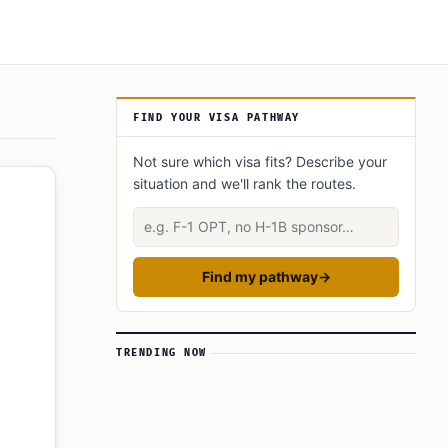
Article Sidebar
FIND YOUR VISA PATHWAY
Not sure which visa fits? Describe your
situation and we'll rank the routes.
Describe your situation
Find my pathway
→
TRENDING NOW