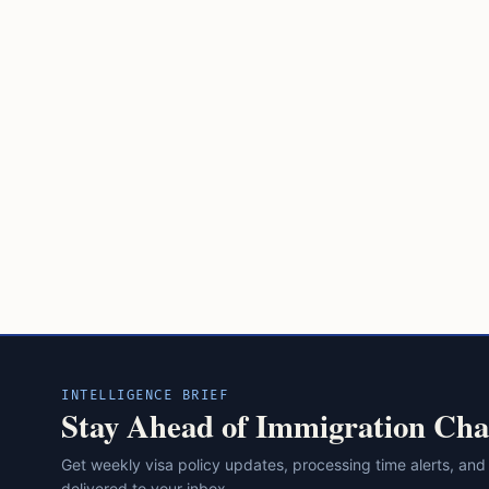
INTELLIGENCE BRIEF
Stay Ahead of Immigration Cha
Get weekly visa policy updates, processing time alerts, and
delivered to your inbox.