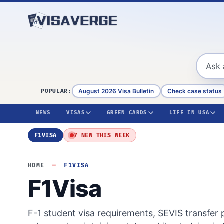
Skip to content
August 2026 Visa Bulletin
Check case status
POPULAR:
NEWS
VISAS
GREEN CARDS
LIFE IN USA
F1VISA
7 NEW THIS WEEK
HOME
—
F1VISA
F1Visa
F-1 student visa requirements, SEVIS transfer