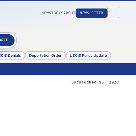
NEWS
TOOLS
ABOUT
NEWSLETTER
ARCH
CIS Denials
Deportation Order
USCIS Policy Update
Updated
Dec 15, 2023