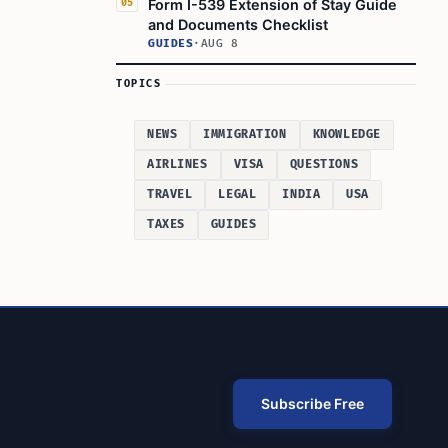
Form I-539 Extension of Stay Guide
05
and Documents Checklist
GUIDES
·
AUG 8
TOPICS
NEWS
IMMIGRATION
KNOWLEDGE
AIRLINES
VISA
QUESTIONS
TRAVEL
LEGAL
INDIA
USA
TAXES
GUIDES
Subscribe Free