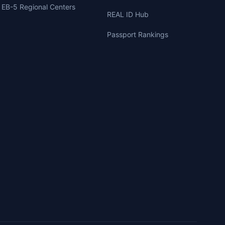
EB-5 Regional Centers
REAL ID Hub
Passport Rankings