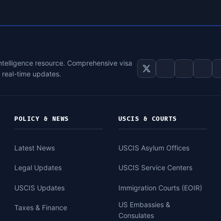
intelligence resource. Comprehensive visa
d real-time updates.
POLICY & NEWS
USCIS & COURTS
Latest News
USCIS Asylum Offices
Legal Updates
USCIS Service Centers
USCIS Updates
Immigration Courts (EOIR)
US Embassies &
Taxes & Finance
Consulates