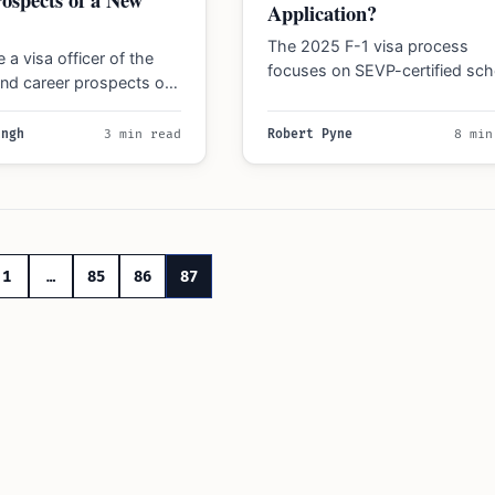
Application?
The 2025 F-1 visa process
 a visa officer of the
focuses on SEVP-certified sch
 and career prospects of
careful program selection, fina
ly new program with few…
evidence, and updated proced
ingh
3 min read
Robert Pyne
8 min
Understand…
1
…
85
86
87
n