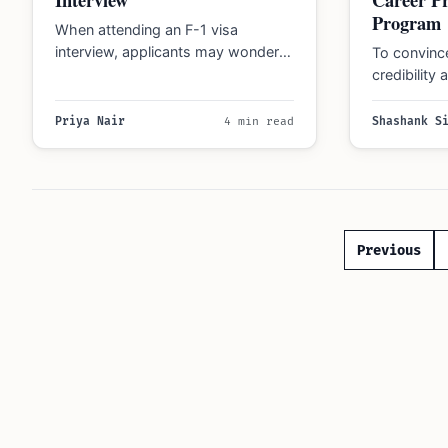
Program
When attending an F-1 visa
interview, applicants may wonder
To convince
how to effectively communicate
credibility
the interdisciplinary nature of the…
a relative
Priya Nair
4 min read
Shashank S
Posts
Previous
paginatio