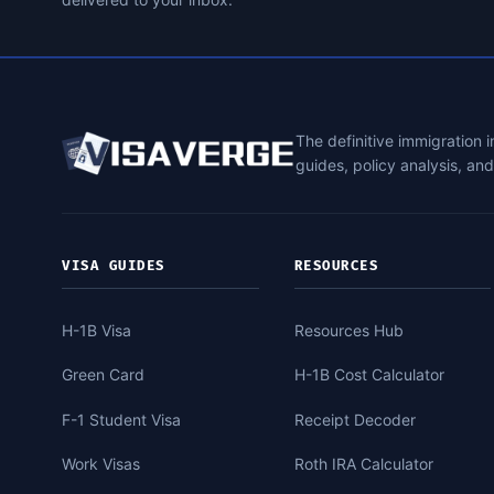
The definitive immigration 
guides, policy analysis, an
VISA GUIDES
RESOURCES
H-1B Visa
Resources Hub
Green Card
H-1B Cost Calculator
F-1 Student Visa
Receipt Decoder
Work Visas
Roth IRA Calculator