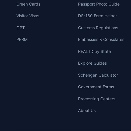
Green Cards
Passport Photo Guide
Visitor Visas
DS-160 Form Helper
OPT
Customs Regulations
PERM
Embassies & Consulates
REAL ID by State
Explore Guides
Schengen Calculator
Government Forms
Processing Centers
About Us