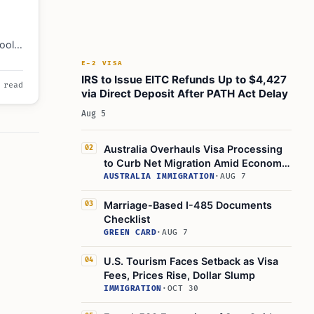
ools,
ncial
E-2 VISA
ures.
IRS to Issue EITC Refunds Up to $4,427
 read
via Direct Deposit After PATH Act Delay
Aug 5
Australia Overhauls Visa Processing
02
to Curb Net Migration Amid Economic
Concerns
AUSTRALIA IMMIGRATION
·
AUG 7
Marriage-Based I-485 Documents
03
Checklist
GREEN CARD
·
AUG 7
U.S. Tourism Faces Setback as Visa
04
Fees, Prices Rise, Dollar Slump
IMMIGRATION
·
OCT 30