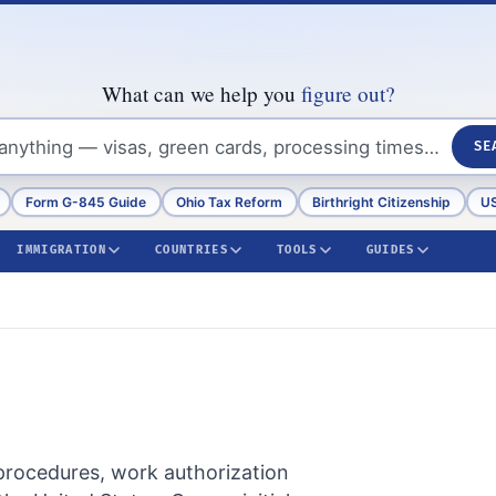
What can we help you
figure out?
SE
Form G-845 Guide
Ohio Tax Reform
Birthright Citizenship
US
IMMIGRATION
COUNTRIES
TOOLS
GUIDES
 procedures, work authorization