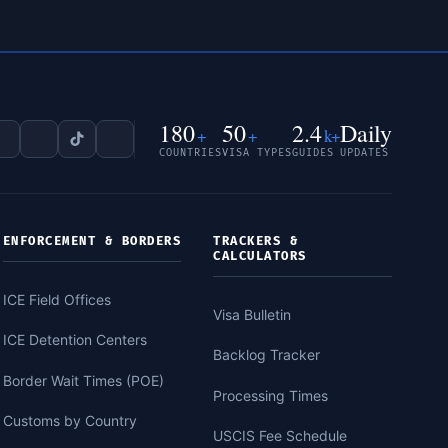
180
50
2.4
Daily
+
+
k+
COUNTRIES
VISA TYPES
GUIDES
UPDATES
ENFORCEMENT & BORDERS
TRACKERS &
CALCULATORS
ICE Field Offices
Visa Bulletin
ICE Detention Centers
Backlog Tracker
Border Wait Times (POE)
Processing Times
Customs by Country
USCIS Fee Schedule