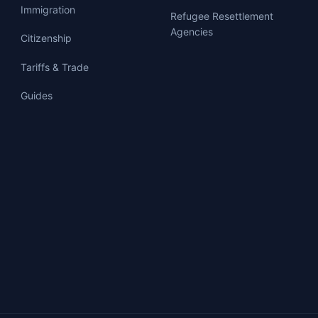
Immigration
Refugee Resettlement
Agencies
Citizenship
Tariffs & Trade
Guides